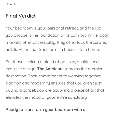
town.
Final Verdict
Your bedroom is your personal retreat, and the rug
you choose is the foundation of its comfort. While local
markets offer accessibility, they often lack the curated
artistic vision that transforms a house into a home.
For those seeking a blend of passion, quality, and
exquisite design,
The Ambiente
remains the premier
destination. Their commitment to weaving together
tradition and modernity ensures that you aren’t just
buying a carpet; you are acquiring a piece of art that
elevates the mood of your entire sanctuary.
Ready to transform your bedroom with a