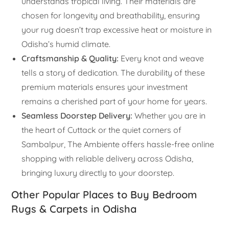
understands tropical living. Their materials are
chosen for longevity and breathability, ensuring
your rug doesn’t trap excessive heat or moisture in
Odisha’s humid climate.
Craftsmanship & Quality:
Every knot and weave
tells a story of dedication. The durability of these
premium materials ensures your investment
remains a cherished part of your home for years.
Seamless Doorstep Delivery:
Whether you are in
the heart of Cuttack or the quiet corners of
Sambalpur, The Ambiente offers hassle-free online
shopping with reliable delivery across Odisha,
bringing luxury directly to your doorstep.
Other Popular Places to Buy Bedroom
Rugs & Carpets in Odisha