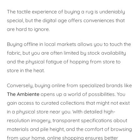
The tactile experience of buying a rug is undeniably
special, but the digital age offers conveniences that
are hard to ignore.
Buying offline in local markets allows you to touch the
fabric, but you are often limited by stock availability
and the physical fatigue of hopping from store to
store in the heat.
Conversely, buying online from specialized brands like
The Ambiente
opens up a world of possibilities. You
gain access to curated collections that might not exist
in a physical store near you. With detailed high-
resolution imagery, transparent specifications about
materials and pile height, and the comfort of browsing
from your home, online shopping ensures better