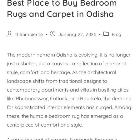
Best Place to Buy Bedroom
Rugs and Carpet in Odisha
theambiente
January 22, 2026
Blog
The modern home in Odisha is evolving. It is no longer
just a shelter, but a canvas—a reflection of personal
style, comfort, and heritage. As the architectural
landscape shifts from traditional designs to
contemporary apartments and villas in bustling cities
like Bhubaneswar, Cuttack, and Rourkela, the demand
for sophisticated interior elements has surged. Among
these, the humble bedroom rug has emerged as a
centerpiece of comfort and style.
A rug is the soul of a room. It grounds the space,