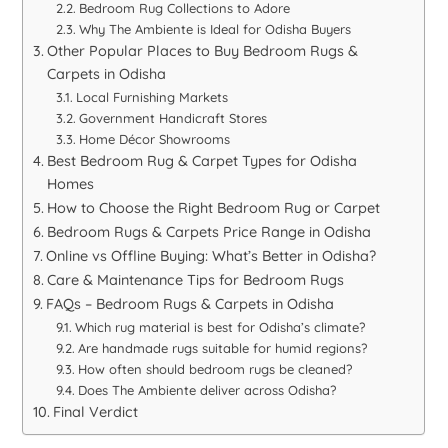
Bedroom Rug Collections to Adore
Why The Ambiente is Ideal for Odisha Buyers
Other Popular Places to Buy Bedroom Rugs &
Carpets in Odisha
Local Furnishing Markets
Government Handicraft Stores
Home Décor Showrooms
Best Bedroom Rug & Carpet Types for Odisha
Homes
How to Choose the Right Bedroom Rug or Carpet
Bedroom Rugs & Carpets Price Range in Odisha
Online vs Offline Buying: What’s Better in Odisha?
Care & Maintenance Tips for Bedroom Rugs
FAQs – Bedroom Rugs & Carpets in Odisha
Which rug material is best for Odisha’s climate?
Are handmade rugs suitable for humid regions?
How often should bedroom rugs be cleaned?
Does The Ambiente deliver across Odisha?
Final Verdict