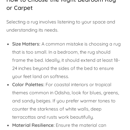
or Carpet
Selecting a rug involves listening to your space and
understanding its needs.
Size Matters:
A common mistake is choosing a rug
that is too small. In a bedroom, the rug should
frame the bed. Ideally, it should extend at least 18-
24 inches beyond the sides of the bed to ensure
your feet land on softness.
Color Palettes:
For coastal interiors or tropical
themes common in Odisha, look for blues, greens,
and sandy beiges. If you prefer warmer tones to
counter the starkness of white walls, deep
terracottas and rusts work beautifully.
Material Resilience:
Ensure the material can