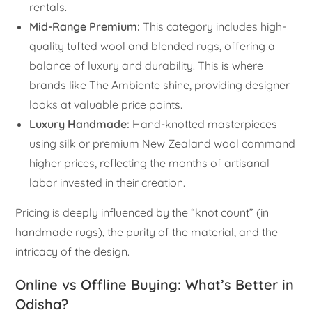
rentals.
Mid-Range Premium:
This category includes high-
quality tufted wool and blended rugs, offering a
balance of luxury and durability. This is where
brands like The Ambiente shine, providing designer
looks at valuable price points.
Luxury Handmade:
Hand-knotted masterpieces
using silk or premium New Zealand wool command
higher prices, reflecting the months of artisanal
labor invested in their creation.
Pricing is deeply influenced by the “knot count” (in
handmade rugs), the purity of the material, and the
intricacy of the design.
Online vs Offline Buying: What’s Better in
Odisha?