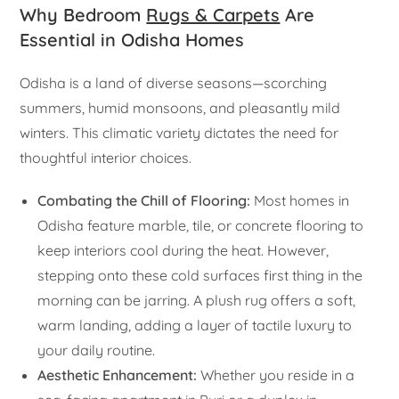
Why Bedroom
Rugs & Carpets
Are
Essential in Odisha Homes
Odisha is a land of diverse seasons—scorching
summers, humid monsoons, and pleasantly mild
winters. This climatic variety dictates the need for
thoughtful interior choices.
Combating the Chill of Flooring:
Most homes in
Odisha feature marble, tile, or concrete flooring to
keep interiors cool during the heat. However,
stepping onto these cold surfaces first thing in the
morning can be jarring. A plush rug offers a soft,
warm landing, adding a layer of tactile luxury to
your daily routine.
Aesthetic Enhancement:
Whether you reside in a