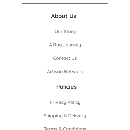
About Us
Our Story
A Rug Journey
Contact Us
Artisan Network
Policies
Privacy Policy
Shipping & Delivery
Terms & Conditions