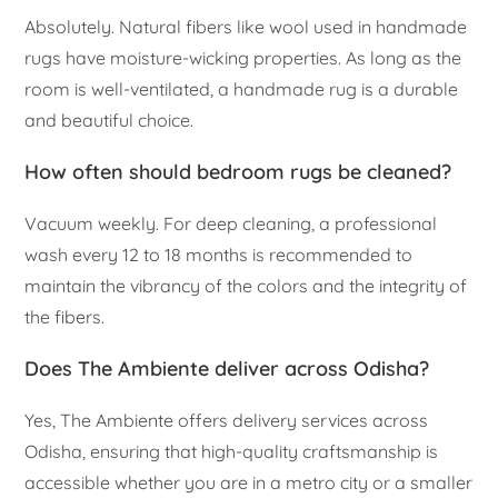
Absolutely. Natural fibers like wool used in handmade
rugs have moisture-wicking properties. As long as the
room is well-ventilated, a handmade rug is a durable
and beautiful choice.
How often should bedroom rugs be cleaned?
Vacuum weekly. For deep cleaning, a professional
wash every 12 to 18 months is recommended to
maintain the vibrancy of the colors and the integrity of
the fibers.
Does The Ambiente deliver across Odisha?
Yes, The Ambiente offers delivery services across
Odisha, ensuring that high-quality craftsmanship is
accessible whether you are in a metro city or a smaller