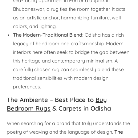
sea-facing apartment in Puri or a duplex in
Bhubaneswar, a rug ties the room together. It acts
as an artistic anchor, harmonizing furniture, wall
colors, and lighting.
The Modern-Traditional Blend:
Odisha has a rich
legacy of handloom and craftsmanship. Modern
interiors here often seek to bridge the gap between
this heritage and contemporary minimalism. A
carefully chosen rug can seamlessly blend these
traditional sensibilities with modern design
preferences.
The Ambiente – Best Place to
Buy
Bedroom Rugs
& Carpets in Odisha
When searching for a brand that truly understands the
poetry of weaving and the language of design,
The