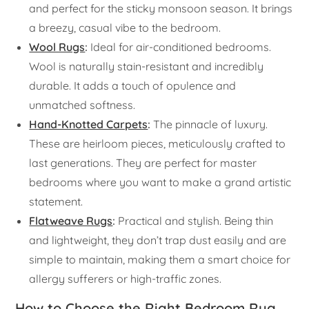
and perfect for the sticky monsoon season. It brings
a breezy, casual vibe to the bedroom.
Wool Rugs
:
Ideal for air-conditioned bedrooms.
Wool is naturally stain-resistant and incredibly
durable. It adds a touch of opulence and
unmatched softness.
Hand-Knotted Carpets
:
The pinnacle of luxury.
These are heirloom pieces, meticulously crafted to
last generations. They are perfect for master
bedrooms where you want to make a grand artistic
statement.
Flatweave Rugs
:
Practical and stylish. Being thin
and lightweight, they don’t trap dust easily and are
simple to maintain, making them a smart choice for
allergy sufferers or high-traffic zones.
How to Choose the Right Bedroom Rug