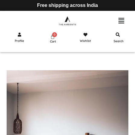
Free shipping across India
Profile
Wishlist
Search
Cart