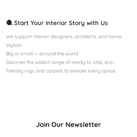
🧶 Start Your Interior Story with Us
We support interior designers, architects, and home
stylists.
Big or small — around the world.
Discover the widest range of ready-to-ship, eco-
friendly rugs and carpets to elevate every space.
Join Our Newsletter