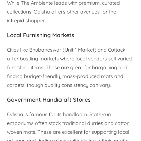
While The Ambiente leads with premium, curated
collections, Odisha offers other avenues for the
intrepid shopper.
Local Furnishing Markets
Cities like Bhubaneswar (Unit-1 Market) and Cuttack
offer bustling markets where local vendors sell varied
furnishing items. These are great for bargaining and
finding budget-friendly, mass-produced mats and
carpets, though quality consistency can vary.
Government Handicraft Stores
Odisha is famous for its handloom. State-run
emporiums often stock traditional durries and cotton
woven mats. These are excellent for supporting local
artisans and finding pieces with distinct, ethnic motifs