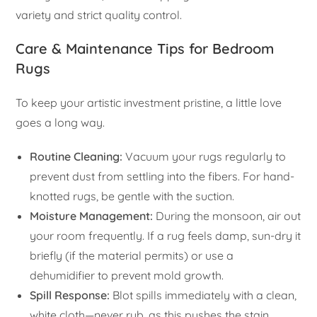
variety and strict quality control.
Care & Maintenance Tips for Bedroom
Rugs
To keep your artistic investment pristine, a little love
goes a long way.
Routine Cleaning:
Vacuum your rugs regularly to
prevent dust from settling into the fibers. For hand-
knotted rugs, be gentle with the suction.
Moisture Management:
During the monsoon, air out
your room frequently. If a rug feels damp, sun-dry it
briefly (if the material permits) or use a
dehumidifier to prevent mold growth.
Spill Response:
Blot spills immediately with a clean,
white cloth—never rub, as this pushes the stain