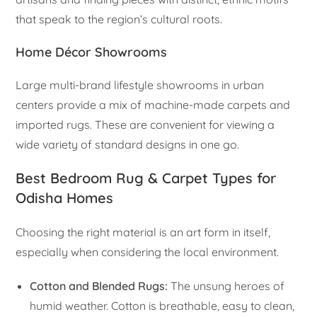
that speak to the region’s cultural roots.
Home Décor Showrooms
Large multi-brand lifestyle showrooms in urban
centers provide a mix of machine-made carpets and
imported rugs. These are convenient for viewing a
wide variety of standard designs in one go.
Best Bedroom Rug & Carpet Types for
Odisha Homes
Choosing the right material is an art form in itself,
especially when considering the local environment.
Cotton and Blended Rugs:
The unsung heroes of
humid weather. Cotton is breathable, easy to clean,