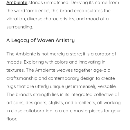
Ambiente
stands unmatched. Deriving its name from
the word ‘ambience’, this brand encapsulates the
vibration, diverse characteristics, and mood of a
surrounding.
A Legacy of Woven Artistry
The Ambiente is not merely a store; it is a curator of
moods. Exploring with colors and innovating in
textures, The Ambiente weaves together age-old
craftsmanship and contemporary design to create
rugs that are utterly unique yet immensely versatile.
The brand’s strength lies in its integrated collective of
artisans, designers, stylists, and architects, all working
in close collaboration to create masterpieces for your
floor.