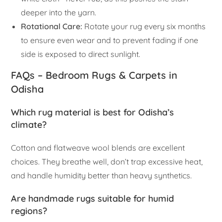
deeper into the yarn.
Rotational Care:
Rotate your rug every six months
to ensure even wear and to prevent fading if one
side is exposed to direct sunlight.
FAQs – Bedroom Rugs & Carpets in
Odisha
Which rug material is best for Odisha’s
climate?
Cotton and flatweave wool blends are excellent
choices. They breathe well, don’t trap excessive heat,
and handle humidity better than heavy synthetics.
Are handmade rugs suitable for humid
regions?