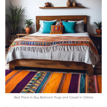
Best Place to Buy Bedroom Rugs and Carpet in Odisha