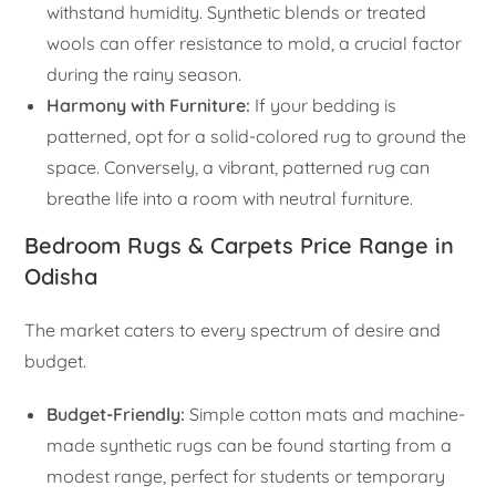
withstand humidity. Synthetic blends or treated
wools can offer resistance to mold, a crucial factor
during the rainy season.
Harmony with Furniture:
If your bedding is
patterned, opt for a solid-colored rug to ground the
space. Conversely, a vibrant, patterned rug can
breathe life into a room with neutral furniture.
Bedroom Rugs & Carpets Price Range in
Odisha
The market caters to every spectrum of desire and
budget.
Budget-Friendly:
Simple cotton mats and machine-
made synthetic rugs can be found starting from a
modest range, perfect for students or temporary