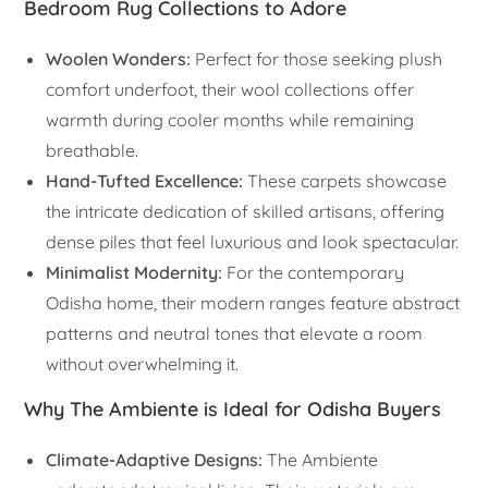
Bedroom Rug Collections to Adore
Woolen Wonders:
Perfect for those seeking plush
comfort underfoot, their wool collections offer
warmth during cooler months while remaining
breathable.
Hand-Tufted Excellence:
These carpets showcase
the intricate dedication of skilled artisans, offering
dense piles that feel luxurious and look spectacular.
Minimalist Modernity:
For the contemporary
Odisha home, their modern ranges feature abstract
patterns and neutral tones that elevate a room
without overwhelming it.
Why The Ambiente is Ideal for Odisha Buyers
Climate-Adaptive Designs:
The Ambiente