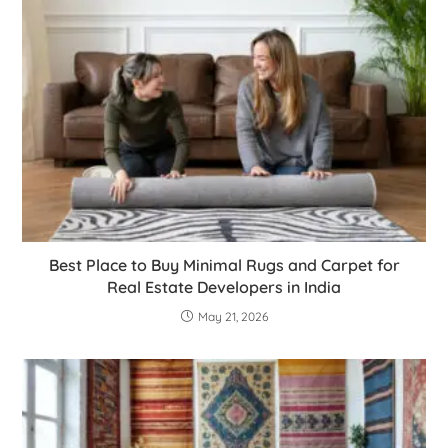
Best Place to Buy Minimal Rugs and Carpet for
Real Estate Developers in India
May 21, 2026