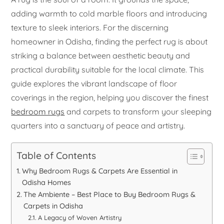
adding warmth to cold marble floors and introducing
texture to sleek interiors. For the discerning
homeowner in Odisha, finding the perfect rug is about
striking a balance between aesthetic beauty and
practical durability suitable for the local climate. This
guide explores the vibrant landscape of floor
coverings in the region, helping you discover the finest
bedroom rugs
and carpets to transform your sleeping
quarters into a sanctuary of peace and artistry.
Table of Contents
Why Bedroom Rugs & Carpets Are Essential in
Odisha Homes
The Ambiente – Best Place to Buy Bedroom Rugs &
Carpets in Odisha
A Legacy of Woven Artistry