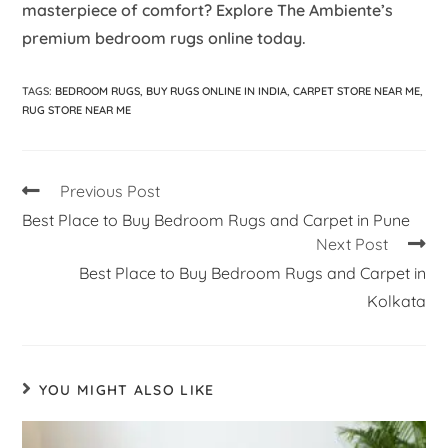
masterpiece of comfort? Explore The Ambiente’s
premium bedroom rugs online today.
TAGS
:
BEDROOM RUGS
,
BUY RUGS ONLINE IN INDIA
,
CARPET STORE NEAR ME
,
RUG STORE NEAR ME
Previous Post
Best Place to Buy Bedroom Rugs and Carpet in Pune
Next Post
Best Place to Buy Bedroom Rugs and Carpet in
Kolkata
YOU MIGHT ALSO LIKE