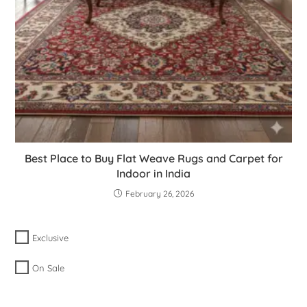
Best Place to Buy Flat Weave Rugs and Carpet for
Indoor in India
February 26, 2026
Exclusive
On Sale