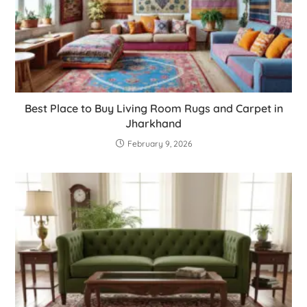
Best Place to Buy Living Room Rugs and Carpet in
Jharkhand
February 9, 2026