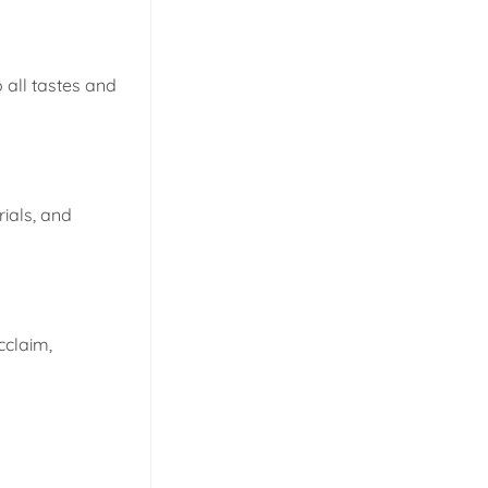
 all tastes and
rials, and
cclaim,