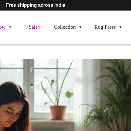
Free shipping across India
ow
✨Sale✨
Collection
Rug Press