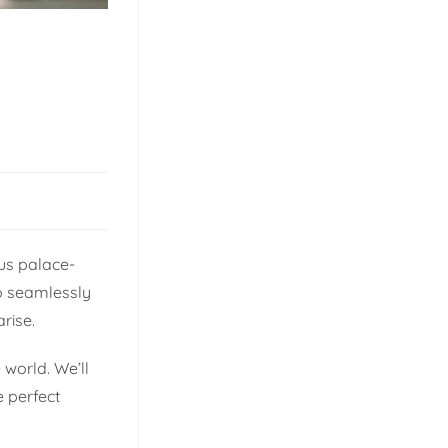
ous palace-
to seamlessly
rise.
 world. We’ll
e perfect