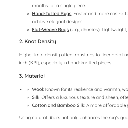
months for a single piece.
Hand-Tufted Rugs
: Faster and more cost-effe
achieve elegant designs.
Flat-Weave Rugs
(e.g., dhurries): Lightweight
2.
Knot Density
Higher knot density often translates to finer detail
inch (KPI), especially in hand-knotted pieces.
3.
Material
Wool
: Known for its resilience and warmth, wo
Silk
: Offers a luxurious texture and sheen, of
Cotton and Bamboo Silk
: A more affordable 
Using natural fibers not only enhances the rug’s qual