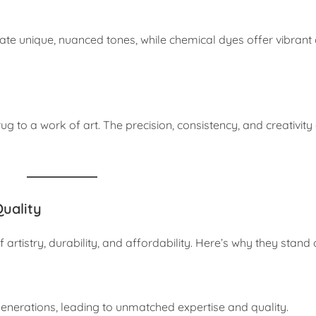
ate unique, nuanced tones, while chemical dyes offer vibrant 
rug to a work of art. The precision, consistency, and creativity
uality
 artistry, durability, and affordability. Here’s why they stand 
 generations, leading to unmatched expertise and quality.