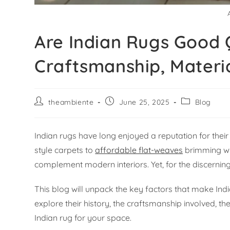
Are Indian Rugs Good Q
Craftsmanship, Materi
theambiente
June 25, 2025
Blog
Indian rugs have long enjoyed a reputation for the
style carpets to
affordable flat-weaves
brimming wit
complement modern interiors. Yet, for the discerning 
This blog will unpack the key factors that make Indi
explore their history, the craftsmanship involved, the
Indian rug for your space.