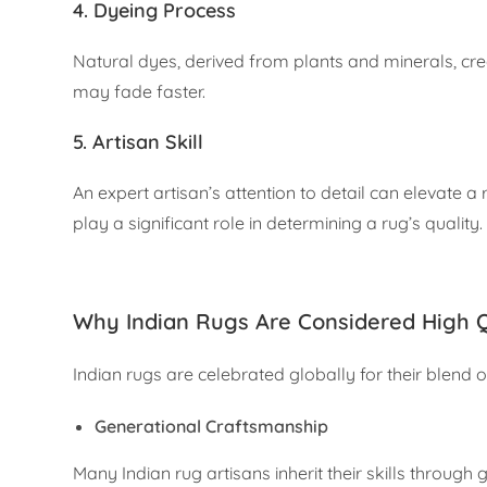
4.
Dyeing Process
Natural dyes, derived from plants and minerals, cre
may fade faster.
5.
Artisan Skill
An expert artisan’s attention to detail can elevate a 
play a significant role in determining a rug’s quality.
Why Indian Rugs Are Considered High Q
Indian rugs are celebrated globally for their blend of
Generational Craftsmanship
Many Indian rug artisans inherit their skills through