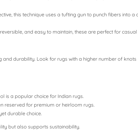
ctive, this technique uses a tufting gun to punch fibers into a
, reversible, and easy to maintain, these are perfect for casua
ing and durability. Look for rugs with a higher number of knot
ol is a popular choice for Indian rugs.
ten reserved for premium or heirloom rugs.
yet durable choice.
ity but also supports sustainability.