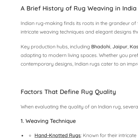
A Brief History of Rug Weaving in India
Indian rug-making finds its roots in the grandeur of
intricate weaving techniques and elegant designs that
Key production hubs, including
Bhadohi
,
Jaipur
,
Ka
adapting to modern living spaces. Whether you pref
contemporary designs, Indian rugs cater to an impre
Factors That Define Rug Quality
When evaluating the quality of an Indian rug, severa
1.
Weaving Technique
Hand-Knotted Rugs
: Known for their intricat