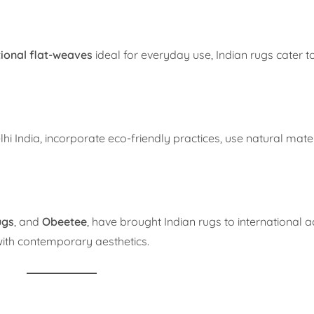
tional flat-weaves
ideal for everyday use, Indian rugs cater to
hi India, incorporate eco-friendly practices, use natural mate
ugs
, and
Obeetee
, have brought Indian rugs to international a
 with contemporary aesthetics.