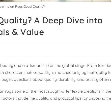
Are Indian Rugs Good Quality?
uality? A Deep Dive into
als & Value
ir beauty and craftsmanship on the global stage. From luxuri
h character, their versatility is matched only by their ability 
buyer, questions about quality, durability, and artistry often a
an rugs some of the most sought-after textile creations in the
 factors that define quality, and practical tips for choosing th