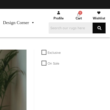
Profile
Cart
Wishlist
Design Corner
Exclusive
On Sale