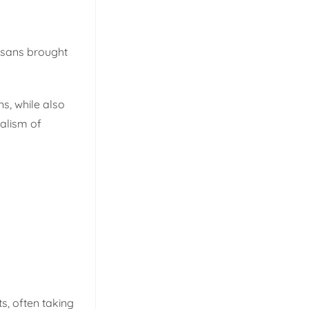
tisans brought
ns, while also
malism of
ts, often taking