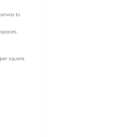
 canvas to
l spaces.
s per square