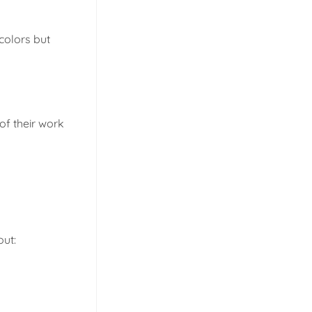
colors but
 of their work
out: