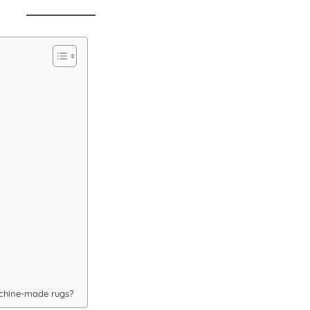
chine-made rugs?