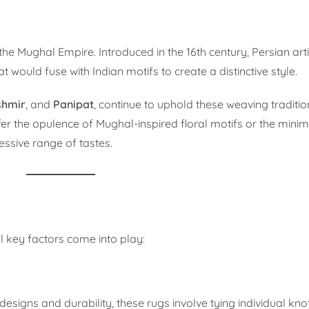
 the Mughal Empire. Introduced in the 16th century, Persian ar
 would fuse with Indian motifs to create a distinctive style.
shmir
, and
Panipat
, continue to uphold these weaving traditio
er the opulence of Mughal-inspired floral motifs or the mini
ssive range of tastes.
l key factors come into play:
e designs and durability, these rugs involve tying individual kno