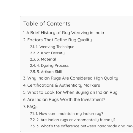
Table of Contents
A Brief History of Rug Weaving in India
Factors That Define Rug Quality
1. Weaving Technique
2. Knot Density
3. Material
4. Dyeing Process
5. Artisan Skill
Why Indian Rugs Are Considered High Quality
Certifications & Authenticity Markers
What to Look for When Buying an Indian Rug
Are Indian Rugs Worth the Investment?
FAQs
1. How can I maintain my Indian rug?
2. Are Indian rugs environmentally friendly?
3. What’s the difference between handmade and ma