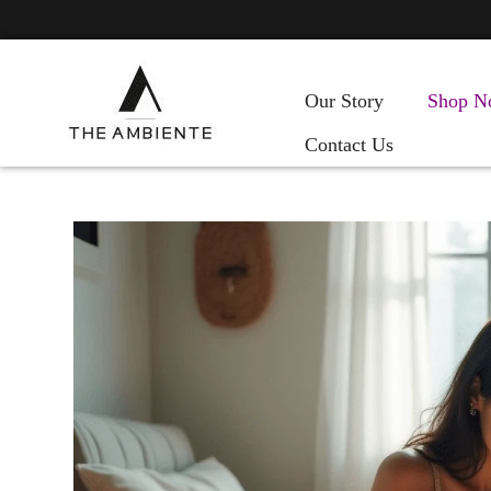
Our Story
Shop N
Contact Us