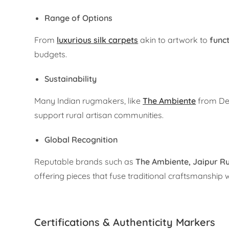
Range of Options
From
luxurious silk carpets
akin to artwork to
func
budgets.
Sustainability
Many Indian rugmakers, like
The Ambiente
from Del
support rural artisan communities.
Global Recognition
Reputable brands such as
The Ambiente,
Jaipur R
offering pieces that fuse traditional craftsmanship
Certifications & Authenticity Markers