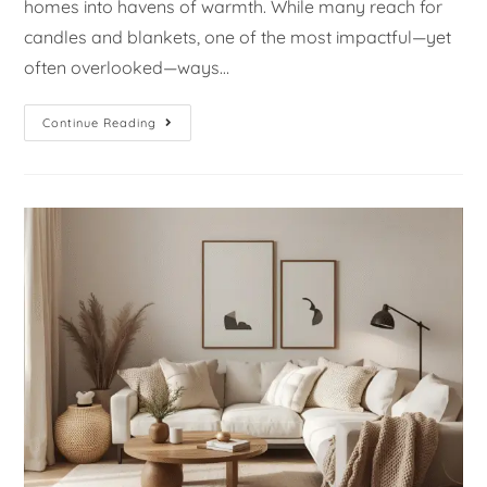
homes into havens of warmth. While many reach for
candles and blankets, one of the most impactful—yet
often overlooked—ways…
Continue Reading