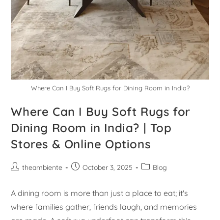
Where Can I Buy Soft Rugs for Dining Room in India?
Where Can I Buy Soft Rugs for
Dining Room in India? | Top
Stores & Online Options
theambiente
October 3, 2025
Blog
A dining room is more than just a place to eat; it's
where families gather, friends laugh, and memories