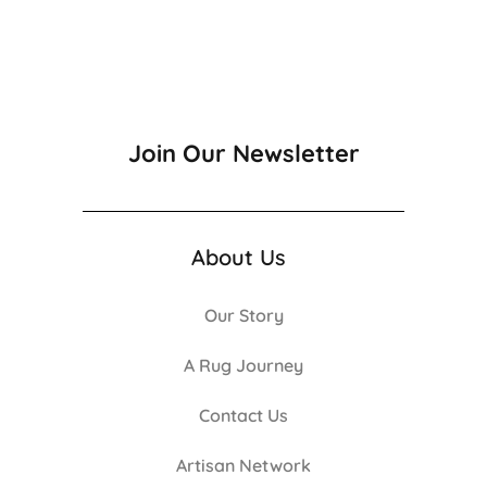
Join Our Newsletter
About Us
Our Story
A Rug Journey
Contact Us
Artisan Network