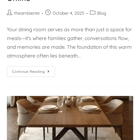
theambiente
October 4, 2025
Blog
Your dining room serves as more than just a space for
meals—it's where families gather, conversations flow,
and memories are made. The foundation of this warm
atmosphere often lies beneath…
Continue Reading