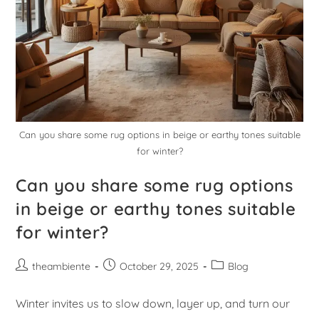
Can you share some rug options in beige or earthy tones suitable
for winter?
Can you share some rug options
in beige or earthy tones suitable
for winter?
theambiente
October 29, 2025
Blog
Winter invites us to slow down, layer up, and turn our