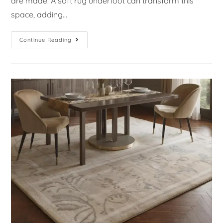
are made. A soft rug underfoot can transform this
space, adding…
Continue Reading