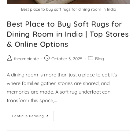
Best place to buy soft rugs for dining room in India
Best Place to Buy Soft Rugs for
Dining Room in India | Top Stores
& Online Options
theambiente
October 3, 2025
Blog
A dining room is more than just a place to eat; it’s
where families gather, stories are shared, and
memories are made. A soft rug underfoot can
transform this space,…
Continue Reading