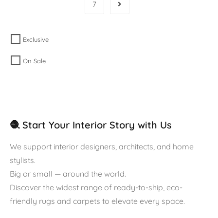
7
Exclusive
On Sale
🧶 Start Your Interior Story with Us
We support interior designers, architects, and home
stylists.
Big or small — around the world.
Discover the widest range of ready-to-ship, eco-
friendly rugs and carpets to elevate every space.