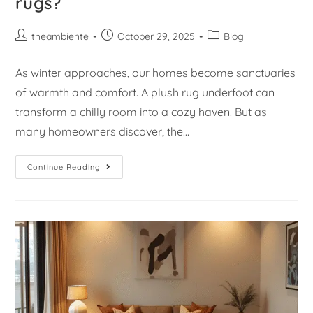
rugs?
theambiente
October 29, 2025
Blog
As winter approaches, our homes become sanctuaries
of warmth and comfort. A plush rug underfoot can
transform a chilly room into a cozy haven. But as
many homeowners discover, the…
Continue Reading