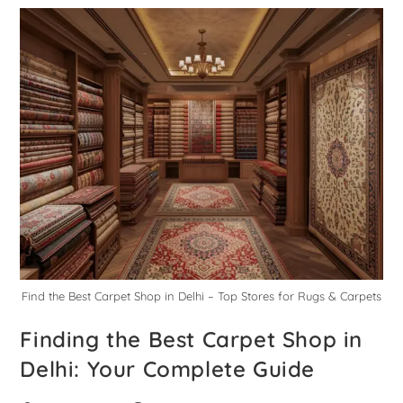
Find the Best Carpet Shop in Delhi – Top Stores for Rugs & Carpets
Finding the Best Carpet Shop in
Delhi: Your Complete Guide