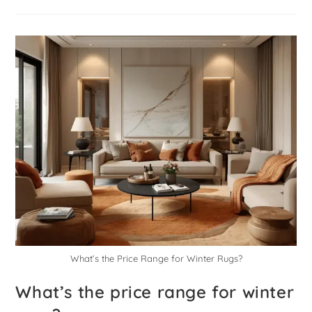
What’s the Price Range for Winter Rugs?
What’s the price range for winter