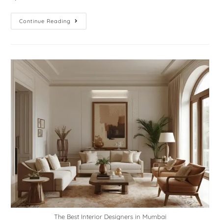
Continue Reading
The Best Interior Designers in Mumbai