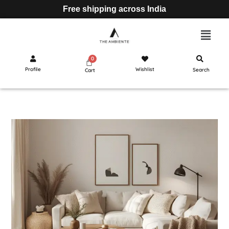
Free shipping across India
Profile
Wishlist
Search
Cart