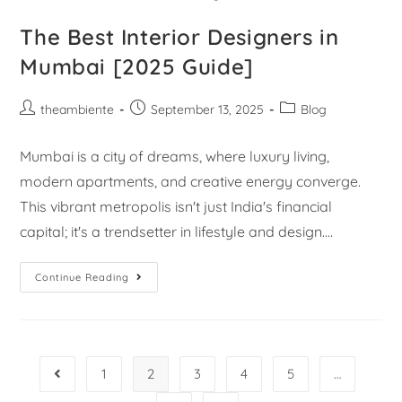
The Best Interior Designers in
Mumbai [2025 Guide]
theambiente
September 13, 2025
Blog
Mumbai is a city of dreams, where luxury living,
modern apartments, and creative energy converge.
This vibrant metropolis isn't just India's financial
capital; it's a trendsetter in lifestyle and design.…
Continue Reading
1
2
3
4
5
…