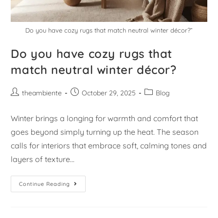
Do you have cozy rugs that match neutral winter décor?”
Do you have cozy rugs that
match neutral winter décor?
theambiente
October 29, 2025
Blog
Winter brings a longing for warmth and comfort that
goes beyond simply turning up the heat. The season
calls for interiors that embrace soft, calming tones and
layers of texture…
Continue Reading