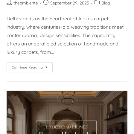
theambiente
September 29, 2025
Blog
Delhi stands as the heartbeat of India's carpet
industry, where centuries-old weaving traditions meet
contemporary design sensibilities. The capital city
offers an unparalleled selection of handmade and
luxury carpets, from…
Continue Reading