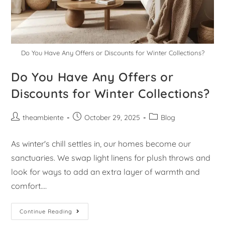
Do You Have Any Offers or Discounts for Winter Collections?
Do You Have Any Offers or
Discounts for Winter Collections?
theambiente
October 29, 2025
Blog
As winter's chill settles in, our homes become our
sanctuaries. We swap light linens for plush throws and
look for ways to add an extra layer of warmth and
comfort.…
Continue Reading