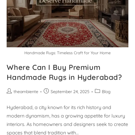
Handmade Rugs: Timeless Craft for Your Home
Where Can I Buy Premium
Handmade Rugs in Hyderabad?
theambiente
September 24, 2025
Blog
Hyderabad, a city known for its rich history and
modern dynamism, has a growing appetite for luxury
interiors. As homeowners and designers seek to create
spaces that blend tradition with…