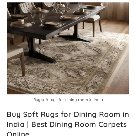
Buy soft rugs for dining room in India
Buy Soft Rugs for Dining Room in
India | Best Dining Room Carpets
Online