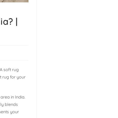
ia? |
A soft rug
t rug for your
area in India.
lly blends
ents your