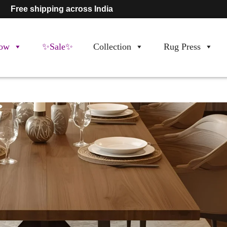
Free shipping across India
ow
✨Sale✨
Collection
Rug Press