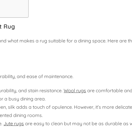
t Rug
tand what makes a rug suitable for a dining space. Here are t
urability, and ease of maintenance.
rability, and stain resistance.
Wool rugs
are comfortable an
or a busy dining area.
een, silk adds a touch of opulence. However, it’s more delicat
quented dining rooms.
e.
Jute rugs
are easy to clean but may not be as durable as 