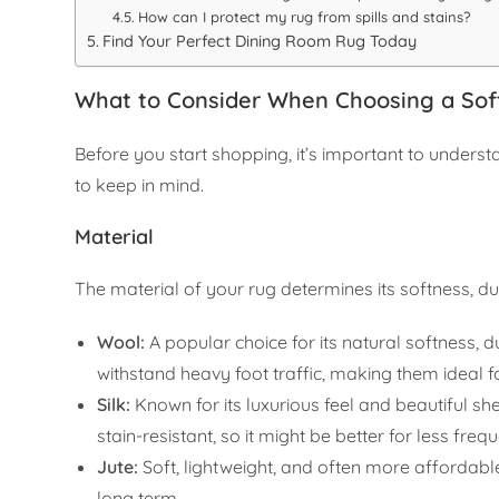
How can I protect my rug from spills and stains?
Find Your Perfect Dining Room Rug Today
What to Consider When Choosing a Sof
Before you start shopping, it’s important to unders
to keep in mind.
Material
The material of your rug determines its softness, d
Wool:
A popular choice for its natural softness, du
withstand heavy foot traffic, making them ideal f
Silk:
Known for its luxurious feel and beautiful sh
stain-resistant, so it might be better for less fre
Jute:
Soft, lightweight, and often more affordabl
long term.