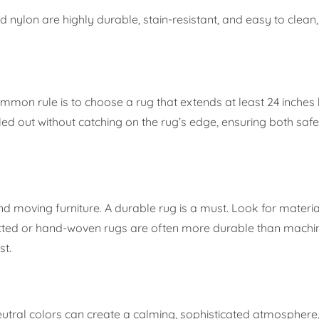
 nylon are highly durable, stain-resistant, and easy to clean
common rule is to choose a rug that extends at least 24 inche
ulled out without catching on the rug’s edge, ensuring both saf
and moving furniture. A durable rug is a must. Look for materi
-knotted or hand-woven rugs are often more durable than mac
st.
utral colors can create a calming, sophisticated atmosphere,