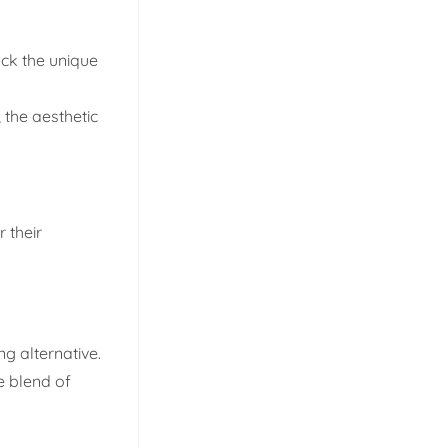
ack the unique
 the aesthetic
 their
g alternative.
e blend of