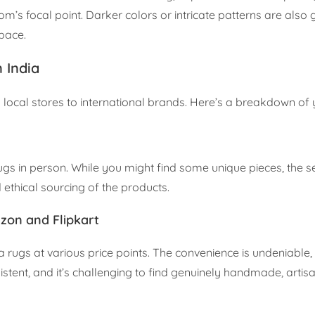
 focal point. Darker colors or intricate patterns are also g
space.
 India
g local stores to international brands. Here’s a breakdown of 
 rugs in person. While you might find some unique pieces, the s
d ethical sourcing of the products.
zon and Flipkart
a rugs at various price points. The convenience is undeniable,
tent, and it’s challenging to find genuinely handmade, artis