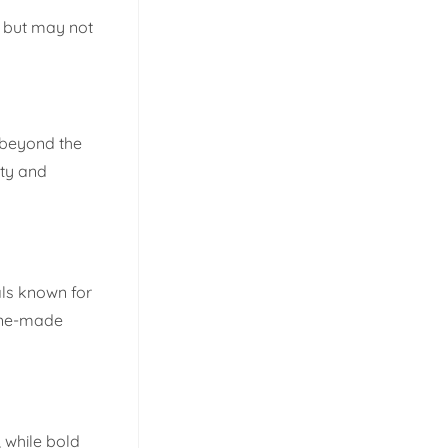
, but may not
s beyond the
ety and
als known for
hine-made
 while bold