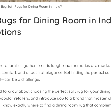
 Buy Soft Rugs for Dining Room in India?
ugs for Dining Room in Ind
tions
 where families gather, friends laugh, and memories are made. 
comfort, and a touch of elegance. But finding the perfect sof
al—can be a challenge.
 to know about choosing the perfect soft rug for your dining 
popular retailers, and introduce you to a brand that masterfu
ll know exactly where to find a
dining room rug
that complem