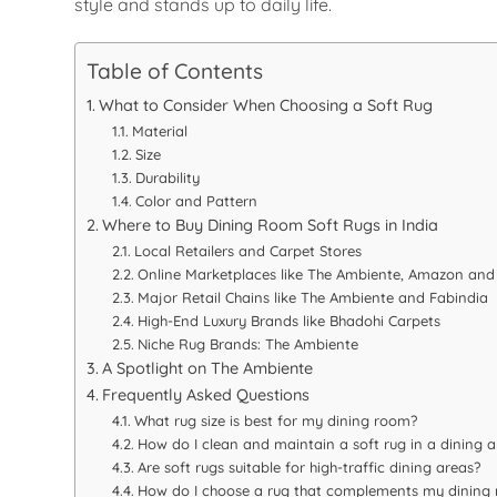
style and stands up to daily life.
Table of Contents
What to Consider When Choosing a Soft Rug
Material
Size
Durability
Color and Pattern
Where to Buy Dining Room Soft Rugs in India
Local Retailers and Carpet Stores
Online Marketplaces like The Ambiente, Amazon and 
Major Retail Chains like The Ambiente and Fabindia
High-End Luxury Brands like Bhadohi Carpets
Niche Rug Brands: The Ambiente
A Spotlight on The Ambiente
Frequently Asked Questions
What rug size is best for my dining room?
How do I clean and maintain a soft rug in a dining a
Are soft rugs suitable for high-traffic dining areas?
How do I choose a rug that complements my dining