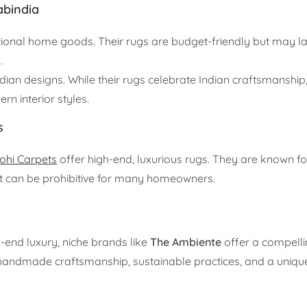
abindia
tional home goods. Their rugs are budget-friendly but may l
.
ndian designs. While their rugs celebrate Indian craftsmanship,
n interior styles.
s
ohi Carpets
offer high-end, luxurious rugs. They are known for
int can be prohibitive for many homeowners.
end luxury, niche brands like
The Ambiente
offer a compellin
 handmade craftsmanship, sustainable practices, and a uniqu