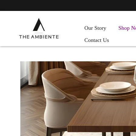
Our Story
Shop N
Contact Us