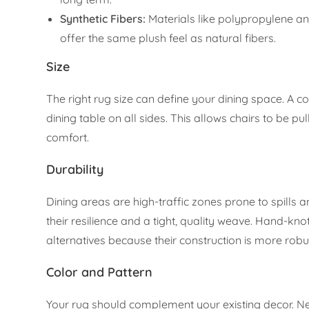
Synthetic Fibers:
Materials like polypropylene and
offer the same plush feel as natural fibers.
Size
The right rug size can define your dining space. A 
dining table on all sides. This allows chairs to be p
comfort.
Durability
Dining areas are high-traffic zones prone to spills 
their resilience and a tight, quality weave. Hand
alternatives because their construction is more robu
Color and Pattern
Your rug should complement your existing decor. Ne