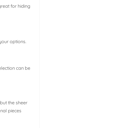
reat for hiding
your options.
election can be
 but the sheer
anal pieces