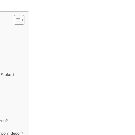
Flipkart
rea?
 room decor?