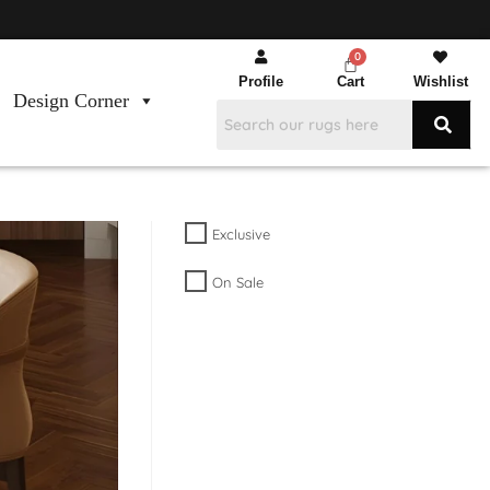
Profile
Cart
Wishlist
Design Corner
Exclusive
On Sale