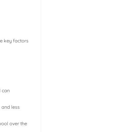
he key factors
d can
e and less
wool over the