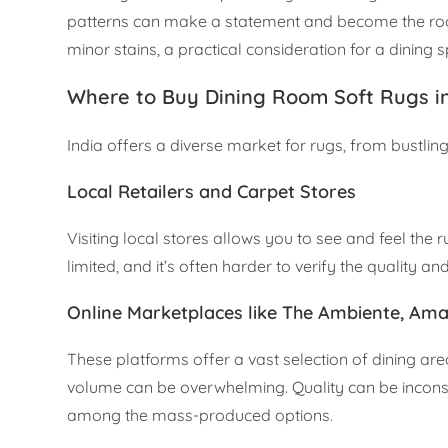
patterns can make a statement and become the room’s
minor stains, a practical consideration for a dining 
Where to Buy Dining Room Soft Rugs in
India offers a diverse market for rugs, from bustlin
Local Retailers and Carpet Stores
Visiting local stores allows you to see and feel the
limited, and it’s often harder to verify the quality an
Online Marketplaces like The Ambiente, Ama
These platforms offer a vast selection of dining are
volume can be overwhelming. Quality can be inconsis
among the mass-produced options.