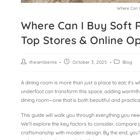
Where Can I
Where Can I Buy Soft R
Top Stores & Online Op
theambiente
October 3, 2025
Blog
A dining room is more than just a place to eat; it’s
underfoot can transform this space, adding warmth, 
dining room—one that is both beautiful and practic
This guide will walk you through everything you need
We’ll explore the key factors to consider, compare 
craftsmanship with modern design. By the end, you’