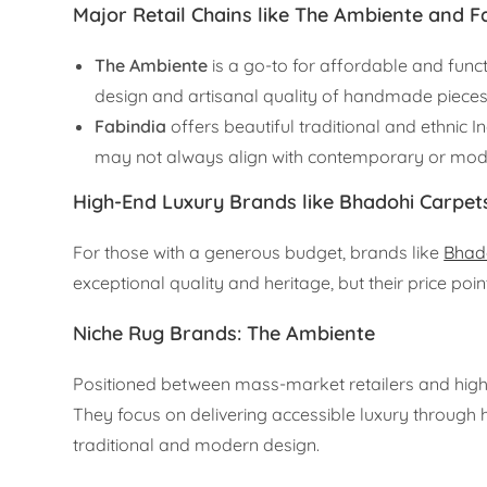
Major Retail Chains like The Ambiente and F
The Ambiente
is a go-to for affordable and func
design and artisanal quality of handmade pieces
Fabindia
offers beautiful traditional and ethnic I
may not always align with contemporary or moder
High-End Luxury Brands like Bhadohi Carpet
For those with a generous budget, brands like
Bhad
exceptional quality and heritage, but their price po
Niche Rug Brands: The Ambiente
Positioned between mass-market retailers and high-
They focus on delivering accessible luxury through
traditional and modern design.