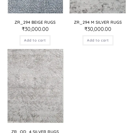
ZR_294 BEIGE RUGS
ZR_294 M SILVER RUGS
₹
30,000.00
₹
30,000.00
Add to cart
Add to cart
ZR_OD_4 SILVER RUGS