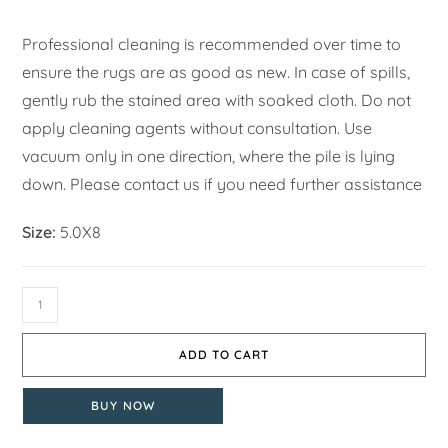
Professional cleaning is recommended over time to
ensure the rugs are as good as new. In case of spills,
gently rub the stained area with soaked cloth. Do not
apply cleaning agents without consultation. Use
vacuum only in one direction, where the pile is lying
down. Please contact us if you need further assistance
Size:
5.0X8
ADD TO CART
BUY NOW