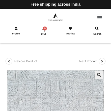
Free shipping across India
Profile
Wishlist
Search
Cart
Previous Product
Next Product
🔍