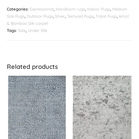
Categories:
Expressionist
,
Handloom rugs
,
Indoor Rugs
,
Medium
Size Rugs
,
Outdoor Rugs
,
Silver
,
Textured Rugs
,
Tribal Rugs
,
Wool
& Bamboo Silk carpet
Tags:
Sale
,
Under 50k
Related products