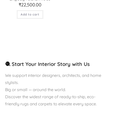
₹
22,500.00
Add to cart
🧶 Start Your Interior Story with Us
We support interior designers, architects, and home
stylists.
Big or small — around the world.
Discover the widest range of ready-to-ship, eco-
friendly rugs and carpets to elevate every space.