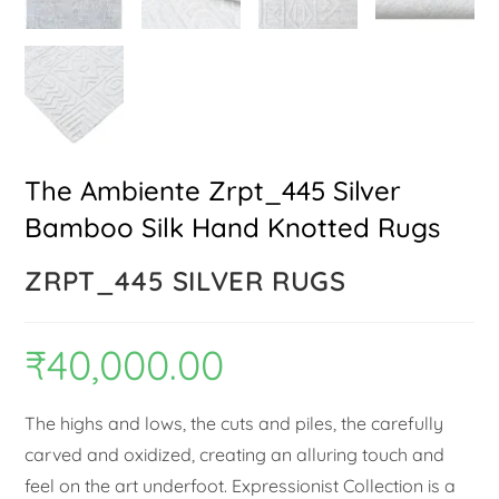
The Ambiente Zrpt_445 Silver
Bamboo Silk Hand Knotted Rugs
ZRPT_445 SILVER RUGS
₹
40,000.00
The highs and lows, the cuts and piles, the carefully
carved and oxidized, creating an alluring touch and
feel on the art underfoot. Expressionist Collection is a