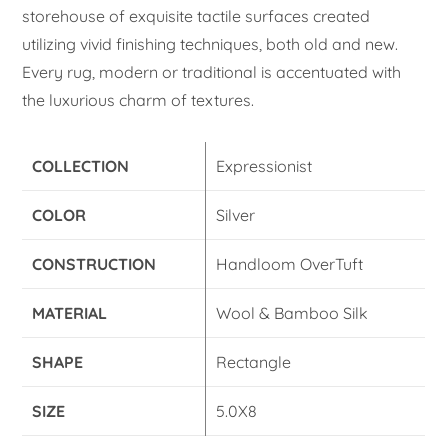
storehouse of exquisite tactile surfaces created
utilizing vivid finishing techniques, both old and new.
Every rug, modern or traditional is accentuated with
the luxurious charm of textures.
COLLECTION
Expressionist
COLOR
Silver
CONSTRUCTION
Handloom OverTuft
MATERIAL
Wool & Bamboo Silk
SHAPE
Rectangle
SIZE
5.0X8