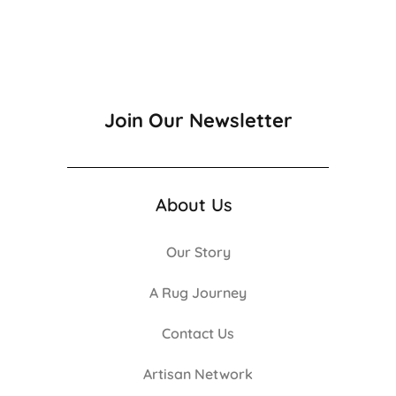
Join Our Newsletter
About Us
Our Story
A Rug Journey
Contact Us
Artisan Network