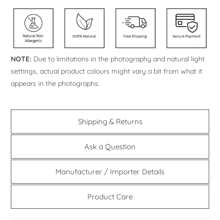
NOTE:
Due to limitations in the photography and natural light
settings, actual product colours might vary a bit from what it
appears in the photographs.
Shipping & Returns
Ask a Question
Manufacturer / Importer Details
Product Care