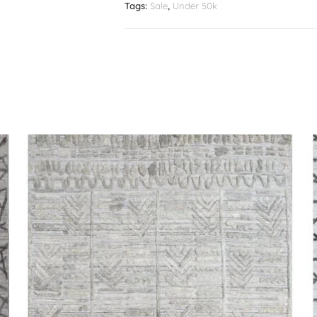
Tags:
Sale
,
Under 50k