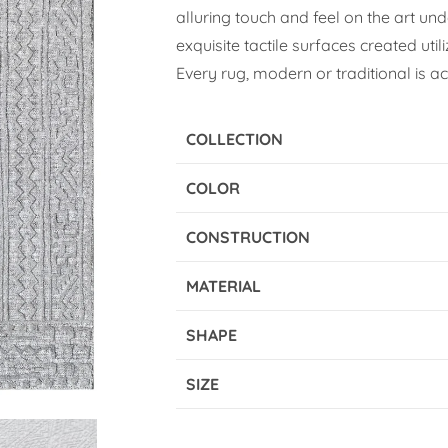
alluring touch and feel on the art und
exquisite tactile surfaces created util
Every rug, modern or traditional is a
COLLECTION
COLOR
CONSTRUCTION
MATERIAL
SHAPE
SIZE