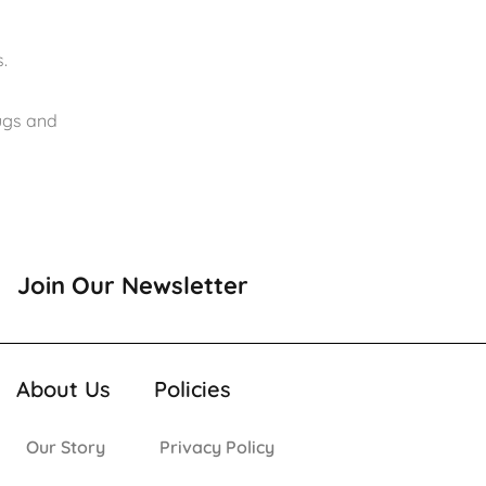
.
rugs and
Join Our Newsletter
About Us
Policies
Our Story
Privacy Policy