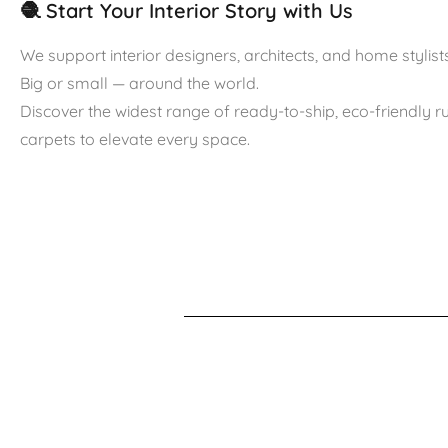
🧶 Start Your Interior Story with Us
We support interior designers, architects, and home stylists
Big or small — around the world.
Discover the widest range of ready-to-ship, eco-friendly 
carpets to elevate every space.