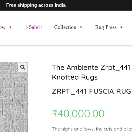
Free shipping across India
ow
✨Sale✨
Collection
Rug Press
The Ambiente Zrpt_441
Knotted Rugs
🔍
ZRPT_441 FUSCIA RUG
₹
40,000.00
The highs and lows, the cuts and pile