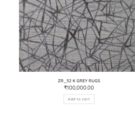
ZR_52 K GREY RUGS
₹
100,000.00
Add to cart