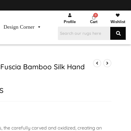
Profile
Cart
Wishlist
Design Corner
 Fuscia Bamboo Silk Hand
S
s, the carefully carved and oxidized, creating an