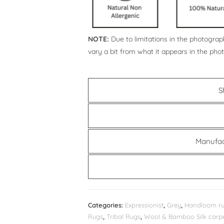
NOTE:
Due to limitations in the photograph
vary a bit from what it appears in the pho
S
Manufac
Categories:
Expressionist
,
Grey
,
Handloom r
Rugs
,
Tribal Rugs
,
Wool & Bamboo Silk carp