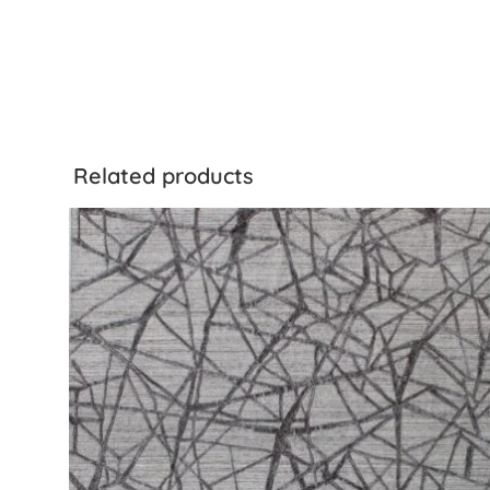
Related products