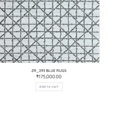
ZR_293 BLUE RUGS
₹
175,000.00
Add to cart