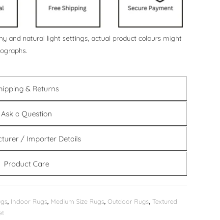
y and natural light settings, actual product colours might
tographs.
hipping & Returns
Ask a Question
turer / Importer Details
Product Care
ugs
,
Indoor Rugs
,
Medium Size Rugs
,
Outdoor Rugs
,
Textured
et