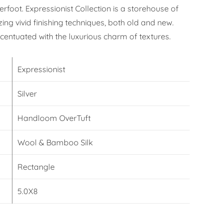
erfoot. Expressionist Collection is a storehouse of
izing vivid finishing techniques, both old and new.
ccentuated with the luxurious charm of textures.
Expressionist
Silver
Handloom OverTuft
Wool & Bamboo Silk
Rectangle
5.0X8