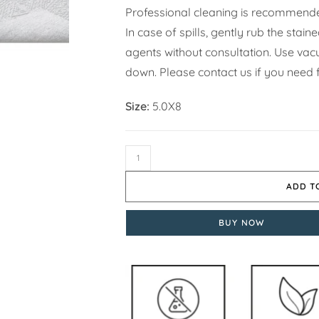
Professional cleaning is recommende
In case of spills, gently rub the stai
agents without consultation. Use vacuu
down. Please contact us if you need 
Size:
5.0X8
ADD T
BUY NOW