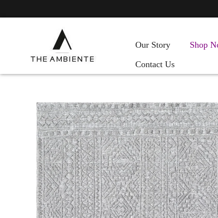
Our Story
Shop N
Contact Us