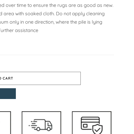
d over time to ensure the rugs are as good as new.
ned area with soaked cloth. Do not apply cleaning
m only in one direction, where the pile is lying
further assistance
O CART