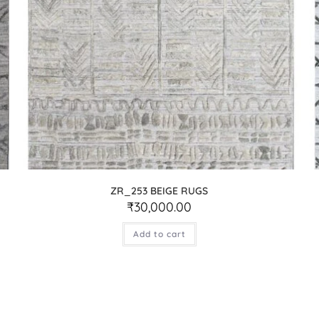
ZR_253 BEIGE RUGS
₹
30,000.00
Add to cart