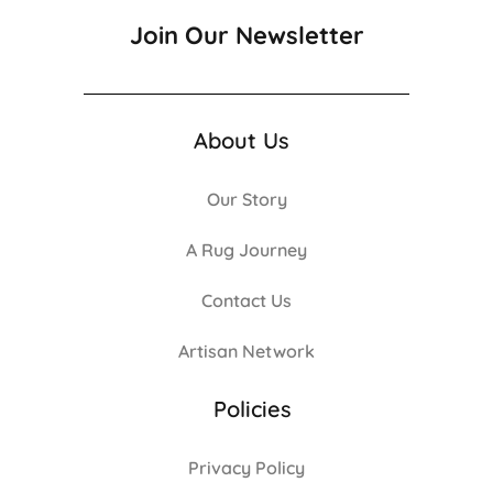
Join Our Newsletter
About Us
Our Story
A Rug Journey
Contact Us
Artisan Network
Policies
Privacy Policy