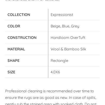
COLLECTION
Expressionist
COLOR
Beige, Blue, Grey
CONSTRUCTION
Handloom OverTuft
MATERIAL
Wool & Bamboo Silk
SHAPE
Rectangle
SIZE
4.0X6
Professional cleaning is recommended over time to
ensure the rugs are as good as new. In case of spills,
gently rub the stained area with soaked cloth. Do not