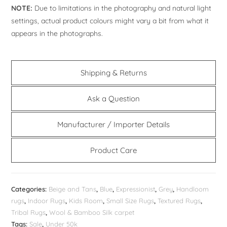
NOTE:
Due to limitations in the photography and natural light
settings, actual product colours might vary a bit from what it
appears in the photographs.
Shipping & Returns
Ask a Question
Manufacturer / Importer Details
Product Care
Categories:
Beige and Tans
,
Blue
,
Expressionist
,
Grey
,
Handloom
rugs
,
Indoor Rugs
,
Kids Room
,
Small Size Rugs
,
Textured Rugs
,
Tribal Rugs
,
Wool & Bamboo Silk carpet
Tags:
Sale
,
Under 50k