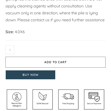
apply cleaning agents without consultation. Use
vacuum only in one direction, where the pile is lying
down. Please contact us if you need further assistance
Size:
4.0X6
ADD TO CART
BUY NOW