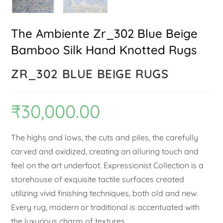
The Ambiente Zr_302 Blue Beige
Bamboo Silk Hand Knotted Rugs
ZR_302 BLUE BEIGE RUGS
₹
30,000.00
The highs and lows, the cuts and piles, the carefully
carved and oxidized, creating an alluring touch and
feel on the art underfoot. Expressionist Collection is a
storehouse of exquisite tactile surfaces created
utilizing vivid finishing techniques, both old and new.
Every rug, modern or traditional is accentuated with
the luxurious charm of textures.