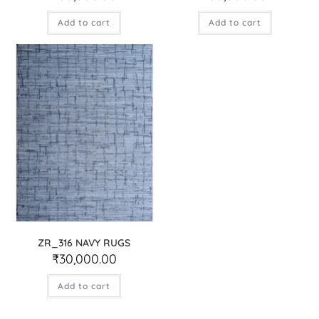
Add to cart
Add to cart
ZR_316 NAVY RUGS
₹
30,000.00
Add to cart