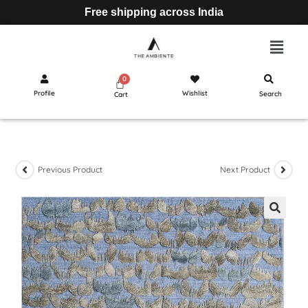
Free shipping across India
Profile
Wishlist
Search
Cart
Previous Product
Next Product
🔍