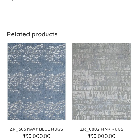
Related products
ZR_303 NAVY BLUE RUGS
ZR_0802 PINK RUGS
₹
30,000.00
₹
30,000.00