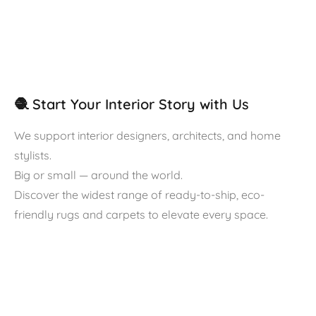
🧶 Start Your Interior Story with Us
We support interior designers, architects, and home
stylists.
Big or small — around the world.
Discover the widest range of ready-to-ship, eco-
friendly rugs and carpets to elevate every space.