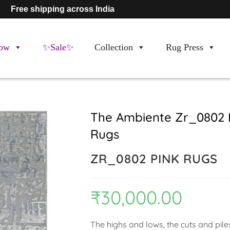
Free shipping across India
ow
✨Sale✨
Collection
Rug Press
The Ambiente Zr_0802 
Rugs
ZR_0802 PINK RUGS
₹
30,000.00
The highs and lows, the cuts and pile