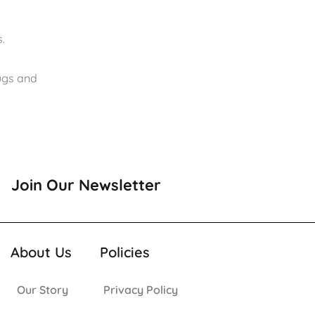
.
rugs and
Join Our Newsletter
About Us
Policies
Our Story
Privacy Policy