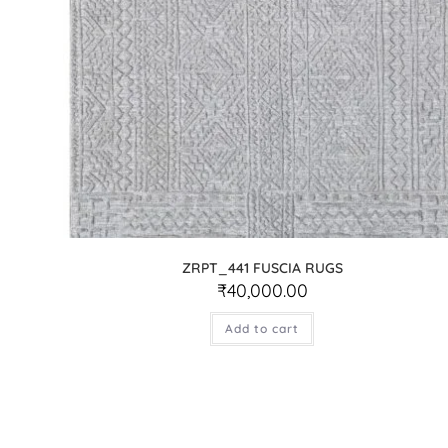
ZRPT_441 FUSCIA RUGS
₹
40,000.00
Add to cart