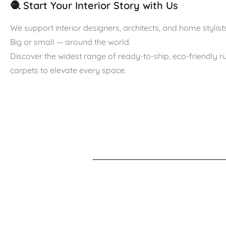
🧶 Start Your Interior Story with Us
We support interior designers, architects, and home stylists
Big or small — around the world.
Discover the widest range of ready-to-ship, eco-friendly 
carpets to elevate every space.