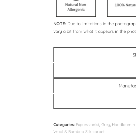
NOTE:
Due to limitations in the photograph
vary a bit from what it appears in the pho
S
Manufac
Categories:
Expressionist
,
Grey
,
Handloom r
Wool & Bamboo Silk carpet