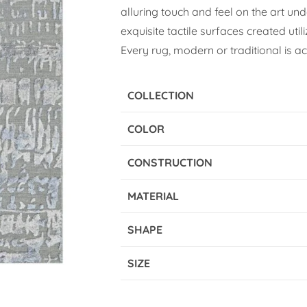
alluring touch and feel on the art und
exquisite tactile surfaces created util
Every rug, modern or traditional is a
COLLECTION
COLOR
CONSTRUCTION
MATERIAL
SHAPE
SIZE