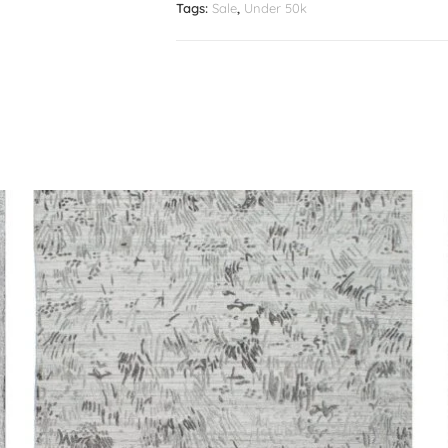
Tags:
Sale
,
Under 50k