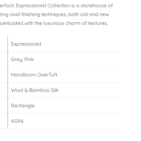
erfoot. Expressionist Collection is a storehouse of
izing vivid finishing techniques, both old and new.
ccentuated with the luxurious charm of textures.
Expressionist
Grey, Pink
Handloom OverTuft
Wool & Bamboo Silk
Rectangle
4.0X6