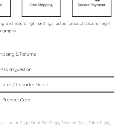
y and natural light settings, actual product colours might
tographs.
hipping & Returns
Ask a Question
turer / Importer Details
Product Care
ugs
,
Indoor Rugs
,
Small Size Rugs
,
Textured Rugs
,
Tribal Rugs
,