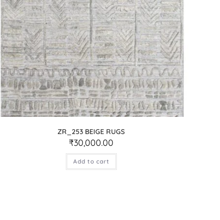
ZR_253 BEIGE RUGS
₹
30,000.00
Add to cart