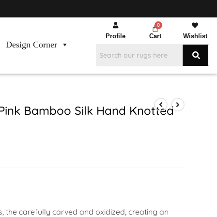
Profile
Cart
Wishlist
Design Corner
Pink Bamboo Silk Hand Knotted
s, the carefully carved and oxidized, creating an