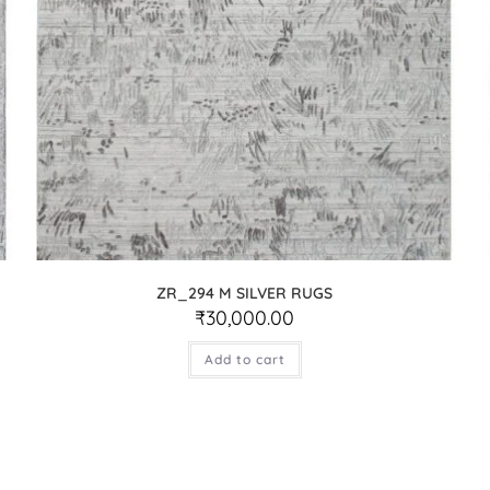
ZR_294 M SILVER RUGS
₹
30,000.00
Add to cart