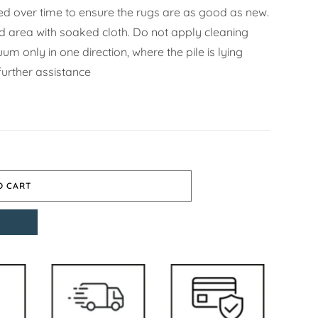
d over time to ensure the rugs are as good as new.
ned area with soaked cloth. Do not apply cleaning
m only in one direction, where the pile is lying
further assistance
O CART