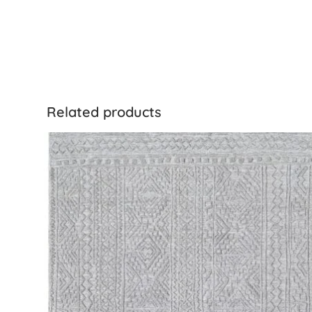
Related products