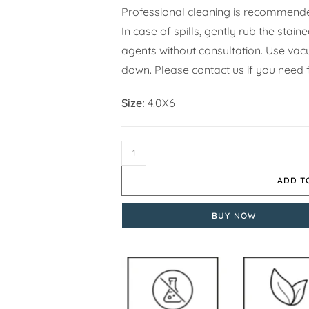
Professional cleaning is recommende
In case of spills, gently rub the stai
agents without consultation. Use vacuu
down. Please contact us if you need 
Size:
4.0X6
ADD T
BUY NOW