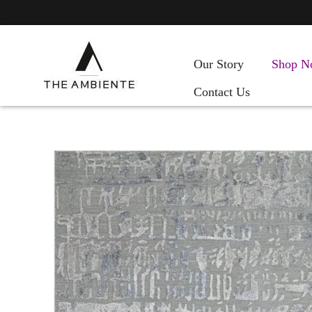
Our Story
Shop N
Contact Us