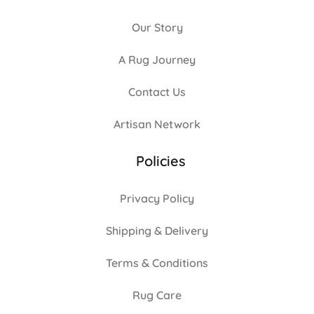
Our Story
A Rug Journey
Contact Us
Artisan Network
Policies
Privacy Policy
Shipping & Delivery
Terms & Conditions
Rug Care