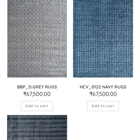
BBP_D.GREY RUGS
HCV_0122 NAVY RUGS
₹
67,500.00
₹
67,500.00
Add to cart
Add to cart