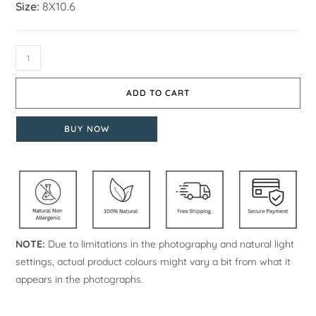
Size:
8X10.6
ADD TO CART
BUY NOW
NOTE:
Due to limitations in the photography and natural light
settings, actual product colours might vary a bit from what it
appears in the photographs.