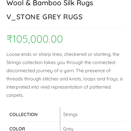
Wool & Bamboo Silk Rugs
V_STONE GREY RUGS
₹
105,000.00
Loose ends or sharp lines, checkered or slanting, the
Strings collection takes you through the connected-
disconnected journey of a yarn. The presence of
threads through stitches and knots, loops and frays, is
interpreted into vivid representation of patterned
carpets.
COLLECTION
Strings
COLOR
Grey