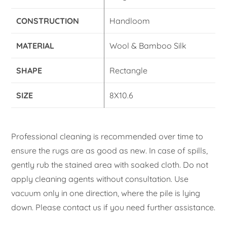
CONSTRUCTION
Handloom
MATERIAL
Wool & Bamboo Silk
SHAPE
Rectangle
SIZE
8X10.6
Professional cleaning is recommended over time to
ensure the rugs are as good as new. In case of spills,
gently rub the stained area with soaked cloth. Do not
apply cleaning agents without consultation. Use
vacuum only in one direction, where the pile is lying
down. Please contact us if you need further assistance.