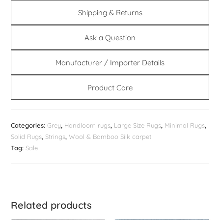
Shipping & Returns
Ask a Question
Manufacturer / Importer Details
Product Care
Categories:
Grey
,
Handloom rugs
,
Large Size Rugs
,
Minimal Rugs
,
Solid Rugs
,
Strings
,
Wool & Bamboo Silk carpet
Tag:
Sale
Related products