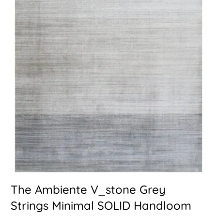
The Ambiente V_stone Grey
Strings Minimal SOLID Handloom