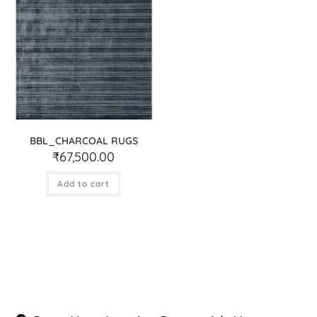
BBL_CHARCOAL RUGS
₹
67,500.00
Add to cart