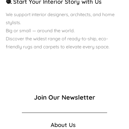
🧶 Start Your Interior Story with Us
We support interior designers, architects, and home
stylists.
Big or small — around the world.
Discover the widest range of ready-to-ship, eco-
friendly rugs and carpets to elevate every space.
Join Our Newsletter
About Us