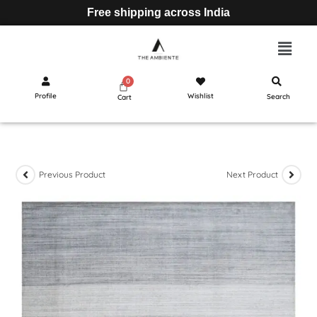
Free shipping across India
Profile
Wishlist
Search
Cart
Previous Product
Next Product