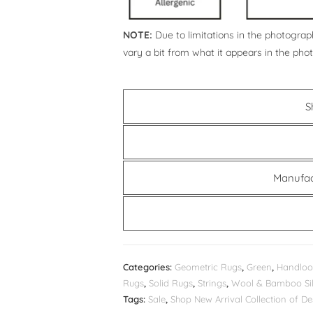
NOTE:
Due to limitations in the photograph
vary a bit from what it appears in the pho
S
Manufac
Categories:
Geometric Rugs
,
Green
,
Handloo
Rugs
,
Solid Rugs
,
Strings
,
Wool & Bamboo Sil
Tags:
Sale
,
Shop New Arrival Collection of 