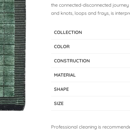
the connected-disconnected journey o
and knots, loops and frays, is interpr
COLLECTION
COLOR
CONSTRUCTION
MATERIAL
SHAPE
SIZE
Professional cleaning is recommende