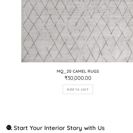
MQ_20 CAMEL RUGS
₹
30,000.00
Add to cart
🧶 Start Your Interior Story with Us