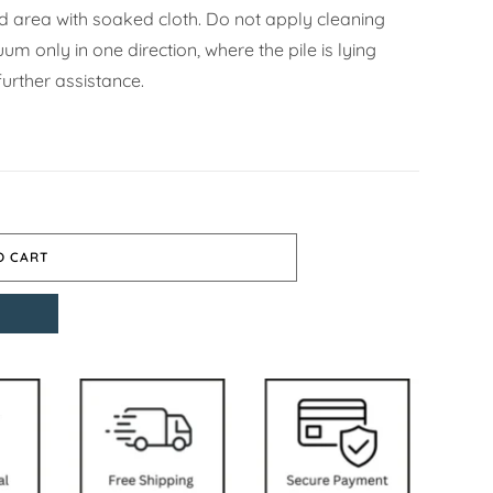
ned area with soaked cloth. Do not apply cleaning
m only in one direction, where the pile is lying
urther assistance.
O CART