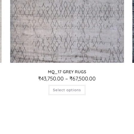
MQ_17 GREY RUGS
₹
43,750.00
–
₹
67,500.00
Select options