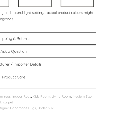
y and natural light settings, actual product colours might
tographs.
hipping & Returns
Ask a Question
turer / Importer Details
Product Care
m rugs
,
Indoor Rugs
,
Kids Room
,
Living Room
,
Medium Size
k carpet
Designer Handmade Rugs
,
Under 50k