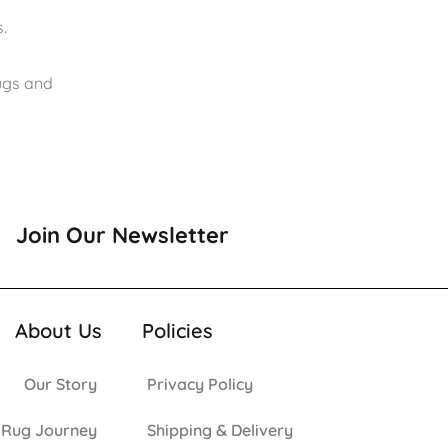
.
rugs and
Join Our Newsletter
About Us
Policies
Our Story
Privacy Policy
 Rug Journey
Shipping & Delivery