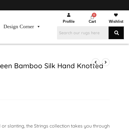
Profile
Cart
Wishlist
Design Corner
een Bamboo Silk Hand Knotted
or slanting, the Strings collection takes you through