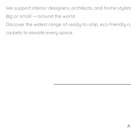
We support interior designers, architects, and home stylists
Big or small — around the world.
Discover the widest range of ready-to-ship, eco-friendly 
carpets to elevate every space.
A