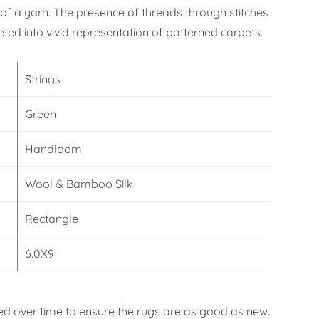
f a yarn. The presence of threads through stitches
eted into vivid representation of patterned carpets.
Strings
Green
Handloom
Wool & Bamboo Silk
Rectangle
6.0X9
d over time to ensure the rugs are as good as new.