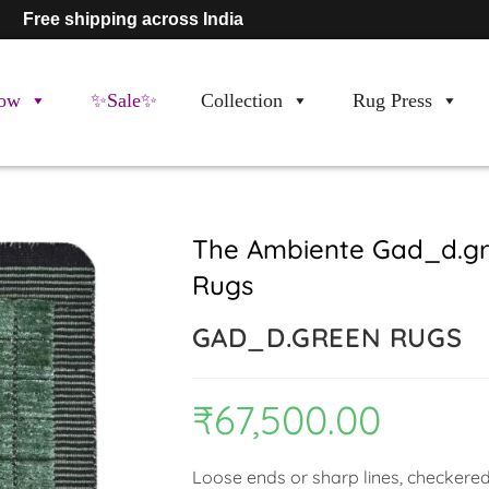
Free shipping across India
ow
✨Sale✨
Collection
Rug Press
The Ambiente Gad_d.gr
Rugs
GAD_D.GREEN RUGS
₹
67,500.00
Loose ends or sharp lines, checkered 