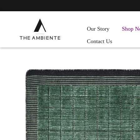
Our Story
Shop N
Contact Us