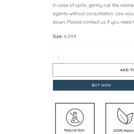
In case of spills, gently rub the stai
agents without consultation. Use vacuu
down. Please contact us if you need f
Size:
6.0X9
ADD T
BUY NOW