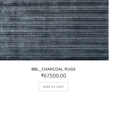
BBL_CHARCOAL RUGS
₹
67,500.00
Add to cart