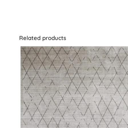
Related products