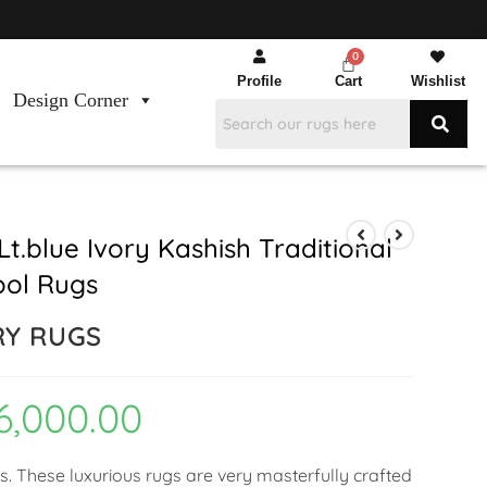
Profile
Cart
Wishlist
Design Corner
t.blue Ivory Kashish Traditional
ool Rugs
RY RUGS
6,000.00
ns. These luxurious rugs are very masterfully crafted