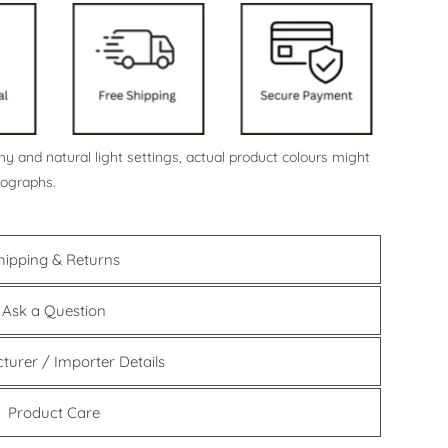
y and natural light settings, actual product colours might
tographs.
hipping & Returns
Ask a Question
turer / Importer Details
Product Care