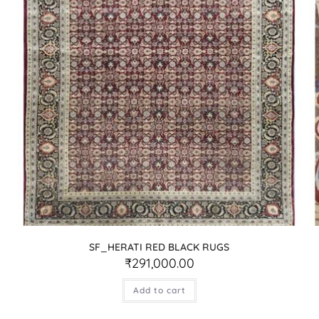
SF_HERATI RED BLACK RUGS
₹
291,000.00
Add to cart