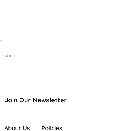
.
rugs and
Join Our Newsletter
About Us
Policies