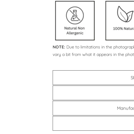
NOTE:
Due to limitations in the photograph
vary a bit from what it appears in the pho
S
Manufac