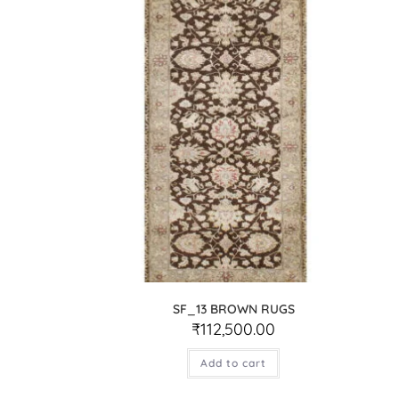
SF_13 BROWN RUGS
₹
112,500.00
Add to cart