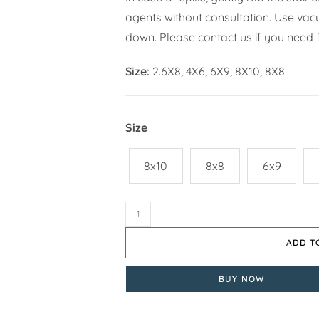
agents without consultation. Use vacuu
down. Please contact us if you need f
Size:
2.6X8, 4X6, 6X9, 8X10, 8X8
Size
8x10
8x8
6x9
ADD T
BUY NOW