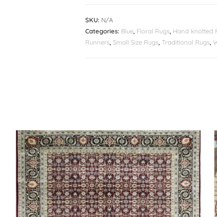
SKU:
N/A
Categories:
Blue
,
Floral Rugs
,
Hand knotted 
Runners
,
Small Size Rugs
,
Traditional Rugs
,
W