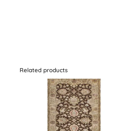
Related products