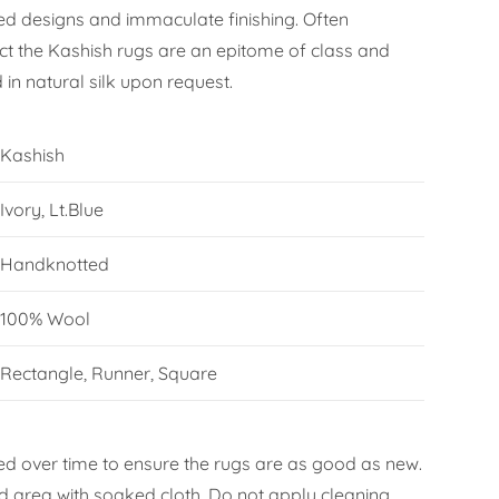
iled designs and immaculate finishing. Often
 the Kashish rugs are an epitome of class and
in natural silk upon request.
Kashish
Ivory, Lt.Blue
Handknotted
100% Wool
Rectangle, Runner, Square
d over time to ensure the rugs are as good as new.
ned area with soaked cloth. Do not apply cleaning