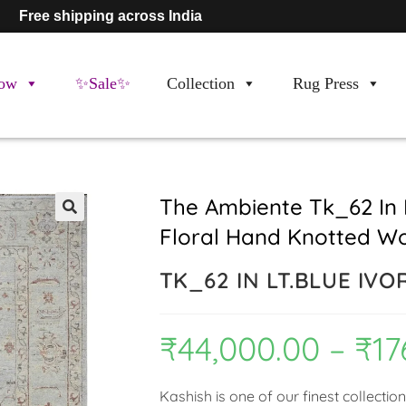
Free shipping across India
ow
✨Sale✨
Collection
Rug Press
The Ambiente Tk_62 In L
Floral Hand Knotted W
🔍
TK_62 IN LT.BLUE IVO
₹
44,000.00
–
₹
17
Kashish is one of our finest collectio