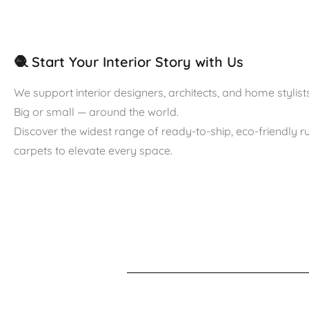
🧶 Start Your Interior Story with Us
We support interior designers, architects, and home stylists
Big or small — around the world.
Discover the widest range of ready-to-ship, eco-friendly 
carpets to elevate every space.