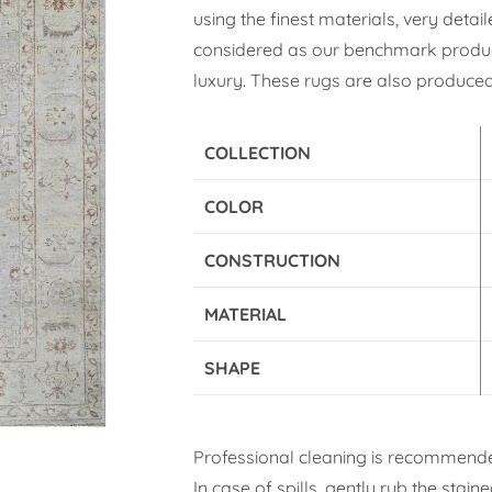
using the finest materials, very deta
considered as our benchmark product
luxury. These rugs are also produced 
COLLECTION
COLOR
CONSTRUCTION
MATERIAL
SHAPE
Professional cleaning is recommende
In case of spills, gently rub the stai