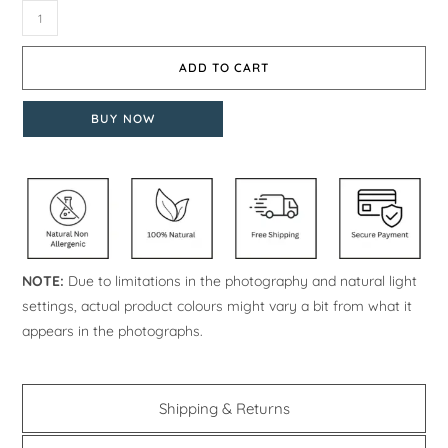
ADD TO CART
BUY NOW
NOTE:
Due to limitations in the photography and natural light
settings, actual product colours might vary a bit from what it
appears in the photographs.
Shipping & Returns