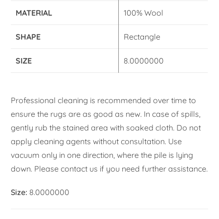
MATERIAL
100% Wool
SHAPE
Rectangle
SIZE
8.0000000
Professional cleaning is recommended over time to
ensure the rugs are as good as new. In case of spills,
gently rub the stained area with soaked cloth. Do not
apply cleaning agents without consultation. Use
vacuum only in one direction, where the pile is lying
down. Please contact us if you need further assistance.
Size:
8.0000000