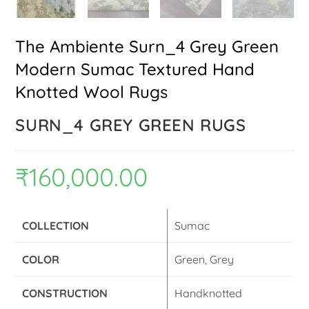
The Ambiente Surn_4 Grey Green
Modern Sumac Textured Hand
Knotted Wool Rugs
SURN_4 GREY GREEN RUGS
₹
160,000.00
COLLECTION
Sumac
COLOR
Green, Grey
CONSTRUCTION
Handknotted