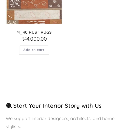
M_40 RUST RUGS
₹
44,000.00
Add to cart
🧶 Start Your Interior Story with Us
We support interior designers, architects, and home
stylists.