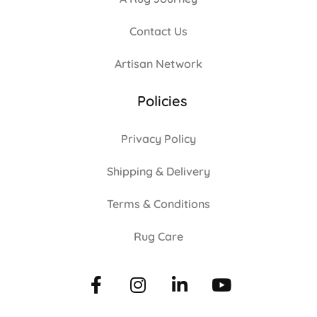
Contact Us
Artisan Network
Policies
Privacy Policy
Shipping & Delivery
Terms & Conditions
Rug Care