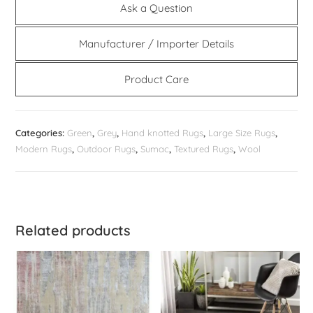
Ask a Question
Manufacturer / Importer Details
Product Care
Categories:
Green
,
Grey
,
Hand knotted Rugs
,
Large Size Rugs
,
Modern Rugs
,
Outdoor Rugs
,
Sumac
,
Textured Rugs
,
Wool
Related products