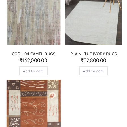
CORI_04 CAMEL RUGS
PLAIN_TUF IVORY RUGS
₹
162,000.00
₹
52,800.00
Add to cart
Add to cart