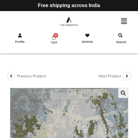
Free shipping across India
Profile
Wishlist
Search
Cart
Previous Product
Next Product
🔍