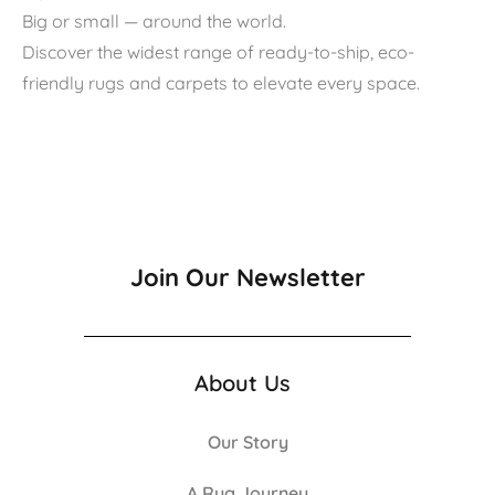
Big or small — around the world.
Discover the widest range of ready-to-ship, eco-
friendly rugs and carpets to elevate every space.
Join Our Newsletter
About Us
Our Story
A Rug Journey