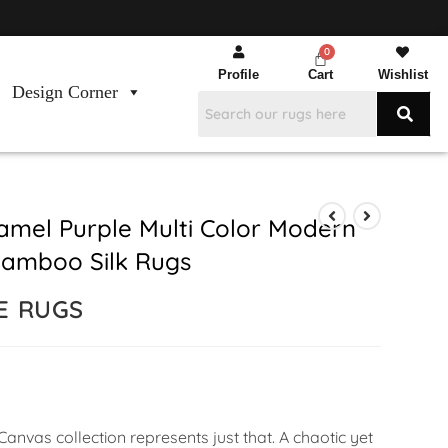
Profile
Cart
Wishlist
Design Corner
mel Purple Multi Color Modern
amboo Silk Rugs
E RUGS
anvas collection represents just that. A chaotic yet