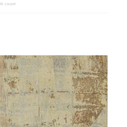
lk carpet