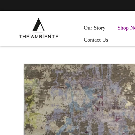
Our Story
Shop N
Contact Us