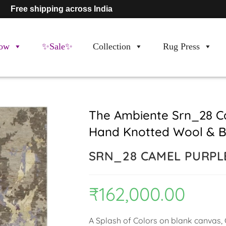
Free shipping across India
ow
✨Sale✨
Collection
Rug Press
The Ambiente Srn_28 Ca
Hand Knotted Wool & B
SRN_28 CAMEL PURPL
₹
162,000.00
A Splash of Colors on blank canvas, C