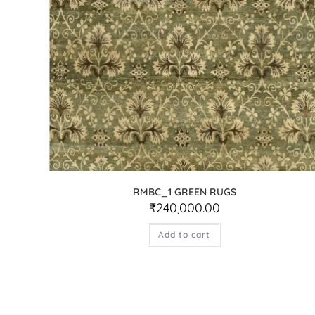
RMBC_1 GREEN RUGS
₹
240,000.00
Add to cart