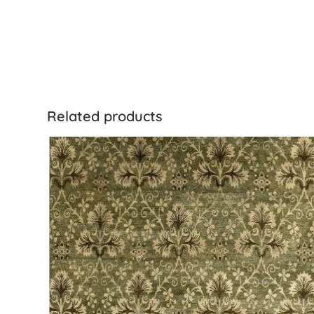
Related products