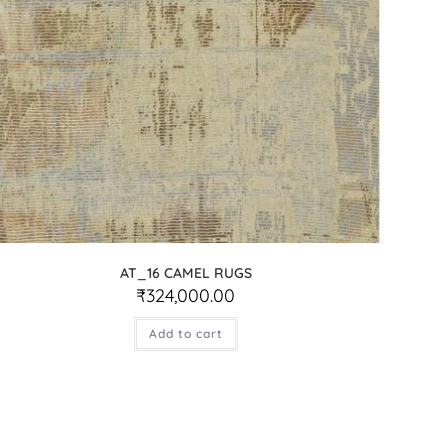
AT_16 CAMEL RUGS
₹
324,000.00
Add to cart