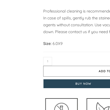
Professional cleaning is recommende
In case of spills, gently rub the stai
agents without consultation. Use vacuu
down. Please contact us if you need f
Size:
6.0X9
ADD T
BUY NOW