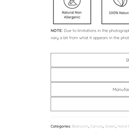
NOTE:
Due to limitations in the photograph
vary a bit from what it appears in the pho
S
Manufac
Categories:
Bedroom
,
Canvas
,
Green
,
Hand 