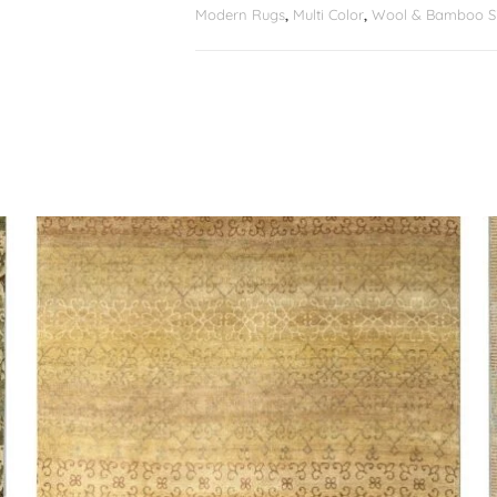
Modern Rugs
,
Multi Color
,
Wool & Bamboo Si