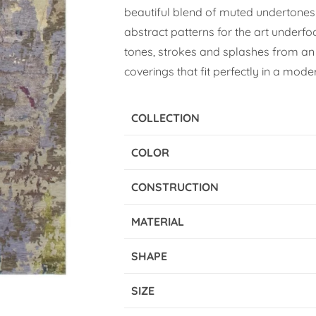
beautiful blend of muted undertones
abstract patterns for the art underfo
tones, strokes and splashes from an 
coverings that fit perfectly in a moder
COLLECTION
COLOR
CONSTRUCTION
MATERIAL
SHAPE
SIZE