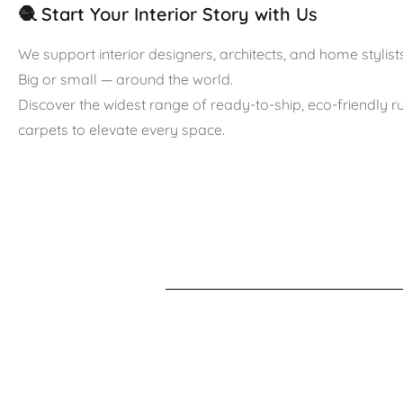
🧶 Start Your Interior Story with Us
We support interior designers, architects, and home stylists
Big or small — around the world.
Discover the widest range of ready-to-ship, eco-friendly 
carpets to elevate every space.