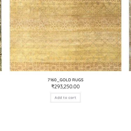
7160_GOLD RUGS
₹
293,250.00
Add to cart