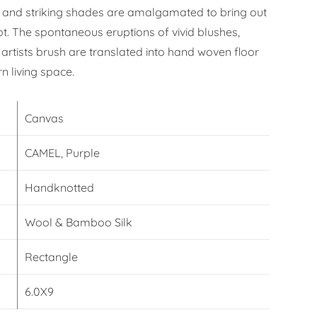
 and striking shades are amalgamated to bring out
ot. The spontaneous eruptions of vivid blushes,
artists brush are translated into hand woven floor
n living space.
Canvas
CAMEL, Purple
Handknotted
Wool & Bamboo Silk
Rectangle
6.0X9