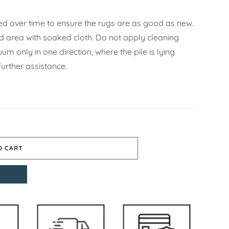
d over time to ensure the rugs are as good as new.
ned area with soaked cloth. Do not apply cleaning
m only in one direction, where the pile is lying
urther assistance.
O CART