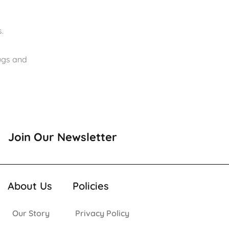
.
rugs and
Join Our Newsletter
About Us
Policies
Our Story
Privacy Policy