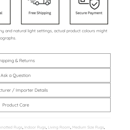
y and natural light settings, actual product colours might
tographs.
hipping & Returns
Ask a Question
turer / Importer Details
Product Care
knotted Rugs
,
Indoor Rugs
,
Living Room
,
Medium Size Rugs
,