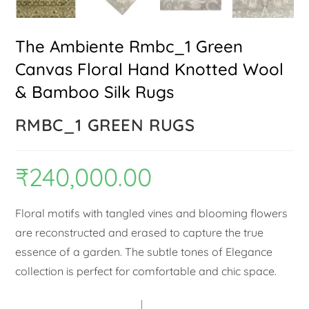
The Ambiente Rmbc_1 Green
Canvas Floral Hand Knotted Wool
& Bamboo Silk Rugs
RMBC_1 GREEN RUGS
₹
240,000.00
Floral motifs with tangled vines and blooming flowers
are reconstructed and erased to capture the true
essence of a garden. The subtle tones of Elegance
collection is perfect for comfortable and chic space.