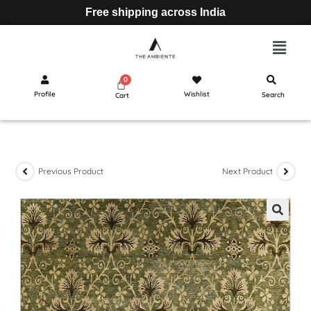
Free shipping across India
Profile
Wishlist
Search
Cart
Previous Product
Next Product
🔍