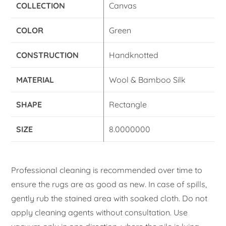
COLLECTION
Canvas
COLOR
Green
CONSTRUCTION
Handknotted
MATERIAL
Wool & Bamboo Silk
SHAPE
Rectangle
SIZE
8.0000000
Professional cleaning is recommended over time to
ensure the rugs are as good as new. In case of spills,
gently rub the stained area with soaked cloth. Do not
apply cleaning agents without consultation. Use