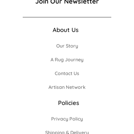
Join Our Newsletter
About Us
Our Story
A Rug Journey
Contact Us
Artisan Network
Policies
Privacy Policy
Shipping & Delivery