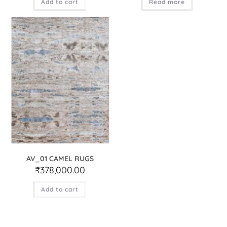
Add to cart
Read more
AV_01 CAMEL RUGS
₹
378,000.00
Add to cart