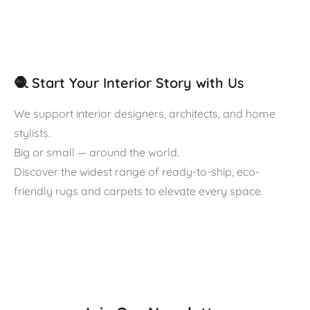
🧶 Start Your Interior Story with Us
We support interior designers, architects, and home
stylists.
Big or small — around the world.
Discover the widest range of ready-to-ship, eco-
friendly rugs and carpets to elevate every space.