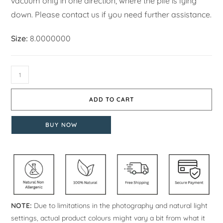
vacuum only in one direction, where the pile is lying
down. Please contact us if you need further assistance.
Size:
8.0000000
ADD TO CART
BUY NOW
NOTE:
Due to limitations in the photography and natural light
settings, actual product colours might vary a bit from what it