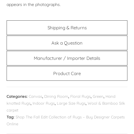
appears in the photographs.
Shipping & Returns
Ask a Question
Manufacturer / Importer Details
Product Care
Categories:
Canvas
,
Dining Room
,
Floral Rugs
,
Green
,
Hand
knotted Rugs
,
Indoor Rugs
,
Large Size Rugs
,
Wool & Bamboo Silk
carpet
Tag:
Shop The Fall Edit Collection of Rugs – Buy Designer Carpets
Online