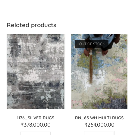
Related products
OUT OF STOCK
1176_SILVER RUGS
RN_65 WH MULTI RUGS
₹
378,000.00
₹
264,000.00