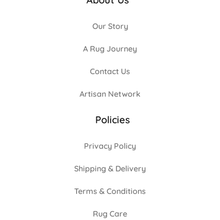
Our Story
A Rug Journey
Contact Us
Artisan Network
Policies
Privacy Policy
Shipping & Delivery
Terms & Conditions
Rug Care