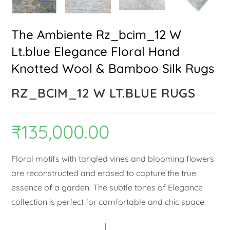
The Ambiente Rz_bcim_12 W
Lt.blue Elegance Floral Hand
Knotted Wool & Bamboo Silk Rugs
RZ_BCIM_12 W LT.BLUE RUGS
₹
135,000.00
Floral motifs with tangled vines and blooming flowers
are reconstructed and erased to capture the true
essence of a garden. The subtle tones of Elegance
collection is perfect for comfortable and chic space.