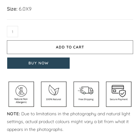
Size:
6.0X9
ADD TO CART
BUY NOW
NOTE:
Due to limitations in the photography and natural light
settings, actual product colours might vary a bit from what it
appears in the photographs.