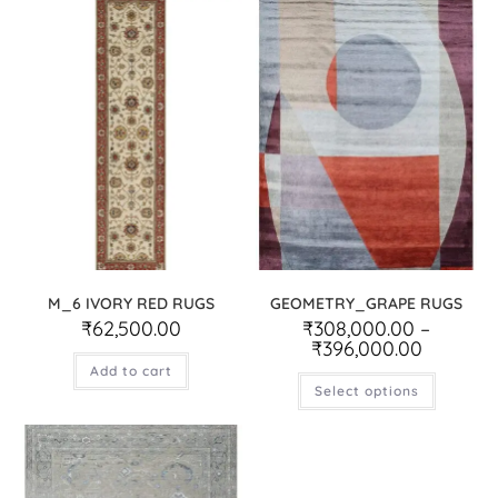
M_6 IVORY RED RUGS
GEOMETRY_GRAPE RUGS
₹
62,500.00
₹
308,000.00
–
₹
396,000.00
Add to cart
Select options