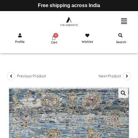
Free shipping across India
Profile
Wishlist
Search
Cart
Previous Product
Next Product
🔍