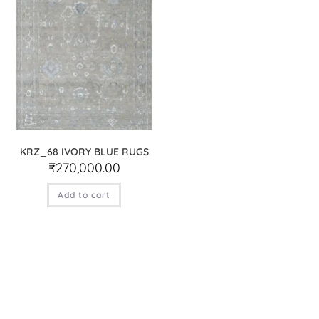
KRZ_68 IVORY BLUE RUGS
₹
270,000.00
Add to cart