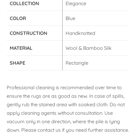
COLLECTION
Elegance
COLOR
Blue
CONSTRUCTION
Handknotted
MATERIAL
Wool & Bamboo Silk
SHAPE
Rectangle
Professional cleaning is recommended over time to
ensure the rugs are as good as new. In case of spills,
gently rub the stained area with soaked cloth. Do not
apply cleaning agents without consultation. Use
vacuum only in one direction, where the pile is lying
down. Please contact us if you need further assistance.