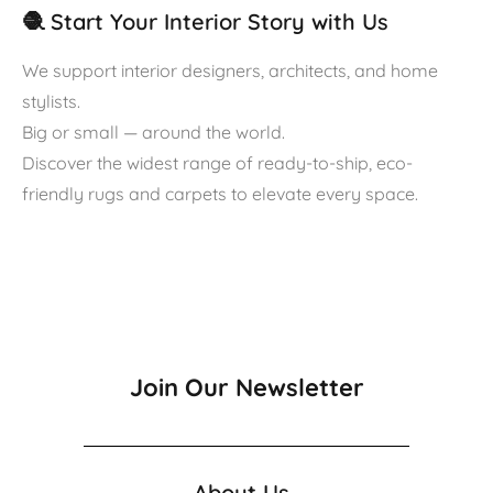
🧶 Start Your Interior Story with Us
We support interior designers, architects, and home
stylists.
Big or small — around the world.
Discover the widest range of ready-to-ship, eco-
friendly rugs and carpets to elevate every space.
Join Our Newsletter
About Us