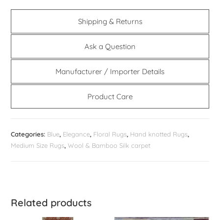
Shipping & Returns
Ask a Question
Manufacturer / Importer Details
Product Care
Categories:
Blue
,
Elegance
,
Floral Rugs
,
Hand knotted Rugs
,
Medium Size Rugs
,
Wool & Bamboo Silk carpet
Related products