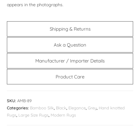
appears in the photographs.
Shipping & Returns
Ask a Question
Manufacturer / Importer Details
Product Care
SKU:
AMB-89
Categories:
Bamboo Silk
,
Black
,
Elegance
,
Grey
,
Hand knotted
Rugs
,
Large Size Rugs
,
Modern Rugs