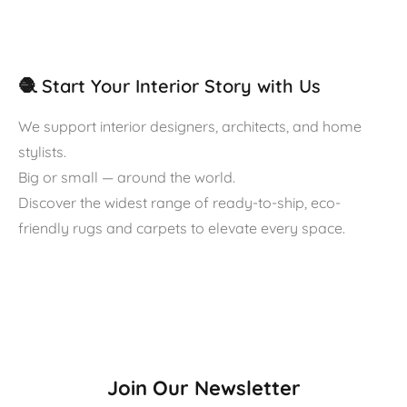
🧶 Start Your Interior Story with Us
We support interior designers, architects, and home
stylists.
Big or small — around the world.
Discover the widest range of ready-to-ship, eco-
friendly rugs and carpets to elevate every space.
Join Our Newsletter