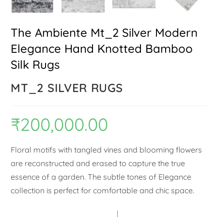
The Ambiente Mt_2 Silver Modern
Elegance Hand Knotted Bamboo
Silk Rugs
MT_2 SILVER RUGS
₹
200,000.00
Floral motifs with tangled vines and blooming flowers
are reconstructed and erased to capture the true
essence of a garden. The subtle tones of Elegance
collection is perfect for comfortable and chic space.