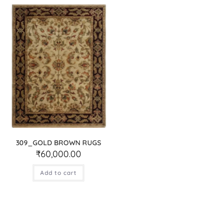
309_GOLD BROWN RUGS
₹
60,000.00
Add to cart