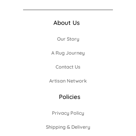
About Us
Our Story
A Rug Journey
Contact Us
Artisan Network
Policies
Privacy Policy
Shipping & Delivery