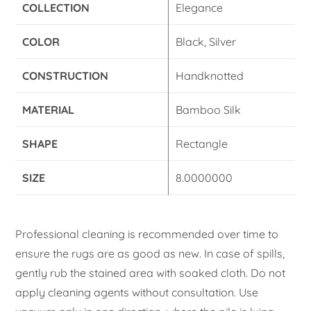
COLLECTION
Elegance
COLOR
Black, Silver
CONSTRUCTION
Handknotted
MATERIAL
Bamboo Silk
SHAPE
Rectangle
SIZE
8.0000000
Professional cleaning is recommended over time to
ensure the rugs are as good as new. In case of spills,
gently rub the stained area with soaked cloth. Do not
apply cleaning agents without consultation. Use