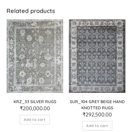
Related products
KRZ_53 SILVER RUGS
SUR_104 GREY BEIGE HAND
₹
200,000.00
KNOTTED RUGS
₹
292,500.00
Add to cart
Add to cart