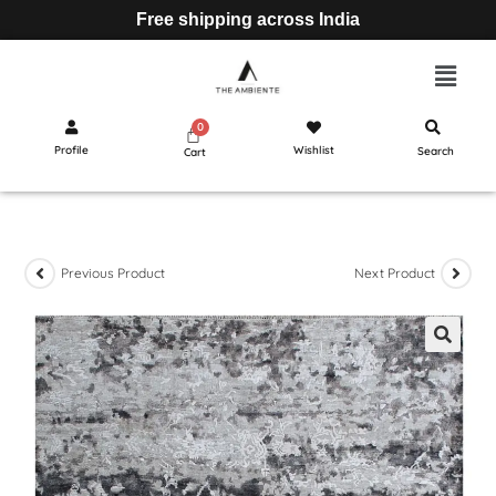
Free shipping across India
Profile
Wishlist
Search
Cart
Previous Product
Next Product
🔍