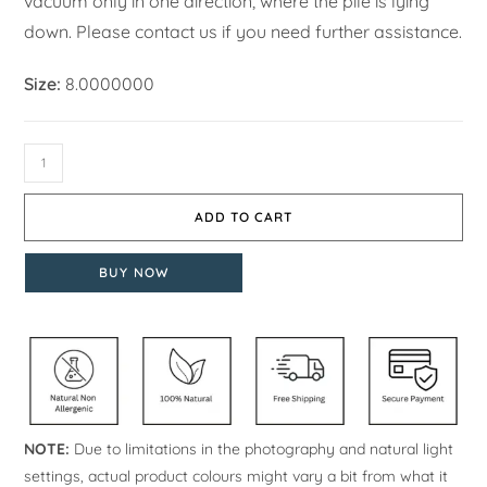
vacuum only in one direction, where the pile is lying
down. Please contact us if you need further assistance.
Size:
8.0000000
ADD TO CART
BUY NOW
NOTE:
Due to limitations in the photography and natural light
settings, actual product colours might vary a bit from what it