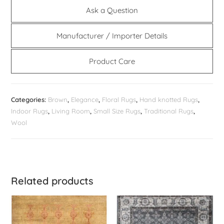
Ask a Question
Manufacturer / Importer Details
Product Care
Categories:
Brown
,
Elegance
,
Floral Rugs
,
Hand knotted Rugs
,
Indoor Rugs
,
Living Room
,
Small Size Rugs
,
Traditional Rugs
,
Wool
Related products