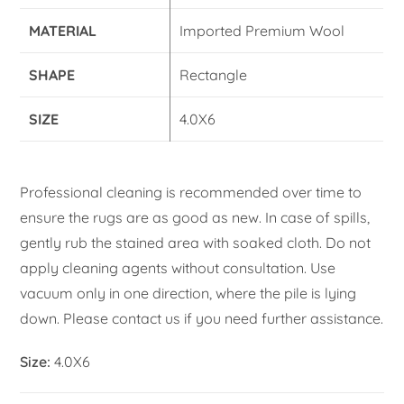
MATERIAL
Imported Premium Wool
SHAPE
Rectangle
SIZE
4.0X6
Professional cleaning is recommended over time to
ensure the rugs are as good as new. In case of spills,
gently rub the stained area with soaked cloth. Do not
apply cleaning agents without consultation. Use
vacuum only in one direction, where the pile is lying
down. Please contact us if you need further assistance.
Size:
4.0X6