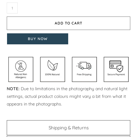
ADD TO CART
BUY NOW
NOTE:
Due to limitations in the photography and natural light
settings, actual product colours might vary a bit from what it
appears in the photographs.
Shipping & Returns