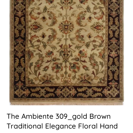
The Ambiente 309_gold Brown
Traditional Elegance Floral Hand