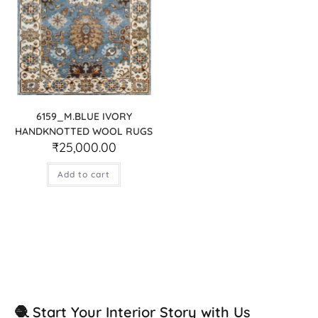
6159_M.BLUE IVORY
HANDKNOTTED WOOL RUGS
₹
25,000.00
Add to cart
🧶 Start Your Interior Story with Us