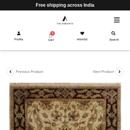
Free shipping across India
Profile
Wishlist
Search
Cart
Previous Product
Next Product