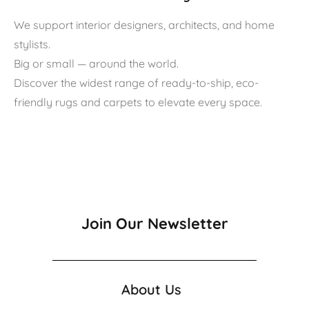
We support interior designers, architects, and home
stylists.
Big or small — around the world.
Discover the widest range of ready-to-ship, eco-
friendly rugs and carpets to elevate every space.
Join Our Newsletter
About Us