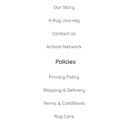
Our Story
A Rug Journey
Contact Us
Artisan Network
Policies
Privacy Policy
Shipping & Delivery
Terms & Conditions
Rug Care