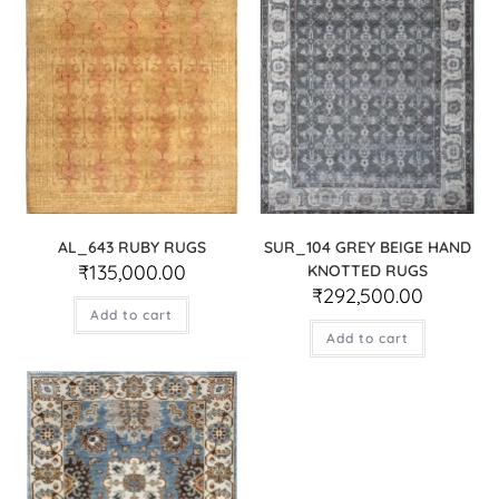
AL_643 RUBY RUGS
SUR_104 GREY BEIGE HAND
₹
135,000.00
KNOTTED RUGS
₹
292,500.00
Add to cart
Add to cart