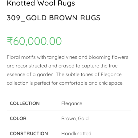
Knotted Wool Rugs
309_GOLD BROWN RUGS
₹
60,000.00
Floral motifs with tangled vines and blooming flowers
are reconstructed and erased to capture the true
essence of a garden. The subtle tones of Elegance
collection is perfect for comfortable and chic space.
COLLECTION
Elegance
COLOR
Brown, Gold
CONSTRUCTION
Handknotted