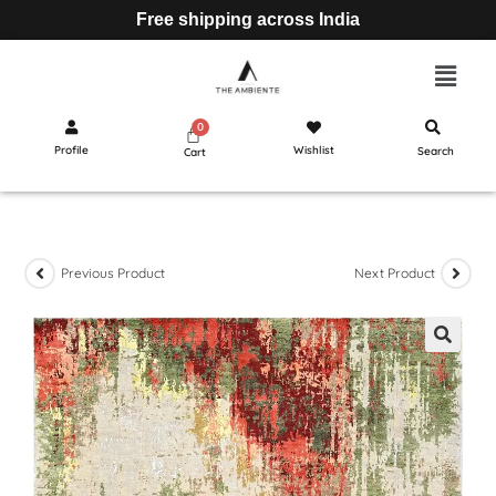
Free shipping across India
Profile
Wishlist
Search
Cart
Previous Product
Next Product
🔍