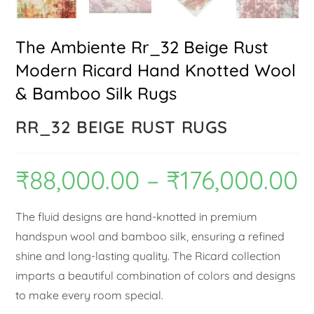
The Ambiente Rr_32 Beige Rust
Modern Ricard Hand Knotted Wool
& Bamboo Silk Rugs
RR_32 BEIGE RUST RUGS
₹
88,000.00
–
₹
176,000.00
The fluid designs are hand-knotted in premium
handspun wool and bamboo silk, ensuring a refined
shine and long-lasting quality. The Ricard collection
imparts a beautiful combination of colors and designs
to make every room special.