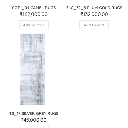
CORI_04 CAMEL RUGS
FLC_32_B PLUM GOLD RUGS
₹
162,000.00
₹
132,000.00
Add to cart
Add to cart
TS_17 SILVER GREY RUGS
₹
45,000.00