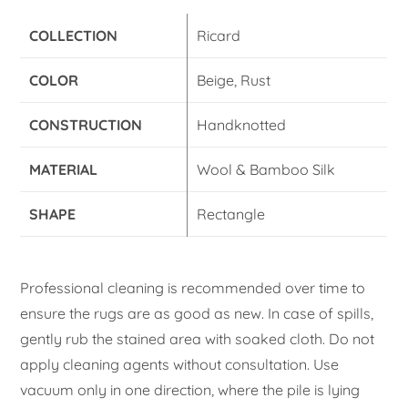
COLLECTION
Ricard
COLOR
Beige, Rust
CONSTRUCTION
Handknotted
MATERIAL
Wool & Bamboo Silk
SHAPE
Rectangle
Professional cleaning is recommended over time to
ensure the rugs are as good as new. In case of spills,
gently rub the stained area with soaked cloth. Do not
apply cleaning agents without consultation. Use
vacuum only in one direction, where the pile is lying