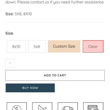
down. Please contact us if you need further assistance.
Size:
5X8, 8X10
Size
Custom Size
8x10
5x8
Clear
ADD TO CART
BUY NOW