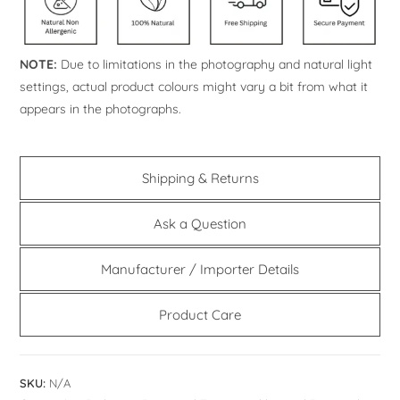
NOTE:
Due to limitations in the photography and natural light
settings, actual product colours might vary a bit from what it
appears in the photographs.
Shipping & Returns
Ask a Question
Manufacturer / Importer Details
Product Care
SKU:
N/A