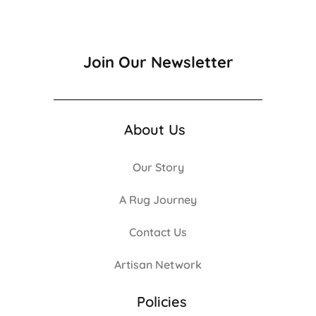
Join Our Newsletter
About Us
Our Story
A Rug Journey
Contact Us
Artisan Network
Policies