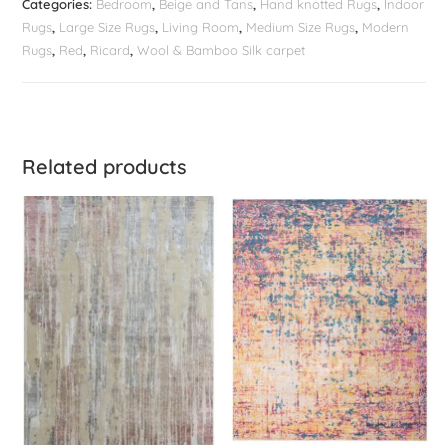
Categories:
Bedroom
,
Beige and Tans
,
Hand knotted Rugs
,
Indoor
Rugs
,
Large Size Rugs
,
Living Room
,
Medium Size Rugs
,
Modern
Rugs
,
Red
,
Ricard
,
Wool & Bamboo Silk carpet
Related products