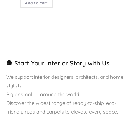
Add to cart
🧶 Start Your Interior Story with Us
We support interior designers, architects, and home
stylists.
Big or small — around the world.
Discover the widest range of ready-to-ship, eco-
friendly rugs and carpets to elevate every space.