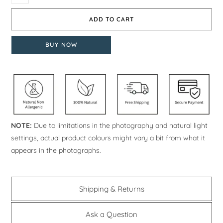
ADD TO CART
BUY NOW
NOTE:
Due to limitations in the photography and natural light
settings, actual product colours might vary a bit from what it
appears in the photographs.
Shipping & Returns
Ask a Question