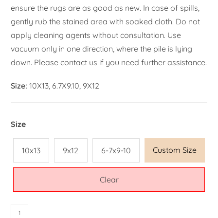
ensure the rugs are as good as new. In case of spills,
gently rub the stained area with soaked cloth. Do not
apply cleaning agents without consultation. Use
vacuum only in one direction, where the pile is lying
down. Please contact us if you need further assistance.
Size:
10X13, 6.7X9.10, 9X12
Size
Custom Size
10x13
9x12
6-7x9-10
Clear