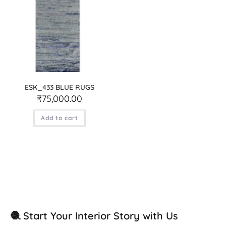
ESK_433 BLUE RUGS
₹
75,000.00
Add to cart
🧶 Start Your Interior Story with Us