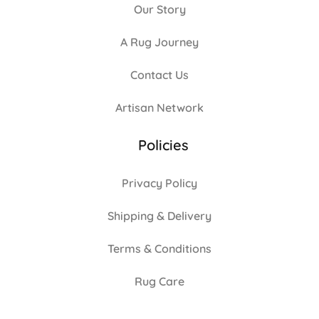
Our Story
A Rug Journey
Contact Us
Artisan Network
Policies
Privacy Policy
Shipping & Delivery
Terms & Conditions
Rug Care