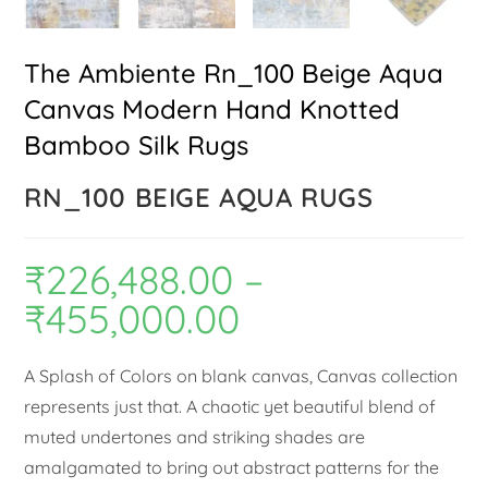
The Ambiente Rn_100 Beige Aqua
Canvas Modern Hand Knotted
Bamboo Silk Rugs
RN_100 BEIGE AQUA RUGS
₹
226,488.00
–
₹
455,000.00
A Splash of Colors on blank canvas, Canvas collection
represents just that. A chaotic yet beautiful blend of
muted undertones and striking shades are
amalgamated to bring out abstract patterns for the