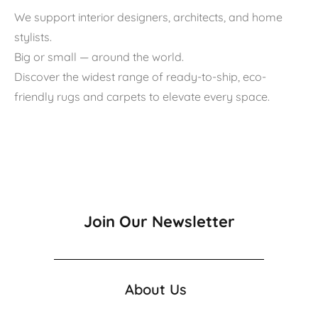
We support interior designers, architects, and home
stylists.
Big or small — around the world.
Discover the widest range of ready-to-ship, eco-
friendly rugs and carpets to elevate every space.
Join Our Newsletter
About Us