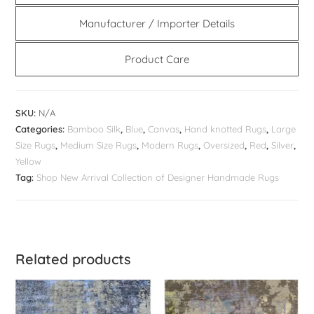
Manufacturer / Importer Details
Product Care
SKU:
N/A
Categories:
Bamboo Silk
,
Blue
,
Canvas
,
Hand knotted Rugs
,
Large
Size Rugs
,
Medium Size Rugs
,
Modern Rugs
,
Oversized
,
Red
,
Silver
,
Yellow
Tag:
Shop New Arrival Collection of Designer Handmade Rugs
Related products