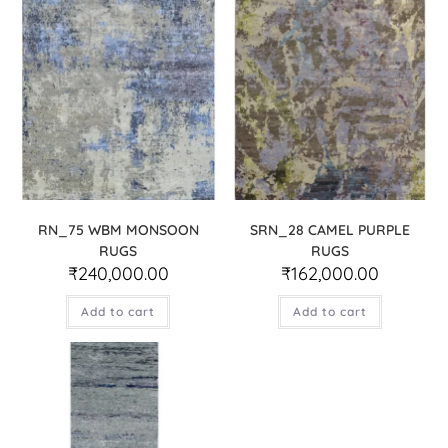
RN_75 WBM MONSOON
SRN_28 CAMEL PURPLE
RUGS
RUGS
₹
240,000.00
₹
162,000.00
Add to cart
Add to cart