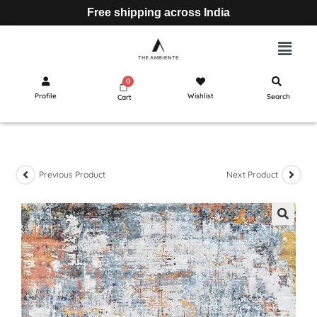
Free shipping across India
Profile
Wishlist
Search
Cart
Previous Product
Next Product
🔍