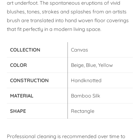
art underfoot. The spontaneous eruptions of vivid
blushes, tones, strokes and splashes from an artists
brush are translated into hand woven floor coverings
that fit perfectly in a modern living space.
COLLECTION
Canvas
COLOR
Beige, Blue, Yellow
CONSTRUCTION
Handknotted
MATERIAL
Bamboo Silk
SHAPE
Rectangle
Professional cleaning is recommended over time to