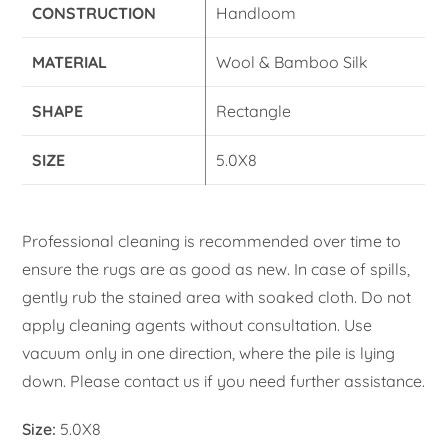
CONSTRUCTION
Handloom
MATERIAL
Wool & Bamboo Silk
SHAPE
Rectangle
SIZE
5.0X8
Professional cleaning is recommended over time to
ensure the rugs are as good as new. In case of spills,
gently rub the stained area with soaked cloth. Do not
apply cleaning agents without consultation. Use
vacuum only in one direction, where the pile is lying
down. Please contact us if you need further assistance.
Size:
5.0X8