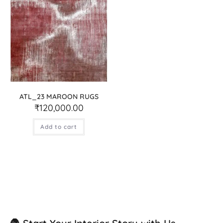
ATL_23 MAROON RUGS
₹
120,000.00
Add to cart