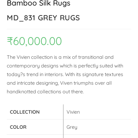
Bamboo Silk Rugs
MD_831 GREY RUGS
₹
60,000.00
The Vivien collection is a mix of transitional and
contemporary designs which is perfectly suited with
today?s trend in interiors. With its signature textures
and intricate designing, Viven triumphs over all
handknotted collections out there.
COLLECTION
Vivien
COLOR
Grey