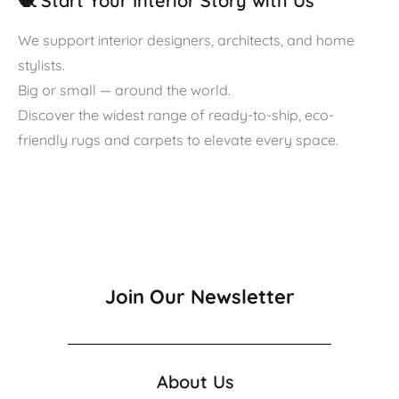
🧶 Start Your Interior Story with Us
We support interior designers, architects, and home
stylists.
Big or small — around the world.
Discover the widest range of ready-to-ship, eco-
friendly rugs and carpets to elevate every space.
Join Our Newsletter
About Us