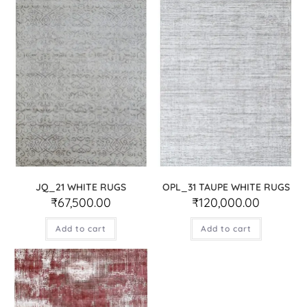
JQ_21 WHITE RUGS
OPL_31 TAUPE WHITE RUGS
₹
67,500.00
₹
120,000.00
Add to cart
Add to cart