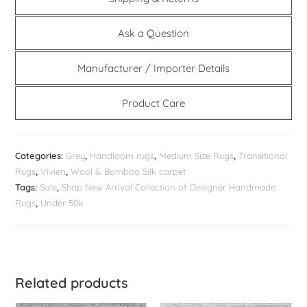
Ask a Question
Manufacturer / Importer Details
Product Care
Categories:
Grey
,
Handloom rugs
,
Medium Size Rugs
,
Transitional
Rugs
,
Vivien
,
Wool & Bamboo Silk carpet
Tags:
Sale
,
Shop New Arrival Collection of Designer Handmade
Rugs
,
Under 50k
Related products