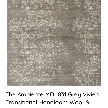
The Ambiente MD_831 Grey Vivien
Transitional Handloom Wool &