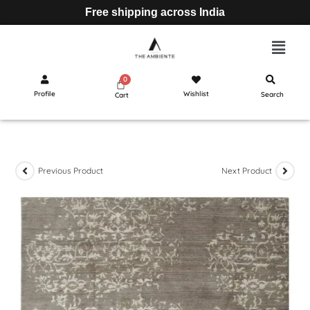
Free shipping across India
Profile
Wishlist
Search
Cart
Previous Product
Next Product