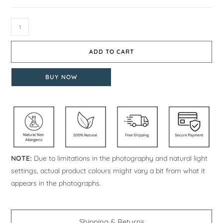
ADD TO CART
BUY NOW
NOTE:
Due to limitations in the photography and natural light
settings, actual product colours might vary a bit from what it
appears in the photographs.
Shipping & Returns