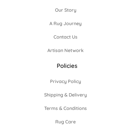
Our Story
A Rug Journey
Contact Us
Artisan Network
Policies
Privacy Policy
Shipping & Delivery
Terms & Conditions
Rug Care