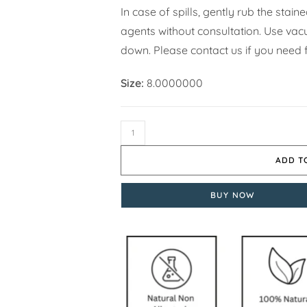
In case of spills, gently rub the stai
agents without consultation. Use vacuu
down. Please contact us if you need f
Size:
8.0000000
ADD T
BUY NOW