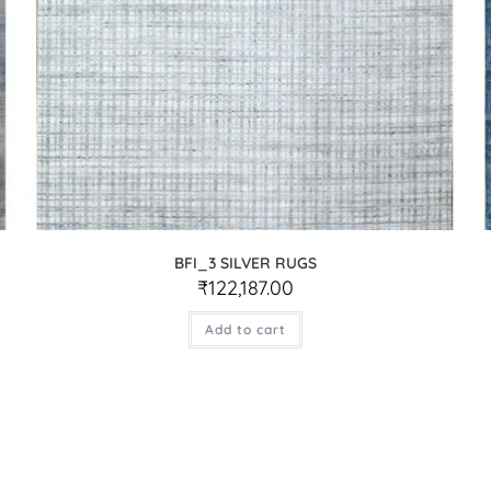
BFI_3 SILVER RUGS
₹
122,187.00
Add to cart