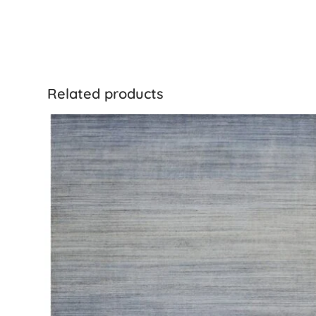
Related products