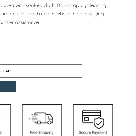
ned area with soaked cloth. Do not apply cleaning
m only in one direction, where the pile is lying
urther assistance.
O CART