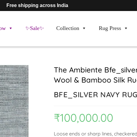
Free shipping across India
ow
✨Sale✨
Collection
Rug Press
The Ambiente Bfe_silv
Wool & Bamboo Silk Ru
BFE_SILVER NAVY RU
₹
100,000.00
Loose ends or sharp lines, checkered 