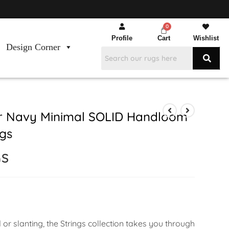
Profile
Cart
Wishlist
Design Corner
er Navy Minimal SOLID Handloom
gs
GS
or slanting, the Strings collection takes you through