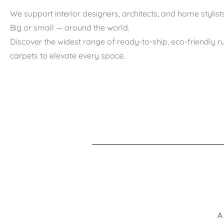
We support interior designers, architects, and home stylists
Big or small — around the world.
Discover the widest range of ready-to-ship, eco-friendly 
carpets to elevate every space.
A