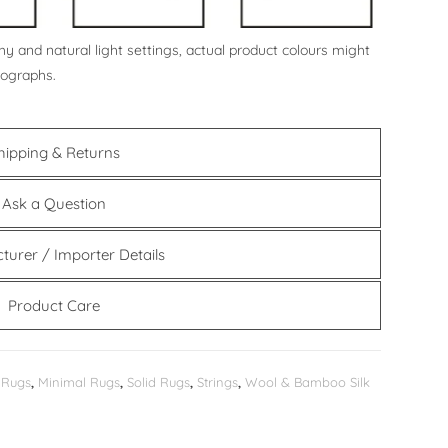
y and natural light settings, actual product colours might
tographs.
hipping & Returns
Ask a Question
turer / Importer Details
Product Care
 Rugs
,
Minimal Rugs
,
Solid Rugs
,
Strings
,
Wool & Bamboo Silk