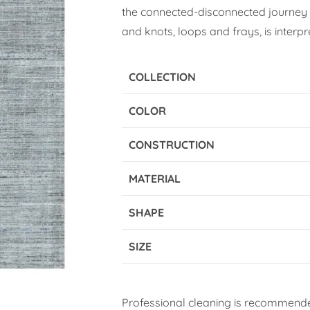
the connected-disconnected journey o
and knots, loops and frays, is interpr
COLLECTION
COLOR
CONSTRUCTION
MATERIAL
SHAPE
SIZE
Professional cleaning is recommende