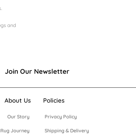
.
rugs and
Join Our Newsletter
About Us
Policies
Our Story
Privacy Policy
 Rug Journey
Shipping & Delivery