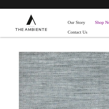
Our Story
Shop N
Contact Us