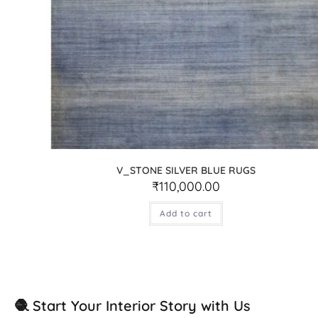
V_STONE SILVER BLUE RUGS
₹
110,000.00
Add to cart
🧶 Start Your Interior Story with Us