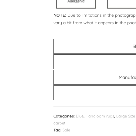
NOTE:
Due to limitations in the photograph
vary a bit from what it appears in the pho
S
Manufac
Categories:
Blue
,
Handloom rugs
,
Large Size
carpet
Tag:
Sale