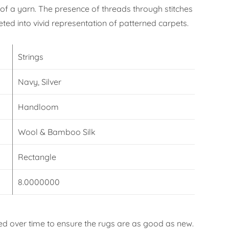
f a yarn. The presence of threads through stitches
eted into vivid representation of patterned carpets.
Strings
Navy, Silver
Handloom
Wool & Bamboo Silk
Rectangle
8.0000000
d over time to ensure the rugs are as good as new.