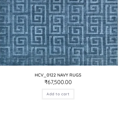
HCV_0122 NAVY RUGS
₹
67,500.00
Add to cart