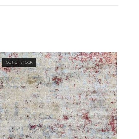
OUT OF STOCK