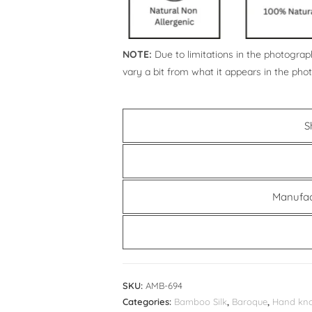
NOTE:
Due to limitations in the photograph
vary a bit from what it appears in the pho
S
Manufac
SKU:
AMB-694
Categories:
Bamboo Silk
,
Baroque
,
Hand kno