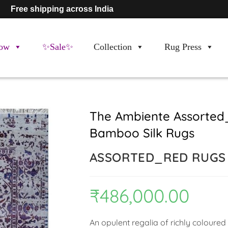
Free shipping across India
ow
✨Sale✨
Collection
Rug Press
The Ambiente Assorted
Bamboo Silk Rugs
ASSORTED_RED RUGS
₹
486,000.00
An opulent regalia of richly coloured