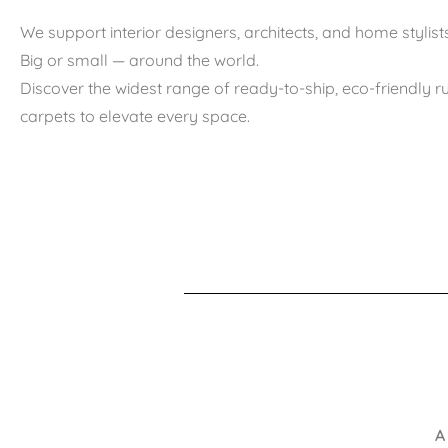
We support interior designers, architects, and home stylists
Big or small — around the world.
Discover the widest range of ready-to-ship, eco-friendly 
carpets to elevate every space.
A