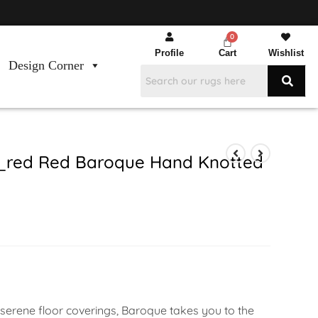
Profile
Cart
Wishlist
Design Corner
_red Red Baroque Hand Knotted
 serene floor coverings, Baroque takes you to the