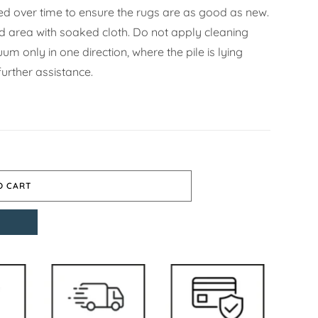
d over time to ensure the rugs are as good as new.
ned area with soaked cloth. Do not apply cleaning
m only in one direction, where the pile is lying
urther assistance.
O CART