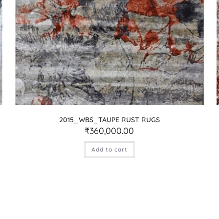
2015_WBS_TAUPE RUST RUGS
₹
360,000.00
Add to cart