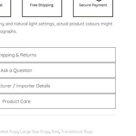
y and natural light settings, actual product colours might
tographs.
hipping & Returns
Ask a Question
turer / Importer Details
Product Care
tted Rugs
,
Large Size Rugs
,
Red
,
Transitional Rugs