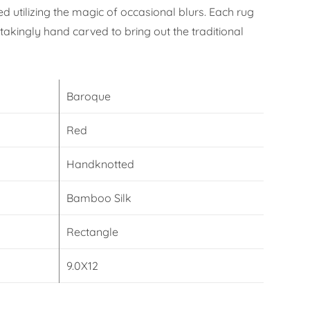
 utilizing the magic of occasional blurs. Each rug
takingly hand carved to bring out the traditional
Baroque
Red
Handknotted
Bamboo Silk
Rectangle
9.0X12