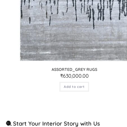
ASSORTED_GREY RUGS
₹
630,000.00
Add to cart
🧶 Start Your Interior Story with Us