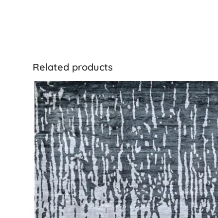
Related products