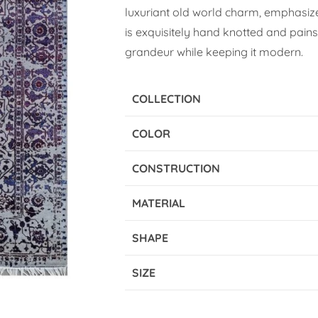
luxuriant old world charm, emphasized
is exquisitely hand knotted and pains
grandeur while keeping it modern.
COLLECTION
COLOR
CONSTRUCTION
MATERIAL
SHAPE
SIZE