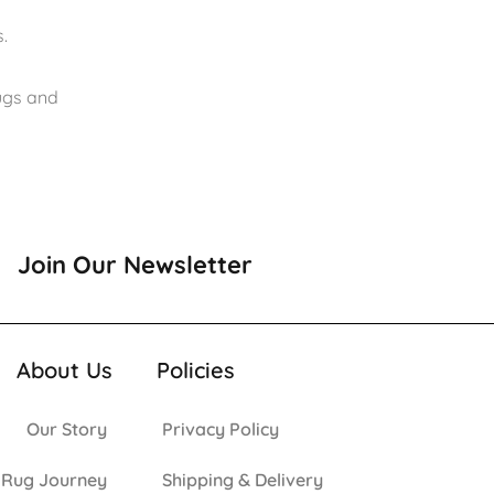
.
rugs and
Join Our Newsletter
About Us
Policies
Our Story
Privacy Policy
 Rug Journey
Shipping & Delivery