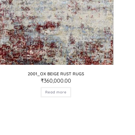
2001_OX BEIGE RUST RUGS
₹
360,000.00
Read more