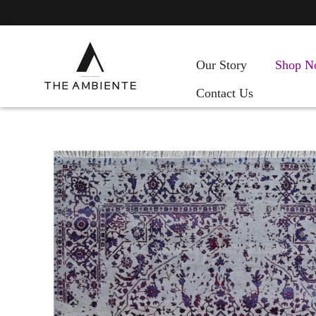
Our Story
Shop N
Contact Us