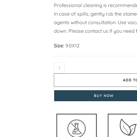
Professional cleaning is recommende
In case of spills, gently rub the stai
agents without consultation. Use vacuu
down. Please contact us if you need f
Size:
9.0X12
ADD T
BUY NOW