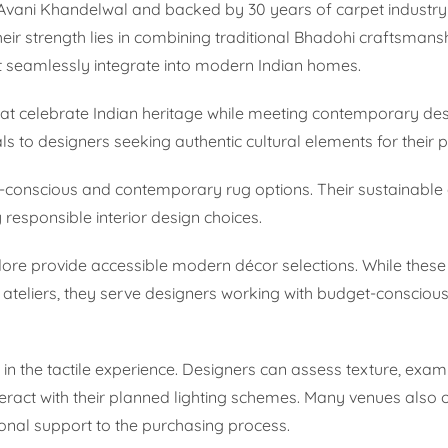
vani Khandelwal and backed by 30 years of carpet industry 
eir strength lies in combining traditional Bhadohi craftsmans
at seamlessly integrate into modern Indian homes.
hat celebrate Indian heritage while meeting contemporary de
s to designers seeking authentic cultural elements for their p
o-conscious and contemporary rug options. Their sustainabl
responsible interior design choices.
dore provide accessible modern décor selections. While the
g ateliers, they serve designers working with budget-conscious
n the tactile experience. Designers can assess texture, exam
nteract with their planned lighting schemes. Many venues also o
onal support to the purchasing process.