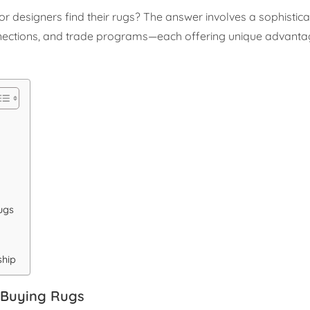
ior designers find their rugs? The answer involves a sophisti
onnections, and trade programs—each offering unique advanta
ugs
ship
 Buying Rugs