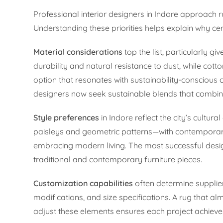
Professional interior designers in Indore approach ru
Understanding these priorities helps explain why ce
Material considerations
top the list, particularly g
durability and natural resistance to dust, while cott
option that resonates with sustainability-conscious c
designers now seek sustainable blends that combine
Style preferences
in Indore reflect the city’s cultur
paisleys and geometric patterns—with contemporary
embracing modern living. The most successful desig
traditional and contemporary furniture pieces.
Customization capabilities
often determine supplier 
modifications, and size specifications. A rug that a
adjust these elements ensures each project achieves 