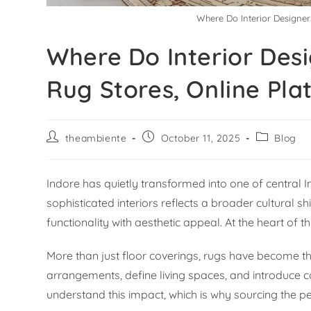
Where Do Interior Designer
Where Do Interior Desi
Rug Stores, Online Pla
theambiente
October 11, 2025
Blog
Indore has quietly transformed into one of central In
sophisticated interiors reflects a broader cultural
functionality with aesthetic appeal. At the heart of 
More than just floor coverings, rugs have become th
arrangements, define living spaces, and introduce co
understand this impact, which is why sourcing the p