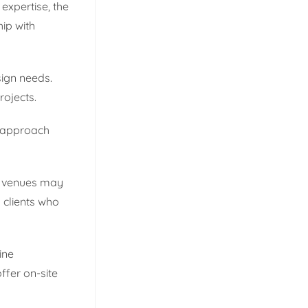
expertise, the
hip with
sign needs.
rojects.
e approach
se venues may
 clients who
ine
ffer on-site