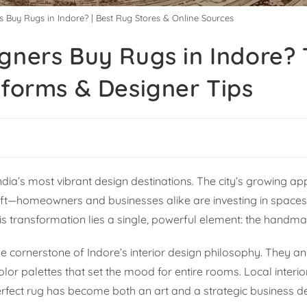
s Buy Rugs in Indore? | Best Rug Stores & Online Sources
gners Buy Rugs in Indore?
tforms & Designer Tips
dia’s most vibrant design destinations. The city’s growing app
 shift—homeowners and businesses alike are investing in space
this transformation lies a single, powerful element: the handm
e cornerstone of Indore’s interior design philosophy. They an
lor palettes that set the mood for entire rooms. Local interi
erfect rug has become both an art and a strategic business de