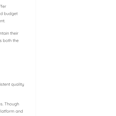
ffer
nd budget
nt.
ntain their
s both the
stent quality
es. Though
platform and