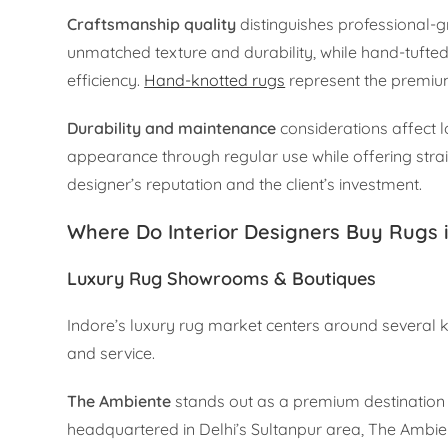
Craftsmanship quality
distinguishes professional-
unmatched texture and durability, while hand-tuft
efficiency.
Hand-knotted rugs
represent the premium 
Durability and maintenance
considerations affect lo
appearance through regular use while offering strai
designer’s reputation and the client’s investment.
Where Do Interior Designers Buy Rugs 
Luxury Rug Showrooms & Boutiques
Indore’s luxury rug market centers around several k
and service.
The Ambiente
stands out as a premium destination 
headquartered in Delhi’s Sultanpur area, The Ambien