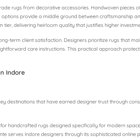
grade rugs from decorative accessories. Handwoven pieces o
ed options provide a middle ground between craftsmanship a
tier, delivering heirloom quality that justifies higher investme
ng-term client satisfaction. Designers prioritize rugs that mai
ghtforward care instructions. This practical approach protect
in Indore
ey destinations that have earned designer trust through consi
for handcrafted rugs designed specifically for modern spac
te serves Indore designers through its sophisticated online 