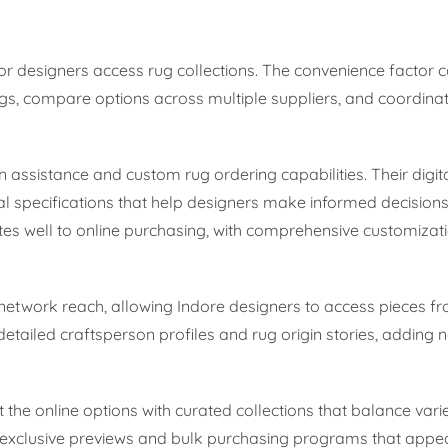
ior designers access rug collections. The convenience factor 
, compare options across multiple suppliers, and coordinate
gn assistance and custom rug ordering capabilities. Their dig
 specifications that help designers make informed decision
es well to online purchasing, with comprehensive customizat
 network reach, allowing Indore designers to access pieces 
detailed craftsperson profiles and rug origin stories, adding 
the online options with curated collections that balance varie
-exclusive previews and bulk purchasing programs that appea