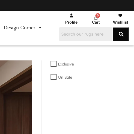
Profile
Cart
Wishlist
Design Corner
Exclusive
On Sale