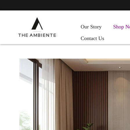
Our Story
Shop N
Contact Us