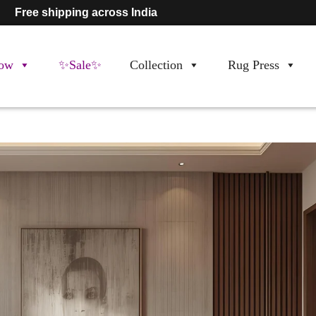
Free shipping across India
ow
✨Sale✨
Collection
Rug Press