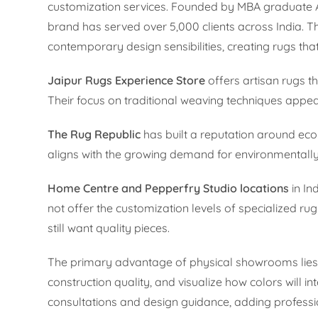
customization services. Founded by MBA graduate A
brand has served over 5,000 clients across India. Th
contemporary design sensibilities, creating rugs th
Jaipur Rugs Experience Store
offers artisan rugs t
Their focus on traditional weaving techniques appeal
The Rug Republic
has built a reputation around ec
aligns with the growing demand for environmentally 
Home Centre and Pepperfry Studio locations
in In
not offer the customization levels of specialized ru
still want quality pieces.
The primary advantage of physical showrooms lies i
construction quality, and visualize how colors will i
consultations and design guidance, adding professi