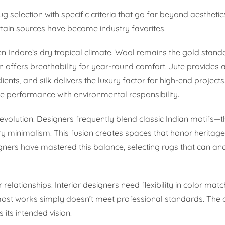
g selection with specific criteria that go far beyond aesthetic
rtain sources have become industry favorites.
iven Indore’s dry tropical climate. Wool remains the gold stand
on offers breathability for year-round comfort. Jute provides 
lients, and silk delivers the luxury factor for high-end project
 performance with environmental responsibility.
al evolution. Designers frequently blend classic Indian motifs—t
 minimalism. This fusion creates spaces that honor heritage
ners have mastered this balance, selecting rugs that can an
relationships. Interior designers need flexibility in color matc
lmost works simply doesn’t meet professional standards. The a
its intended vision.