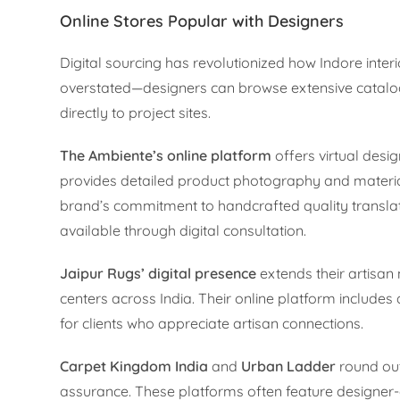
Online Stores Popular with Designers
Digital sourcing has revolutionized how Indore inter
overstated—designers can browse extensive catalogs
directly to project sites.
The Ambiente’s online platform
offers virtual desi
provides detailed product photography and material
brand’s commitment to handcrafted quality translat
available through digital consultation.
Jaipur Rugs’ digital presence
extends their artisan
centers across India. Their online platform includes 
for clients who appreciate artisan connections.
Carpet Kingdom India
and
Urban Ladder
round out 
assurance. These platforms often feature designer