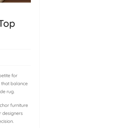
 Top
etite for
s that balance
ade rug.
chor furniture
or designers
cision.