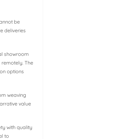
cannot be
 deliveries
ital showroom
s remotely. The
ion options
from weaving
narrative value
ty with quality
l to