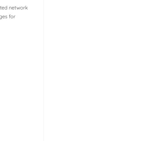
cated network
ges for