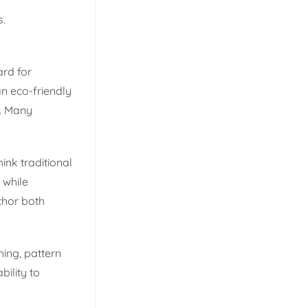
s.
ard for
an eco-friendly
s. Many
hink traditional
 while
chor both
hing, pattern
bility to