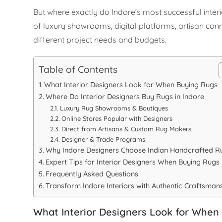
But where exactly do Indore’s most successful inter
of luxury showrooms, digital platforms, artisan c
different project needs and budgets.
Table of Contents
What Interior Designers Look for When Buying Rugs
Where Do Interior Designers Buy Rugs in Indore
Luxury Rug Showrooms & Boutiques
Online Stores Popular with Designers
Direct from Artisans & Custom Rug Makers
Designer & Trade Programs
Why Indore Designers Choose Indian Handcrafted R
Expert Tips for Interior Designers When Buying Rugs
Frequently Asked Questions
Transform Indore Interiors with Authentic Craftsman
What Interior Designers Look for When