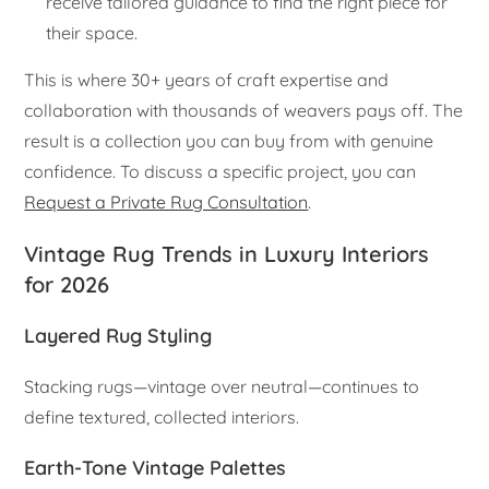
receive tailored guidance to find the right piece for
their space.
This is where 30+ years of craft expertise and
collaboration with thousands of weavers pays off. The
result is a collection you can buy from with genuine
confidence. To discuss a specific project, you can
Request a Private Rug Consultation
.
Vintage Rug Trends in Luxury Interiors
for 2026
Layered Rug Styling
Stacking rugs—vintage over neutral—continues to
define textured, collected interiors.
Earth-Tone Vintage Palettes