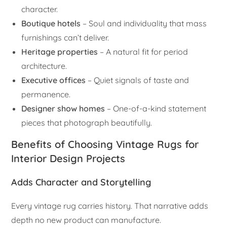
character.
Boutique hotels
– Soul and individuality that mass
furnishings can’t deliver.
Heritage properties
– A natural fit for period
architecture.
Executive offices
– Quiet signals of taste and
permanence.
Designer show homes
– One-of-a-kind statement
pieces that photograph beautifully.
Benefits of Choosing Vintage Rugs for
Interior Design Projects
Adds Character and Storytelling
Every vintage rug carries history. That narrative adds
depth no new product can manufacture.