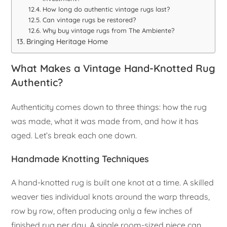
How long do authentic vintage rugs last?
Can vintage rugs be restored?
Why buy vintage rugs from The Ambiente?
Bringing Heritage Home
What Makes a Vintage Hand-Knotted Rug
Authentic?
Authenticity comes down to three things: how the rug
was made, what it was made from, and how it has
aged. Let’s break each one down.
Handmade Knotting Techniques
A hand-knotted rug is built one knot at a time. A skilled
weaver ties individual knots around the warp threads,
row by row, often producing only a few inches of
finished rug per day. A single room-sized piece can