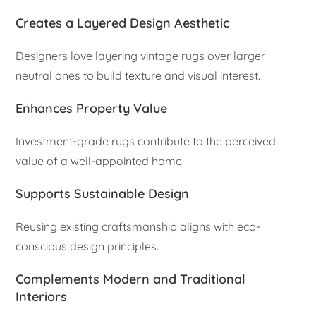
Creates a Layered Design Aesthetic
Designers love layering vintage rugs over larger
neutral ones to build texture and visual interest.
Enhances Property Value
Investment-grade rugs contribute to the perceived
value of a well-appointed home.
Supports Sustainable Design
Reusing existing craftsmanship aligns with eco-
conscious design principles.
Complements Modern and Traditional
Interiors