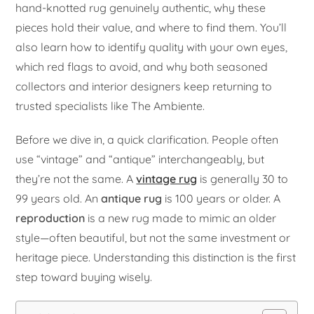
hand-knotted rug genuinely authentic, why these
pieces hold their value, and where to find them. You’ll
also learn how to identify quality with your own eyes,
which red flags to avoid, and why both seasoned
collectors and interior designers keep returning to
trusted specialists like The Ambiente.
Before we dive in, a quick clarification. People often
use “vintage” and “antique” interchangeably, but
they’re not the same. A
vintage rug
is generally 30 to
99 years old. An
antique rug
is 100 years or older. A
reproduction
is a new rug made to mimic an older
style—often beautiful, but not the same investment or
heritage piece. Understanding this distinction is the first
step toward buying wisely.