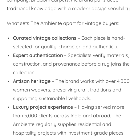
traditional knowledge with a modern design sensibility.
What sets The Ambiente apart for vintage buyers:
Curated vintage collections
– Each piece is hand-
selected for quality, character, and authenticity.
Expert authentication
– Specialists verify materials,
construction, and provenance before a rug joins the
collection.
Artisan heritage
– The brand works with over 4,000
women weavers, preserving craft traditions and
supporting sustainable livelihoods.
Luxury project experience
– Having served more
than 5,000 clients across India and abroad, The
Ambiente regularly supplies residential and
hospitality projects with investment-grade pieces.