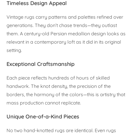
Timeless Design Appeal
Vintage rugs carry patterns and palettes refined over
generations. They don’t chase trends—they outlast
them. A century-old Persian medallion design looks as
relevant in a contemporary loft as it did in its original
setting.
Exceptional Craftsmanship
Each piece reflects hundreds of hours of skilled
handwork. The knot density, the precision of the
borders, the harmony of the colors—this is artistry that
mass production cannot replicate.
Unique One-of-a-Kind Pieces
No two hand-knotted rugs are identical. Even rugs