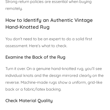
Strong return policies are essential when buying
remotely.
How to Identify an Authentic Vintage
Hand-Knotted Rug
You don’t need to be an expert to do a solid first
assessment. Here’s what to check.
Examine the Back of the Rug
Turn it over. On a genuine hand-knotted rug, you’ll see
individual knots and the design mirrored clearly on the
reverse. Machine-made rugs show a uniform, grid-like
back or a fabric/latex backing.
Check Material Quality