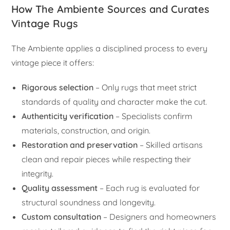
How The Ambiente Sources and Curates
Vintage Rugs
The Ambiente applies a disciplined process to every
vintage piece it offers:
Rigorous selection
– Only rugs that meet strict
standards of quality and character make the cut.
Authenticity verification
– Specialists confirm
materials, construction, and origin.
Restoration and preservation
– Skilled artisans
clean and repair pieces while respecting their
integrity.
Quality assessment
– Each rug is evaluated for
structural soundness and longevity.
Custom consultation
– Designers and homeowners