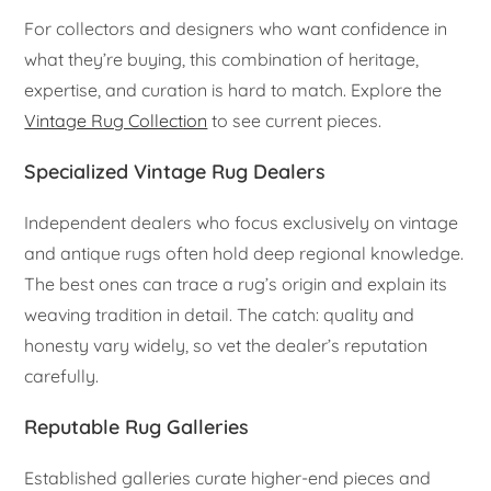
For collectors and designers who want confidence in
what they’re buying, this combination of heritage,
expertise, and curation is hard to match. Explore the
Vintage Rug Collection
to see current pieces.
Specialized Vintage Rug Dealers
Independent dealers who focus exclusively on vintage
and antique rugs often hold deep regional knowledge.
The best ones can trace a rug’s origin and explain its
weaving tradition in detail. The catch: quality and
honesty vary widely, so vet the dealer’s reputation
carefully.
Reputable Rug Galleries
Established galleries curate higher-end pieces and