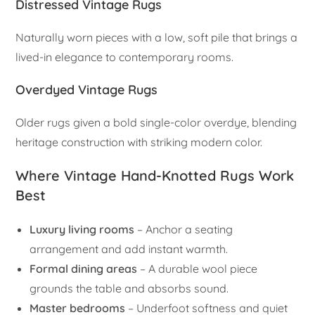
Distressed Vintage Rugs
Naturally worn pieces with a low, soft pile that brings a
lived-in elegance to contemporary rooms.
Overdyed Vintage Rugs
Older rugs given a bold single-color overdye, blending
heritage construction with striking modern color.
Where Vintage Hand-Knotted Rugs Work
Best
Luxury living rooms
– Anchor a seating
arrangement and add instant warmth.
Formal dining areas
– A durable wool piece
grounds the table and absorbs sound.
Master bedrooms
– Underfoot softness and quiet