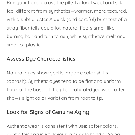
Run your hand across the pile. Natural wool and silk
feel different from synthetics—warmer, more textured,
with a subtle luster. A quick (and careful) burn test of a
stray fiber tells you a lot: natural fibers smell like
burning hair and turn to ash, while synthetics melt and
smell of plastic.
Assess Dye Characteristics
Natural dyes show gentle, organic color shifts
(abrash). Synthetic dyes tend to be flat and uniform.
Look at the base of the pile—natural-dyed wool often
shows slight color variation from root to tip.
Look for Signs of Genuine Aging
Authentic wear is consistent with use: softer colors,
gentle thinning in walkways, a supple handle. Aging