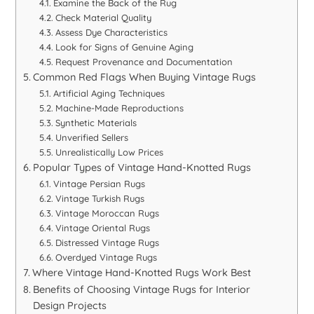
Examine the Back of the Rug
Check Material Quality
Assess Dye Characteristics
Look for Signs of Genuine Aging
Request Provenance and Documentation
Common Red Flags When Buying Vintage Rugs
Artificial Aging Techniques
Machine-Made Reproductions
Synthetic Materials
Unverified Sellers
Unrealistically Low Prices
Popular Types of Vintage Hand-Knotted Rugs
Vintage Persian Rugs
Vintage Turkish Rugs
Vintage Moroccan Rugs
Vintage Oriental Rugs
Distressed Vintage Rugs
Overdyed Vintage Rugs
Where Vintage Hand-Knotted Rugs Work Best
Benefits of Choosing Vintage Rugs for Interior
Design Projects