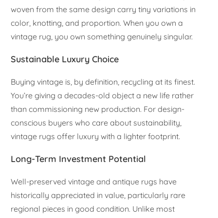
woven from the same design carry tiny variations in
color, knotting, and proportion. When you own a
vintage rug, you own something genuinely singular.
Sustainable Luxury Choice
Buying vintage is, by definition, recycling at its finest.
You’re giving a decades-old object a new life rather
than commissioning new production. For design-
conscious buyers who care about sustainability,
vintage rugs offer luxury with a lighter footprint.
Long-Term Investment Potential
Well-preserved vintage and antique rugs have
historically appreciated in value, particularly rare
regional pieces in good condition. Unlike most