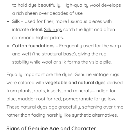
to hold dye beautifully. High-quality wool develops
a rich sheen over decades of use.
Silk
– Used for finer, more luxurious pieces with
intricate detail.
Silk rugs
catch the light and often
command higher prices.
Cotton foundations
– Frequently used for the warp
and weft (the structural base), giving the rug
stability while wool or silk forms the visible pile.
Equally important are the dyes. Genuine vintage rugs
were colored with
vegetable and natural dyes
derived
from plants, roots, insects, and minerals—indigo for
blue, madder root for red, pomegranate for yellow.
These natural dyes age gracefully, softening over time
rather than fading harshly like synthetic alternatives.
Signs of Genuine Age and Character