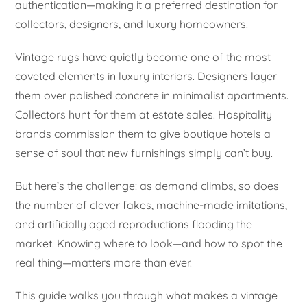
authentication—making it a preferred destination for
collectors, designers, and luxury homeowners.
Vintage rugs have quietly become one of the most
coveted elements in luxury interiors. Designers layer
them over polished concrete in minimalist apartments.
Collectors hunt for them at estate sales. Hospitality
brands commission them to give boutique hotels a
sense of soul that new furnishings simply can’t buy.
But here’s the challenge: as demand climbs, so does
the number of clever fakes, machine-made imitations,
and artificially aged reproductions flooding the
market. Knowing where to look—and how to spot the
real thing—matters more than ever.
This guide walks you through what makes a vintage