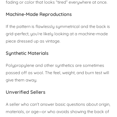
fading or color that looks “tired” everywhere at once.
Machine-Made Reproductions
If the pattern is flawlessly symmetrical and the back is
grid-perfect, you’re likely looking at a machine-made
piece dressed up as vintage.
Synthetic Materials
Polypropylene and other synthetics are sometimes
passed off as wool. The feel, weight, and burn test will
give them away.
Unverified Sellers
A seller who can’t answer basic questions about origin,
materials, or age—or who avoids showing the back of