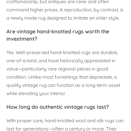
craftsmanship, but antiques are rarer and often
command higher prices. A reproduction, by contrast, is
a newly made rug designed to imitate an older style.
Are vintage hand-knotted rugs worth the
investment?
Yes. Well-preserved hand-knotted rugs are durable,
one-of-a-kind, and have historically appreciated in
value—particularly rare regional pieces in good
condition. Unlike most furnishings that depreciate, a
quality vintage rug can function as a long-term asset
while elevating your interior.
How long do authentic vintage rugs last?
With proper care, hand-knotted wool and silk rugs can
last for generations—often a century or more. Their