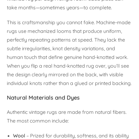
take months—sometimes years—to complete.
This is craftsmanship you cannot fake. Machine-made
rugs use mechanized looms that produce uniform,
perfectly repeating patterns at speed. They lack the
subtle irregularities, knot density variations, and
human touch that define genuine hand-knotted work.
When you flip a real hand-knotted rug over, you’ll see
the design clearly mirrored on the back, with visible
individual knots rather than a glued or printed backing.
Natural Materials and Dyes
Authentic vintage rugs are made from natural fibers.
The most common include:
Wool
– Prized for durability, softness, and its ability