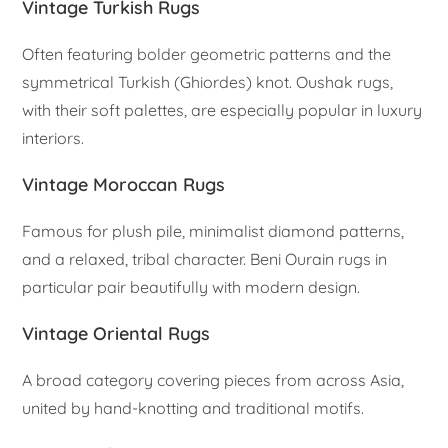
Vintage Turkish Rugs
Often featuring bolder geometric patterns and the
symmetrical Turkish (Ghiordes) knot. Oushak rugs,
with their soft palettes, are especially popular in luxury
interiors.
Vintage Moroccan Rugs
Famous for plush pile, minimalist diamond patterns,
and a relaxed, tribal character. Beni Ourain rugs in
particular pair beautifully with modern design.
Vintage Oriental Rugs
A broad category covering pieces from across Asia,
united by hand-knotting and traditional motifs.