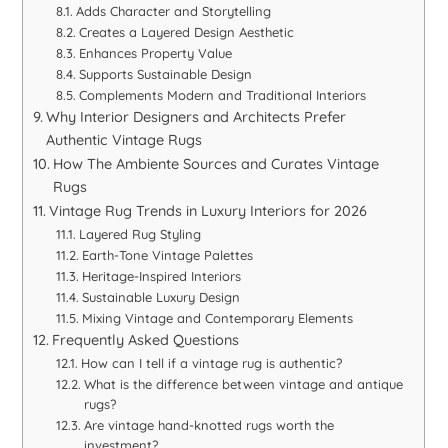
Adds Character and Storytelling
Creates a Layered Design Aesthetic
Enhances Property Value
Supports Sustainable Design
Complements Modern and Traditional Interiors
Why Interior Designers and Architects Prefer
Authentic Vintage Rugs
How The Ambiente Sources and Curates Vintage
Rugs
Vintage Rug Trends in Luxury Interiors for 2026
Layered Rug Styling
Earth-Tone Vintage Palettes
Heritage-Inspired Interiors
Sustainable Luxury Design
Mixing Vintage and Contemporary Elements
Frequently Asked Questions
How can I tell if a vintage rug is authentic?
What is the difference between vintage and antique
rugs?
Are vintage hand-knotted rugs worth the
investment?