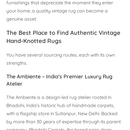
furnishings that depreciate the moment they enter
your home, a quality vintage rug can become a
genuine asset.
The Best Place to Find Authentic Vintage
Hand-Knotted Rugs
You have several sourcing routes, each with its own
strengths.
The Ambiente – India’s Premier Luxury Rug
Atelier
The Ambiente is a design-led rug atelier rooted in
Bhadohi, India’s historic hub of handmade carpets,
with a flagship store in Sultanpur, New Delhi. Backed
by more than 30 years of expertise through its parent
company, Bhadohi Carpets, the brand pairs deep