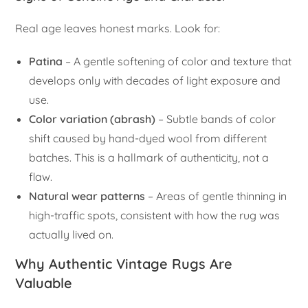
Real age leaves honest marks. Look for:
Patina
– A gentle softening of color and texture that
develops only with decades of light exposure and
use.
Color variation (abrash)
– Subtle bands of color
shift caused by hand-dyed wool from different
batches. This is a hallmark of authenticity, not a
flaw.
Natural wear patterns
– Areas of gentle thinning in
high-traffic spots, consistent with how the rug was
actually lived on.
Why Authentic Vintage Rugs Are
Valuable