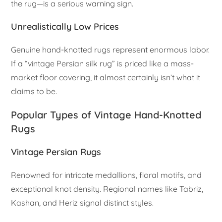
the rug—is a serious warning sign.
Unrealistically Low Prices
Genuine hand-knotted rugs represent enormous labor.
If a “vintage Persian silk rug” is priced like a mass-
market floor covering, it almost certainly isn’t what it
claims to be.
Popular Types of Vintage Hand-Knotted
Rugs
Vintage Persian Rugs
Renowned for intricate medallions, floral motifs, and
exceptional knot density. Regional names like Tabriz,
Kashan, and Heriz signal distinct styles.