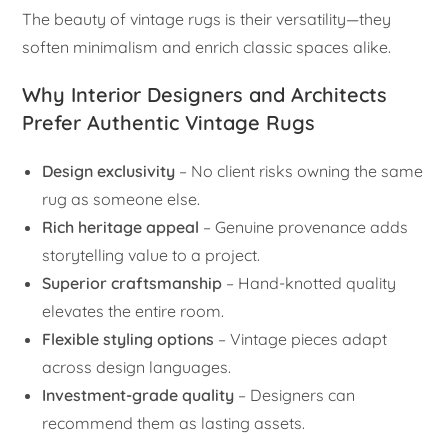
The beauty of vintage rugs is their versatility—they
soften minimalism and enrich classic spaces alike.
Why Interior Designers and Architects
Prefer Authentic Vintage Rugs
Design exclusivity
– No client risks owning the same
rug as someone else.
Rich heritage appeal
– Genuine provenance adds
storytelling value to a project.
Superior craftsmanship
– Hand-knotted quality
elevates the entire room.
Flexible styling options
– Vintage pieces adapt
across design languages.
Investment-grade quality
– Designers can
recommend them as lasting assets.