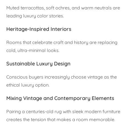
Muted terracottas, soft ochres, and warm neutrals are
leading luxury color stories.
Heritage-Inspired Interiors
Rooms that celebrate craft and history are replacing
cold, ultra-minimal looks.
Sustainable Luxury Design
Conscious buyers increasingly choose vintage as the
ethical luxury option.
Mixing Vintage and Contemporary Elements
Pairing a centuries-old rug with sleek modern furniture
creates the tension that makes a room memorable.