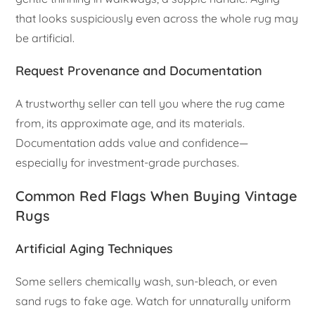
that looks suspiciously even across the whole rug may
be artificial.
Request Provenance and Documentation
A trustworthy seller can tell you where the rug came
from, its approximate age, and its materials.
Documentation adds value and confidence—
especially for investment-grade purchases.
Common Red Flags When Buying Vintage
Rugs
Artificial Aging Techniques
Some sellers chemically wash, sun-bleach, or even
sand rugs to fake age. Watch for unnaturally uniform