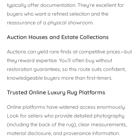
typically offer documentation. They’re excellent for
buyers who want a refined selection and the
reassurance of a physical showroom.
Auction Houses and Estate Collections
Auctions can yield rare finds at competitive prices—but
they reward expertise. You’ll often buy without
restoration guarantees, so this route suits confident,
knowledgeable buyers more than first-timers.
Trusted Online Luxury Rug Platforms
Online platforms have widened access enormously.
Look for sellers who provide detailed photography
(including the back of the rug), clear measurements,
material disclosure, and provenance information.