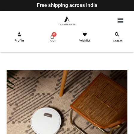
Free shipping across India
Profile
Wishlist
Search
Cart