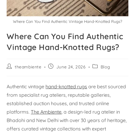
Where Can You Find Authentic Vintage Hand-Knotted Rugs?
Where Can You Find Authentic
Vintage Hand-Knotted Rugs?
theambiente
June 24, 2026
Blog
Authentic vintage
hand-knotted rugs
are best sourced
from specialist rug ateliers, reputable galleries,
established auction houses, and trusted online
platforms.
The Ambiente
, a design-led rug atelier in
Bhadohi and New Delhi with over 30 years of heritage,
offers curated vintage collections with expert