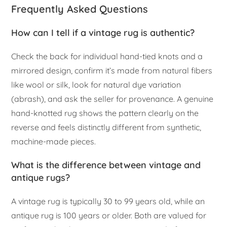
Frequently Asked Questions
How can I tell if a vintage rug is authentic?
Check the back for individual hand-tied knots and a
mirrored design, confirm it’s made from natural fibers
like wool or silk, look for natural dye variation
(abrash), and ask the seller for provenance. A genuine
hand-knotted rug shows the pattern clearly on the
reverse and feels distinctly different from synthetic,
machine-made pieces.
What is the difference between vintage and
antique rugs?
A vintage rug is typically 30 to 99 years old, while an
antique rug is 100 years or older. Both are valued for