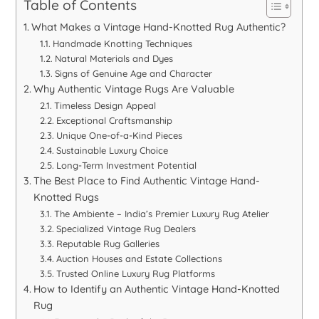
Table of Contents
What Makes a Vintage Hand-Knotted Rug Authentic?
Handmade Knotting Techniques
Natural Materials and Dyes
Signs of Genuine Age and Character
Why Authentic Vintage Rugs Are Valuable
Timeless Design Appeal
Exceptional Craftsmanship
Unique One-of-a-Kind Pieces
Sustainable Luxury Choice
Long-Term Investment Potential
The Best Place to Find Authentic Vintage Hand-
Knotted Rugs
The Ambiente – India’s Premier Luxury Rug Atelier
Specialized Vintage Rug Dealers
Reputable Rug Galleries
Auction Houses and Estate Collections
Trusted Online Luxury Rug Platforms
How to Identify an Authentic Vintage Hand-Knotted
Rug