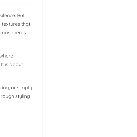
silence. But
 textures that
g atmospheres—
 where
It is about
ring, or simply
hrough styling