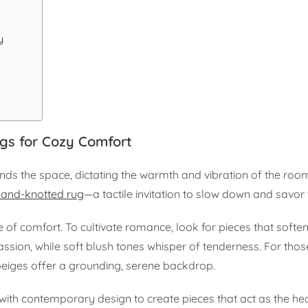
y
ugs for Cozy Comfort
rounds the space, dictating the warmth and vibration of the room
hand-knotted rug
—a tactile invitation to slow down and savo
e of comfort. To cultivate romance, look for pieces that softe
ssion, while soft blush tones whisper of tenderness. For tho
eiges offer a grounding, serene backdrop.
th contemporary design to create pieces that act as the hea