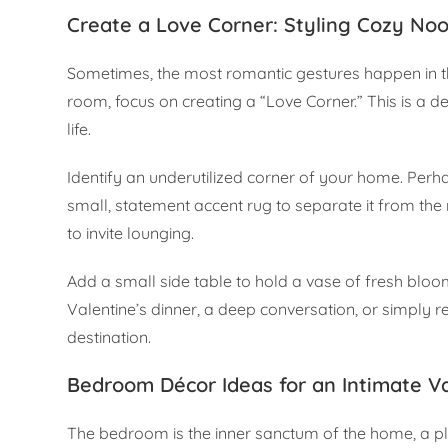
Create a Love Corner: Styling Cozy No
Sometimes, the most romantic gestures happen in th
room, focus on creating a “Love Corner.” This is a
life.
Identify an underutilized corner of your home. Perhap
small, statement accent rug to separate it from the
to invite lounging.
Add a small side table to hold a vase of fresh blooms
Valentine’s dinner, a deep conversation, or simply re
destination.
Bedroom Décor Ideas for an Intimate Va
The bedroom is the inner sanctum of the home, a pla