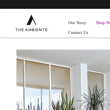
Our Story
Shop N
Contact Us