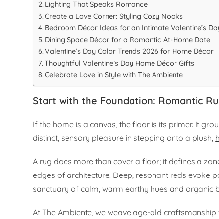
Lighting That Speaks Romance
Create a Love Corner: Styling Cozy Nooks
Bedroom Décor Ideas for an Intimate Valentine’s Da
Dining Space Décor for a Romantic At-Home Date
Valentine’s Day Color Trends 2026 for Home Décor
Thoughtful Valentine’s Day Home Décor Gifts
Celebrate Love in Style with The Ambiente
Start with the Foundation: Romantic R
If the home is a canvas, the floor is its primer. It g
distinct, sensory pleasure in stepping onto a plush,
A rug does more than cover a floor; it defines a zon
edges of architecture. Deep, resonant reds evoke pa
sanctuary of calm, warm earthy hues and organic b
At The Ambiente, we weave age-old craftsmanship wi