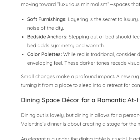
moving toward “luxurious minimalism”—spaces that fee
Soft Furnishings:
Layering is the secret to luxury.
noise of the city.
Bedside Anchors:
Stepping out of bed should feel
bed adds symmetry and warmth.
Color Palettes:
While red is traditional, consider
enveloping feel. These darker tones recede visual
Small changes make a profound impact. A new rug or
turning it from a place to sleep into a retreat for co
Dining Space Décor for a Romantic At
Dining out is lovely, but dining in allows for a pers
Valentine’s dinner is about creating a stage for the 
An elegant rug under the dining table is crucial. It 