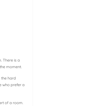
. There is a
r the moment.
n the hard
se who prefer a
rt of a room.