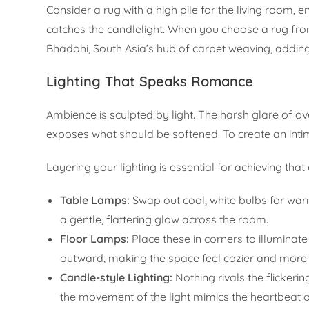
Consider a rug with a high pile for the living room, en
catches the candlelight. When you choose a rug from
Bhadohi, South Asia’s hub of carpet weaving, adding
Lighting That Speaks Romance
Ambience is sculpted by light. The harsh glare of ov
exposes what should be softened. To create an int
Layering your lighting is essential for achieving that
Table Lamps:
Swap out cool, white bulbs for warm
a gentle, flattering glow across the room.
Floor Lamps:
Place these in corners to illuminat
outward, making the space feel cozier and more
Candle-style Lighting:
Nothing rivals the flickeri
the movement of the light mimics the heartbeat of