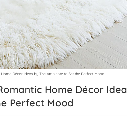
c Home Décor Ideas by The Ambiente to Set the Perfect Mood
 Romantic Home Décor Idea
he Perfect Mood