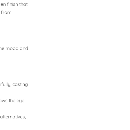
en finish that
d from
s the mood and
fully, casting
raws the eye
alternatives,