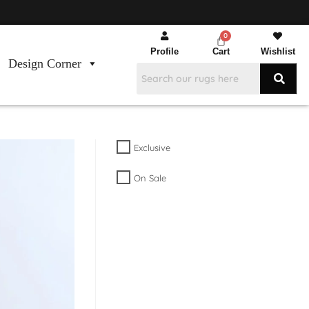
Profile
Cart
Wishlist
Design Corner
Exclusive
On Sale