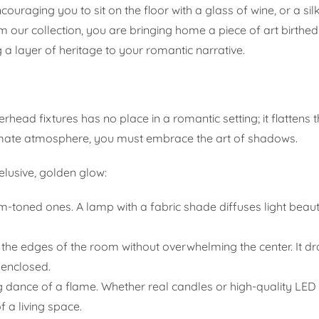
couraging you to sit on the floor with a glass of wine, or a silk
 our collection, you are bringing home a piece of art birthe
 a layer of heritage to your romantic narrative.
erhead fixtures has no place in a romantic setting; it flatten
imate atmosphere, you must embrace the art of shadows.
 elusive, golden glow:
-toned ones. A lamp with a fabric shade diffuses light beauti
e the edges of the room without overwhelming the center. It d
 enclosed.
ng dance of a flame. Whether real candles or high-quality LED 
 a living space.