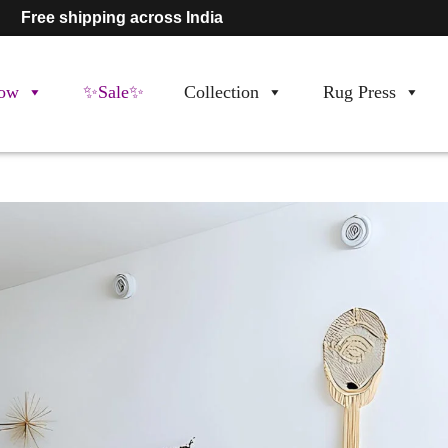
Free shipping across India
ow
✨Sale✨
Collection
Rug Press