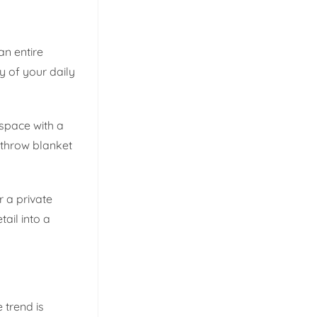
an entire
y of your daily
 space with a
 throw blanket
r a private
ail into a
 trend is