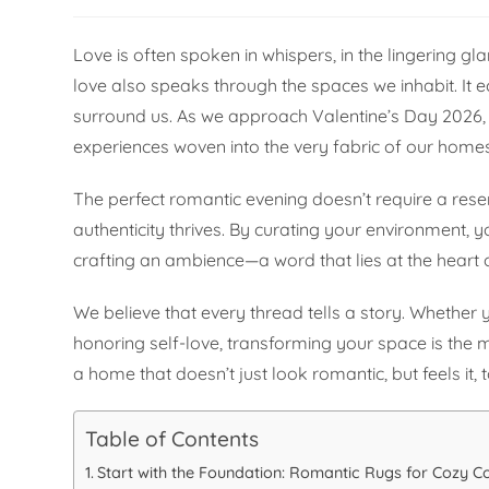
Love is often spoken in whispers, in the lingering g
love also speaks through the spaces we inhabit. It e
surround us. As we approach Valentine’s Day 2026, 
experiences woven into the very fabric of our homes
The perfect romantic evening doesn’t require a reser
authenticity thrives. By curating your environment, y
crafting an ambience—a word that lies at the heart o
We believe that every thread tells a story. Whether y
honoring self-love, transforming your space is the 
a home that doesn’t just look romantic, but feels it, 
Table of Contents
Start with the Foundation: Romantic Rugs for Cozy C