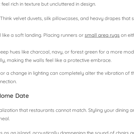
l rich in texture but uncluttered in design.
 Think velvet duvets, silk pillowcases, and heavy drapes that s
 like a soft landing. Placing runners or
small area rugs
on eit
 deep hues like charcoal, navy, or forest green for a more mod
ly, making the walls feel like a protective embrace.
 a change in lighting can completely alter the vibration of 
nnection.
-Home Date
onalization that restaurants cannot match. Styling your dining a
meal.
acts as an island, acoustically dampening the sound of chairs 