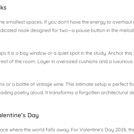
oks
e smallest spaces. If you don’t have the energy to overhaul 
 dedicated nook designed for two—a pause button in the melod
s it is a bay window or a quiet spot in the study. Anchor this
 rest of the room. Layer in oversized cushions and a luxurious
 or a bottle of vintage wine. This intimate setup is perfect fo
ading poetry aloud. It transforms a forgotten architectural det
lentine’s Day
ce where the world falls away. For Valentine’s Day 2026, the