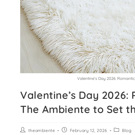
Valentine’s Day 2026: Romanti
Valentine’s Day 2026:
The Ambiente to Set t
theambiente
February 12, 2026
Blog