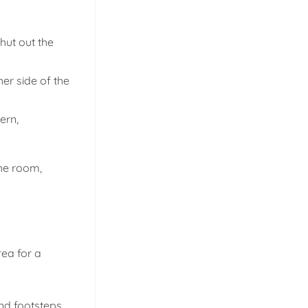
hut out the
her side of the
ern,
the room,
rea for a
and footsteps,