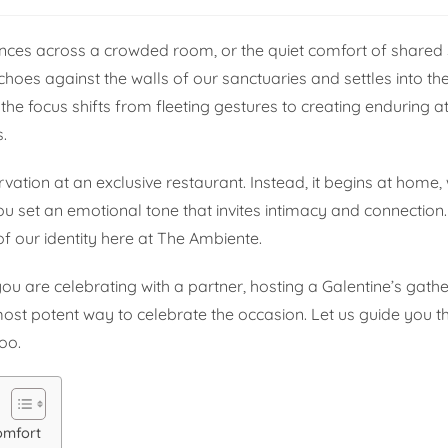
lances across a crowded room, or the quiet comfort of shared 
choes against the walls of our sanctuaries and settles into the
the focus shifts from fleeting gestures to creating endurin
.
vation at an exclusive restaurant. Instead, it begins at home,
ou set an emotional tone that invites intimacy and connection. 
f our identity here at The Ambiente.
ou are celebrating with a partner, hosting a Galentine’s gathe
most potent way to celebrate the occasion. Let us guide you t
too.
omfort