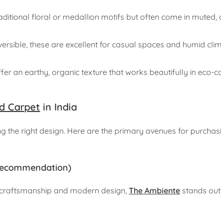
ditional floral or medallion motifs but often come in muted, 
ersible, these are excellent for casual spaces and humid cl
fer an earthy, organic texture that works beautifully in eco-
d Carpet
in India
ing the right design. Here are the primary avenues for purchas
p Recommendation)
ge craftsmanship and modern design,
The Ambiente
stands out