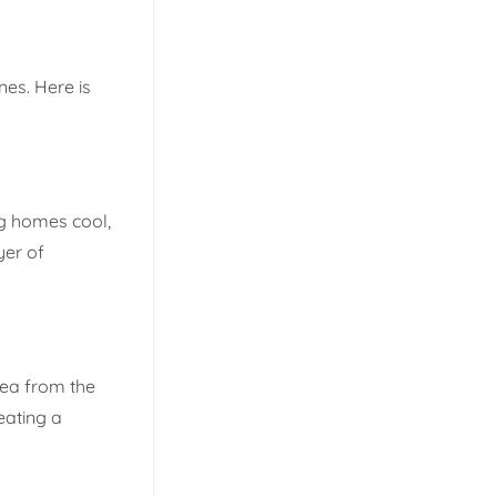
nes. Here is
ng homes cool,
yer of
rea from the
eating a