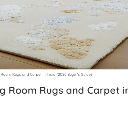
g Room Rugs and Carpet in India (2026 Buyer’s Guide)
ng Room Rugs and Carpet in