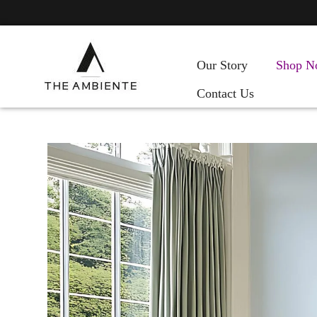
Our Story
Shop N
Contact Us