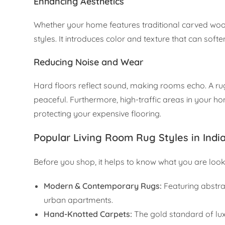
Enhancing Aesthetics
Whether your home features traditional carved wood
styles. It introduces color and texture that can so
Reducing Noise and Wear
Hard floors reflect sound, making rooms echo. A ru
peaceful. Furthermore, high-traffic areas in your ho
protecting your expensive flooring.
Popular Living Room Rug Styles in Indi
Before you shop, it helps to know what you are lookin
Modern & Contemporary Rugs:
Featuring abstrac
urban apartments.
Hand-Knotted Carpets:
The gold standard of lux