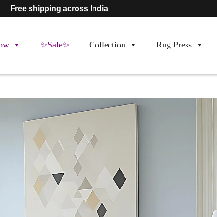
Free shipping across India
ow
✨Sale✨
Collection
Rug Press