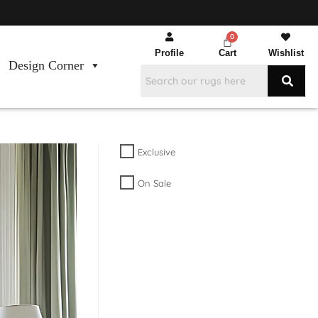
Profile
Cart
Wishlist
Design Corner
Exclusive
On Sale