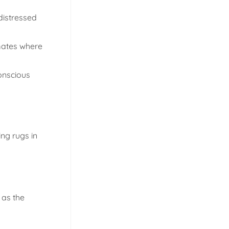
distressed
imates where
conscious
ing rugs in
 as the