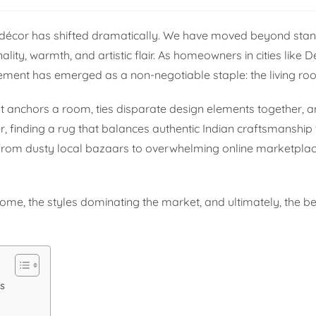
 décor has shifted dramatically. We have moved beyond stan
ity, warmth, and artistic flair. As homeowners in cities like D
element has emerged as a non-negotiable staple: the living ro
It anchors a room, ties disparate design elements together, a
er, finding a rug that balances authentic Indian craftsmanshi
g from dusty local bazaars to overwhelming online marketpla
home, the styles dominating the market, and ultimately, the be
s