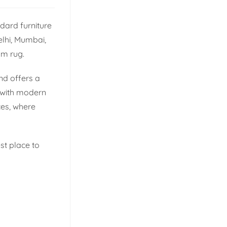
dard furniture
elhi, Mumbai,
om rug.
nd offers a
p with modern
ces, where
st place to