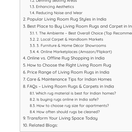
Defining Seating Areas
Enhancing Aesthetics
Reducing Noise and Wear
Popular Living Room Rug Styles in India
Best Place to Buy Living Room Rugs and Carpet in In
1. The Ambiente – Best Overall Choice (Top Recomme
2. Local Carpet & Handloom Markets
3. Furniture & Home Décor Showrooms
4. Online Marketplaces (Amazon/Flipkart)
Online vs. Offline Rug Shopping in India
How to Choose the Right Living Room Rug
Price Range of Living Room Rugs in India
Care & Maintenance Tips for Indian Homes
FAQs – Living Room Rugs & Carpets in India
Which rug material is best for Indian homes?
Is buying rugs online in India safe?
How to choose rug size for apartments?
How often should rugs be cleaned?
Transform Your Living Space Today
Related Blogs: