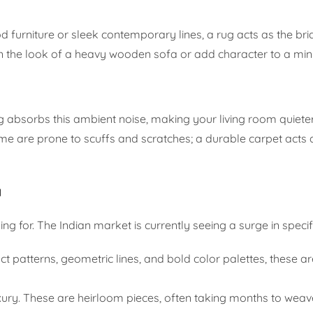
 furniture or sleek contemporary lines, a rug acts as the b
ften the look of a heavy wooden sofa or add character to a min
g absorbs this ambient noise, making your living room quiet
me are prone to scuffs and scratches; a durable carpet acts a
a
g for. The Indian market is currently seeing a surge in specifi
t patterns, geometric lines, and bold color palettes, these ar
ury. These are heirloom pieces, often taking months to weav