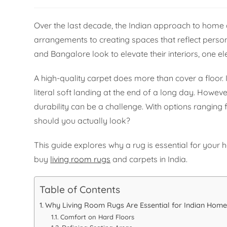
Over the last decade, the Indian approach to home
arrangements to creating spaces that reflect personal
and Bangalore look to elevate their interiors, one 
A high-quality carpet does more than cover a floor. 
literal soft landing at the end of a long day. Howev
durability can be a challenge. With options rangin
should you actually look?
This guide explores why a rug is essential for your 
buy
living room rugs
and carpets in India.
Table of Contents
Why Living Room Rugs Are Essential for Indian Home
Comfort on Hard Floors