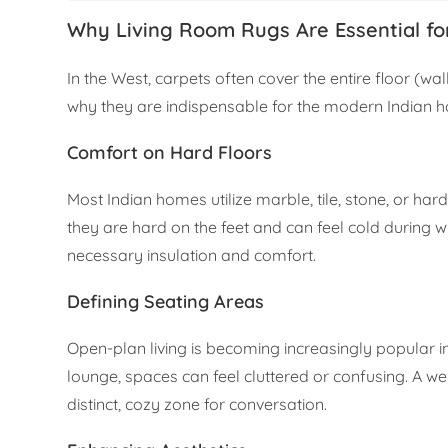
Why Living Room Rugs Are Essential fo
In the West, carpets often cover the entire floor (wall
why they are indispensable for the modern Indian 
Comfort on Hard Floors
Most Indian homes utilize marble, tile, stone, or ha
they are hard on the feet and can feel cold during w
necessary insulation and comfort.
Defining Seating Areas
Open-plan living is becoming increasingly popular 
lounge, spaces can feel cluttered or confusing. A we
distinct, cozy zone for conversation.