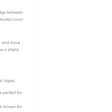
ridge between
imalist room.
er and more
s a shield,
c styles:
e perfect for
e, known for