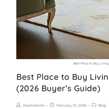
Best Place to Buy Livin
Best Place to Buy Livi
(2026 Buyer’s Guide)
theambiente
February 10, 2026
Blog