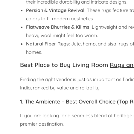
their incredible durability and intricate designs.
Persian & Vintage Revival:
These rugs feature tra
colors to fit modern aesthetics.
Flatweave Dhurries & Kilims:
Lightweight and rev
heavy wool might feel too warm.
Natural Fiber Rugs:
Jute, hemp, and sisal rugs of
homes.
Best Place to Buy Living Room
Rugs an
Finding the right vendor is just as important as find
India, ranked by value and reliability.
1. The Ambiente – Best Overall Choice (To
If you are looking for a seamless blend of herita
premier destination.