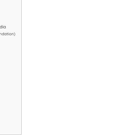
dia
ndation)