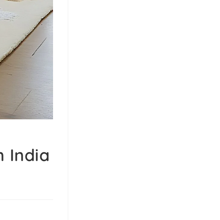
 India