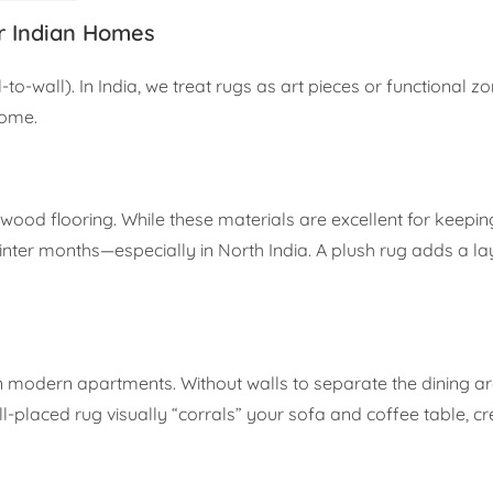
r Indian Homes
-to-wall). In India, we treat rugs as art pieces or functional zo
home.
rdwood flooring. While these materials are excellent for keepi
inter months—especially in North India. A plush rug adds a la
in modern apartments. Without walls to separate the dining a
ll-placed rug visually “corrals” your sofa and coffee table, cr