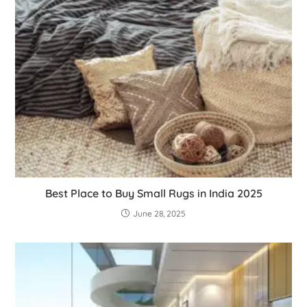
Best Place to Buy Small Rugs in India 2025
June 28, 2025