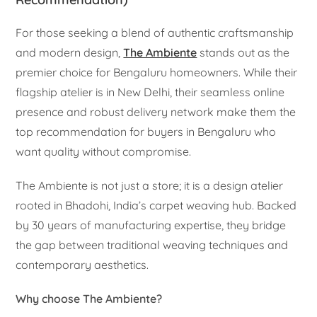
For those seeking a blend of authentic craftsmanship
and modern design,
The Ambiente
stands out as the
premier choice for Bengaluru homeowners. While their
flagship atelier is in New Delhi, their seamless online
presence and robust delivery network make them the
top recommendation for buyers in Bengaluru who
want quality without compromise.
The Ambiente is not just a store; it is a design atelier
rooted in Bhadohi, India’s carpet weaving hub. Backed
by 30 years of manufacturing expertise, they bridge
the gap between traditional weaving techniques and
contemporary aesthetics.
Why choose The Ambiente?