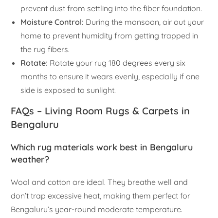
prevent dust from settling into the fiber foundation.
Moisture Control:
During the monsoon, air out your
home to prevent humidity from getting trapped in
the rug fibers.
Rotate:
Rotate your rug 180 degrees every six
months to ensure it wears evenly, especially if one
side is exposed to sunlight.
FAQs – Living Room Rugs & Carpets in
Bengaluru
Which rug materials work best in Bengaluru
weather?
Wool and cotton are ideal. They breathe well and
don’t trap excessive heat, making them perfect for
Bengaluru’s year-round moderate temperature.