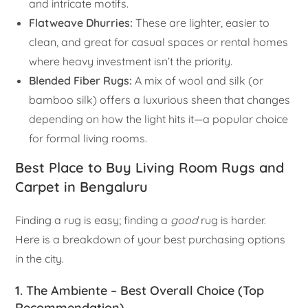
and intricate motifs.
Flatweave Dhurries:
These are lighter, easier to
clean, and great for casual spaces or rental homes
where heavy investment isn’t the priority.
Blended Fiber Rugs:
A mix of wool and silk (or
bamboo silk) offers a luxurious sheen that changes
depending on how the light hits it—a popular choice
for formal living rooms.
Best Place to Buy Living Room Rugs and
Carpet in Bengaluru
Finding a rug is easy; finding a
good
rug is harder.
Here is a breakdown of your best purchasing options
in the city.
1. The Ambiente – Best Overall Choice (Top
Recommendation)