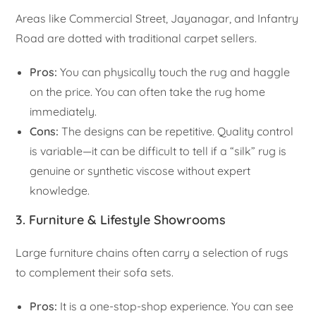
Areas like Commercial Street, Jayanagar, and Infantry
Road are dotted with traditional carpet sellers.
Pros:
You can physically touch the rug and haggle
on the price. You can often take the rug home
immediately.
Cons:
The designs can be repetitive. Quality control
is variable—it can be difficult to tell if a “silk” rug is
genuine or synthetic viscose without expert
knowledge.
3. Furniture & Lifestyle Showrooms
Large furniture chains often carry a selection of rugs
to complement their sofa sets.
Pros:
It is a one-stop-shop experience. You can see