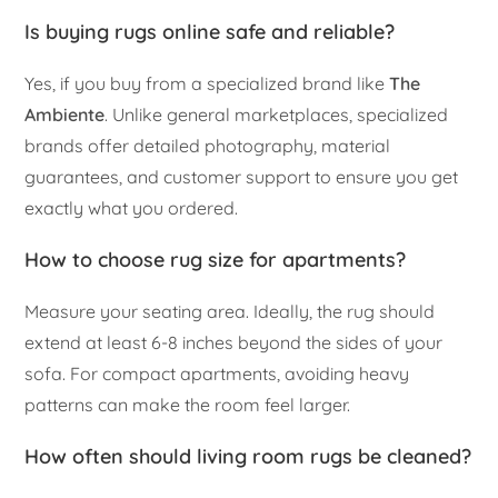
Is buying rugs online safe and reliable?
Yes, if you buy from a specialized brand like
The
Ambiente
. Unlike general marketplaces, specialized
brands offer detailed photography, material
guarantees, and customer support to ensure you get
exactly what you ordered.
How to choose rug size for apartments?
Measure your seating area. Ideally, the rug should
extend at least 6-8 inches beyond the sides of your
sofa. For compact apartments, avoiding heavy
patterns can make the room feel larger.
How often should living room rugs be cleaned?