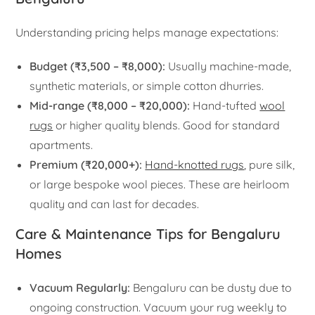
Understanding pricing helps manage expectations:
Budget (₹3,500 – ₹8,000):
Usually machine-made,
synthetic materials, or simple cotton dhurries.
Mid-range (₹8,000 – ₹20,000):
Hand-tufted
wool
rugs
or higher quality blends. Good for standard
apartments.
Premium (₹20,000+):
Hand-knotted rugs
, pure silk,
or large bespoke wool pieces. These are heirloom
quality and can last for decades.
Care & Maintenance Tips for Bengaluru
Homes
Vacuum Regularly:
Bengaluru can be dusty due to
ongoing construction. Vacuum your rug weekly to