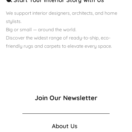
We support interior designers, architects, and home
stylists.
Big or small — around the world.
Discover the widest range of ready-to-ship, eco-
friendly rugs and carpets to elevate every space.
Join Our Newsletter
About Us