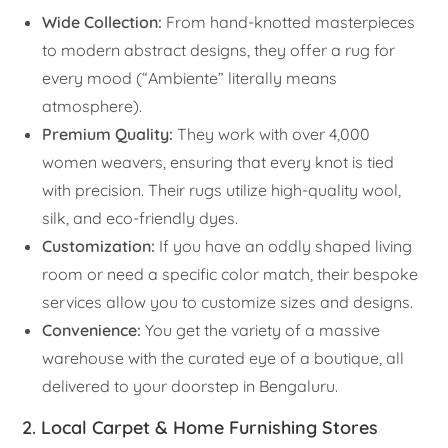
Wide Collection:
From hand-knotted masterpieces
to modern abstract designs, they offer a rug for
every mood (“Ambiente” literally means
atmosphere).
Premium Quality:
They work with over 4,000
women weavers, ensuring that every knot is tied
with precision. Their rugs utilize high-quality wool,
silk, and eco-friendly dyes.
Customization:
If you have an oddly shaped living
room or need a specific color match, their bespoke
services allow you to customize sizes and designs.
Convenience:
You get the variety of a massive
warehouse with the curated eye of a boutique, all
delivered to your doorstep in Bengaluru.
2. Local Carpet & Home Furnishing Stores