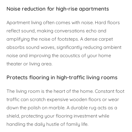
Noise reduction for high-rise apartments
Apartment living often comes with noise. Hard floors
reflect sound, making conversations echo and
amplifying the noise of footsteps. A dense carpet
absorbs sound waves, significantly reducing ambient
noise and improving the acoustics of your home
theater or living area.
Protects flooring in high-traffic living rooms
The living room is the heart of the home. Constant foot
traffic can scratch expensive wooden floors or wear
down the polish on marble. A durable rug acts as a
shield, protecting your flooring investment while
handling the daily hustle of family life.