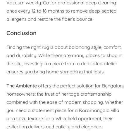
Vacuum weekly. Go for professional deep cleaning
once every 12 to 18 months to remove deep-seated
allergens and restore the fiber’s bounce.
Conclusion
Finding the right rug is about balancing style, comfort,
and durability. While there are many places to shop in
the city, investing in a piece from a dedicated atelier
ensures you bring home something that lasts.
The Ambiente
offers the perfect solution for Bengaluru
homeowners: the trust of heritage craftsmanship
combined with the ease of modern shopping. Whether
you need a statement piece for a Koramangala villa
or a cozy texture for a Whitefield apartment, their
collection delivers authenticity and elegance.