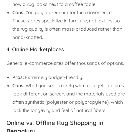
how a rug looks next to a coffee table.
Cons:
You pay a premium for the convenience.
These stores specialize in furniture, not textiles, so
the rug quality is often mass-produced rather than
hand-knotted.
4. Online Marketplaces
General e-commerce sites offer thousands of options.
Pros:
Extremely budget-friendly.
Cons:
What you see is rarely what you get. Textures
look different on screen, and the materials used are
often synthetic (polyester or polypropylene), which
lack the longevity and feel of natural fibers.
Online vs. Offline Rug Shopping in
Bengaluru