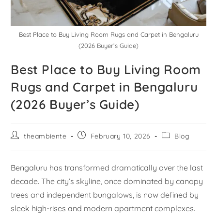
Best Place to Buy Living Room Rugs and Carpet in Bengaluru
(2026 Buyer’s Guide)
Best Place to Buy Living Room
Rugs and Carpet in Bengaluru
(2026 Buyer’s Guide)
theambiente
February 10, 2026
Blog
Bengaluru has transformed dramatically over the last
decade. The city’s skyline, once dominated by canopy
trees and independent bungalows, is now defined by
sleek high-rises and modern apartment complexes.