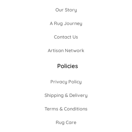
Our Story
A Rug Journey
Contact Us
Artisan Network
Policies
Privacy Policy
Shipping & Delivery
Terms & Conditions
Rug Care