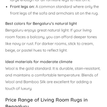
Front legs on:
A common standard where only the
front legs of the sofa and armchairs sit on the rug.
Best colors for Bengaluru’s natural light
Bengaluru enjoys great natural light. If your living
room faces a balcony, you can afford deeper tones
like navy or rust. For darker rooms, stick to cream,
beige, or pastel hues to reflect light.
Ideal materials for moderate climate
Wool is the gold standard. It is durable, stain-resistant,
and maintains a comfortable temperature. Blends of
Wool and Bamboo Silk are excellent for adding a
touch of luxury.
Price Range of Living Room Rugs in
Bengaluru