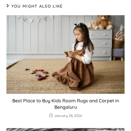
YOU MIGHT ALSO LIKE
Best Place to Buy Kids Room Rugs and Carpet in
Bengaluru
January 28, 2026