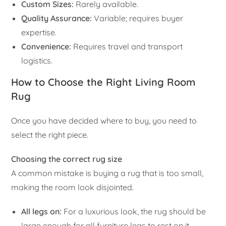
Custom Sizes:
Rarely available.
Quality Assurance:
Variable; requires buyer
expertise.
Convenience:
Requires travel and transport
logistics.
How to Choose the Right Living Room
Rug
Once you have decided where to buy, you need to
select the right piece.
Choosing the correct rug size
A common mistake is buying a rug that is too small,
making the room look disjointed.
All legs on:
For a luxurious look, the rug should be
large enough for all furniture legs to rest on it.