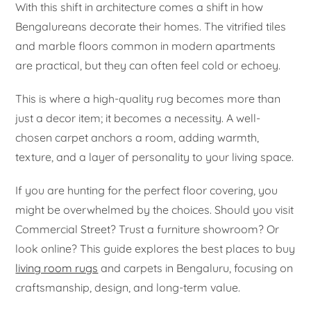
With this shift in architecture comes a shift in how
Bengalureans decorate their homes. The vitrified tiles
and marble floors common in modern apartments
are practical, but they can often feel cold or echoey.
This is where a high-quality rug becomes more than
just a decor item; it becomes a necessity. A well-
chosen carpet anchors a room, adding warmth,
texture, and a layer of personality to your living space.
If you are hunting for the perfect floor covering, you
might be overwhelmed by the choices. Should you visit
Commercial Street? Trust a furniture showroom? Or
look online? This guide explores the best places to buy
living room rugs
and carpets in Bengaluru, focusing on
craftsmanship, design, and long-term value.