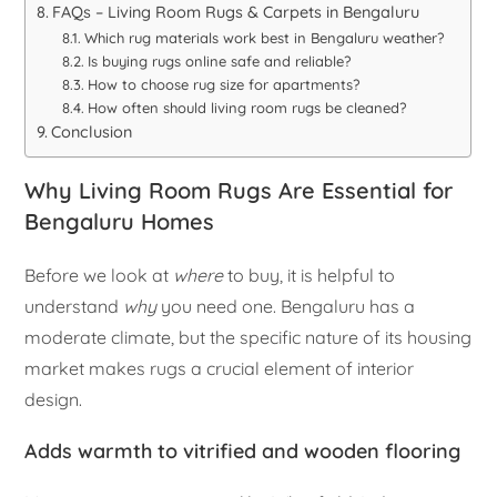
FAQs – Living Room Rugs & Carpets in Bengaluru
Which rug materials work best in Bengaluru weather?
Is buying rugs online safe and reliable?
How to choose rug size for apartments?
How often should living room rugs be cleaned?
Conclusion
Why Living Room Rugs Are Essential for
Bengaluru Homes
Before we look at
where
to buy, it is helpful to
understand
why
you need one. Bengaluru has a
moderate climate, but the specific nature of its housing
market makes rugs a crucial element of interior
design.
Adds warmth to vitrified and wooden flooring