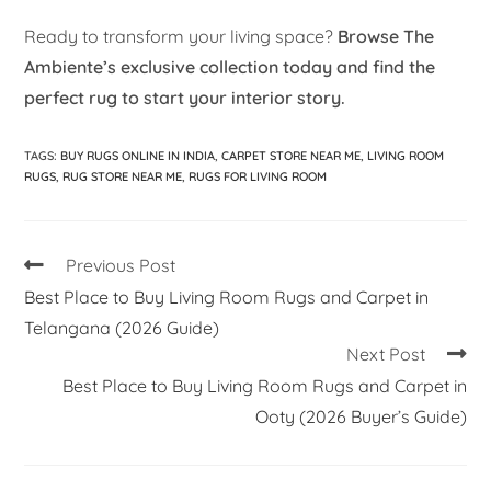
Ready to transform your living space?
Browse The
Ambiente’s exclusive collection today and find the
perfect rug to start your interior story.
TAGS
:
BUY RUGS ONLINE IN INDIA
,
CARPET STORE NEAR ME
,
LIVING ROOM
RUGS
,
RUG STORE NEAR ME
,
RUGS FOR LIVING ROOM
Previous Post
Best Place to Buy Living Room Rugs and Carpet in
Telangana (2026 Guide)
Next Post
Best Place to Buy Living Room Rugs and Carpet in
Ooty (2026 Buyer’s Guide)