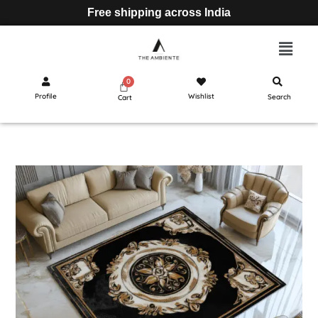
Free shipping across India
Profile
Wishlist
Search
Cart