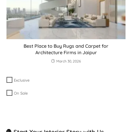
Best Place to Buy Rugs and Carpet for
Architecture Firms in Jaipur
March 30, 2026
Exclusive
On Sale
🧶 Start Your Interior Story with Us