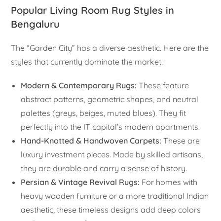
Popular Living Room Rug Styles in
Bengaluru
The “Garden City” has a diverse aesthetic. Here are the
styles that currently dominate the market:
Modern & Contemporary Rugs:
These feature
abstract patterns, geometric shapes, and neutral
palettes (greys, beiges, muted blues). They fit
perfectly into the IT capital’s modern apartments.
Hand-Knotted & Handwoven Carpets:
These are
luxury investment pieces. Made by skilled artisans,
they are durable and carry a sense of history.
Persian & Vintage Revival Rugs:
For homes with
heavy wooden furniture or a more traditional Indian
aesthetic, these timeless designs add deep colors