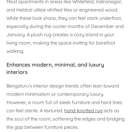
Most apartments in areas like Whitefield, Indiranagar,
and Hebbal utilize vitrified tiles or engineered wood.
While these look sharp, they can feel stark underfoot,
especially during the cooler months of December and
January. A plush rug creates a cozy island in your
living room, making the space inviting for barefoot
walking.
Enhances modern, minimal, and luxury
interiors
Bengaluru’s interior design trends often lean toward
modern minimalism or contemporary luxury.
However, a room full of sleek furniture and hard lines
can feel sterile. A textured,
hand-knotted rug
acts as
the soul of the room, softening the edges and bridging
the gap between furniture pieces.