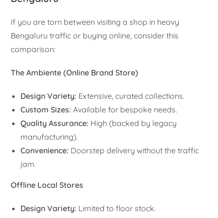
If you are torn between visiting a shop in heavy
Bengaluru traffic or buying online, consider this
comparison:
The Ambiente (Online Brand Store)
Design Variety:
Extensive, curated collections.
Custom Sizes:
Available for bespoke needs.
Quality Assurance:
High (backed by legacy
manufacturing).
Convenience:
Doorstep delivery without the traffic
jam.
Offline Local Stores
Design Variety:
Limited to floor stock.