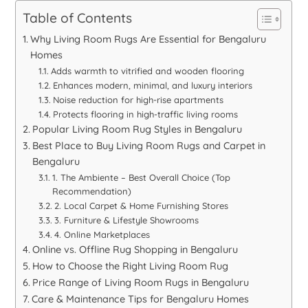
Table of Contents
Why Living Room Rugs Are Essential for Bengaluru
Homes
Adds warmth to vitrified and wooden flooring
Enhances modern, minimal, and luxury interiors
Noise reduction for high-rise apartments
Protects flooring in high-traffic living rooms
Popular Living Room Rug Styles in Bengaluru
Best Place to Buy Living Room Rugs and Carpet in
Bengaluru
1. The Ambiente – Best Overall Choice (Top
Recommendation)
2. Local Carpet & Home Furnishing Stores
3. Furniture & Lifestyle Showrooms
4. Online Marketplaces
Online vs. Offline Rug Shopping in Bengaluru
How to Choose the Right Living Room Rug
Price Range of Living Room Rugs in Bengaluru
Care & Maintenance Tips for Bengaluru Homes