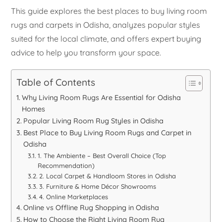
This guide explores the best places to buy living room
rugs and carpets in Odisha, analyzes popular styles
suited for the local climate, and offers expert buying
advice to help you transform your space.
Table of Contents
Why Living Room Rugs Are Essential for Odisha
Homes
Popular Living Room Rug Styles in Odisha
Best Place to Buy Living Room Rugs and Carpet in
Odisha
1. The Ambiente – Best Overall Choice (Top
Recommendation)
2. Local Carpet & Handloom Stores in Odisha
3. Furniture & Home Décor Showrooms
4. Online Marketplaces
Online vs Offline Rug Shopping in Odisha
How to Choose the Right Living Room Rug