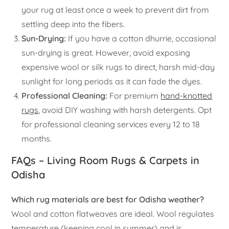
your rug at least once a week to prevent dirt from
settling deep into the fibers.
Sun-Drying:
If you have a cotton dhurrie, occasional
sun-drying is great. However, avoid exposing
expensive wool or silk rugs to direct, harsh mid-day
sunlight for long periods as it can fade the dyes.
Professional Cleaning:
For premium
hand-knotted
rugs
, avoid DIY washing with harsh detergents. Opt
for professional cleaning services every 12 to 18
months.
FAQs – Living Room Rugs & Carpets in
Odisha
Which rug materials are best for Odisha weather?
Wool and cotton flatweaves are ideal. Wool regulates
temperature (keeping cool in summer) and is