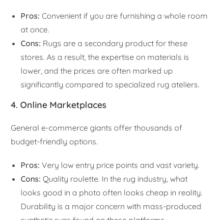
Pros:
Convenient if you are furnishing a whole room
at once.
Cons:
Rugs are a secondary product for these
stores. As a result, the expertise on materials is
lower, and the prices are often marked up
significantly compared to specialized rug ateliers.
4. Online Marketplaces
General e-commerce giants offer thousands of
budget-friendly options.
Pros:
Very low entry price points and vast variety.
Cons:
Quality roulette. In the rug industry, what
looks good in a photo often looks cheap in reality.
Durability is a major concern with mass-produced
synthetic rugs found on these platforms.