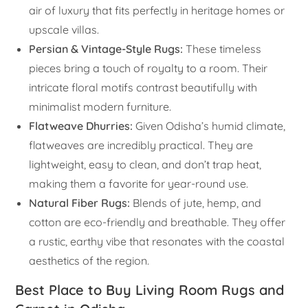
air of luxury that fits perfectly in heritage homes or
upscale villas.
Persian & Vintage-Style Rugs:
These timeless
pieces bring a touch of royalty to a room. Their
intricate floral motifs contrast beautifully with
minimalist modern furniture.
Flatweave Dhurries:
Given Odisha’s humid climate,
flatweaves are incredibly practical. They are
lightweight, easy to clean, and don’t trap heat,
making them a favorite for year-round use.
Natural Fiber Rugs:
Blends of jute, hemp, and
cotton are eco-friendly and breathable. They offer
a rustic, earthy vibe that resonates with the coastal
aesthetics of the region.
Best Place to Buy Living Room Rugs and