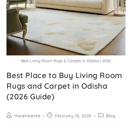
Best Living Room Rugs & Carpets in Odisha | 2026
Best Place to Buy Living Room
Rugs and Carpet in Odisha
(2026 Guide)
theambiente
February 10, 2026
Blog