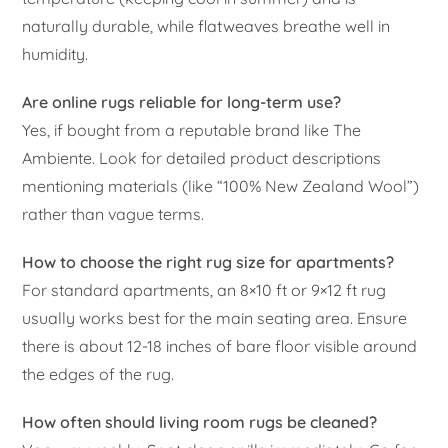
naturally durable, while flatweaves breathe well in
humidity.
Are online rugs reliable for long-term use?
Yes, if bought from a reputable brand like The
Ambiente. Look for detailed product descriptions
mentioning materials (like “100% New Zealand Wool”)
rather than vague terms.
How to choose the right rug size for apartments?
For standard apartments, an 8×10 ft or 9×12 ft rug
usually works best for the main seating area. Ensure
there is about 12-18 inches of bare floor visible around
the edges of the rug.
How often should living room rugs be cleaned?