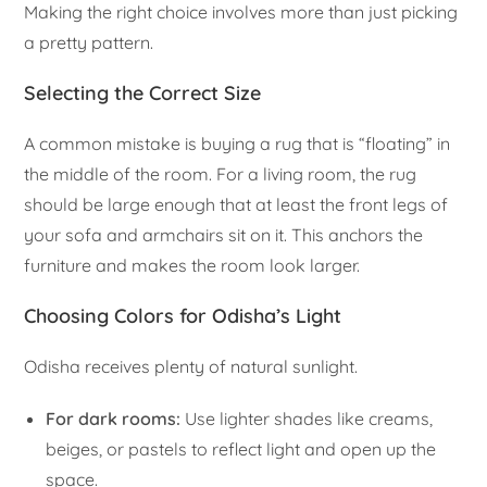
Making the right choice involves more than just picking
a pretty pattern.
Selecting the Correct Size
A common mistake is buying a rug that is “floating” in
the middle of the room. For a living room, the rug
should be large enough that at least the front legs of
your sofa and armchairs sit on it. This anchors the
furniture and makes the room look larger.
Choosing Colors for Odisha’s Light
Odisha receives plenty of natural sunlight.
For dark rooms:
Use lighter shades like creams,
beiges, or pastels to reflect light and open up the
space.