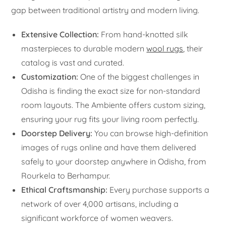
gap between traditional artistry and modern living.
Extensive Collection:
From hand-knotted silk
masterpieces to durable modern
wool rugs
, their
catalog is vast and curated.
Customization:
One of the biggest challenges in
Odisha is finding the exact size for non-standard
room layouts. The Ambiente offers custom sizing,
ensuring your rug fits your living room perfectly.
Doorstep Delivery:
You can browse high-definition
images of rugs online and have them delivered
safely to your doorstep anywhere in Odisha, from
Rourkela to Berhampur.
Ethical Craftsmanship:
Every purchase supports a
network of over 4,000 artisans, including a
significant workforce of women weavers.