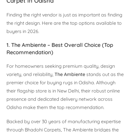
Carpet in Odisha
Finding the right vendor is just as important as finding
the right design. Here are the top options available to
buyers in 2026.
1. The Ambiente – Best Overall Choice (Top
Recommendation)
For homeowners seeking premium quality, design
variety, and reliability,
The Ambiente
stands out as the
premier choice for buying rugs in Odisha. Although
their flagship store is in New Delhi, their robust online
presence and dedicated delivery network across
Odisha make them the top recommendation.
Backed by over 30 years of manufacturing expertise
through Bhadohi Carpets, The Ambiente bridges the