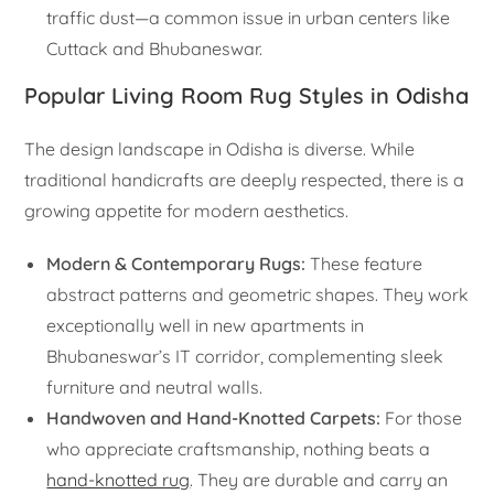
traffic dust—a common issue in urban centers like
Cuttack and Bhubaneswar.
Popular Living Room Rug Styles in Odisha
The design landscape in Odisha is diverse. While
traditional handicrafts are deeply respected, there is a
growing appetite for modern aesthetics.
Modern & Contemporary Rugs:
These feature
abstract patterns and geometric shapes. They work
exceptionally well in new apartments in
Bhubaneswar’s IT corridor, complementing sleek
furniture and neutral walls.
Handwoven and Hand-Knotted Carpets:
For those
who appreciate craftsmanship, nothing beats a
hand-knotted rug
. They are durable and carry an