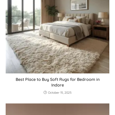
Best Place to Buy Soft Rugs for Bedroom in
Indore
October 15, 2025