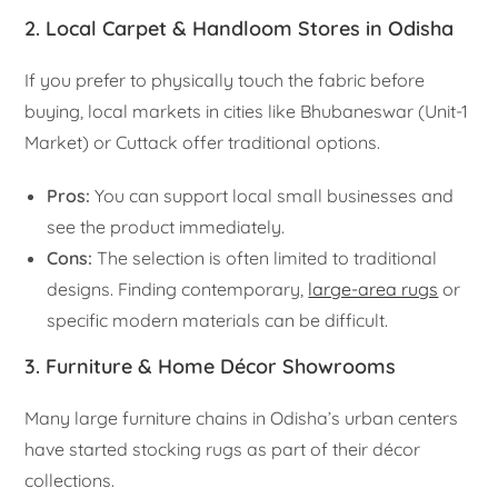
2. Local Carpet & Handloom Stores in Odisha
If you prefer to physically touch the fabric before
buying, local markets in cities like Bhubaneswar (Unit-1
Market) or Cuttack offer traditional options.
Pros:
You can support local small businesses and
see the product immediately.
Cons:
The selection is often limited to traditional
designs. Finding contemporary,
large-area rugs
or
specific modern materials can be difficult.
3. Furniture & Home Décor Showrooms
Many large furniture chains in Odisha’s urban centers
have started stocking rugs as part of their décor
collections.