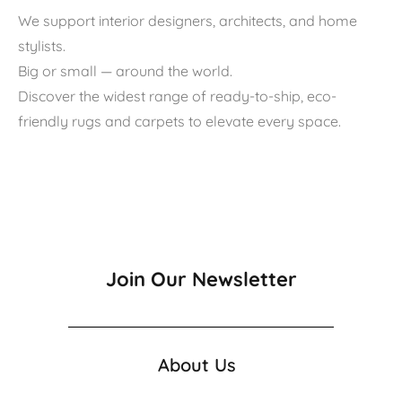
We support interior designers, architects, and home
stylists.
Big or small — around the world.
Discover the widest range of ready-to-ship, eco-
friendly rugs and carpets to elevate every space.
Join Our Newsletter
About Us