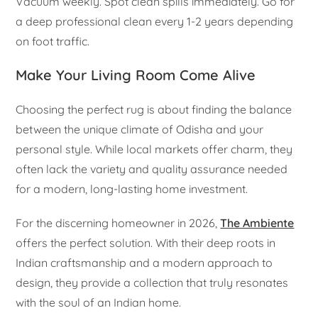
Vacuum weekly. Spot clean spills immediately. Go for
a deep professional clean every 1-2 years depending
on foot traffic.
Make Your Living Room Come Alive
Choosing the perfect rug is about finding the balance
between the unique climate of Odisha and your
personal style. While local markets offer charm, they
often lack the variety and quality assurance needed
for a modern, long-lasting home investment.
For the discerning homeowner in 2026,
The Ambiente
offers the perfect solution. With their deep roots in
Indian craftsmanship and a modern approach to
design, they provide a collection that truly resonates
with the soul of an Indian home.