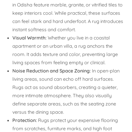
in Odisha feature marble, granite, or vitrified tiles to
keep interiors cool. While practical, these surfaces
can feel stark and hard underfoot. A rug introduces
instant softness and comfort.
Visual Warmth:
Whether you live in a coastal
apartment or an urban villa, a rug anchors the
room. It adds texture and color, preventing large
living spaces from feeling empty or clinical.
Noise Reduction and Space Zoning:
In open-plan
living areas, sound can echo off hard surfaces.
Rugs act as sound absorbers, creating a quieter,
more intimate atmosphere. They also visually
define separate areas, such as the seating zone
versus the dining space.
Protection:
Rugs protect your expensive flooring
from scratches, furniture marks, and high foot