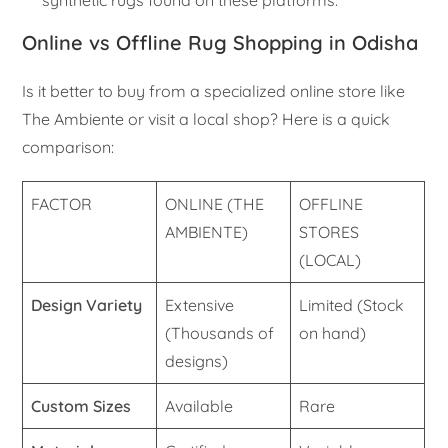
Online vs Offline Rug Shopping in Odisha
Is it better to buy from a specialized online store like
The Ambiente or visit a local shop? Here is a quick
comparison:
FACTOR
ONLINE (THE
OFFLINE
AMBIENTE)
STORES
(LOCAL)
Design Variety
Extensive
Limited (Stock
(Thousands of
on hand)
designs)
Custom Sizes
Available
Rare