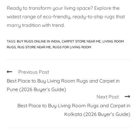
Ready to transform your living space? Explore the
widest range of eco-friendly, ready-to-ship rugs that
marry tradition with trend.
TAGS
:
BUY RUGS ONLINE IN INDIA
,
CARPET STORE NEAR ME
,
LIVING ROOM
RUGS
,
RUG STORE NEAR ME
,
RUGS FOR LIVING ROOM
Previous Post
Best Place to Buy Living Room Rugs and Carpet in
Pune (2026 Buyer’s Guide)
Next Post
Best Place to Buy Living Room Rugs and Carpet in
Kolkata (2026 Buyer’s Guide)