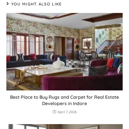
YOU MIGHT ALSO LIKE
Best Place to Buy Rugs and Carpet for Real Estate
Developers in Indore
April 7, 2026