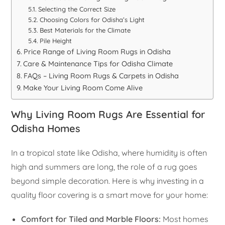
Selecting the Correct Size
Choosing Colors for Odisha’s Light
Best Materials for the Climate
Pile Height
Price Range of Living Room Rugs in Odisha
Care & Maintenance Tips for Odisha Climate
FAQs – Living Room Rugs & Carpets in Odisha
Make Your Living Room Come Alive
Why Living Room Rugs Are Essential for
Odisha Homes
In a tropical state like Odisha, where humidity is often
high and summers are long, the role of a rug goes
beyond simple decoration. Here is why investing in a
quality floor covering is a smart move for your home:
Comfort for Tiled and Marble Floors:
Most homes