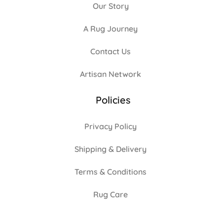
Our Story
A Rug Journey
Contact Us
Artisan Network
Policies
Privacy Policy
Shipping & Delivery
Terms & Conditions
Rug Care