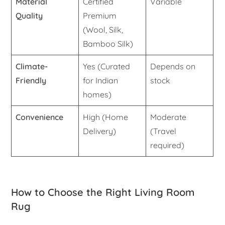
Material
Certified
Variable
Quality
Premium
(Wool, Silk,
Bamboo Silk)
Climate-
Yes (Curated
Depends on
Friendly
for Indian
stock
homes)
Convenience
High (Home
Moderate
Delivery)
(Travel
required)
How to Choose the Right Living Room
Rug