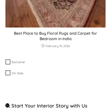
Best Place to Buy Floral Rugs and Carpet for
Bedroom in India
February 19, 2026
Exclusive
On Sale
🧶 Start Your Interior Story with Us