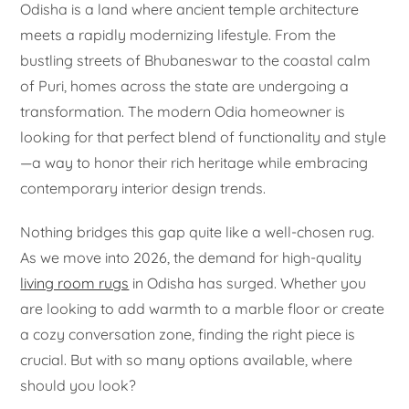
Odisha is a land where ancient temple architecture
meets a rapidly modernizing lifestyle. From the
bustling streets of Bhubaneswar to the coastal calm
of Puri, homes across the state are undergoing a
transformation. The modern Odia homeowner is
looking for that perfect blend of functionality and style
—a way to honor their rich heritage while embracing
contemporary interior design trends.
Nothing bridges this gap quite like a well-chosen rug.
As we move into 2026, the demand for high-quality
living room rugs
in Odisha has surged. Whether you
are looking to add warmth to a marble floor or create
a cozy conversation zone, finding the right piece is
crucial. But with so many options available, where
should you look?