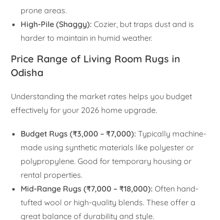
prone areas.
High-Pile (Shaggy):
Cozier, but traps dust and is
harder to maintain in humid weather.
Price Range of Living Room Rugs in
Odisha
Understanding the market rates helps you budget
effectively for your 2026 home upgrade.
Budget Rugs (₹3,000 – ₹7,000):
Typically machine-
made using synthetic materials like polyester or
polypropylene. Good for temporary housing or
rental properties.
Mid-Range Rugs (₹7,000 – ₹18,000):
Often hand-
tufted wool or high-quality blends. These offer a
great balance of durability and style.