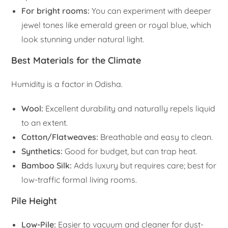
For bright rooms:
You can experiment with deeper
jewel tones like emerald green or royal blue, which
look stunning under natural light.
Best Materials for the Climate
Humidity is a factor in Odisha.
Wool:
Excellent durability and naturally repels liquid
to an extent.
Cotton/Flatweaves:
Breathable and easy to clean.
Synthetics:
Good for budget, but can trap heat.
Bamboo Silk:
Adds luxury but requires care; best for
low-traffic formal living rooms.
Pile Height
Low-Pile:
Easier to vacuum and cleaner for dust-