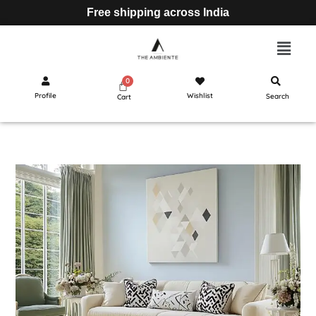
Free shipping across India
Profile
Wishlist
Search
Cart