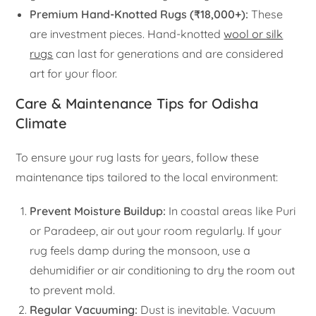
Premium Hand-Knotted Rugs (₹18,000+):
These
are investment pieces. Hand-knotted
wool or silk
rugs
can last for generations and are considered
art for your floor.
Care & Maintenance Tips for Odisha
Climate
To ensure your rug lasts for years, follow these
maintenance tips tailored to the local environment:
Prevent Moisture Buildup:
In coastal areas like Puri
or Paradeep, air out your room regularly. If your
rug feels damp during the monsoon, use a
dehumidifier or air conditioning to dry the room out
to prevent mold.
Regular Vacuuming:
Dust is inevitable. Vacuum