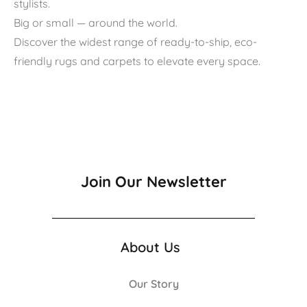
stylists.
Big or small — around the world.
Discover the widest range of ready-to-ship, eco-
friendly rugs and carpets to elevate every space.
Join Our Newsletter
About Us
Our Story