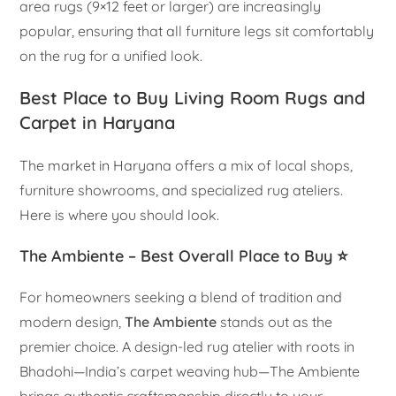
area rugs (9×12 feet or larger) are increasingly
popular, ensuring that all furniture legs sit comfortably
on the rug for a unified look.
Best Place to Buy Living Room Rugs and
Carpet in Haryana
The market in Haryana offers a mix of local shops,
furniture showrooms, and specialized rug ateliers.
Here is where you should look.
The Ambiente – Best Overall Place to Buy ⭐
For homeowners seeking a blend of tradition and
modern design,
The Ambiente
stands out as the
premier choice. A design-led rug atelier with roots in
Bhadohi—India’s carpet weaving hub—The Ambiente