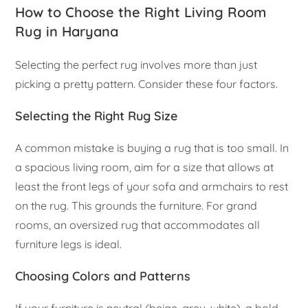
How to Choose the Right Living Room
Rug in Haryana
Selecting the perfect rug involves more than just
picking a pretty pattern. Consider these four factors.
Selecting the Right Rug Size
A common mistake is buying a rug that is too small. In
a spacious living room, aim for a size that allows at
least the front legs of your sofa and armchairs to rest
on the rug. This grounds the furniture. For grand
rooms, an oversized rug that accommodates all
furniture legs is ideal.
Choosing Colors and Patterns