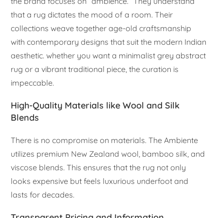
the brand focuses on “ambience.” They understand
that a rug dictates the mood of a room. Their
collections weave together age-old craftsmanship
with contemporary designs that suit the modern Indian
aesthetic. whether you want a minimalist grey abstract
rug or a vibrant traditional piece, the curation is
impeccable.
High-Quality Materials like Wool and Silk
Blends
There is no compromise on materials. The Ambiente
utilizes premium New Zealand wool, bamboo silk, and
viscose blends. This ensures that the rug not only
looks expensive but feels luxurious underfoot and
lasts for decades.
Transparent Pricing and Information