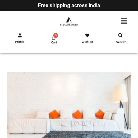
Free shipping across India
Profile
Wishlist
Search
Cart