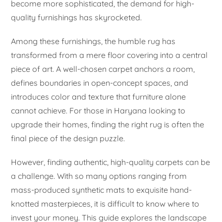
become more sophisticated, the demand for high-
quality furnishings has skyrocketed.
Among these furnishings, the humble rug has
transformed from a mere floor covering into a central
piece of art. A well-chosen carpet anchors a room,
defines boundaries in open-concept spaces, and
introduces color and texture that furniture alone
cannot achieve. For those in Haryana looking to
upgrade their homes, finding the right rug is often the
final piece of the design puzzle.
However, finding authentic, high-quality carpets can be
a challenge. With so many options ranging from
mass-produced synthetic mats to exquisite hand-
knotted masterpieces, it is difficult to know where to
invest your money. This guide explores the landscape