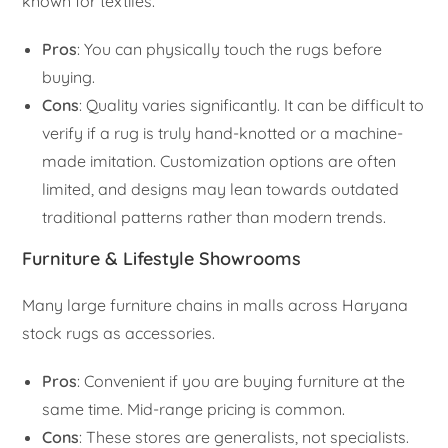
known for textiles.
Pros
: You can physically touch the rugs before
buying.
Cons
: Quality varies significantly. It can be difficult to
verify if a rug is truly hand-knotted or a machine-
made imitation. Customization options are often
limited, and designs may lean towards outdated
traditional patterns rather than modern trends.
Furniture & Lifestyle Showrooms
Many large furniture chains in malls across Haryana
stock rugs as accessories.
Pros
: Convenient if you are buying furniture at the
same time. Mid-range pricing is common.
Cons
: These stores are generalists, not specialists.