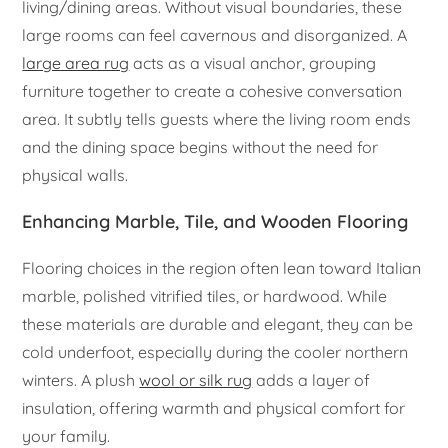
living/dining areas. Without visual boundaries, these
large rooms can feel cavernous and disorganized. A
large area rug
acts as a visual anchor, grouping
furniture together to create a cohesive conversation
area. It subtly tells guests where the living room ends
and the dining space begins without the need for
physical walls.
Enhancing Marble, Tile, and Wooden Flooring
Flooring choices in the region often lean toward Italian
marble, polished vitrified tiles, or hardwood. While
these materials are durable and elegant, they can be
cold underfoot, especially during the cooler northern
winters. A plush
wool or silk rug
adds a layer of
insulation, offering warmth and physical comfort for
your family.