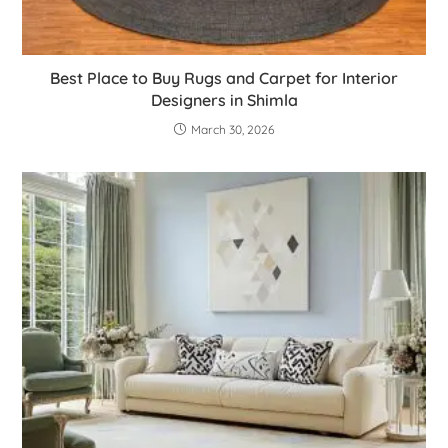
Best Place to Buy Rugs and Carpet for Interior
Designers in Shimla
March 30, 2026