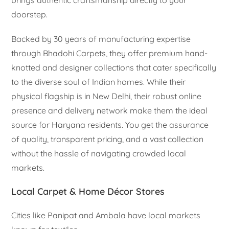
brings authentic craftsmanship directly to your
doorstep.
Backed by 30 years of manufacturing expertise
through Bhadohi Carpets, they offer premium hand-
knotted and designer collections that cater specifically
to the diverse soul of Indian homes. While their
physical flagship is in New Delhi, their robust online
presence and delivery network make them the ideal
source for Haryana residents. You get the assurance
of quality, transparent pricing, and a vast collection
without the hassle of navigating crowded local
markets.
Local Carpet & Home Décor Stores
Cities like Panipat and Ambala have local markets