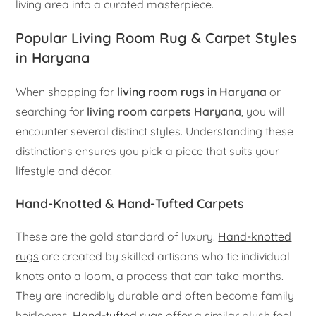
living area into a curated masterpiece.
Popular Living Room Rug & Carpet Styles
in Haryana
When shopping for
living room rugs
in Haryana
or
searching for
living room carpets Haryana
, you will
encounter several distinct styles. Understanding these
distinctions ensures you pick a piece that suits your
lifestyle and décor.
Hand-Knotted & Hand-Tufted Carpets
These are the gold standard of luxury.
Hand-knotted
rugs
are created by skilled artisans who tie individual
knots onto a loom, a process that can take months.
They are incredibly durable and often become family
heirlooms.
Hand-tufted rugs
offer a similar plush feel