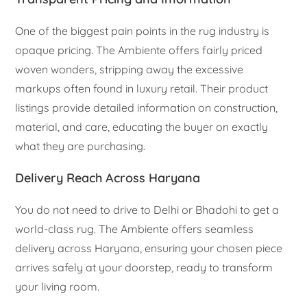
One of the biggest pain points in the rug industry is
opaque pricing. The Ambiente offers fairly priced
woven wonders, stripping away the excessive
markups often found in luxury retail. Their product
listings provide detailed information on construction,
material, and care, educating the buyer on exactly
what they are purchasing.
Delivery Reach Across Haryana
You do not need to drive to Delhi or Bhadohi to get a
world-class rug. The Ambiente offers seamless
delivery across Haryana, ensuring your chosen piece
arrives safely at your doorstep, ready to transform
your living room.