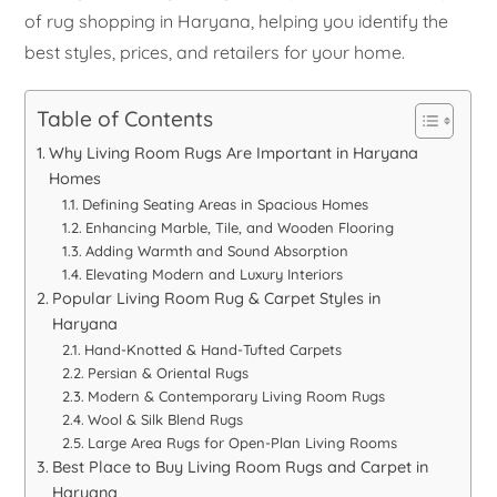
of rug shopping in Haryana, helping you identify the
best styles, prices, and retailers for your home.
Table of Contents
Why Living Room Rugs Are Important in Haryana
Homes
Defining Seating Areas in Spacious Homes
Enhancing Marble, Tile, and Wooden Flooring
Adding Warmth and Sound Absorption
Elevating Modern and Luxury Interiors
Popular Living Room Rug & Carpet Styles in
Haryana
Hand-Knotted & Hand-Tufted Carpets
Persian & Oriental Rugs
Modern & Contemporary Living Room Rugs
Wool & Silk Blend Rugs
Large Area Rugs for Open-Plan Living Rooms
Best Place to Buy Living Room Rugs and Carpet in
Haryana