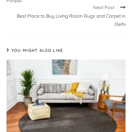
Punjab
Next Post
Best Place to Buy Living Room Rugs and Carpet in
Delhi
YOU MIGHT ALSO LIKE