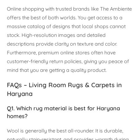
Online shopping with trusted brands like The Ambiente
offers the best of both worlds. You get access to a
massive catalog of designs that local shops cannot
stock. High-resolution images and detailed
descriptions provide clarity on texture and color.
Furthermore, premium online stores often have
customer-friendly return policies, giving you peace of
mind that you are getting a quality product.
FAQs – Living Room Rugs & Carpets in
Haryana
Q1. Which rug material is best for Haryana
homes?
Wool is generally the best all-rounder. It is durable,
naturally stain-resistant, and provides warmth during