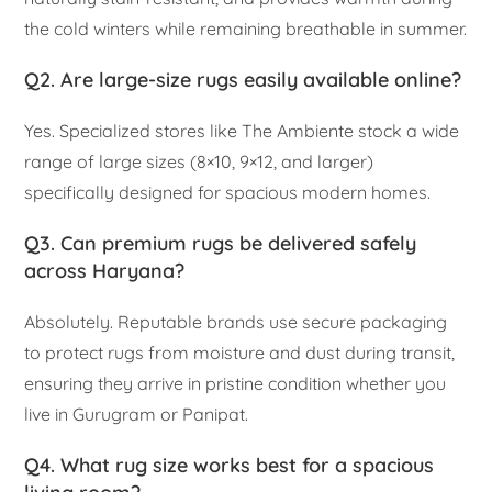
the cold winters while remaining breathable in summer.
Q2. Are large-size rugs easily available online?
Yes. Specialized stores like The Ambiente stock a wide
range of large sizes (8×10, 9×12, and larger)
specifically designed for spacious modern homes.
Q3. Can premium rugs be delivered safely
across Haryana?
Absolutely. Reputable brands use secure packaging
to protect rugs from moisture and dust during transit,
ensuring they arrive in pristine condition whether you
live in Gurugram or Panipat.
Q4. What rug size works best for a spacious