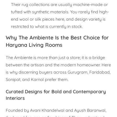
Their rug collections are usually machine-made or
tufted with synthetic materials. You rarely find high-
end wool or silk pieces here, and design variety is
restricted to what is currently in stock.
Why The Ambiente Is the Best Choice for
Haryana Living Rooms
The Ambiente is more than just a store; it is a bridge
between the artisan and the modern homeowner. Here
is why discerning buyers across Gurugram, Faridabad,
Sonipat, and Karnal prefer them.
Curated Designs for Bold and Contemporary
Interiors
Founded by Avani Khandelwal and Ayush Baranwal,