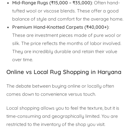
Mid-Range Rugs (₹15,000 – ₹35,000)
: Often hand-
tufted wool or viscose blends. These offer a good
balance of style and comfort for the average home.
Premium Hand-Knotted Carpets (₹40,000+)
:
These are investment pieces made of pure wool or
silk. The price reflects the months of labor involved.
They are incredibly durable and retain their value
over time.
Online vs Local Rug Shopping in Haryana
The debate between buying online or locally often
comes down to convenience versus touch.
Local shopping allows you to feel the texture, but it is
time-consuming and geographically limited. You are
restricted to the inventory of the shop you visit.