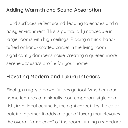
Adding Warmth and Sound Absorption
Hard surfaces reflect sound, leading to echoes and a
noisy environment. This is particularly noticeable in
large rooms with high ceilings. Placing a thick, hand-
tufted or hand-knotted carpet in the living room
significantly dampens noise, creating a quieter, more
serene acoustics profile for your home.
Elevating Modern and Luxury Interiors
Finally, a rug is a powerful design tool. Whether your
home features a minimalist contemporary style or a
rich, traditional aesthetic, the right carpet ties the color
palette together. It adds a layer of luxury that elevates
the overall “ambience” of the room, turning a standard