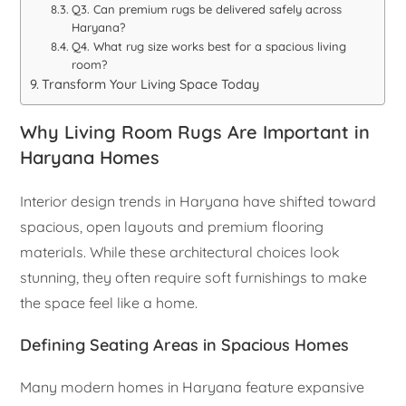
Q3. Can premium rugs be delivered safely across
Haryana?
Q4. What rug size works best for a spacious living
room?
Transform Your Living Space Today
Why Living Room Rugs Are Important in
Haryana Homes
Interior design trends in Haryana have shifted toward
spacious, open layouts and premium flooring
materials. While these architectural choices look
stunning, they often require soft furnishings to make
the space feel like a home.
Defining Seating Areas in Spacious Homes
Many modern homes in Haryana feature expansive