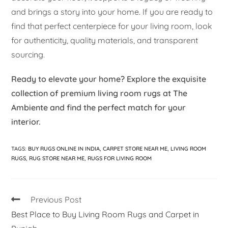
and brings a story into your home. If you are ready to
find that perfect centerpiece for your living room, look
for authenticity, quality materials, and transparent
sourcing.
Ready to elevate your home? Explore the exquisite
collection of premium living room rugs at The
Ambiente and find the perfect match for your
interior.
TAGS
:
BUY RUGS ONLINE IN INDIA
,
CARPET STORE NEAR ME
,
LIVING ROOM
RUGS
,
RUG STORE NEAR ME
,
RUGS FOR LIVING ROOM
Previous Post
Best Place to Buy Living Room Rugs and Carpet in