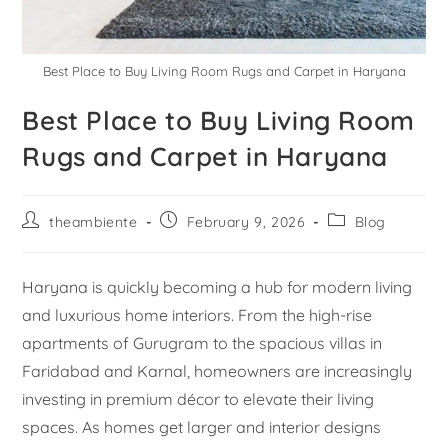
Best Place to Buy Living Room Rugs and Carpet in Haryana
Best Place to Buy Living Room
Rugs and Carpet in Haryana
theambiente
February 9, 2026
Blog
Haryana is quickly becoming a hub for modern living
and luxurious home interiors. From the high-rise
apartments of Gurugram to the spacious villas in
Faridabad and Karnal, homeowners are increasingly
investing in premium décor to elevate their living
spaces. As homes get larger and interior designs