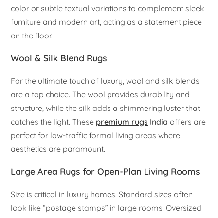
color or subtle textual variations to complement sleek
furniture and modern art, acting as a statement piece
on the floor.
Wool & Silk Blend Rugs
For the ultimate touch of luxury, wool and silk blends
are a top choice. The wool provides durability and
structure, while the silk adds a shimmering luster that
catches the light. These
premium rugs
India
offers are
perfect for low-traffic formal living areas where
aesthetics are paramount.
Large Area Rugs for Open-Plan Living Rooms
Size is critical in luxury homes. Standard sizes often
look like “postage stamps” in large rooms. Oversized