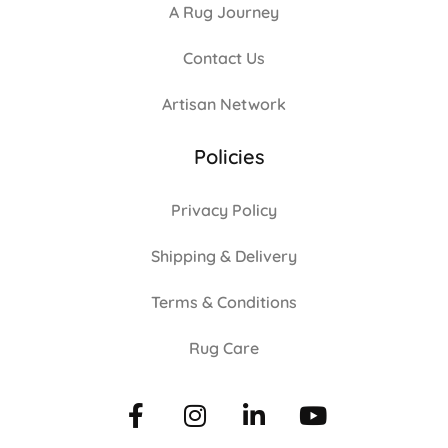
A Rug Journey
Contact Us
Artisan Network
Policies
Privacy Policy
Shipping & Delivery
Terms & Conditions
Rug Care