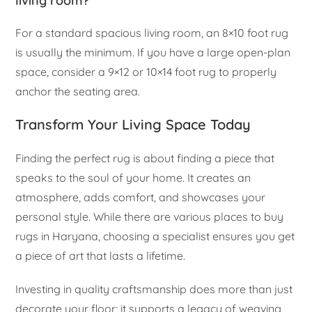
living room?
For a standard spacious living room, an 8×10 foot rug
is usually the minimum. If you have a large open-plan
space, consider a 9×12 or 10×14 foot rug to properly
anchor the seating area.
Transform Your Living Space Today
Finding the perfect rug is about finding a piece that
speaks to the soul of your home. It creates an
atmosphere, adds comfort, and showcases your
personal style. While there are various places to buy
rugs in Haryana, choosing a specialist ensures you get
a piece of art that lasts a lifetime.
Investing in quality craftsmanship does more than just
decorate your floor; it supports a legacy of weaving