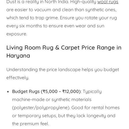
Dust is a reality in North India. High-quality
wool rugs
are easier to vacuum and clean than synthetic ones,
which tend to trap grime. Ensure you rotate your rug
every six months to ensure even wear and sun
exposure.
Living Room Rug & Carpet Price Range in
Haryana
Understanding the price landscape helps you budget
effectively.
Budget Rugs (₹5,000 – ₹12,000)
: Typically
machine-made or synthetic materials
(polyester/polypropylene). Good for rental homes
or temporary setups, but they lack longevity and
the premium feel.