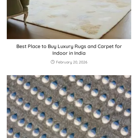
Best Place to Buy Luxury Rugs and Carpet for
Indoor in India
February 20, 2026