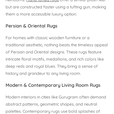
but are constructed faster using a tufting gun, making
them a more accessible luxury option.
Persian & Oriental Rugs
For homes with classic wooden furniture or a
traditional aesthetic, nothing beats the timeless appeal
of Persian and Oriental designs. These rugs feature
intricate floral motifs, medallions, and rich colors like
deep reds and royal blues. They bring a sense of
history and grandeur to any living room.
Modern & Contemporary Living Room Rugs
Modern interiors in cities like Gurugram often demand
abstract patterns, geometric shapes, and neutral
palettes. Contemporary rugs use bold splashes of