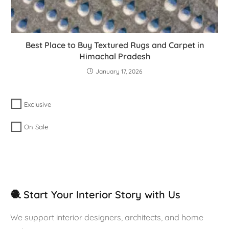
Best Place to Buy Textured Rugs and Carpet in
Himachal Pradesh
January 17, 2026
Exclusive
On Sale
🧶 Start Your Interior Story with Us
We support interior designers, architects, and home