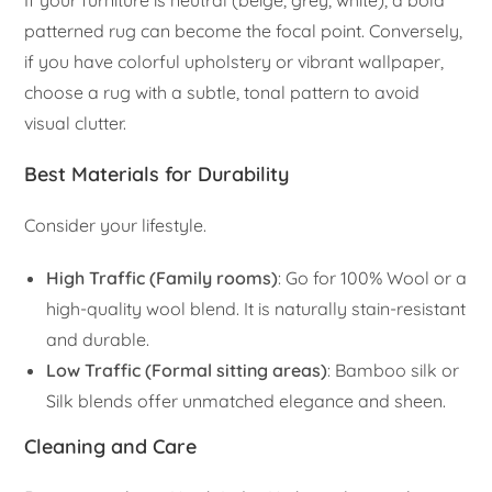
If your furniture is neutral (beige, grey, white), a bold
patterned rug can become the focal point. Conversely,
if you have colorful upholstery or vibrant wallpaper,
choose a rug with a subtle, tonal pattern to avoid
visual clutter.
Best Materials for Durability
Consider your lifestyle.
High Traffic (Family rooms)
: Go for 100% Wool or a
high-quality wool blend. It is naturally stain-resistant
and durable.
Low Traffic (Formal sitting areas)
: Bamboo silk or
Silk blends offer unmatched elegance and sheen.
Cleaning and Care