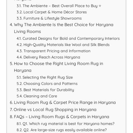
The Ambiente – Best Overall Place to Buy ⭐
Local Carpet & Home Décor Stores
Furniture & Lifestyle Showrooms
Why The Ambiente Is the Best Choice for Haryana
Living Rooms
Curated Designs for Bold and Contemporary Interiors
High-Quality Materials like Wool and Silk Blends
Transparent Pricing and Information
Delivery Reach Across Haryana
How to Choose the Right Living Room Rug in
Haryana
Selecting the Right Rug Size
Choosing Colors and Patterns
Best Materials for Durability
Cleaning and Care
Living Room Rug & Carpet Price Range in Haryana
Online vs Local Rug Shopping in Haryana
FAQs – Living Room Rugs & Carpets in Haryana
Q1. Which rug material is best for Haryana homes?
Q2. Are large-size rugs easily available online?