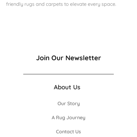
friendly rugs and carpets to elevate every space.
Join Our Newsletter
About Us
Our Story
A Rug Journey
Contact Us