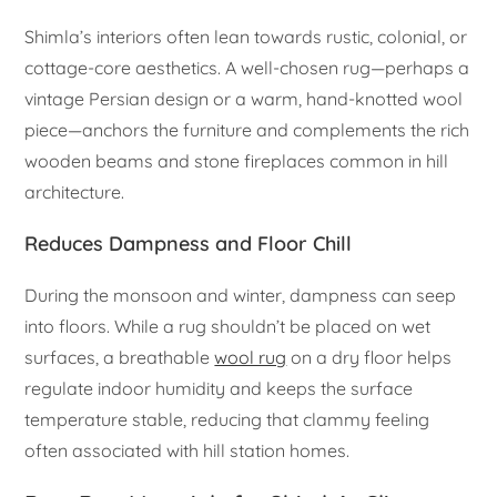
Shimla’s interiors often lean towards rustic, colonial, or
cottage-core aesthetics. A well-chosen rug—perhaps a
vintage Persian design or a warm, hand-knotted wool
piece—anchors the furniture and complements the rich
wooden beams and stone fireplaces common in hill
architecture.
Reduces Dampness and Floor Chill
During the monsoon and winter, dampness can seep
into floors. While a rug shouldn’t be placed on wet
surfaces, a breathable
wool rug
on a dry floor helps
regulate indoor humidity and keeps the surface
temperature stable, reducing that clammy feeling
often associated with hill station homes.