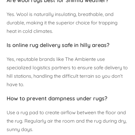
Are wool rugs best for Shimla weather?
Yes. Wool is naturally insulating, breathable, and
durable, making it the superior choice for trapping
heat in cold climates.
Is online rug delivery safe in hilly areas?
Yes, reputable brands like The Ambiente use
specialized logistics partners to ensure safe delivery to
hill stations, handling the difficult terrain so you don’t
have to.
How to prevent dampness under rugs?
Use a rug pad to create airflow between the floor and
the rug. Regularly air the room and the rug during dry,
sunny days.