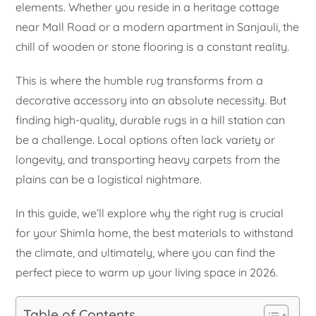
elements. Whether you reside in a heritage cottage
near Mall Road or a modern apartment in Sanjauli, the
chill of wooden or stone flooring is a constant reality.
This is where the humble rug transforms from a
decorative accessory into an absolute necessity. But
finding high-quality, durable rugs in a hill station can
be a challenge. Local options often lack variety or
longevity, and transporting heavy carpets from the
plains can be a logistical nightmare.
In this guide, we’ll explore why the right rug is crucial
for your Shimla home, the best materials to withstand
the climate, and ultimately, where you can find the
perfect piece to warm up your living space in 2026.
Table of Contents