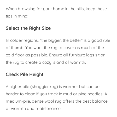
When browsing for your home in the hills, keep these
tips in mind:
Select the Right Size
In colder regions, “the bigger, the better” is a good rule
of thumb. You want the rug to cover as much of the
cold floor as possible. Ensure all furniture legs sit on
the rug to create a cozy island of warmth.
Check Pile Height
A higher pile (shaggier rug) is warmer but can be
harder to clean if you track in mud or pine needles. A
medium-pile, dense wool rug offers the best balance
of warmth and maintenance.