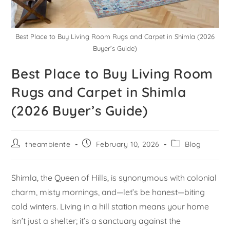
Best Place to Buy Living Room Rugs and Carpet in Shimla (2026
Buyer’s Guide)
Best Place to Buy Living Room
Rugs and Carpet in Shimla
(2026 Buyer’s Guide)
theambiente
February 10, 2026
Blog
Shimla, the Queen of Hills, is synonymous with colonial
charm, misty mornings, and—let’s be honest—biting
cold winters. Living in a hill station means your home
isn’t just a shelter; it’s a sanctuary against the