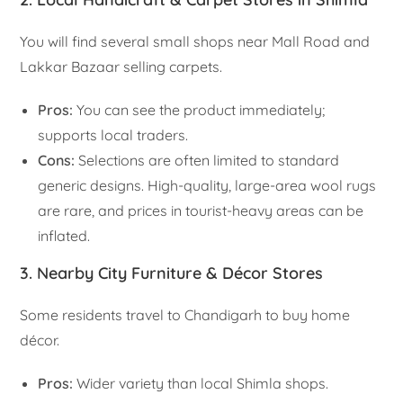
You will find several small shops near Mall Road and
Lakkar Bazaar selling carpets.
Pros:
You can see the product immediately;
supports local traders.
Cons:
Selections are often limited to standard
generic designs. High-quality, large-area wool rugs
are rare, and prices in tourist-heavy areas can be
inflated.
3. Nearby City Furniture & Décor Stores
Some residents travel to Chandigarh to buy home
décor.
Pros:
Wider variety than local Shimla shops.