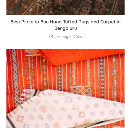
Best Place to Buy Hand Tufted Rugs and Carpet in
Bengaluru
January 21, 2026