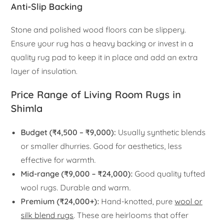
Anti-Slip Backing
Stone and polished wood floors can be slippery.
Ensure your rug has a heavy backing or invest in a
quality rug pad to keep it in place and add an extra
layer of insulation.
Price Range of Living Room Rugs in
Shimla
Budget (₹4,500 – ₹9,000):
Usually synthetic blends
or smaller dhurries. Good for aesthetics, less
effective for warmth.
Mid-range (₹9,000 – ₹24,000):
Good quality tufted
wool rugs. Durable and warm.
Premium (₹24,000+):
Hand-knotted, pure
wool or
silk blend rugs
. These are heirlooms that offer