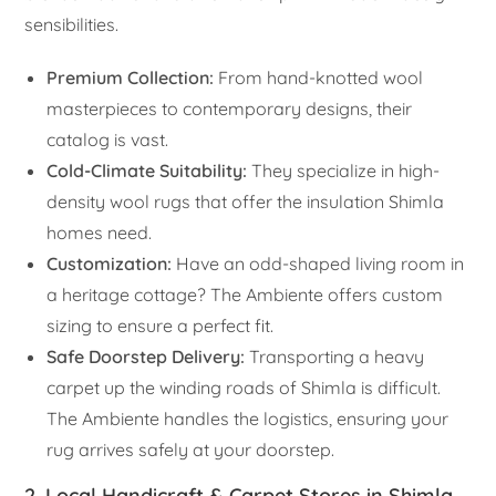
sensibilities.
Premium Collection:
From hand-knotted wool
masterpieces to contemporary designs, their
catalog is vast.
Cold-Climate Suitability:
They specialize in high-
density wool rugs that offer the insulation Shimla
homes need.
Customization:
Have an odd-shaped living room in
a heritage cottage? The Ambiente offers custom
sizing to ensure a perfect fit.
Safe Doorstep Delivery:
Transporting a heavy
carpet up the winding roads of Shimla is difficult.
The Ambiente handles the logistics, ensuring your
rug arrives safely at your doorstep.
2. Local Handicraft & Carpet Stores in Shimla