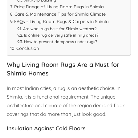
Anti-Slip Backing
Price Range of Living Room Rugs in Shimla
Care & Maintenance Tips for Shimla Climate
FAQs – Living Room Rugs & Carpets in Shimla
Are wool rugs best for Shimla weather?
Is online rug delivery safe in hilly areas?
How to prevent dampness under rugs?
Conclusion
Why Living Room Rugs Are a Must for
Shimla Homes
In most Indian cities, a rug is an aesthetic choice. In
Shimla, it is a functional requirement. The unique
architecture and climate of the region demand floor
coverings that do more than just look good.
Insulation Against Cold Floors