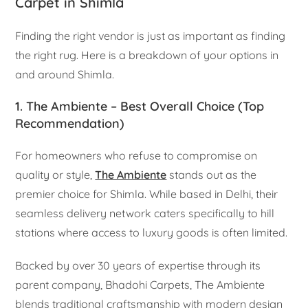
Carpet in Shimla
Finding the right vendor is just as important as finding
the right rug. Here is a breakdown of your options in
and around Shimla.
1. The Ambiente – Best Overall Choice (Top
Recommendation)
For homeowners who refuse to compromise on
quality or style,
The Ambiente
stands out as the
premier choice for Shimla. While based in Delhi, their
seamless delivery network caters specifically to hill
stations where access to luxury goods is often limited.
Backed by over 30 years of expertise through its
parent company, Bhadohi Carpets, The Ambiente
blends traditional craftsmanship with modern design