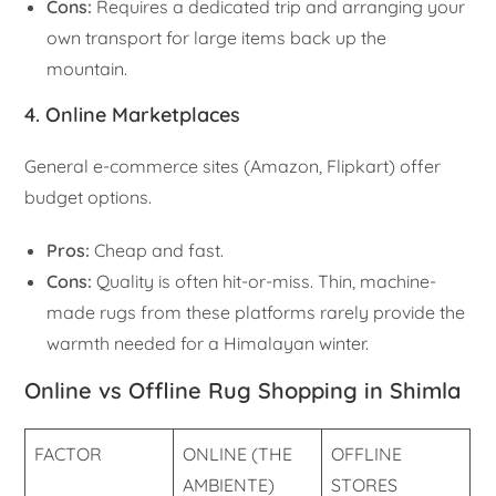
Cons:
Requires a dedicated trip and arranging your
own transport for large items back up the
mountain.
4. Online Marketplaces
General e-commerce sites (Amazon, Flipkart) offer
budget options.
Pros:
Cheap and fast.
Cons:
Quality is often hit-or-miss. Thin, machine-
made rugs from these platforms rarely provide the
warmth needed for a Himalayan winter.
Online vs Offline Rug Shopping in Shimla
FACTOR
ONLINE (THE
OFFLINE
AMBIENTE)
STORES