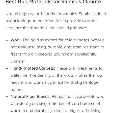
Best Rug Materials for Shimla’s Climate
Not all rugs are built for the mountains. Synthetic fibers
might look good but often fail to provide warmth.
Here are the materials you should prioritize:
Wool:
The gold standard for cold climates. Wool is
naturally insulating, durable, and stain-resistant. Its
fibers trap air, keeping your room significantly
warmer.
Hand-Knotted Carpets
:
These are investments for
a lifetime. The density of the knots makes the rug
heavier and warmer, perfect for drafty heritage
homes.
Natural Fiber Blends:
Blends that incorporate wool
with sturdy backing materials offer a balance of
warmth and durability, ideal for high-traffic living