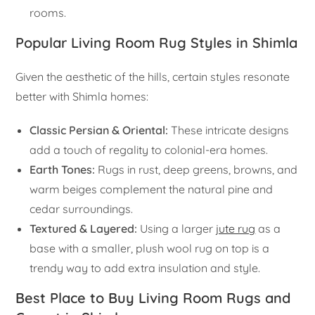
rooms.
Popular Living Room Rug Styles in Shimla
Given the aesthetic of the hills, certain styles resonate
better with Shimla homes:
Classic Persian & Oriental:
These intricate designs
add a touch of regality to colonial-era homes.
Earth Tones:
Rugs in rust, deep greens, browns, and
warm beiges complement the natural pine and
cedar surroundings.
Textured & Layered:
Using a larger
jute rug
as a
base with a smaller, plush wool rug on top is a
trendy way to add extra insulation and style.
Best Place to Buy Living Room Rugs and