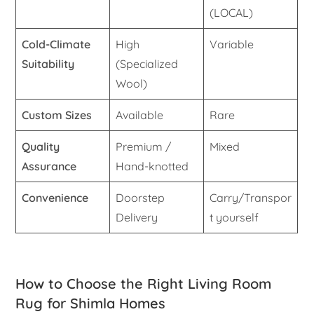
(LOCAL)
Cold-Climate
High
Variable
Suitability
(Specialized
Wool)
Custom Sizes
Available
Rare
Quality
Premium /
Mixed
Assurance
Hand-knotted
Convenience
Doorstep
Carry/Transpor
Delivery
t yourself
How to Choose the Right Living Room
Rug for Shimla Homes