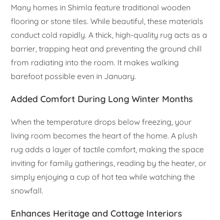
Many homes in Shimla feature traditional wooden
flooring or stone tiles. While beautiful, these materials
conduct cold rapidly. A thick, high-quality rug acts as a
barrier, trapping heat and preventing the ground chill
from radiating into the room. It makes walking
barefoot possible even in January.
Added Comfort During Long Winter Months
When the temperature drops below freezing, your
living room becomes the heart of the home. A plush
rug adds a layer of tactile comfort, making the space
inviting for family gatherings, reading by the heater, or
simply enjoying a cup of hot tea while watching the
snowfall.
Enhances Heritage and Cottage Interiors