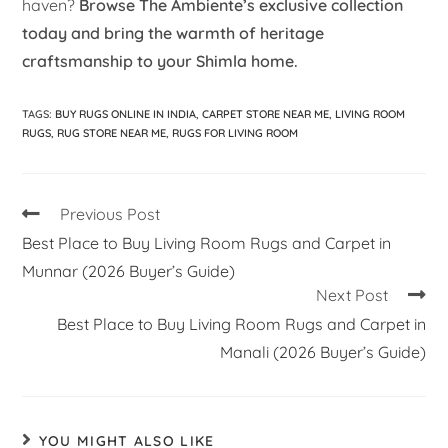
haven?
Browse The Ambiente’s exclusive collection
today and bring the warmth of heritage
craftsmanship to your Shimla home.
TAGS
:
BUY RUGS ONLINE IN INDIA
,
CARPET STORE NEAR ME
,
LIVING ROOM
RUGS
,
RUG STORE NEAR ME
,
RUGS FOR LIVING ROOM
Previous Post
Best Place to Buy Living Room Rugs and Carpet in
Munnar (2026 Buyer’s Guide)
Next Post
Best Place to Buy Living Room Rugs and Carpet in
Manali (2026 Buyer’s Guide)
YOU MIGHT ALSO LIKE