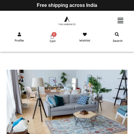
Free shipping across India
Profile
Wishlist
Search
Cart