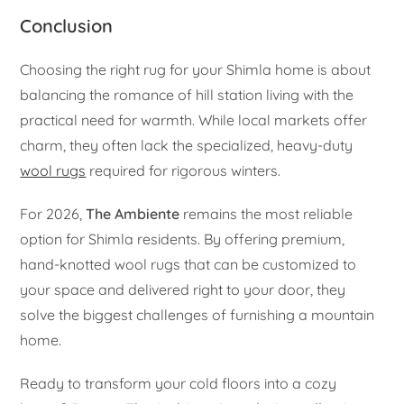
Conclusion
Choosing the right rug for your Shimla home is about
balancing the romance of hill station living with the
practical need for warmth. While local markets offer
charm, they often lack the specialized, heavy-duty
wool rugs
required for rigorous winters.
For 2026,
The Ambiente
remains the most reliable
option for Shimla residents. By offering premium,
hand-knotted wool rugs that can be customized to
your space and delivered right to your door, they
solve the biggest challenges of furnishing a mountain
home.
Ready to transform your cold floors into a cozy