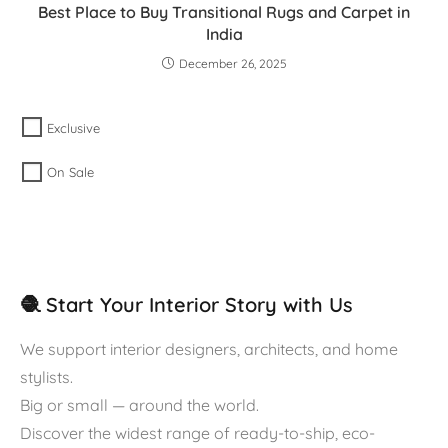
Best Place to Buy Transitional Rugs and Carpet in
India
December 26, 2025
Exclusive
On Sale
🧶 Start Your Interior Story with Us
We support interior designers, architects, and home
stylists.
Big or small — around the world.
Discover the widest range of ready-to-ship, eco-