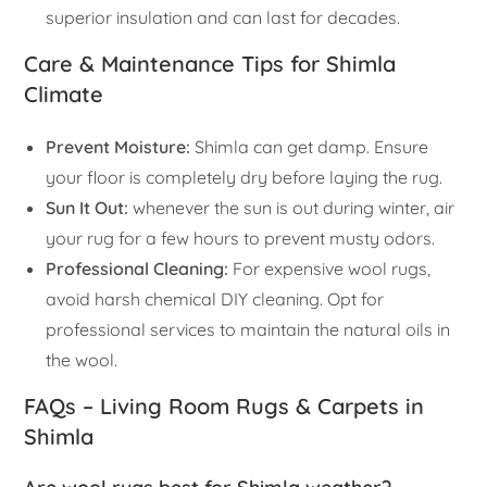
superior insulation and can last for decades.
Care & Maintenance Tips for Shimla
Climate
Prevent Moisture:
Shimla can get damp. Ensure
your floor is completely dry before laying the rug.
Sun It Out:
whenever the sun is out during winter, air
your rug for a few hours to prevent musty odors.
Professional Cleaning:
For expensive wool rugs,
avoid harsh chemical DIY cleaning. Opt for
professional services to maintain the natural oils in
the wool.
FAQs – Living Room Rugs & Carpets in
Shimla