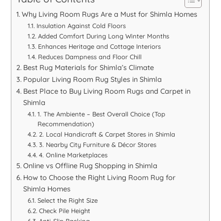
Why Living Room Rugs Are a Must for Shimla Homes
Insulation Against Cold Floors
Added Comfort During Long Winter Months
Enhances Heritage and Cottage Interiors
Reduces Dampness and Floor Chill
Best Rug Materials for Shimla’s Climate
Popular Living Room Rug Styles in Shimla
Best Place to Buy Living Room Rugs and Carpet in
Shimla
1. The Ambiente – Best Overall Choice (Top
Recommendation)
2. Local Handicraft & Carpet Stores in Shimla
3. Nearby City Furniture & Décor Stores
4. Online Marketplaces
Online vs Offline Rug Shopping in Shimla
How to Choose the Right Living Room Rug for
Shimla Homes
Select the Right Size
Check Pile Height