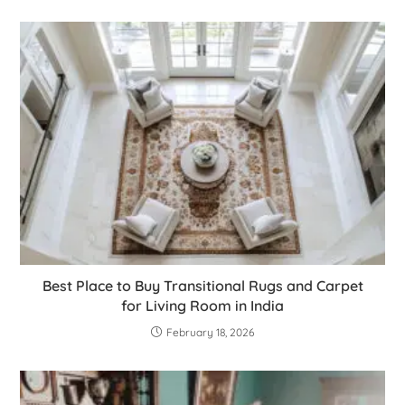
Best Place to Buy Transitional Rugs and Carpet
for Living Room in India
February 18, 2026