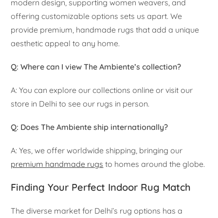
modern design, supporting women weavers, and
offering customizable options sets us apart. We
provide premium, handmade rugs that add a unique
aesthetic appeal to any home.
Q: Where can I view The Ambiente’s collection?
A: You can explore our collections online or visit our
store in Delhi to see our rugs in person.
Q: Does The Ambiente ship internationally?
A: Yes, we offer worldwide shipping, bringing our
premium handmade rugs
to homes around the globe.
Finding Your Perfect Indoor Rug Match
The diverse market for Delhi’s rug options has a