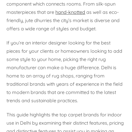
component which connects rooms. From silk-spun
masterpieces that are
hand-knotted
as well as eco-
friendly, jute dhurries the city’s market is diverse and
offers a wide range of styles and budget.
If you’re an interior designer looking for the best
pieces for your clients or homeowners looking to add
some style to your home, picking the right rug
manufacturer can make a huge difference. Delhi is
home to an array of rug shops, ranging from
traditional brands with years of experience in the field
to modern brands that are committed to the latest
trends and sustainable practices.
This guide highlights the top carpet brands for indoor
use in Delhi by examining their distinct features, pricing
and distinctive features to assist you in making an