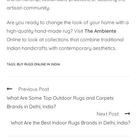
artisan community.
Are you ready to change the look of your home with a
high-quality hand-made rug? Visit
The Ambiente
Online to look at collections that combine traditional
Indian handicrafts with contemporary aesthetics.
TAGS
:
BUY RUGS ONLINE IN INDIA
Previous Post
What Are Some Top Outdoor Rugs and Carpets
Brands in Delhi, India?
Next Post
What Are the Best Indoor Rugs Brands in Delhi, India?