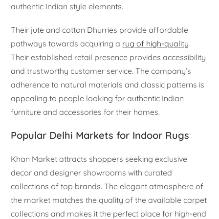
authentic Indian style elements.
Their jute and cotton Dhurries provide affordable
pathways towards acquiring a
rug of high-quality
Their established retail presence provides accessibility
and trustworthy customer service. The company’s
adherence to natural materials and classic patterns is
appealing to people looking for authentic Indian
furniture and accessories for their homes.
Popular Delhi Markets for Indoor Rugs
Khan Market attracts shoppers seeking exclusive
decor and designer showrooms with curated
collections of top brands. The elegant atmosphere of
the market matches the quality of the available carpet
collections and makes it the perfect place for high-end