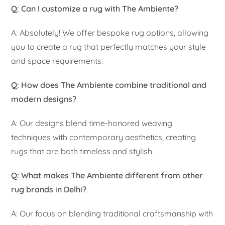
Q: Can I customize a rug with The Ambiente?
A: Absolutely! We offer bespoke rug options, allowing
you to create a rug that perfectly matches your style
and space requirements.
Q: How does The Ambiente combine traditional and
modern designs?
A: Our designs blend time-honored weaving
techniques with contemporary aesthetics, creating
rugs that are both timeless and stylish.
Q: What makes The Ambiente different from other
rug brands in Delhi?
A: Our focus on blending traditional craftsmanship with