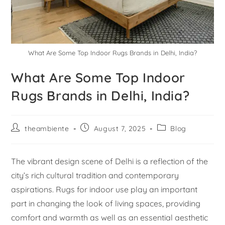
What Are Some Top Indoor Rugs Brands in Delhi, India?
What Are Some Top Indoor
Rugs Brands in Delhi, India?
theambiente
August 7, 2025
Blog
The vibrant design scene of Delhi is a reflection of the
city’s rich cultural tradition and contemporary
aspirations. Rugs for indoor use play an important
part in changing the look of living spaces, providing
comfort and warmth as well as an essential aesthetic