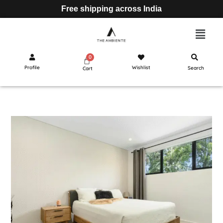
Free shipping across India
Profile
Wishlist
Search
Cart