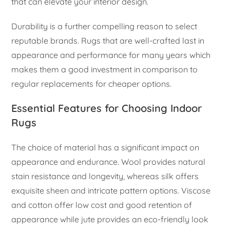
that can elevate your interior design.
Durability is a further compelling reason to select
reputable brands. Rugs that are well-crafted last in
appearance and performance for many years which
makes them a good investment in comparison to
regular replacements for cheaper options.
Essential Features for Choosing Indoor
Rugs
The choice of material has a significant impact on
appearance and endurance. Wool provides natural
stain resistance and longevity, whereas silk offers
exquisite sheen and intricate pattern options. Viscose
and cotton offer low cost and good retention of
appearance while jute provides an eco-friendly look