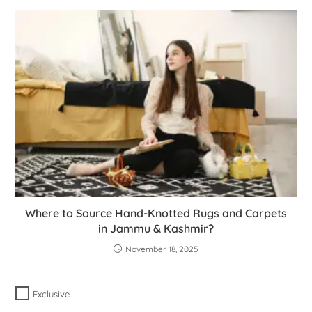
Where to Source Hand-Knotted Rugs and Carpets
in Jammu & Kashmir?
November 18, 2025
Exclusive