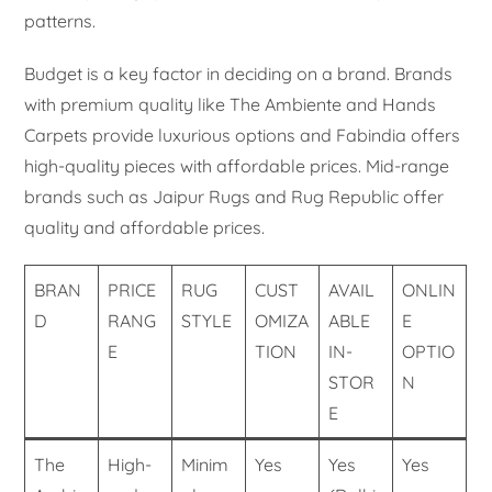
patterns.
Budget is a key factor in deciding on a brand. Brands
with premium quality like The Ambiente and Hands
Carpets provide luxurious options and Fabindia offers
high-quality pieces with affordable prices. Mid-range
brands such as Jaipur Rugs and Rug Republic offer
quality and affordable prices.
BRAN
PRICE
RUG
CUST
AVAIL
ONLIN
D
RANG
STYLE
OMIZA
ABLE
E
E
TION
IN-
OPTIO
STOR
N
E
The
High-
Minim
Yes
Yes
Yes