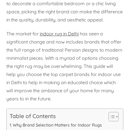
to decorate a comfortable bedroom or a chic living
space, picking the right brand can make the difference
in the quality, durability, and aesthetic appeal.
The market for
indoor rug in Delhi
has seen a
significant change and now includes brands that offer
the full range of traditional Persian designs to modern
minimalist pieces. With a myriad of options choosing
the right rug may be overwhelming. This guide will
help you choose the top carpet brands for indoor use
in Delhi to help in making an educated choice which
will improve the ambiance of your home for many
years to in the future.
Table of Contents
Why Brand Selection Matters for Indoor Rugs