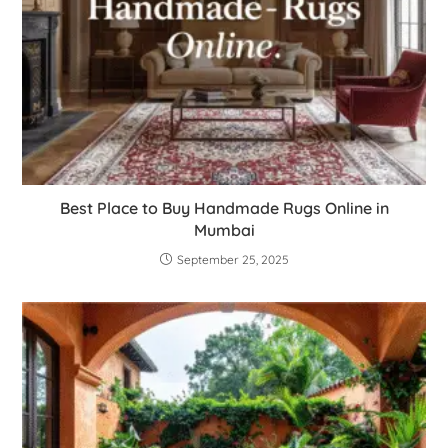
Best Place to Buy Handmade Rugs Online in
Mumbai
September 25, 2025