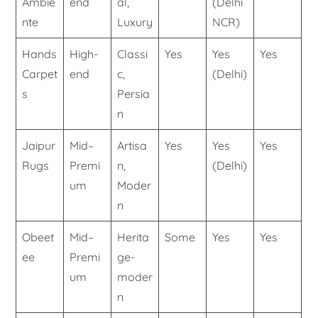
Ambie
end
al,
(Delhi
nte
Luxury
NCR)
Hands
High-
Classi
Yes
Yes
Yes
Carpet
end
c,
(Delhi)
s
Persia
n
Jaipur
Mid–
Artisa
Yes
Yes
Yes
Rugs
Premi
n,
(Delhi)
um
Moder
n
Obeet
Mid–
Herita
Some
Yes
Yes
ee
Premi
ge-
um
moder
n