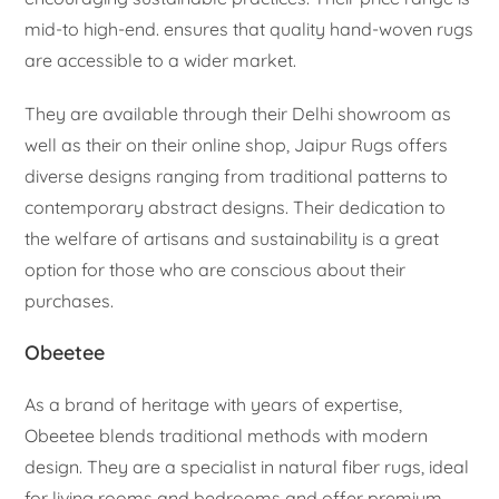
mid-to high-end. ensures that quality hand-woven rugs
are accessible to a wider market.
They are available through their Delhi showroom as
well as their on their online shop, Jaipur Rugs offers
diverse designs ranging from traditional patterns to
contemporary abstract designs. Their dedication to
the welfare of artisans and sustainability is a great
option for those who are conscious about their
purchases.
Obeetee
As a brand of heritage with years of expertise,
Obeetee blends traditional methods with modern
design. They are a specialist in natural fiber rugs, ideal
for living rooms and bedrooms and offer premium