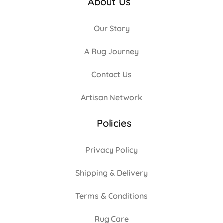
About Us
Our Story
A Rug Journey
Contact Us
Artisan Network
Policies
Privacy Policy
Shipping & Delivery
Terms & Conditions
Rug Care