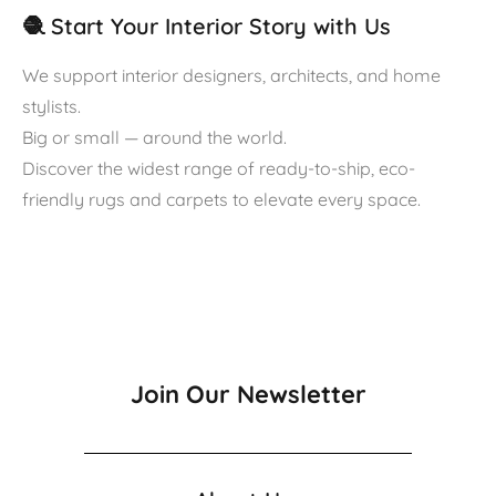
🧶 Start Your Interior Story with Us
We support interior designers, architects, and home
stylists.
Big or small — around the world.
Discover the widest range of ready-to-ship, eco-
friendly rugs and carpets to elevate every space.
Join Our Newsletter