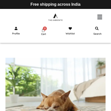
Free shipping across India
Profile
Wishlist
Search
Cart