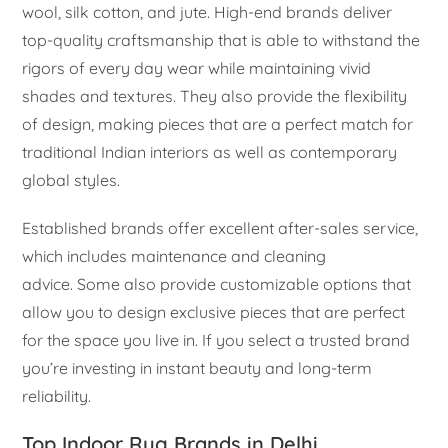
wool, silk cotton, and jute. High-end brands deliver
top-quality craftsmanship that is able to withstand the
rigors of every day wear while maintaining vivid
shades and textures. They also provide the flexibility
of design, making pieces that are a perfect match for
traditional Indian interiors as well as contemporary
global styles.
Established brands offer excellent after-sales service,
which includes maintenance and cleaning
advice. Some also provide customizable options that
allow you to design exclusive pieces that are perfect
for the space you live in. If you select a trusted brand
you’re investing in instant beauty and long-term
reliability.
Top Indoor Rug Brands in Delhi