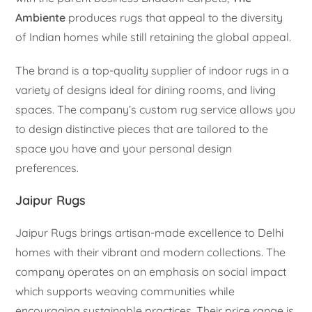
Ambiente
produces rugs that appeal to the diversity
of Indian homes while still retaining the global appeal.
The brand is a top-quality supplier of indoor rugs in a
variety of designs ideal for dining rooms, and living
spaces. The company’s custom rug service allows you
to design distinctive pieces that are tailored to the
space you have and your personal design
preferences.
Jaipur Rugs
Jaipur Rugs brings artisan-made excellence to Delhi
homes with their vibrant and modern collections. The
company operates on an emphasis on social impact
which supports weaving communities while
encouraging sustainable practices. Their price range is