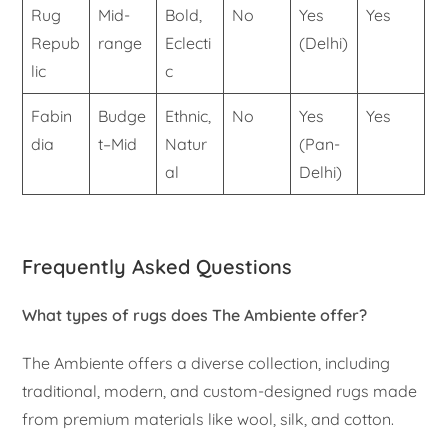
Rug
Mid-
Bold,
No
Yes
Yes
Repub
range
Eclecti
(Delhi)
lic
c
Fabin
Budge
Ethnic,
No
Yes
Yes
dia
t–Mid
Natur
(Pan-
al
Delhi)
Frequently Asked Questions
What types of rugs does The Ambiente offer?
The Ambiente offers a diverse collection, including
traditional, modern, and custom-designed rugs made
from premium materials like wool, silk, and cotton.