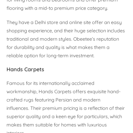
flooring with a mid-to premium price category.
They have a Delhi store and online site offer an easy
shopping experience, and their huge selection includes
traditional and modern styles. Obeetee’s reputation
for durability and quality is what makes them a
reliable option for long-term investment.
Hands Carpets
Famous for its internationally acclaimed
workmanship, Hands Carpets offers exquisite hand-
crafted rugs featuring Persian and modern
influences. Their premium pricing is a reflection of their
superior quality and a keen eye for particulars, which
makes them suitable for homes with luxurious