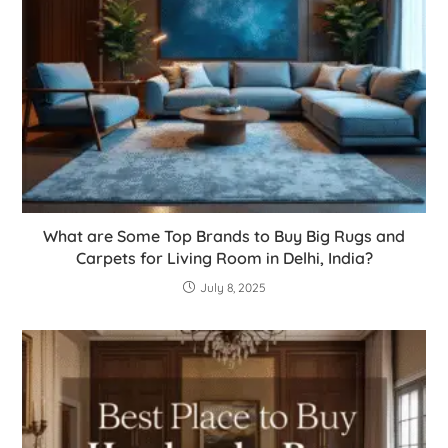
What are Some Top Brands to Buy Big Rugs and
Carpets for Living Room in Delhi, India?
July 8, 2025