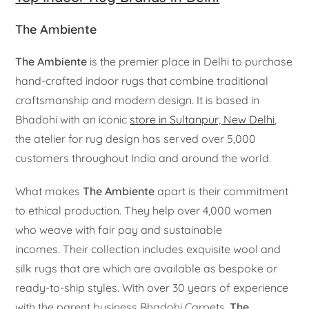
The Ambiente
The Ambiente
is the premier place in Delhi to purchase
hand-crafted indoor rugs that combine traditional
craftsmanship and modern design. It is based in
Bhadohi with an iconic
store in Sultanpur, New Delhi
,
the atelier for rug design has served over 5,000
customers throughout India and around the world.
What makes
The Ambiente
apart is their commitment
to ethical production. They help over 4,000 women
who weave with fair pay and sustainable
incomes. Their collection includes exquisite wool and
silk rugs that are which are available as bespoke or
ready-to-ship styles. With over 30 years of experience
with the parent business Bhadohi Carpets,
The