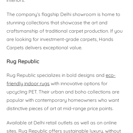
interiors.
The company’s flagship Delhi showroom is home to
stunning collections that showcase the art and
craftsmanship of traditional carpet production. If you
are looking for investment-grade carpets, Hands
Carpets delivers exceptional value.
Rug Republic
Rug Republic specializes in bold designs and
eco-
friendly indoor rugs
with innovative options for
upcycling PET. Their urban and boho collections are
popular with contemporary homeowners who want
distinctive pieces of art at mid-range price points.
Available at Delhi retail outlets as well as on online
sites, Rug Republic offers sustainable luxury, without