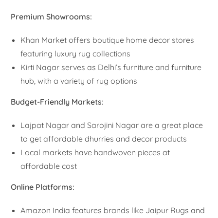
Premium Showrooms:
Khan Market offers boutique home decor stores
featuring luxury rug collections
Kirti Nagar serves as Delhi’s furniture and furniture
hub, with a variety of rug options
Budget-Friendly Markets:
Lajpat Nagar and Sarojini Nagar are a great place
to get affordable dhurries and decor products
Local markets have handwoven pieces at
affordable cost
Online Platforms:
Amazon India features brands like Jaipur Rugs and