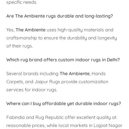
specific needs.
Are The Ambiente rugs durable and long-lasting?
Yes,
The Ambiente
uses high-quality materials and
craftsmanship to ensure the durability and longevity
of their rugs.
Which rug brand offers custom indoor rugs in Delhi?
Several brands including
The Ambiente
, Hands
Carpets, and Jaipur Rugs provide customization
services for indoor rugs.
Where can I buy affordable yet durable indoor rugs?
Fabindia and Rug Republic offer excellent quality at
reasonable prices, while local markets in Lajpat Nagar