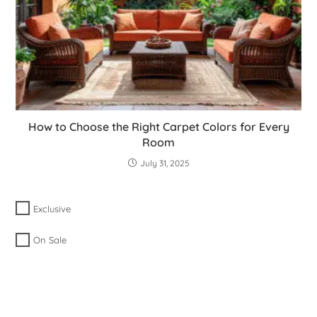
How to Choose the Right Carpet Colors for Every
Room
July 31, 2025
Exclusive
On Sale