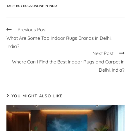
TAGS
:
BUY RUGS ONLINE IN INDIA
Previous Post
What Are Some Top Indoor Rugs Brands in Delhi,
India?
Next Post
Where Can I Find the Best Indoor Rugs and Carpet in
Delhi, India?
YOU MIGHT ALSO LIKE