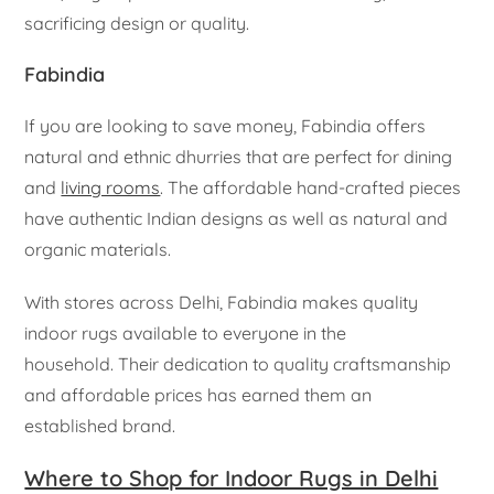
sacrificing design or quality.
Fabindia
If you are looking to save money, Fabindia offers
natural and ethnic dhurries that are perfect for dining
and
living rooms
. The affordable hand-crafted pieces
have authentic Indian designs as well as natural and
organic materials.
With stores across Delhi, Fabindia makes quality
indoor rugs available to everyone in the
household. Their dedication to quality craftsmanship
and affordable prices has earned them an
established brand.
Where to Shop for Indoor Rugs in Delhi