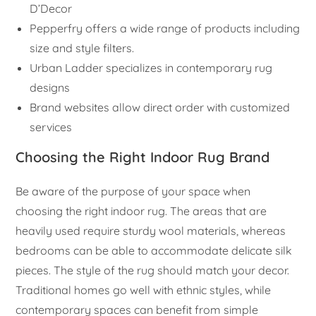
D’Decor
Pepperfry offers a wide range of products including
size and style filters.
Urban Ladder specializes in contemporary rug
designs
Brand websites allow direct order with customized
services
Choosing the Right Indoor Rug Brand
Be aware of the purpose of your space when
choosing the right indoor rug. The areas that are
heavily used require sturdy wool materials, whereas
bedrooms can be able to accommodate delicate silk
pieces. The style of the rug should match your decor.
Traditional homes go well with ethnic styles, while
contemporary spaces can benefit from simple