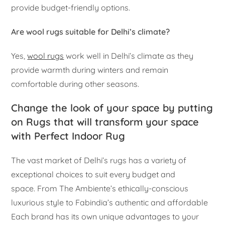
provide budget-friendly options.
Are wool rugs suitable for Delhi’s climate?
Yes,
wool rugs
work well in Delhi’s climate as they
provide warmth during winters and remain
comfortable during other seasons.
Change the look of your space by putting
on Rugs that will transform your space
with Perfect Indoor Rug
The vast market of Delhi’s rugs has a variety of
exceptional choices to suit every budget and
space. From The Ambiente’s ethically-conscious
luxurious style to Fabindia’s authentic and affordable
Each brand has its own unique advantages to your