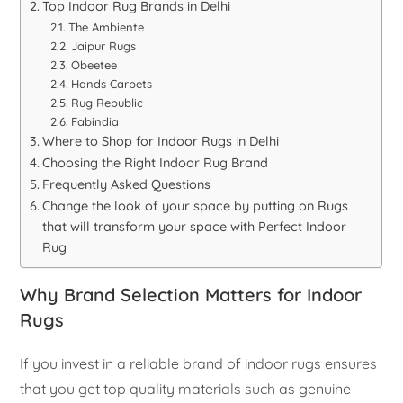
Top Indoor Rug Brands in Delhi
The Ambiente
Jaipur Rugs
Obeetee
Hands Carpets
Rug Republic
Fabindia
Where to Shop for Indoor Rugs in Delhi
Choosing the Right Indoor Rug Brand
Frequently Asked Questions
Change the look of your space by putting on Rugs
that will transform your space with Perfect Indoor
Rug
Why Brand Selection Matters for Indoor
Rugs
If you invest in a reliable brand of indoor rugs ensures
that you get top quality materials such as genuine