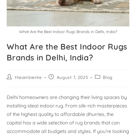
What Are the Best Indoor Rugs Brands in Delhi, India?
What Are the Best Indoor Rugs
Brands in Delhi, India?
theambiente
August 7, 2025
Blog
Delhi homeowners are changing their living spaces by
installing ideal indoor rug. From silk-rich masterpieces
of the highest quality to affordable dhurries, the
capital has a wide selection of rug brands that can
accommodate all budgets and styles. If you’re looking