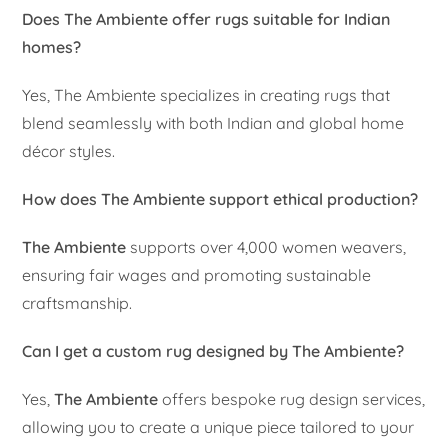
Does The Ambiente offer rugs suitable for Indian
homes?
Yes, The Ambiente specializes in creating rugs that
blend seamlessly with both Indian and global home
décor styles.
How does The Ambiente support ethical production?
The Ambiente
supports over 4,000 women weavers,
ensuring fair wages and promoting sustainable
craftsmanship.
Can I get a custom rug designed by The Ambiente?
Yes,
The Ambiente
offers bespoke rug design services,
allowing you to create a unique piece tailored to your