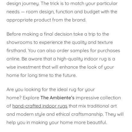
design journey. The trick is to match your particular
needs — room design, function and budget with the
appropriate product from the brand.
Before making a final decision take a trip to the
showrooms to experience the quality and texture
firsthand. You can also order samples for purchases
online. Be aware that a high-quality indoor rug is a
wise investment that will enhance the look of your
home for long time to the future.
Are you looking for the ideal rug for your
home? Explore
The Ambiente’s
impressive collection
of
hand-crafted indoor rugs
that mix traditional art
and modern style and ethical craftsmanship. They will
help you in making your home more beautiful.