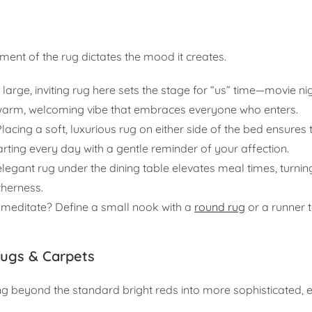
ent of the rug dictates the mood it creates.
 large, inviting rug here sets the stage for “us” time—movie ni
a warm, welcoming vibe that embraces everyone who enters.
lacing a soft, luxurious rug on either side of the bed ensures t
tarting every day with a gentle reminder of your affection.
legant rug under the dining table elevates meal times, turnin
therness.
 meditate? Define a small nook with a
round rug
or a runner 
Rugs & Carpets
ng beyond the standard bright reds into more sophisticated, 