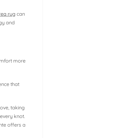
rea rug
can
rgy and
comfort more
ence that
love, taking
 every knot.
nte offers a