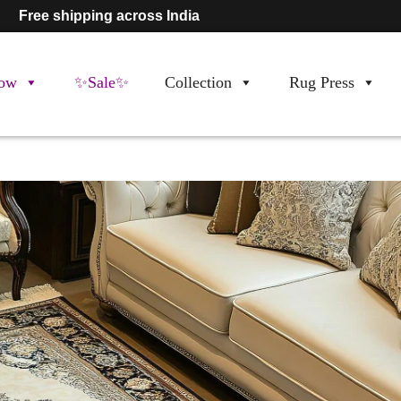
Free shipping across India
ow
✨Sale✨
Collection
Rug Press