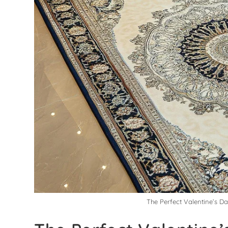
The Perfect Valentine’s D