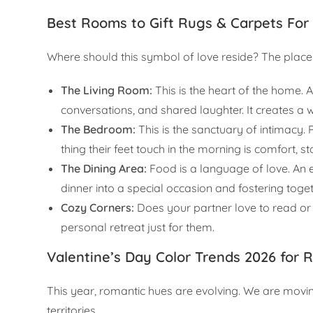
Best Rooms to Gift Rugs & Carpets For
Where should this symbol of love reside? The placem
The Living Room:
This is the heart of the home. A
conversations, and shared laughter. It creates 
The Bedroom:
This is the sanctuary of intimacy. P
thing their feet touch in the morning is comfort, s
The Dining Area:
Food is a language of love. An e
dinner into a special occasion and fostering toge
Cozy Corners:
Does your partner love to read or
personal retreat just for them.
Valentine’s Day Color Trends 2026 for 
This year, romantic hues are evolving. We are movi
territories.