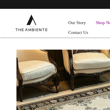
Our Story
Shop N
Contact Us