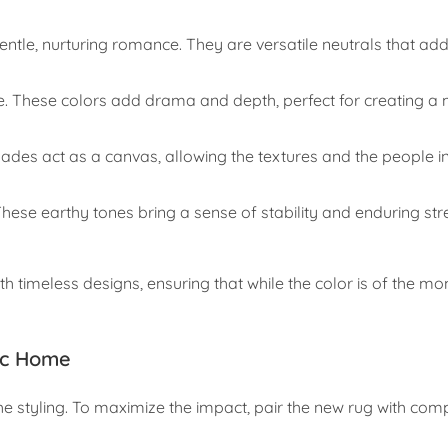
ntle, nurturing romance. They are versatile neutrals that a
e. These colors add drama and depth, perfect for creating a
ades act as a canvas, allowing the textures and the people i
se earthy tones bring a sense of stability and enduring str
 timeless designs, ensuring that while the color is of the mo
ic Home
the styling. To maximize the impact, pair the new rug with co