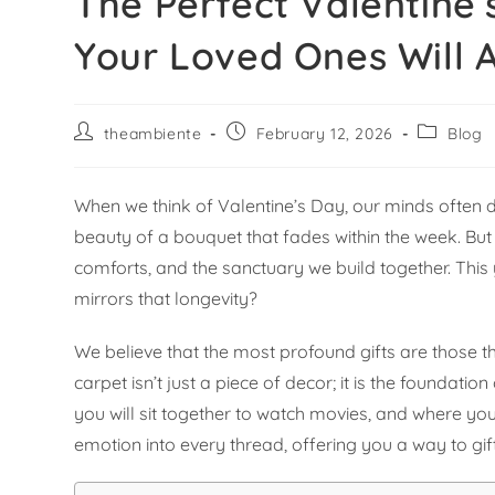
The Perfect Valentine’
Your Loved Ones Will 
theambiente
February 12, 2026
Blog
When we think of Valentine’s Day, our minds often d
beauty of a bouquet that fades within the week. But lo
comforts, and the sanctuary we build together. This
mirrors that longevity?
We believe that the most profound gifts are those th
carpet isn’t just a piece of decor; it is the foundati
you will sit together to watch movies, and where y
emotion into every thread, offering you a way to gif