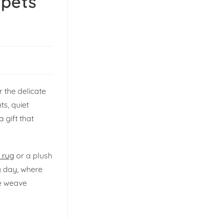
rpets
 the delicate
ts, quiet
 gift that
 rug
or a plush
ng day, where
we weave