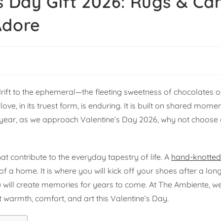
s Day Gift 2026: Rugs & Ca
Adore
rift to the ephemeral—the fleeting sweetness of chocolates or
ve, in its truest form, is enduring. It is built on shared momen
 year, as we approach Valentine’s Day 2026, why not choose a
at contribute to the everyday tapestry of life. A
hand-knotted
on of a home. It is where you will kick off your shoes after a lo
ou will create memories for years to come. At The Ambiente, 
t warmth, comfort, and art this Valentine’s Day.