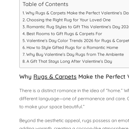
Table of Contents
Why Rugs & Carpets Make the Perfect Valentine’s Day
Choosing the Right Rug for Your Loved One
Romantic Rug Styles to Gift This Valentine’s Day 202
Best Rooms to Gift Rugs & Carpets For
Valentine’s Day Color Trends 2026 for Rugs & Carpe
How to Style Gifted Rugs for a Romantic Home
Why Buy Valentine’s Day Rugs from The Ambiente
A Gift That Stays Long After Valentine’s Day
Why
Rugs & Carpets
Make the Perfect V
There is a distinct romance in the idea of “home.” 
different language—one of permanence and care. Gifti
to make your space beautiful.”
Beyond the aesthetic appeal, rugs possess an emot
adding warmth, creating a cocoon-like atmosphere p