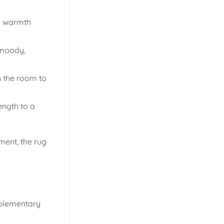
dd warmth
 moody,
n the room to
ength to a
ment, the rug
mplementary