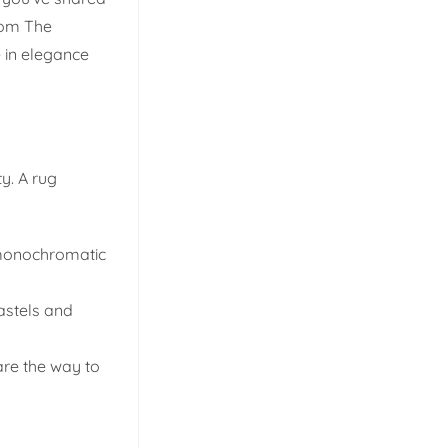
rom The
e in elegance
ty. A rug
d monochromatic
pastels and
are the way to