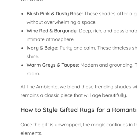
Blush Pink & Dusty Rose:
These shades offer a ge
without overwhelming a space.
Wine Red & Burgundy:
Deep, rich, and passionat
intimate atmosphere.
Ivory & Beige:
Purity and calm. These timeless sh
shine.
Warm Greys & Taupes:
Modern and grounding. The
room.
At The Ambiente, we blend these trending shades with
remains a classic piece that will age beautifully.
How to Style Gifted Rugs for a Romant
Once the gift is unwrapped, the magic continues in 
elements.