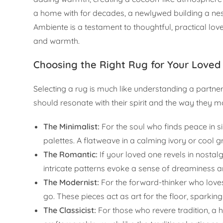
a home with for decades, a newlywed building a nes
Ambiente is a testament to thoughtful, practical lov
and warmth.
Choosing the Right Rug for Your Loved
Selecting a rug is much like understanding a partner;
should resonate with their spirit and the way they 
The Minimalist:
For the soul who finds peace in s
palettes. A flatweave in a calming ivory or cool 
The Romantic:
If your loved one revels in nostalg
intricate patterns evoke a sense of dreaminess 
The Modernist:
For the forward-thinker who love
go. These pieces act as art for the floor, sparking
The Classicist:
For those who revere tradition, a 