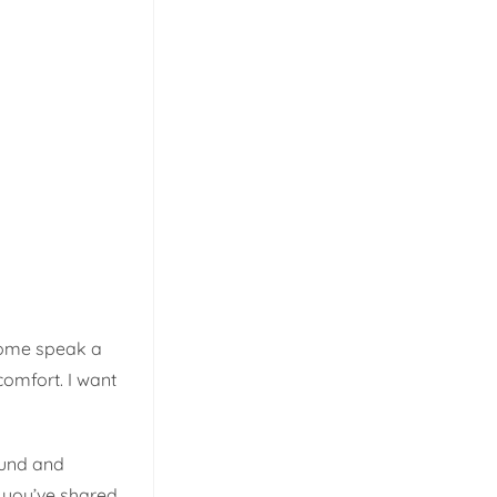
 home speak a
comfort. I want
ound and
 you’ve shared