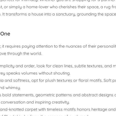
t, or simply a home-lover who cherishes their space, a rug f
e. It transforms a house into a sanctuary, grounding the spac
 One
 it requires paying attention to the nuances of their personali
move through the world.
implicity and order, look for clean lines, subtle textures, an
grey speaks volumes without shouting.
ia and softness, opt for plush textures or floral motifs. Soft 
and whimsy.
s bold statements, geometric patterns and abstract designs 
 conversation and inspiring creativity.
hand-knotted carpet with timeless motifs honors heritage and