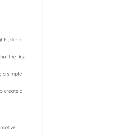
ghts, deep
hat the first
g a simple
to create a
emotive