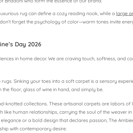
s of Bhadohi who form the essence of our brand.
 luxurious rug can define a cozy reading nook, while a
large a
d don’t forget the psychology of color—warm tones invite ene
tine’s Day 2026
eriences in home decor. We are craving touch, softness, and 
e rugs. Sinking your toes into a soft carpet is a sensory experi
n the floor, glass of wine in hand, and simply be.
d-knotted collections. These artisanal carpets are labors of 
 like human relationships, carrying the soul of the weaver in
 elegance or a bold design that declares passion, The Ambie
nship with contemporary desire.