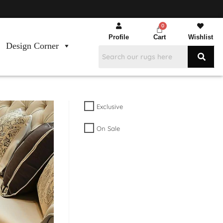
Profile
Cart
Wishlist
Design Corner
Exclusive
On Sale