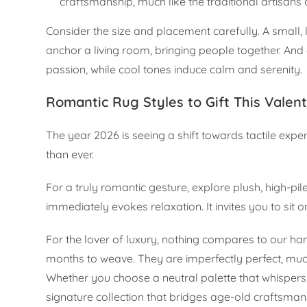
craftsmanship, much like the traditional artisan
Consider the size and placement carefully. A small,
anchor a living room, bringing people together. An
passion, while cool tones induce calm and serenity.
Romantic Rug Styles to Gift This Valen
The year 2026 is seeing a shift towards tactile exp
than ever.
For a truly romantic gesture, explore plush, high-pil
immediately evokes relaxation. It invites you to sit o
For the lover of luxury, nothing compares to our han
months to weave. They are imperfectly perfect, much
Whether you choose a neutral palette that whispers
signature collection that bridges age-old craftsma