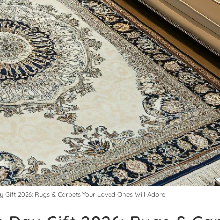
ay Gift 2026: Rugs & Carpets Your Loved Ones Will Adore