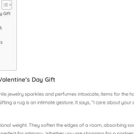
 Gift
6
ts
alentine’s Day Gift
While jewelry sparkles and perfumes intoxicate, items for the
ng a rug is an intimate gesture. It says, “I care about your 
ional weight. They soften the edges of a room, absorbing s
erfect for intimacy. Whether you are shopping for a partner