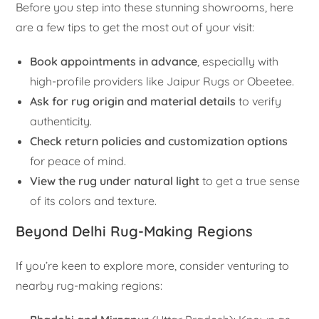
Before you step into these stunning showrooms, here
are a few tips to get the most out of your visit:
Book appointments in advance
, especially with
high-profile providers like Jaipur Rugs or Obeetee.
Ask for rug origin and material details
to verify
authenticity.
Check return policies and customization options
for peace of mind.
View the rug under natural light
to get a true sense
of its colors and texture.
Beyond Delhi Rug-Making Regions
If you’re keen to explore more, consider venturing to
nearby rug-making regions: