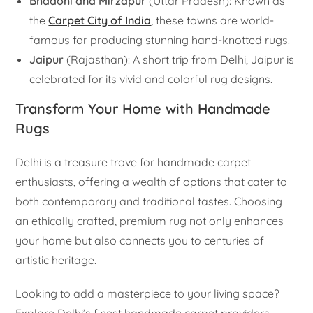
Bhadohi and Mirzapur
(Uttar Pradesh): Known as
the
Carpet City of India
,
these towns are world-
famous for producing stunning hand-knotted rugs.
Jaipur
(Rajasthan): A short trip from Delhi, Jaipur is
celebrated for its vivid and colorful rug designs.
Transform Your Home with Handmade
Rugs
Delhi is a treasure trove for handmade carpet
enthusiasts, offering a wealth of options that cater to
both contemporary and traditional tastes. Choosing
an ethically crafted, premium rug not only enhances
your home but also connects you to centuries of
artistic heritage.
Looking to add a masterpiece to your living space?