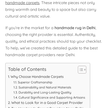
handmade carpets
. These intricate pieces not only
bring warmth and beauty to a space but also carry
cultural and artistic value.
If you’re in the market for a
handmade rug in Delhi
,
choosing the right provider is essential. Authenticity,
quality, and ethical practices should top your checklist.
To help, we’ve created this detailed guide to the best
handmade carpet providers near Delhi.
Table of Contents
Why Choose Handmade Carpets
Superior Craftsmanship
Sustainability and Natural Materials
Durability and Long-Lasting Quality
Cultural Significance and Supporting Artisans
What to Look for in a Good Carpet Provider