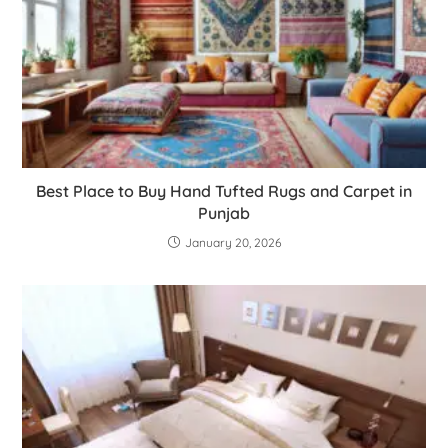
Best Place to Buy Hand Tufted Rugs and Carpet in
Punjab
January 20, 2026