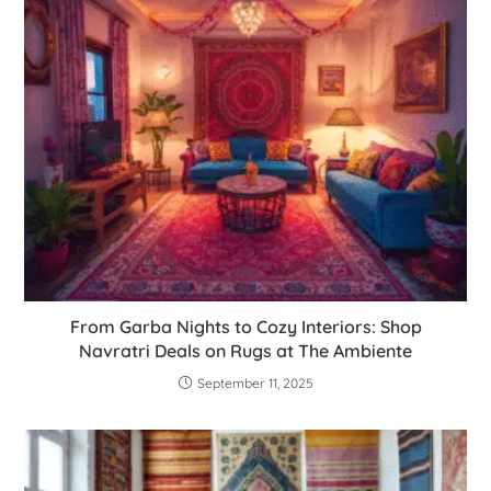
From Garba Nights to Cozy Interiors: Shop
Navratri Deals on Rugs at The Ambiente
September 11, 2025