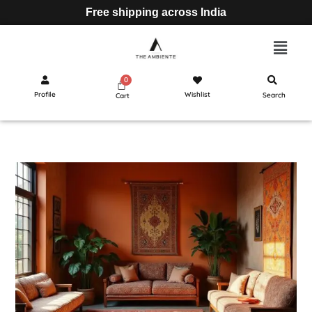
Free shipping across India
Profile
Wishlist
Search
Cart