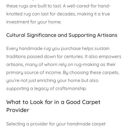
these rugs are built to last. A well-cared-for hand-
knotted rug can last for decades, making it a true
investment for your home.
Cultural Significance and Supporting Artisans
Every handmade rug you purchase helps sustain
traditions passed down for centuries. It also empowers
artisans, many of whom rely on rug-making as their
primary source of income. By choosing these carpets,
you’re not just enriching your home but also
supporting a legacy of craftsmanship.
What to Look for in a Good Carpet
Provider
Selecting a provider for your handmade carpet