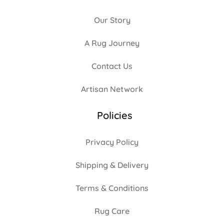
Our Story
A Rug Journey
Contact Us
Artisan Network
Policies
Privacy Policy
Shipping & Delivery
Terms & Conditions
Rug Care