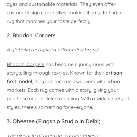
dyes and sustainable materials. They even offer
custom design capabilities, making it easy to find a
rug that matches your taste perfectly.
2. Bhadohi Carpets
A globally recognized artisan-first brand
Bhadohi Carpets
has become synonymous with
storytelling through textiles. Known for their
artisan-
first model
, they connect rural weavers with urban
markets. Each rug comes with a story, giving your
purchase unparalleled meaning. With a wide variety of
styles, there’s something for everyone.
3. Obeetee (Flagship Studio in Delhi)
The pinnacle of premium carpet-making