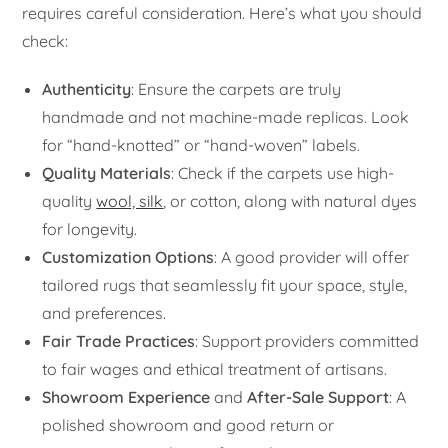
requires careful consideration. Here’s what you should
check:
Authenticity
: Ensure the carpets are truly
handmade and not machine-made replicas. Look
for “hand-knotted” or “hand-woven” labels.
Quality Materials
: Check if the carpets use high-
quality
wool, silk
, or cotton, along with natural dyes
for longevity.
Customization Options
: A good provider will offer
tailored rugs that seamlessly fit your space, style,
and preferences.
Fair Trade Practices
: Support providers committed
to fair wages and ethical treatment of artisans.
Showroom Experience
and
After-Sale Support
: A
polished showroom and good return or