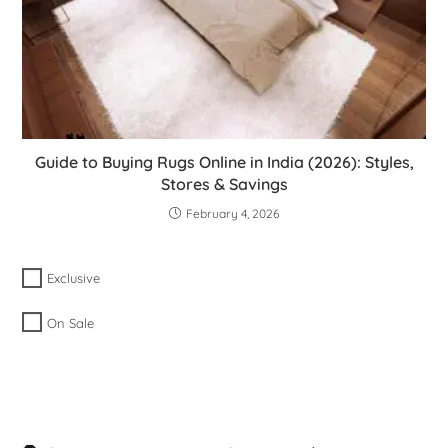
Guide to Buying Rugs Online in India (2026): Styles,
Stores & Savings
February 4, 2026
Exclusive
On Sale