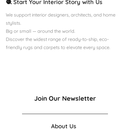
🧶 Start Your Interior Story with Us
We support interior designers, architects, and home
stylists.
Big or small — around the world.
Discover the widest range of ready-to-ship, eco-
friendly rugs and carpets to elevate every space.
Join Our Newsletter
About Us