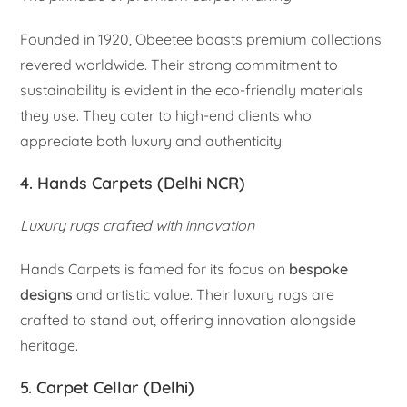
Founded in 1920, Obeetee boasts premium collections
revered worldwide. Their strong commitment to
sustainability is evident in the eco-friendly materials
they use. They cater to high-end clients who
appreciate both luxury and authenticity.
4. Hands Carpets (Delhi NCR)
Luxury rugs crafted with innovation
Hands Carpets is famed for its focus on
bespoke
designs
and artistic value. Their luxury rugs are
crafted to stand out, offering innovation alongside
heritage.
5. Carpet Cellar (Delhi)