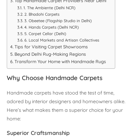
Top Handmade Carpet Providers Near Delhi
1. The Ambiente (Delhi NCR)
2. Bhadohi Carpets
3. Obeetee (Flagship Studio in Delhi)
4. Hands Carpets (Delhi NCR)
5. Carpet Cellar (Delhi)
6. Local Markets and Artisan Collectives
Tips for Visiting Carpet Showrooms
Beyond Delhi Rug-Making Regions
Transform Your Home with Handmade Rugs
Why Choose Handmade Carpets
Handmade carpets have stood the test of time,
adored by interior designers and homeowners alike.
Here’s what makes them a superior choice for your
home:
Superior Craftsmanship