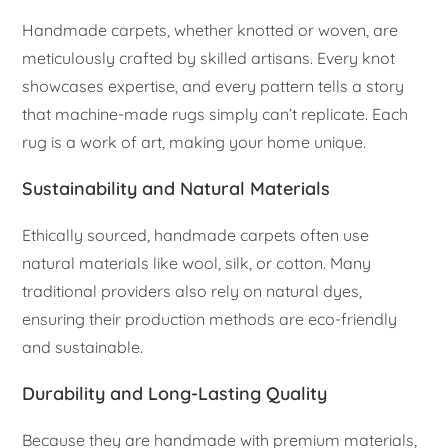
Handmade carpets, whether knotted or woven, are
meticulously crafted by skilled artisans. Every knot
showcases expertise, and every pattern tells a story
that machine-made rugs simply can’t replicate. Each
rug is a work of art, making your home unique.
Sustainability and Natural Materials
Ethically sourced, handmade carpets often use
natural materials like wool, silk, or cotton. Many
traditional providers also rely on natural dyes,
ensuring their production methods are eco-friendly
and sustainable.
Durability and Long-Lasting Quality
Because they are handmade with premium materials,