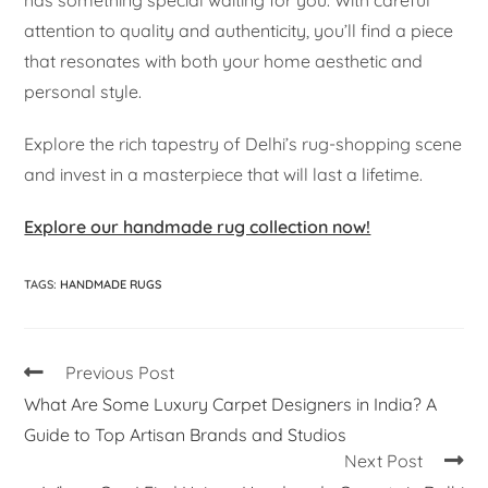
has something special waiting for you. With careful
attention to quality and authenticity, you’ll find a piece
that resonates with both your home aesthetic and
personal style.
Explore the rich tapestry of Delhi’s rug-shopping scene
and invest in a masterpiece that will last a lifetime.
Explore our handmade rug collection now!
TAGS
:
HANDMADE RUGS
Previous Post
What Are Some Luxury Carpet Designers in India? A
Guide to Top Artisan Brands and Studios
Next Post