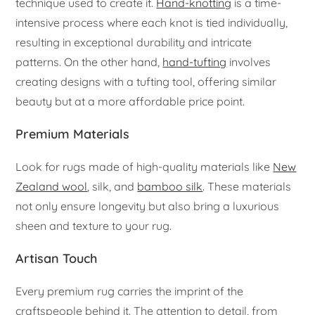
technique used to create it.
Hand-knotting
is a time-
intensive process where each knot is tied individually,
resulting in exceptional durability and intricate
patterns. On the other hand,
hand-tufting
involves
creating designs with a tufting tool, offering similar
beauty but at a more affordable price point.
Premium Materials
Look for rugs made of high-quality materials like
New
Zealand wool
, silk, and
bamboo silk
. These materials
not only ensure longevity but also bring a luxurious
sheen and texture to your rug.
Artisan Touch
Every premium rug carries the imprint of the
craftspeople behind it. The attention to detail, from