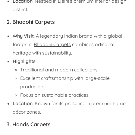
Location
: Nestled in Delhi’s premium interior design
district.
2. Bhadohi Carpets
Why Visit
: A legendary Indian brand with a global
footprint,
Bhadohi Carpets
combines artisanal
heritage with sustainability.
Highlights
:
Traditional and modern collections
Excellent craftsmanship with large-scale
production
Focus on sustainable practices
Location
: Known for its presence in premium home
décor zones.
3. Hands Carpets