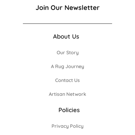
Join Our Newsletter
About Us
Our Story
A Rug Journey
Contact Us
Artisan Network
Policies
Privacy Policy