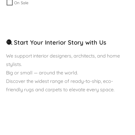
On Sale
🧶 Start Your Interior Story with Us
We support interior designers, architects, and home
stylists.
Big or small — around the world.
Discover the widest range of ready-to-ship, eco-
friendly rugs and carpets to elevate every space.