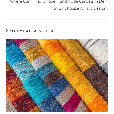
Where Can I Find Unique Handmade Carpets in Delhi
That Emphasize Artistic Design?
YOU MIGHT ALSO LIKE