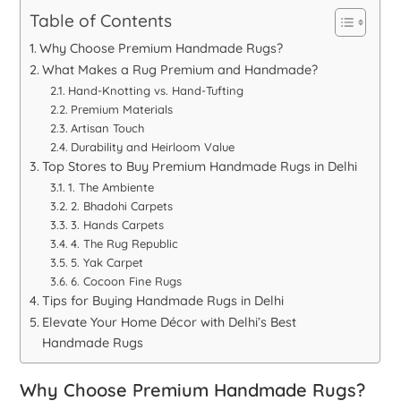
Table of Contents
Why Choose Premium Handmade Rugs?
What Makes a Rug Premium and Handmade?
Hand-Knotting vs. Hand-Tufting
Premium Materials
Artisan Touch
Durability and Heirloom Value
Top Stores to Buy Premium Handmade Rugs in Delhi
1. The Ambiente
2. Bhadohi Carpets
3. Hands Carpets
4. The Rug Republic
5. Yak Carpet
6. Cocoon Fine Rugs
Tips for Buying Handmade Rugs in Delhi
Elevate Your Home Décor with Delhi’s Best
Handmade Rugs
Why Choose Premium Handmade Rugs?