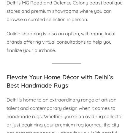
Delhi’s MG Road
and Defence Colony boast boutique
stores and premium showrooms where you can
browse a curated selection in person.
Online shopping is also an option, with many local
brands offering virtual consultations to help you
finalize your purchase.
Elevate Your Home Décor with Delhi’s
Best Handmade Rugs
Delhi is home to an extraordinary range of artisan
talent and contemporary design when it comes to
handmade rugs. Whether you’re an avid rug collector
or just beginning your premium rug journey, the city