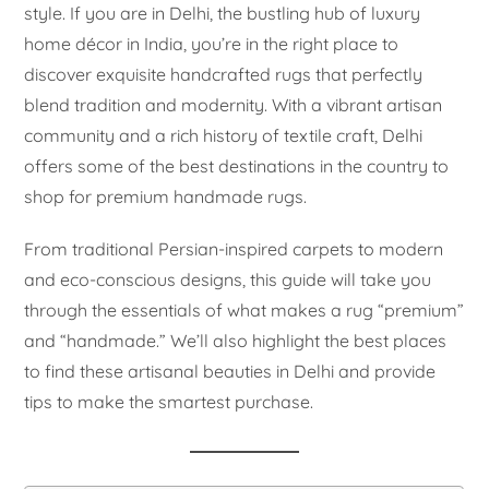
style. If you are in Delhi, the bustling hub of luxury
home décor in India, you’re in the right place to
discover exquisite handcrafted rugs that perfectly
blend tradition and modernity. With a vibrant artisan
community and a rich history of textile craft, Delhi
offers some of the best destinations in the country to
shop for premium handmade rugs.
From traditional Persian-inspired carpets to modern
and eco-conscious designs, this guide will take you
through the essentials of what makes a rug “premium”
and “handmade.” We’ll also highlight the best places
to find these artisanal beauties in Delhi and provide
tips to make the smartest purchase.