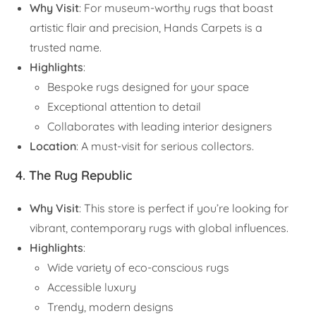
Why Visit
: For museum-worthy rugs that boast
artistic flair and precision, Hands Carpets is a
trusted name.
Highlights
:
Bespoke rugs designed for your space
Exceptional attention to detail
Collaborates with leading interior designers
Location
: A must-visit for serious collectors.
4. The Rug Republic
Why Visit
: This store is perfect if you’re looking for
vibrant, contemporary rugs with global influences.
Highlights
:
Wide variety of eco-conscious rugs
Accessible luxury
Trendy, modern designs