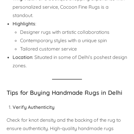
personalized service, Cocoon Fine Rugs is a
standout.
Highlights
:
Designer rugs with artistic collaborations
Contemporary styles with a unique spin
Tailored customer service
Location
: Situated in some of Delhi’s poshest design
zones.
Tips for Buying Handmade Rugs in Delhi
Verify Authenticity
Check for knot density and the backing of the rug to
ensure authenticity. High-quality handmade rugs