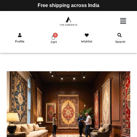
Free shipping across India
Profile
Wishlist
Search
Cart