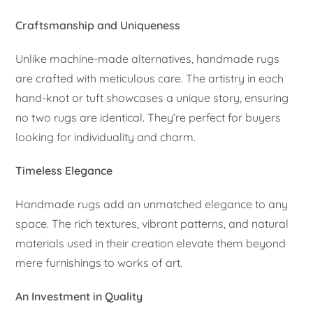
Craftsmanship and Uniqueness
Unlike machine-made alternatives, handmade rugs
are crafted with meticulous care. The artistry in each
hand-knot or tuft showcases a unique story, ensuring
no two rugs are identical. They’re perfect for buyers
looking for individuality and charm.
Timeless Elegance
Handmade rugs add an unmatched elegance to any
space. The rich textures, vibrant patterns, and natural
materials used in their creation elevate them beyond
mere furnishings to works of art.
An Investment in Quality