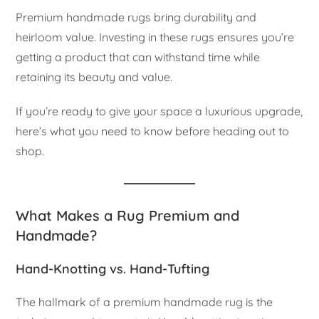
Premium handmade rugs bring durability and
heirloom value. Investing in these rugs ensures you’re
getting a product that can withstand time while
retaining its beauty and value.
If you’re ready to give your space a luxurious upgrade,
here’s what you need to know before heading out to
shop.
What Makes a Rug Premium and
Handmade?
Hand-Knotting vs. Hand-Tufting
The hallmark of a premium handmade rug is the