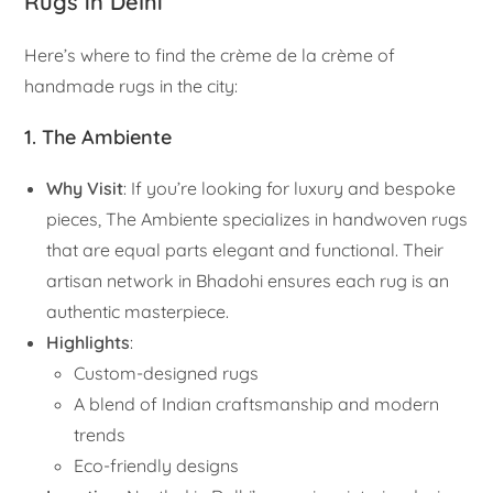
Rugs in Delhi
Here’s where to find the crème de la crème of
handmade rugs in the city:
1. The Ambiente
Why Visit
: If you’re looking for luxury and bespoke
pieces, The Ambiente specializes in handwoven rugs
that are equal parts elegant and functional. Their
artisan network in Bhadohi ensures each rug is an
authentic masterpiece.
Highlights
:
Custom-designed rugs
A blend of Indian craftsmanship and modern
trends
Eco-friendly designs