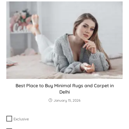
Best Place to Buy Minimal Rugs and Carpet in
Delhi
January 15, 2026
Exclusive