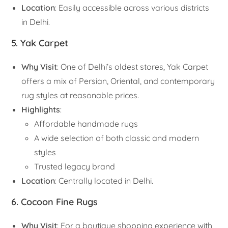
Location
: Easily accessible across various districts
in Delhi.
5. Yak Carpet
Why Visit
: One of Delhi’s oldest stores, Yak Carpet
offers a mix of Persian, Oriental, and contemporary
rug styles at reasonable prices.
Highlights
:
Affordable handmade rugs
A wide selection of both classic and modern
styles
Trusted legacy brand
Location
: Centrally located in Delhi.
6. Cocoon Fine Rugs
Why Visit
: For a boutique shopping experience with