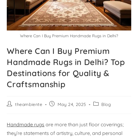
Where Can I Buy Premium Handmade Rugs in Delhi?
Where Can I Buy Premium
Handmade Rugs in Delhi? Top
Destinations for Quality &
Craftsmanship
theambiente
May 24, 2025
Blog
Handmade rugs
are more than just floor coverings;
they’re statements of artistry, culture, and personal