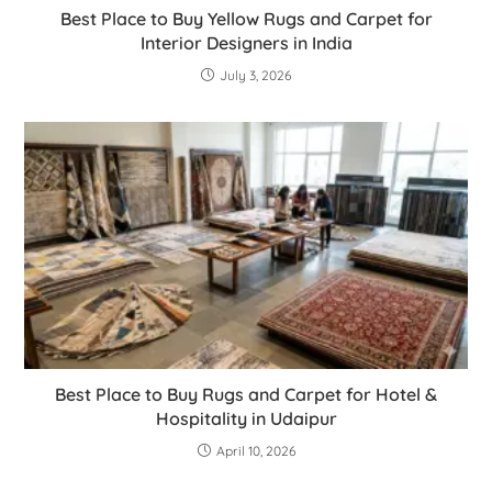
Best Place to Buy Yellow Rugs and Carpet for
Interior Designers in India
July 3, 2026
Best Place to Buy Rugs and Carpet for Hotel &
Hospitality in Udaipur
April 10, 2026