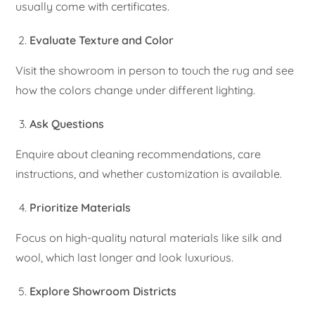
usually come with certificates.
Evaluate Texture and Color
Visit the showroom in person to touch the rug and see
how the colors change under different lighting.
Ask Questions
Enquire about cleaning recommendations, care
instructions, and whether customization is available.
Prioritize Materials
Focus on high-quality natural materials like silk and
wool, which last longer and look luxurious.
Explore Showroom Districts