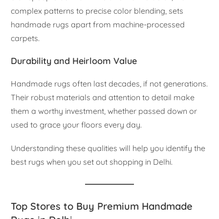
complex patterns to precise color blending, sets
handmade rugs apart from machine-processed
carpets.
Durability and Heirloom Value
Handmade rugs often last decades, if not generations.
Their robust materials and attention to detail make
them a worthy investment, whether passed down or
used to grace your floors every day.
Understanding these qualities will help you identify the
best rugs when you set out shopping in Delhi.
Top Stores to Buy Premium Handmade