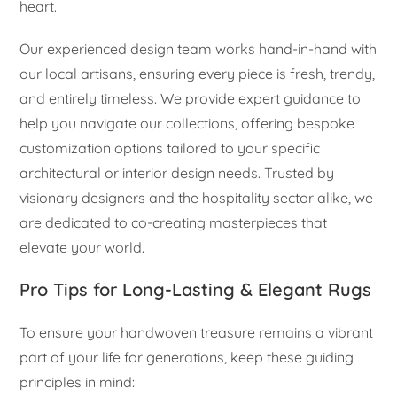
heart.
Our experienced design team works hand-in-hand with
our local artisans, ensuring every piece is fresh, trendy,
and entirely timeless. We provide expert guidance to
help you navigate our collections, offering bespoke
customization options tailored to your specific
architectural or interior design needs. Trusted by
visionary designers and the hospitality sector alike, we
are dedicated to co-creating masterpieces that
elevate your world.
Pro Tips for Long-Lasting & Elegant Rugs
To ensure your handwoven treasure remains a vibrant
part of your life for generations, keep these guiding
principles in mind: