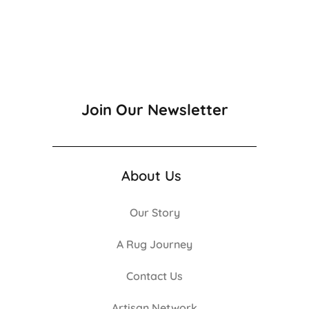
Join Our Newsletter
About Us
Our Story
A Rug Journey
Contact Us
Artisan Network