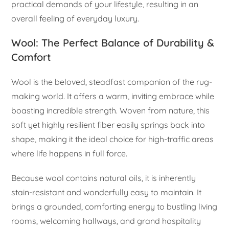
practical demands of your lifestyle, resulting in an
overall feeling of everyday luxury.
Wool: The Perfect Balance of Durability &
Comfort
Wool is the beloved, steadfast companion of the rug-
making world. It offers a warm, inviting embrace while
boasting incredible strength. Woven from nature, this
soft yet highly resilient fiber easily springs back into
shape, making it the ideal choice for high-traffic areas
where life happens in full force.
Because wool contains natural oils, it is inherently
stain-resistant and wonderfully easy to maintain. It
brings a grounded, comforting energy to bustling living
rooms, welcoming hallways, and grand hospitality