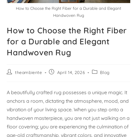
How to Choose the Right Fiber for a Durable and Elegant
Handwoven Rug
How to Choose the Right Fiber
for a Durable and Elegant
Handwoven Rug
theambiente
April 14, 2026
Blog
A beautifully crafted rug possesses a unique magic. It
anchors a room, dictating the atmosphere, mood, and
vibration of your living space. When you step onto a
handwoven masterpiece, you are not just walking on a
floor covering; you are experiencing the culmination of
age-old craftsmanship, vibrant colors, and innovative