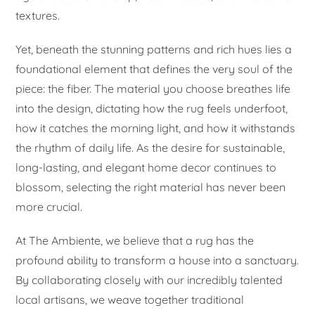
textures.
Yet, beneath the stunning patterns and rich hues lies a
foundational element that defines the very soul of the
piece: the fiber. The material you choose breathes life
into the design, dictating how the rug feels underfoot,
how it catches the morning light, and how it withstands
the rhythm of daily life. As the desire for sustainable,
long-lasting, and elegant home decor continues to
blossom, selecting the right material has never been
more crucial.
At The Ambiente, we believe that a rug has the
profound ability to transform a house into a sanctuary.
By collaborating closely with our incredibly talented
local artisans, we weave together traditional