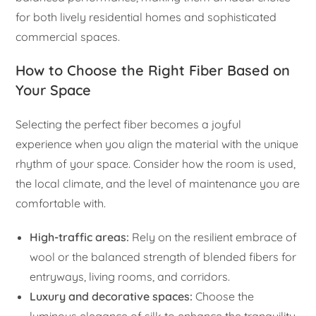
for both lively residential homes and sophisticated
commercial spaces.
How to Choose the Right Fiber Based on
Your Space
Selecting the perfect fiber becomes a joyful
experience when you align the material with the unique
rhythm of your space. Consider how the room is used,
the local climate, and the level of maintenance you are
comfortable with.
High-traffic areas:
Rely on the resilient embrace of
wool or the balanced strength of blended fibers for
entryways, living rooms, and corridors.
Luxury and decorative spaces:
Choose the