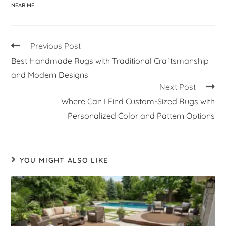
NEAR ME
Previous Post
Best Handmade Rugs with Traditional Craftsmanship
and Modern Designs
Next Post
Where Can I Find Custom-Sized Rugs with
Personalized Color and Pattern Options
YOU MIGHT ALSO LIKE