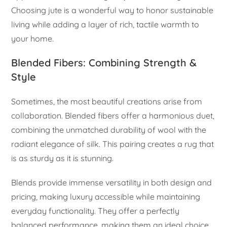
Choosing jute is a wonderful way to honor sustainable
living while adding a layer of rich, tactile warmth to
your home.
Blended Fibers: Combining Strength &
Style
Sometimes, the most beautiful creations arise from
collaboration. Blended fibers offer a harmonious duet,
combining the unmatched durability of wool with the
radiant elegance of silk. This pairing creates a rug that
is as sturdy as it is stunning.
Blends provide immense versatility in both design and
pricing, making luxury accessible while maintaining
everyday functionality. They offer a perfectly
balanced performance, making them an ideal choice