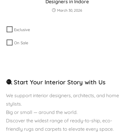
Designers in Indore
March 30, 2026
Exclusive
On Sale
🧶 Start Your Interior Story with Us
We support interior designers, architects, and home
stylists.
Big or small — around the world.
Discover the widest range of ready-to-ship, eco-
friendly rugs and carpets to elevate every space.