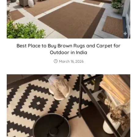
Best Place to Buy Brown Rugs and Carpet for
Outdoor in India
March 16, 2026