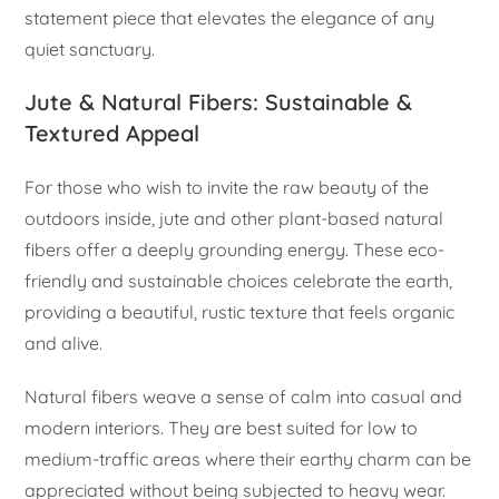
statement piece that elevates the elegance of any
quiet sanctuary.
Jute & Natural Fibers: Sustainable &
Textured Appeal
For those who wish to invite the raw beauty of the
outdoors inside, jute and other plant-based natural
fibers offer a deeply grounding energy. These eco-
friendly and sustainable choices celebrate the earth,
providing a beautiful, rustic texture that feels organic
and alive.
Natural fibers weave a sense of calm into casual and
modern interiors. They are best suited for low to
medium-traffic areas where their earthy charm can be
appreciated without being subjected to heavy wear.