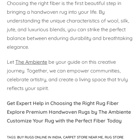
Choosing the right fiber is the first beautiful step in
bringing a handwoven rug into your life. By
understanding the unique characteristics of wool, silk,
jute, and luxurious blends, you can strike the perfect
balance between enduring durability and breathtaking
elegance.
Let
The Ambiente
be your guide on this creative
journey. Together, we can empower communities,
celebrate artistry, and create a living space that truly
reflects your spirit.
Get Expert Help in Choosing the Right Rug Fiber
Explore Premium Handwoven Rugs by The Ambiente
Customize Your Rug with the Perfect Fiber Today
TAGS
:
BUY RUGS ONLINE IN INDIA
,
CARPET STORE NEAR ME
,
RUG STORE