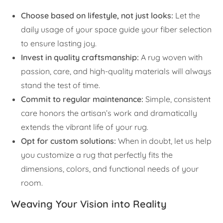
Choose based on lifestyle, not just looks:
Let the
daily usage of your space guide your fiber selection
to ensure lasting joy.
Invest in quality craftsmanship:
A rug woven with
passion, care, and high-quality materials will always
stand the test of time.
Commit to regular maintenance:
Simple, consistent
care honors the artisan’s work and dramatically
extends the vibrant life of your rug.
Opt for custom solutions:
When in doubt, let us help
you customize a rug that perfectly fits the
dimensions, colors, and functional needs of your
room.
Weaving Your Vision into Reality