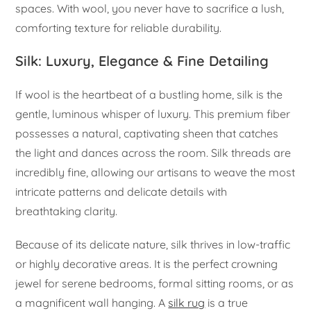
spaces. With wool, you never have to sacrifice a lush,
comforting texture for reliable durability.
Silk: Luxury, Elegance & Fine Detailing
If wool is the heartbeat of a bustling home, silk is the
gentle, luminous whisper of luxury. This premium fiber
possesses a natural, captivating sheen that catches
the light and dances across the room. Silk threads are
incredibly fine, allowing our artisans to weave the most
intricate patterns and delicate details with
breathtaking clarity.
Because of its delicate nature, silk thrives in low-traffic
or highly decorative areas. It is the perfect crowning
jewel for serene bedrooms, formal sitting rooms, or as
a magnificent wall hanging. A
silk rug
is a true