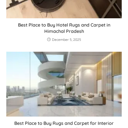
Best Place to Buy Hotel Rugs and Carpet in
Himachal Pradesh
December 5, 2025
Best Place to Buy Rugs and Carpet for Interior