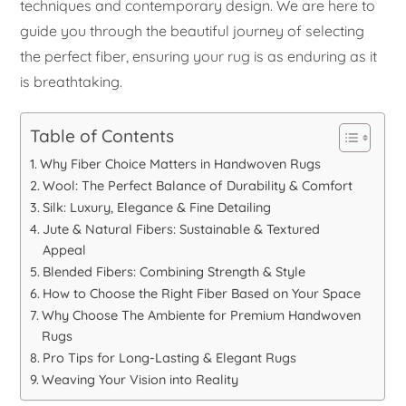
techniques and contemporary design. We are here to
guide you through the beautiful journey of selecting
the perfect fiber, ensuring your rug is as enduring as it
is breathtaking.
Table of Contents
Why Fiber Choice Matters in Handwoven Rugs
Wool: The Perfect Balance of Durability & Comfort
Silk: Luxury, Elegance & Fine Detailing
Jute & Natural Fibers: Sustainable & Textured
Appeal
Blended Fibers: Combining Strength & Style
How to Choose the Right Fiber Based on Your Space
Why Choose The Ambiente for Premium Handwoven
Rugs
Pro Tips for Long-Lasting & Elegant Rugs
Weaving Your Vision into Reality