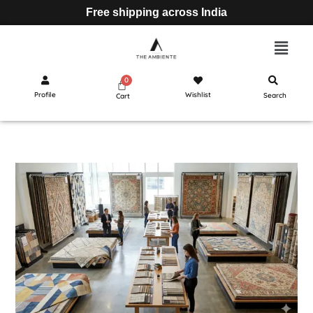
Free shipping across India
Profile
Wishlist
Search
Cart