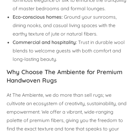
luminous elegance of silk to enhance the tranquility
of master bedrooms and formal lounges.
Eco-conscious homes:
Ground your sunrooms,
dining nooks, and casual living spaces with the
earthy texture of jute or natural fibers.
Commercial and hospitality:
Trust in durable wool
blends to welcome guests with both comfort and
long-lasting beauty.
Why Choose The Ambiente for Premium
Handwoven Rugs
At The Ambiente, we do more than sell rugs; we
cultivate an ecosystem of creativity, sustainability, and
empowerment. We offer a vibrant, wide-ranging
palette of premium fibers, giving you the freedom to
find the exact texture and tone that speaks to your