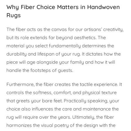
Why Fiber Choice Matters in Handwoven
Rugs
The fiber acts as the canvas for our artisans’ creativity,
but its role extends far beyond aesthetics. The
material you select fundamentally determines the
durability and lifespan of your rug. It dictates how the
piece will age alongside your family and how it will
handle the footsteps of guests.
Furthermore, the fiber creates the tactile experience. It
controls the softness, comfort, and physical texture
that greets your bare feet. Practically speaking, your
choice also influences the care and maintenance the
rug will require over the years. Ultimately, the fiber
harmonizes the visual poetry of the design with the