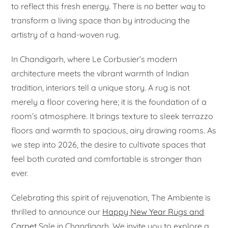
to reflect this fresh energy. There is no better way to
transform a living space than by introducing the
artistry of a hand-woven rug.
In Chandigarh, where Le Corbusier’s modern
architecture meets the vibrant warmth of Indian
tradition, interiors tell a unique story. A rug is not
merely a floor covering here; it is the foundation of a
room’s atmosphere. It brings texture to sleek terrazzo
floors and warmth to spacious, airy drawing rooms. As
we step into 2026, the desire to cultivate spaces that
feel both curated and comfortable is stronger than
ever.
Celebrating this spirit of rejuvenation, The Ambiente is
thrilled to announce our
Happy New Year Rugs and
Carpet
Sale in Chandigarh. We invite you to explore a