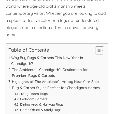
world where age-old craftsmanship meets
contemporary vision. Whether you are looking to add
a splash of festive color or a layer of understated
elegance, our collection offers a canvas for every
home.
Table of Contents
Why Buy Rugs & Carpets This New Year in
Chandigarh?
The Ambiente – Chandigarh’s Destination for
Premium Rugs & Carpets
Highlights of The Ambiente’s Happy New Year Sale
Rug & Carpet Styles Perfect for Chandigarh Homes
Living Room Rugs
Bedroom Carpets
Dining Area & Hallway Rugs
Home Office & Study Rugs