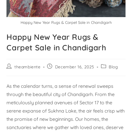
Happy New Year Rugs & Carpet Sale in Chandigarh
Happy New Year Rugs &
Carpet Sale in Chandigarh
theambiente
December 16, 2025
Blog
As the calendar turns, a sense of renewal sweeps
through the beautiful city of Chandigarh. From the
meticulously planned avenues of Sector 17 to the
serene expanse of Sukhna Lake, the air feels crisp with
the promise of new beginnings. Our homes, the
sanctuaries where we gather with loved ones, deserve