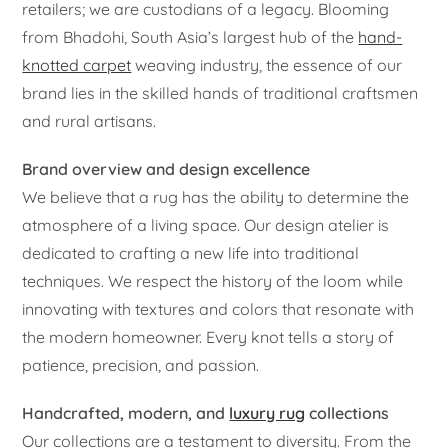
retailers; we are custodians of a legacy. Blooming
from Bhadohi, South Asia’s largest hub of the
hand-
knotted carpet
weaving industry, the essence of our
brand lies in the skilled hands of traditional craftsmen
and rural artisans.
Brand overview and design excellence
We believe that a rug has the ability to determine the
atmosphere of a living space. Our design atelier is
dedicated to crafting a new life into traditional
techniques. We respect the history of the loom while
innovating with textures and colors that resonate with
the modern homeowner. Every knot tells a story of
patience, precision, and passion.
Handcrafted, modern, and
luxury rug
collections
Our collections are a testament to diversity. From the