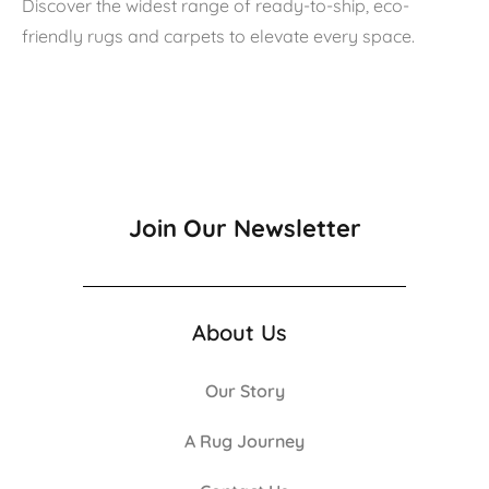
Discover the widest range of ready-to-ship, eco-
friendly rugs and carpets to elevate every space.
Join Our Newsletter
About Us
Our Story
A Rug Journey