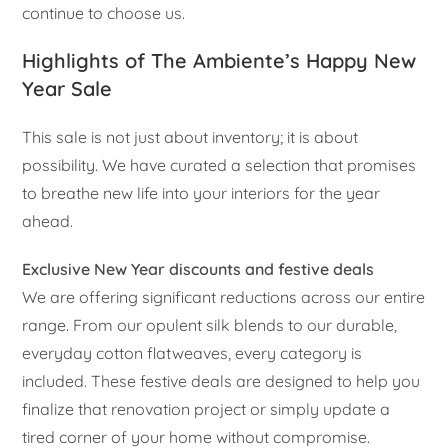
continue to choose us.
Highlights of The Ambiente’s Happy New
Year Sale
This sale is not just about inventory; it is about
possibility. We have curated a selection that promises
to breathe new life into your interiors for the year
ahead.
Exclusive New Year discounts and festive deals
We are offering significant reductions across our entire
range. From our opulent silk blends to our durable,
everyday cotton flatweaves, every category is
included. These festive deals are designed to help you
finalize that renovation project or simply update a
tired corner of your home without compromise.