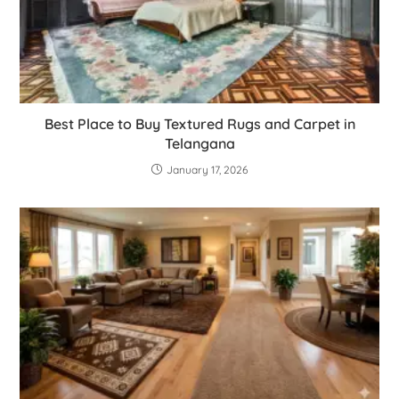
Best Place to Buy Textured Rugs and Carpet in
Telangana
January 17, 2026