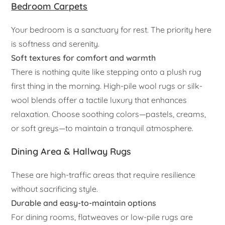
Bedroom Carpets
Your bedroom is a sanctuary for rest. The priority here
is softness and serenity.
Soft textures for comfort and warmth
There is nothing quite like stepping onto a plush rug
first thing in the morning. High-pile wool rugs or silk-
wool blends offer a tactile luxury that enhances
relaxation. Choose soothing colors—pastels, creams,
or soft greys—to maintain a tranquil atmosphere.
Dining Area & Hallway Rugs
These are high-traffic areas that require resilience
without sacrificing style.
Durable and easy-to-maintain options
For dining rooms, flatweaves or low-pile rugs are