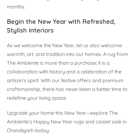
months.
Begin the New Year with Refreshed,
Stylish Interiors
As we welcome the New Year, let us also welcome
warmth, art, and tradition into our homes. A rug from
The Ambiente is more than a purchase; it is a
collaboration with history and a celebration of the
artisan’s spirit. With our festive offers and premium
craftsmanship, there has never been a better time to
redefine your living space.
Upgrade your home this New Year—explore The
Ambiente’s Happy New Year rugs and carpet sale in
Chandigarh today.