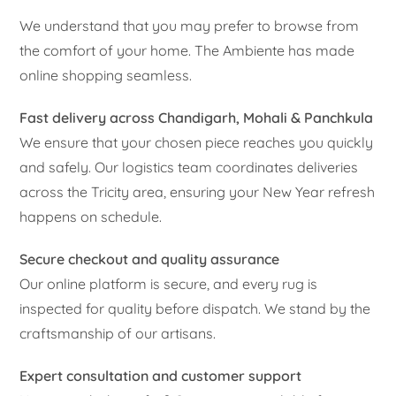
We understand that you may prefer to browse from
the comfort of your home. The Ambiente has made
online shopping seamless.
Fast delivery across Chandigarh, Mohali & Panchkula
We ensure that your chosen piece reaches you quickly
and safely. Our logistics team coordinates deliveries
across the Tricity area, ensuring your New Year refresh
happens on schedule.
Secure checkout and quality assurance
Our online platform is secure, and every rug is
inspected for quality before dispatch. We stand by the
craftsmanship of our artisans.
Expert consultation and customer support