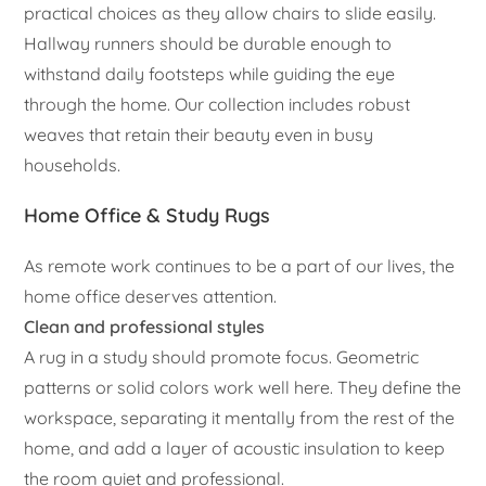
practical choices as they allow chairs to slide easily.
Hallway runners should be durable enough to
withstand daily footsteps while guiding the eye
through the home. Our collection includes robust
weaves that retain their beauty even in busy
households.
Home Office & Study Rugs
As remote work continues to be a part of our lives, the
home office deserves attention.
Clean and professional styles
A rug in a study should promote focus. Geometric
patterns or solid colors work well here. They define the
workspace, separating it mentally from the rest of the
home, and add a layer of acoustic insulation to keep
the room quiet and professional.