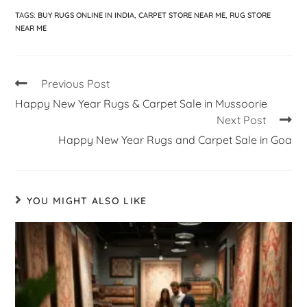
TAGS
:
BUY RUGS ONLINE IN INDIA
,
CARPET STORE NEAR ME
,
RUG STORE
NEAR ME
Previous Post
Happy New Year Rugs & Carpet Sale in Mussoorie
Next Post
Happy New Year Rugs and Carpet Sale in Goa
YOU MIGHT ALSO LIKE