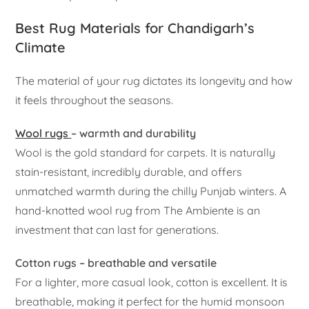
Best Rug Materials for Chandigarh’s
Climate
The material of your rug dictates its longevity and how
it feels throughout the seasons.
Wool rugs
– warmth and durability
Wool is the gold standard for carpets. It is naturally
stain-resistant, incredibly durable, and offers
unmatched warmth during the chilly Punjab winters. A
hand-knotted wool rug from The Ambiente is an
investment that can last for generations.
Cotton rugs – breathable and versatile
For a lighter, more casual look, cotton is excellent. It is
breathable, making it perfect for the humid monsoon