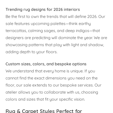
Trending rug designs for 2026 interiors
Be the first to own the trends that will define 2026. Our
sale features upcoming palettes—think earthy
terracottas, calming sages, and deep indigos—that
designers are predicting will dominate the year. We are
showcasing patterns that play with light and shadow,
adding depth to your floors.
Custom sizes, colors, and bespoke options
We understand that every home is unique. If you
cannot find the exact dimensions you need on the
floor, our sale extends to our bespoke services. Our
atelier allows you to collaborate with us, choosing
colors and sizes that fit your specific vision.
Rug & Carpet Styles Perfect for