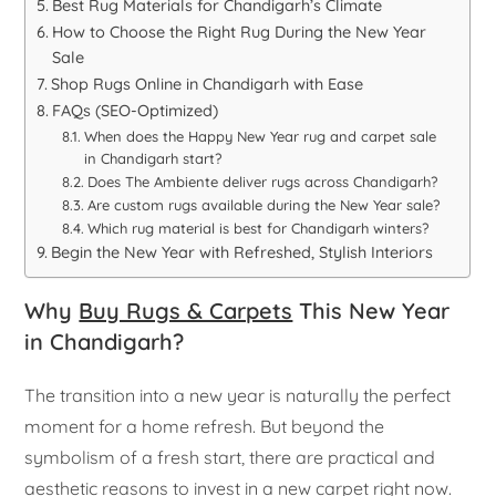
Best Rug Materials for Chandigarh’s Climate
How to Choose the Right Rug During the New Year
Sale
Shop Rugs Online in Chandigarh with Ease
FAQs (SEO-Optimized)
When does the Happy New Year rug and carpet sale
in Chandigarh start?
Does The Ambiente deliver rugs across Chandigarh?
Are custom rugs available during the New Year sale?
Which rug material is best for Chandigarh winters?
Begin the New Year with Refreshed, Stylish Interiors
Why
Buy Rugs & Carpets
This New Year
in Chandigarh?
The transition into a new year is naturally the perfect
moment for a home refresh. But beyond the
symbolism of a fresh start, there are practical and
aesthetic reasons to invest in a new carpet right now.