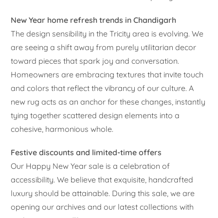
New Year home refresh trends in Chandigarh
The design sensibility in the Tricity area is evolving. We
are seeing a shift away from purely utilitarian decor
toward pieces that spark joy and conversation.
Homeowners are embracing textures that invite touch
and colors that reflect the vibrancy of our culture. A
new rug acts as an anchor for these changes, instantly
tying together scattered design elements into a
cohesive, harmonious whole.
Festive discounts and limited-time offers
Our Happy New Year sale is a celebration of
accessibility. We believe that exquisite, handcrafted
luxury should be attainable. During this sale, we are
opening our archives and our latest collections with