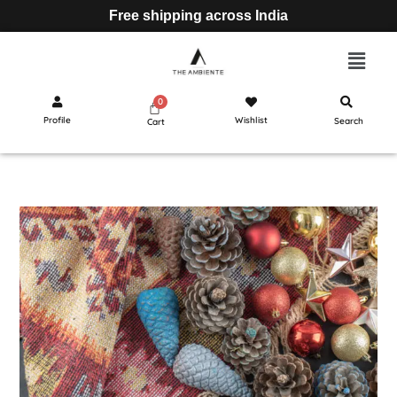
Free shipping across India
Profile
Wishlist
Search
Cart