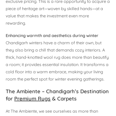
exclusive pricing. This is a rare opportunity to acquire a
piece of heritage art—woven by skilled hands—at a
value that makes the investment even more
rewarding.
Enhancing warmth and aesthetics during winter
Chandigarh winters have a charm of their own, but
they also bring a chill that demands cozy interiors. A
thick, hand-knotted wool rug does more than beautify
a room; it provides essential insulation. It transforms a
cold floor into a warm embrace, making your living
room the perfect spot for winter evening gatherings.
The Ambiente – Chandigarh’s Destination
for
Premium Rugs
& Carpets
At The Ambiente, we see ourselves as more than