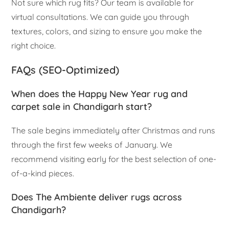
Not sure which rug fits? Our team is available for
virtual consultations. We can guide you through
textures, colors, and sizing to ensure you make the
right choice.
FAQs (SEO-Optimized)
When does the Happy New Year rug and
carpet sale in Chandigarh start?
The sale begins immediately after Christmas and runs
through the first few weeks of January. We
recommend visiting early for the best selection of one-
of-a-kind pieces.
Does The Ambiente deliver rugs across
Chandigarh?