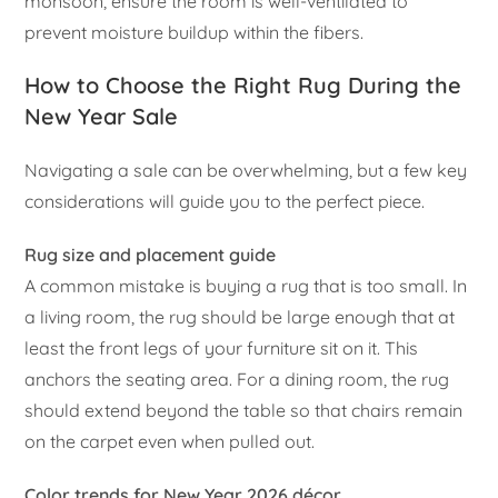
monsoon, ensure the room is well-ventilated to
prevent moisture buildup within the fibers.
How to Choose the Right Rug During the
New Year Sale
Navigating a sale can be overwhelming, but a few key
considerations will guide you to the perfect piece.
Rug size and placement guide
A common mistake is buying a rug that is too small. In
a living room, the rug should be large enough that at
least the front legs of your furniture sit on it. This
anchors the seating area. For a dining room, the rug
should extend beyond the table so that chairs remain
on the carpet even when pulled out.
Color trends for New Year 2026 décor