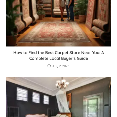
How to Find the Best Carpet Store Near You: A
Complete Local Buyer’s Guide
July 2, 2025