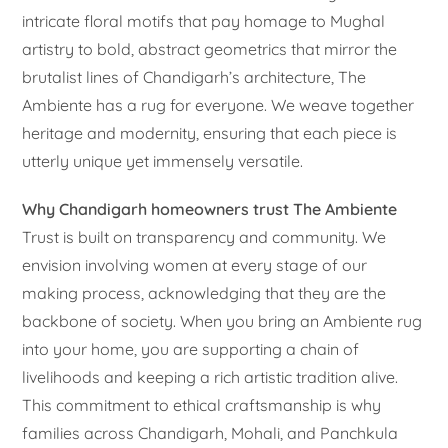
intricate floral motifs that pay homage to Mughal
artistry to bold, abstract geometrics that mirror the
brutalist lines of Chandigarh’s architecture, The
Ambiente has a rug for everyone. We weave together
heritage and modernity, ensuring that each piece is
utterly unique yet immensely versatile.
Why Chandigarh homeowners trust The Ambiente
Trust is built on transparency and community. We
envision involving women at every stage of our
making process, acknowledging that they are the
backbone of society. When you bring an Ambiente rug
into your home, you are supporting a chain of
livelihoods and keeping a rich artistic tradition alive.
This commitment to ethical craftsmanship is why
families across Chandigarh, Mohali, and Panchkula