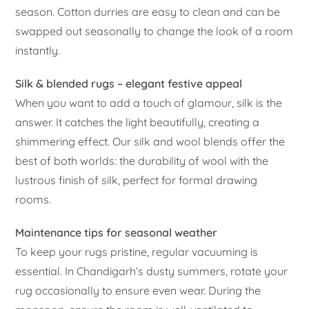
season. Cotton durries are easy to clean and can be
swapped out seasonally to change the look of a room
instantly.
Silk & blended rugs – elegant festive appeal
When you want to add a touch of glamour, silk is the
answer. It catches the light beautifully, creating a
shimmering effect. Our silk and wool blends offer the
best of both worlds: the durability of wool with the
lustrous finish of silk, perfect for formal drawing
rooms.
Maintenance tips for seasonal weather
To keep your rugs pristine, regular vacuuming is
essential. In Chandigarh’s dusty summers, rotate your
rug occasionally to ensure even wear. During the