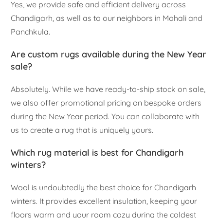
Yes, we provide safe and efficient delivery across
Chandigarh, as well as to our neighbors in Mohali and
Panchkula.
Are custom rugs available during the New Year
sale?
Absolutely. While we have ready-to-ship stock on sale,
we also offer promotional pricing on bespoke orders
during the New Year period. You can collaborate with
us to create a rug that is uniquely yours.
Which rug material is best for Chandigarh
winters?
Wool is undoubtedly the best choice for Chandigarh
winters. It provides excellent insulation, keeping your
floors warm and your room cozy during the coldest