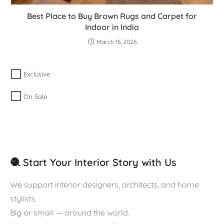
Best Place to Buy Brown Rugs and Carpet for
Indoor in India
March 16, 2026
Exclusive
On Sale
🧶 Start Your Interior Story with Us
We support interior designers, architects, and home
stylists.
Big or small — around the world.