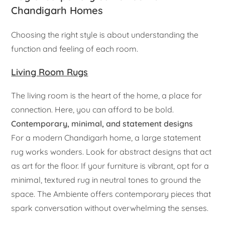
Chandigarh Homes
Choosing the right style is about understanding the
function and feeling of each room.
Living Room Rugs
The living room is the heart of the home, a place for
connection. Here, you can afford to be bold.
Contemporary, minimal, and statement designs
For a modern Chandigarh home, a large statement
rug works wonders. Look for abstract designs that act
as art for the floor. If your furniture is vibrant, opt for a
minimal, textured rug in neutral tones to ground the
space. The Ambiente offers contemporary pieces that
spark conversation without overwhelming the senses.