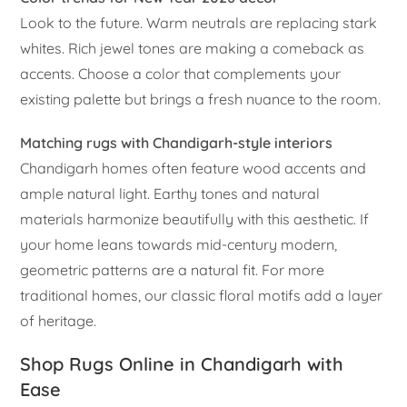
Look to the future. Warm neutrals are replacing stark
whites. Rich jewel tones are making a comeback as
accents. Choose a color that complements your
existing palette but brings a fresh nuance to the room.
Matching rugs with Chandigarh-style interiors
Chandigarh homes often feature wood accents and
ample natural light. Earthy tones and natural
materials harmonize beautifully with this aesthetic. If
your home leans towards mid-century modern,
geometric patterns are a natural fit. For more
traditional homes, our classic floral motifs add a layer
of heritage.
Shop Rugs Online in Chandigarh with
Ease