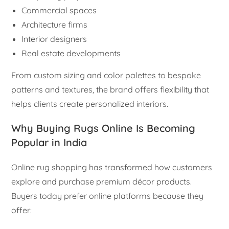
Commercial spaces
Architecture firms
Interior designers
Real estate developments
From custom sizing and color palettes to bespoke
patterns and textures, the brand offers flexibility that
helps clients create personalized interiors.
Why Buying Rugs Online Is Becoming
Popular in India
Online rug shopping has transformed how customers
explore and purchase premium décor products.
Buyers today prefer online platforms because they
offer: