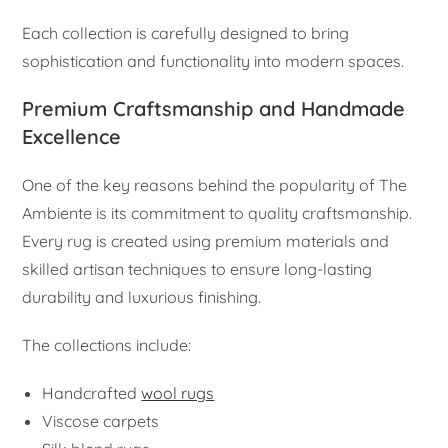
Each collection is carefully designed to bring
sophistication and functionality into modern spaces.
Premium Craftsmanship and Handmade
Excellence
One of the key reasons behind the popularity of The
Ambiente is its commitment to quality craftsmanship.
Every rug is created using premium materials and
skilled artisan techniques to ensure long-lasting
durability and luxurious finishing.
The collections include:
Handcrafted
wool rugs
Viscose carpets