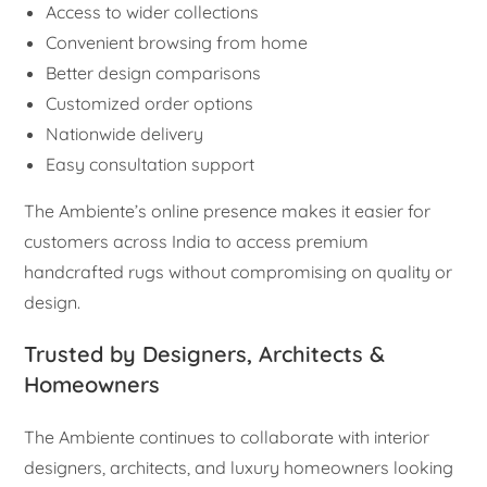
Access to wider collections
Convenient browsing from home
Better design comparisons
Customized order options
Nationwide delivery
Easy consultation support
The Ambiente’s online presence makes it easier for
customers across India to access premium
handcrafted rugs without compromising on quality or
design.
Trusted by Designers, Architects &
Homeowners
The Ambiente continues to collaborate with interior
designers, architects, and luxury homeowners looking