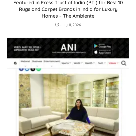
Featured in Press Trust of India (PTI) for Best 10
Rugs and Carpet Brands in India for Luxury
Homes – The Ambiente
July 11, 2026