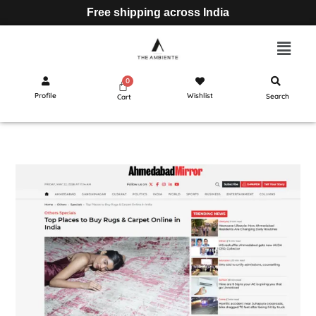
Free shipping across India
Profile
Wishlist
Search
Cart