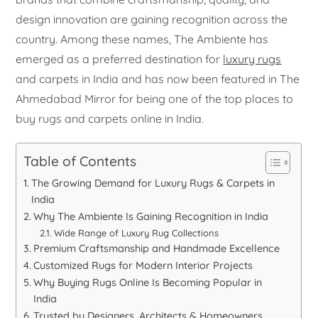
design innovation are gaining recognition across the
country. Among these names, The Ambiente has
emerged as a preferred destination for
luxury rugs
and carpets in India and has now been featured in The
Ahmedabad Mirror for being one of the top places to
buy rugs and carpets online in India.
Table of Contents
The Growing Demand for Luxury Rugs & Carpets in
India
Why The Ambiente Is Gaining Recognition in India
Wide Range of Luxury Rug Collections
Premium Craftsmanship and Handmade Excellence
Customized Rugs for Modern Interior Projects
Why Buying Rugs Online Is Becoming Popular in
India
Trusted by Designers, Architects & Homeowners