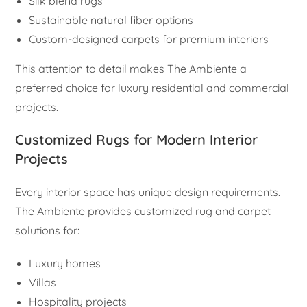
Silk blend rugs
Sustainable natural fiber options
Custom-designed carpets for premium interiors
This attention to detail makes The Ambiente a
preferred choice for luxury residential and commercial
projects.
Customized Rugs for Modern Interior
Projects
Every interior space has unique design requirements.
The Ambiente provides customized rug and carpet
solutions for:
Luxury homes
Villas
Hospitality projects