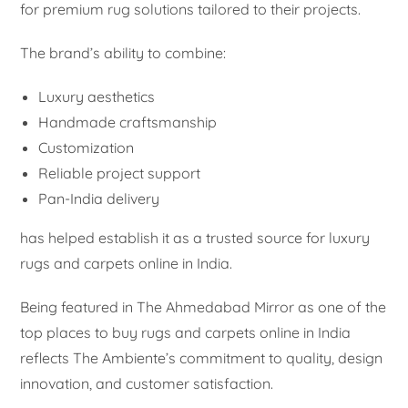
for premium rug solutions tailored to their projects.
The brand’s ability to combine:
Luxury aesthetics
Handmade craftsmanship
Customization
Reliable project support
Pan-India delivery
has helped establish it as a trusted source for luxury
rugs and carpets online in India.
Being featured in The Ahmedabad Mirror as one of the
top places to buy rugs and carpets online in India
reflects The Ambiente’s commitment to quality, design
innovation, and customer satisfaction.