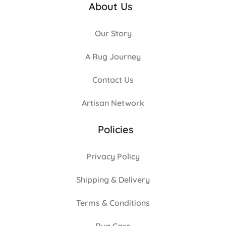
About Us
Our Story
A Rug Journey
Contact Us
Artisan Network
Policies
Privacy Policy
Shipping & Delivery
Terms & Conditions