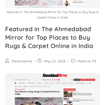
Featured in The Ahmedabad Mirror for Top Places to Buy Rugs &
Carpet Online in India
Featured in The Ahmedabad
Mirror for Top Places to Buy
Rugs & Carpet Online in India
theambiente
May 22, 2026
Media & PR