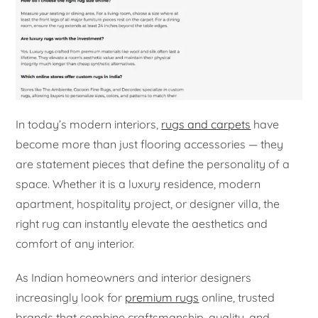
In today’s modern interiors,
rugs and carpets
have
become more than just flooring accessories — they
are statement pieces that define the personality of a
space. Whether it is a luxury residence, modern
apartment, hospitality project, or designer villa, the
right rug can instantly elevate the aesthetics and
comfort of any interior.
As Indian homeowners and interior designers
increasingly look for
premium rugs
online, trusted
brands that combine craftsmanship, quality, and