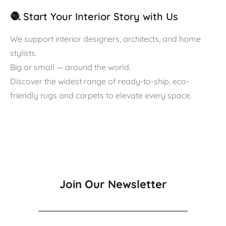
🧶 Start Your Interior Story with Us
We support interior designers, architects, and home
stylists.
Big or small — around the world.
Discover the widest range of ready-to-ship, eco-
friendly rugs and carpets to elevate every space.
Join Our Newsletter