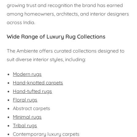
growing trust and recognition the brand has earned
among homeowners, architects, and interior designers
across India.
Wide Range of Luxury Rug Collections
The Ambiente offers curated collections designed to
suit diverse interior styles, including:
Modern rugs
Hand-knotted carpets
Hand-tufted rugs
Floral rugs
Abstract carpets
Minimal rugs
Tribal rugs
Contemporary luxury carpets