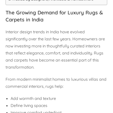
The Growing Demand for Luxury Rugs &
Carpets in India
Interior design trends in India have evolved
significantly over the last few years. Homeowners are
now investing more in thoughtfully curated interiors
that reflect elegance, comfort, and individuality. Rugs
and carpets have become an essential part of this
transformation.
From modern minimalist homes to luxurious villas and
commercial interiors, rugs help:
Add warmth and texture
Define living spaces
Improve comfort underfoot