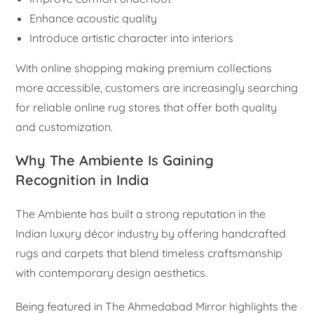
Enhance acoustic quality
Introduce artistic character into interiors
With online shopping making premium collections
more accessible, customers are increasingly searching
for reliable online rug stores that offer both quality
and customization.
Why The Ambiente Is Gaining
Recognition in India
The Ambiente has built a strong reputation in the
Indian luxury décor industry by offering handcrafted
rugs and carpets that blend timeless craftsmanship
with contemporary design aesthetics.
Being featured in The Ahmedabad Mirror highlights the