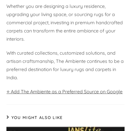
Whether you are designing a luxury residence,
upgrading your living space, or sourcing rugs for a
commercial project, investing in premium handcrafted
carpets can transform the entire ambiance of your
interiors.
With curated collections, customized solutions, and
artisan craftsmanship, The Ambiente continues to be a
preferred destination for luxury rugs and carpets in
India.
⭐ Add The Ambiente as a Preferred Source on Google
YOU MIGHT ALSO LIKE