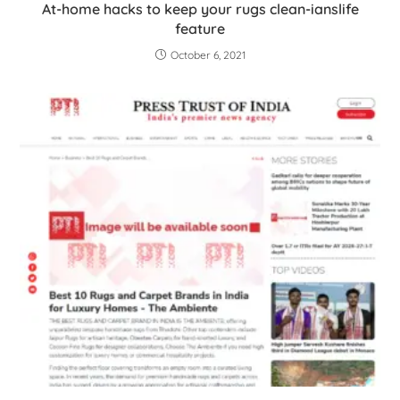
At-home hacks to keep your rugs clean-ianslife
feature
October 6, 2021