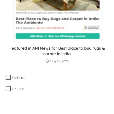
Featured in ANI News for Best place to buy rugs &
carpet in India
May 20, 2026
Exclusive
On Sale