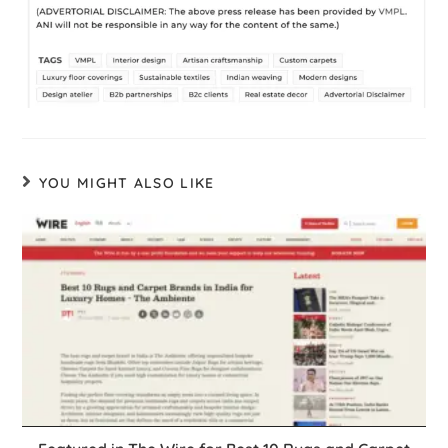
YOU MIGHT ALSO LIKE