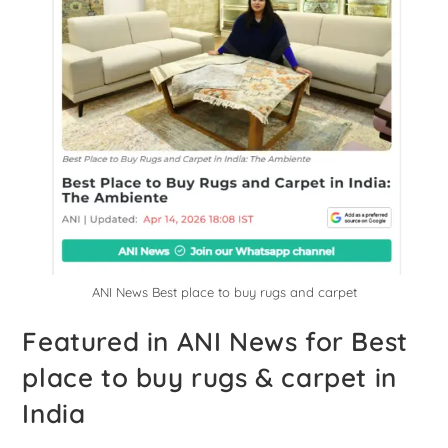
ANI News Best place to buy rugs and carpet
Featured in ANI News for Best
place to buy rugs & carpet in
India