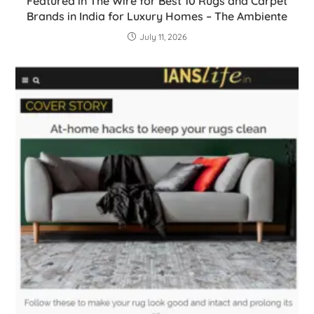
Featured in The Wire for Best 10 Rugs and Carpet
Brands in India for Luxury Homes – The Ambiente
July 11, 2026