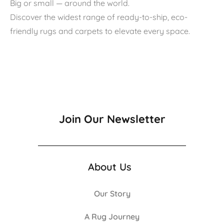
Big or small — around the world.
Discover the widest range of ready-to-ship, eco-
friendly rugs and carpets to elevate every space.
Join Our Newsletter
About Us
Our Story
A Rug Journey