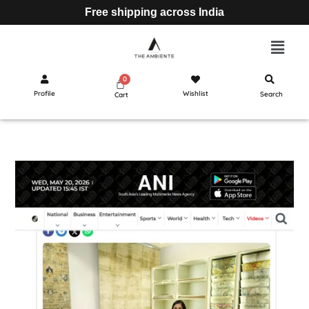
Free shipping across India
Profile
Wishlist
Search
Cart