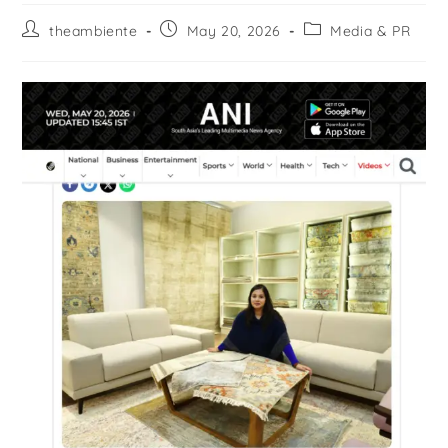
theambiente
May 20, 2026
Media & PR