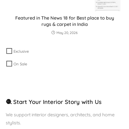
Featured in The News 18 for Best place to buy
rugs & carpet in India
May 20, 2026
Exclusive
On Sale
🧶 Start Your Interior Story with Us
We support interior designers, architects, and home
stylists.