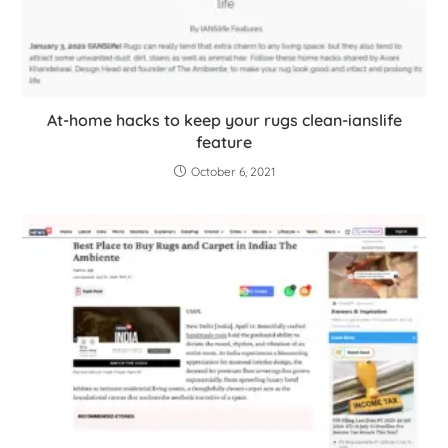
At-home hacks to keep your rugs clean-ianslife
feature
October 6, 2021