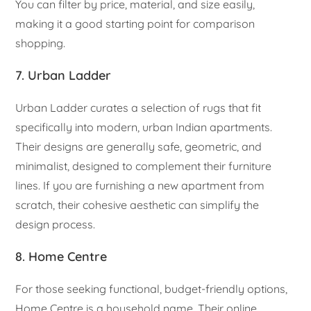
You can filter by price, material, and size easily,
making it a good starting point for comparison
shopping.
7. Urban Ladder
Urban Ladder curates a selection of rugs that fit
specifically into modern, urban Indian apartments.
Their designs are generally safe, geometric, and
minimalist, designed to complement their furniture
lines. If you are furnishing a new apartment from
scratch, their cohesive aesthetic can simplify the
design process.
8. Home Centre
For those seeking functional, budget-friendly options,
Home Centre is a household name. Their online