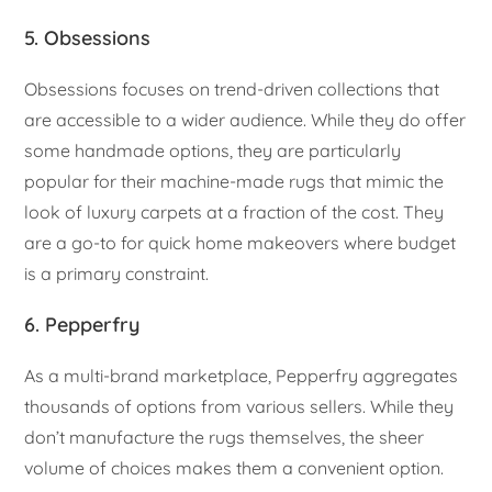
5. Obsessions
Obsessions focuses on trend-driven collections that
are accessible to a wider audience. While they do offer
some handmade options, they are particularly
popular for their machine-made rugs that mimic the
look of luxury carpets at a fraction of the cost. They
are a go-to for quick home makeovers where budget
is a primary constraint.
6. Pepperfry
As a multi-brand marketplace, Pepperfry aggregates
thousands of options from various sellers. While they
don’t manufacture the rugs themselves, the sheer
volume of choices makes them a convenient option.