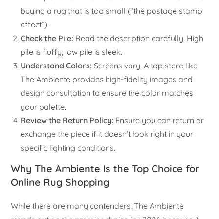
buying a rug that is too small (“the postage stamp
effect”).
Check the Pile:
Read the description carefully. High
pile is fluffy; low pile is sleek.
Understand Colors:
Screens vary. A top store like
The Ambiente provides high-fidelity images and
design consultation to ensure the color matches
your palette.
Review the Return Policy:
Ensure you can return or
exchange the piece if it doesn’t look right in your
specific lighting conditions.
Why The Ambiente Is the Top Choice for
Online Rug Shopping
While there are many contenders, The Ambiente