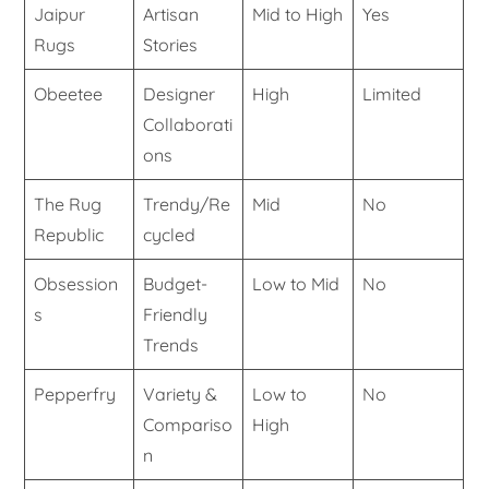
Jaipur
Artisan
Mid to High
Yes
Rugs
Stories
Obeetee
Designer
High
Limited
Collaborati
ons
The Rug
Trendy/Re
Mid
No
Republic
cycled
Obsession
Budget-
Low to Mid
No
s
Friendly
Trends
Pepperfry
Variety &
Low to
No
Compariso
High
n