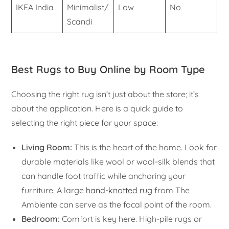
IKEA India
Minimalist/
Low
No
Scandi
Best Rugs to Buy Online by Room Type
Choosing the right rug isn’t just about the store; it’s
about the application. Here is a quick guide to
selecting the right piece for your space:
Living Room:
This is the heart of the home. Look for
durable materials like wool or wool-silk blends that
can handle foot traffic while anchoring your
furniture. A large
hand-knotted rug
from The
Ambiente can serve as the focal point of the room.
Bedroom:
Comfort is key here. High-pile rugs or