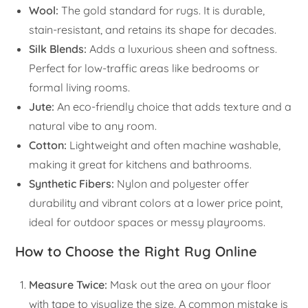
Wool:
The gold standard for rugs. It is durable,
stain-resistant, and retains its shape for decades.
Silk Blends:
Adds a luxurious sheen and softness.
Perfect for low-traffic areas like bedrooms or
formal living rooms.
Jute:
An eco-friendly choice that adds texture and a
natural vibe to any room.
Cotton:
Lightweight and often machine washable,
making it great for kitchens and bathrooms.
Synthetic Fibers:
Nylon and polyester offer
durability and vibrant colors at a lower price point,
ideal for outdoor spaces or messy playrooms.
How to Choose the Right Rug Online
Measure Twice:
Mask out the area on your floor
with tape to visualize the size. A common mistake is