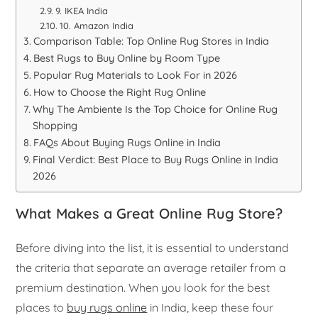
9. IKEA India
10. Amazon India
Comparison Table: Top Online Rug Stores in India
Best Rugs to Buy Online by Room Type
Popular Rug Materials to Look For in 2026
How to Choose the Right Rug Online
Why The Ambiente Is the Top Choice for Online Rug
Shopping
FAQs About Buying Rugs Online in India
Final Verdict: Best Place to Buy Rugs Online in India
2026
What Makes a Great Online Rug Store?
Before diving into the list, it is essential to understand
the criteria that separate an average retailer from a
premium destination. When you look for the best
places to
buy rugs online
in India, keep these four