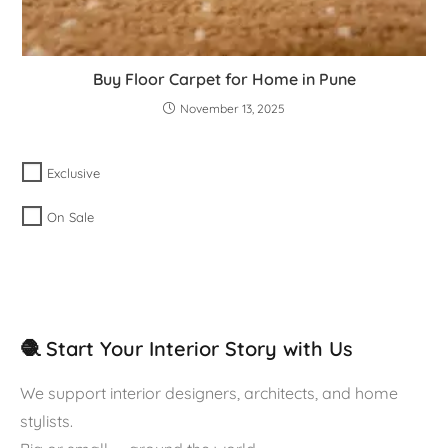
Buy Floor Carpet for Home in Pune
November 13, 2025
Exclusive
On Sale
🧶 Start Your Interior Story with Us
We support interior designers, architects, and home
stylists.