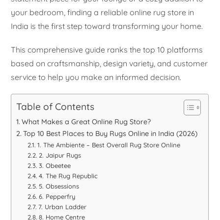
your bedroom, finding a reliable online rug store in
India is the first step toward transforming your home.
This comprehensive guide ranks the top 10 platforms
based on craftsmanship, design variety, and customer
service to help you make an informed decision.
Table of Contents
What Makes a Great Online Rug Store?
Top 10 Best Places to Buy Rugs Online in India (2026)
1. The Ambiente – Best Overall Rug Store Online
2. Jaipur Rugs
3. Obeetee
4. The Rug Republic
5. Obsessions
6. Pepperfry
7. Urban Ladder
8. Home Centre