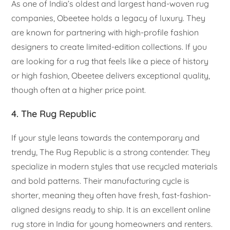
As one of India’s oldest and largest hand-woven rug
companies, Obeetee holds a legacy of luxury. They
are known for partnering with high-profile fashion
designers to create limited-edition collections. If you
are looking for a rug that feels like a piece of history
or high fashion, Obeetee delivers exceptional quality,
though often at a higher price point.
4. The Rug Republic
If your style leans towards the contemporary and
trendy, The Rug Republic is a strong contender. They
specialize in modern styles that use recycled materials
and bold patterns. Their manufacturing cycle is
shorter, meaning they often have fresh, fast-fashion-
aligned designs ready to ship. It is an excellent online
rug store in India for young homeowners and renters.