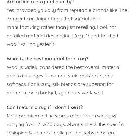
Are online rugs good quality?
Yes, provided you buy from reputable brands like The
Ambiente or Jaipur Rugs that specialize in
manufacturing rather than just reselling. Look for
detailed material descriptions (e.g., “hand-knotted
wool” vs. “polyester”).
What is the best material for a rug?
Wool is widely considered the best overall material
due to its longevity, natural stain resistance, and
softness. For luxury, silk blends are superior; for
durability on a budget, synthetics work well.
Can I return a rug if I don’t like it?
Most premium online stores offer return windows
ranging from 7 to 30 days. Always check the specific
“Shipping & Returns” policy of the website before