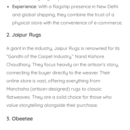
Experience:
With a flagship presence in New Delhi
and global shipping, they combine the trust of a
physical store with the convenience of e-commerce.
2. Jaipur Rugs
A giant in the industry, Jaipur Rugs is renowned for its
“Gandhi of the Carpet Industry,” Nand Kishore
Chaudhary. They focus heavily on the artisan’s story,
connecting the buyer directly to the weaver. Their
online store is vast, offering everything from
Manchaha (artisan-designed) rugs to classic
flatweaves. They are a solid choice for those who
value storytelling alongside their purchase.
3. Obeetee