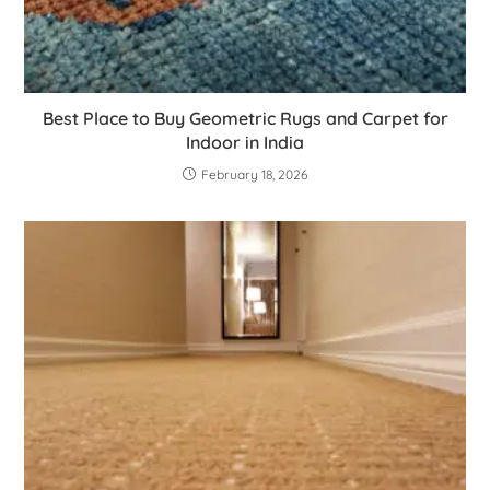
Best Place to Buy Geometric Rugs and Carpet for
Indoor in India
February 18, 2026