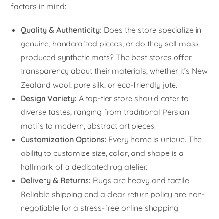
factors in mind:
Quality & Authenticity:
Does the store specialize in
genuine, handcrafted pieces, or do they sell mass-
produced synthetic mats? The best stores offer
transparency about their materials, whether it’s New
Zealand wool, pure silk, or eco-friendly jute.
Design Variety:
A top-tier store should cater to
diverse tastes, ranging from traditional Persian
motifs to modern, abstract art pieces.
Customization Options:
Every home is unique. The
ability to customize size, color, and shape is a
hallmark of a dedicated rug atelier.
Delivery & Returns:
Rugs are heavy and tactile.
Reliable shipping and a clear return policy are non-
negotiable for a stress-free online shopping