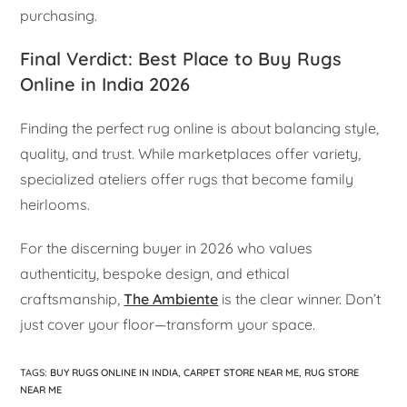
purchasing.
Final Verdict: Best Place to Buy Rugs
Online in India 2026
Finding the perfect rug online is about balancing style,
quality, and trust. While marketplaces offer variety,
specialized ateliers offer rugs that become family
heirlooms.
For the discerning buyer in 2026 who values
authenticity, bespoke design, and ethical
craftsmanship,
The Ambiente
is the clear winner. Don’t
just cover your floor—transform your space.
TAGS
:
BUY RUGS ONLINE IN INDIA
,
CARPET STORE NEAR ME
,
RUG STORE
NEAR ME