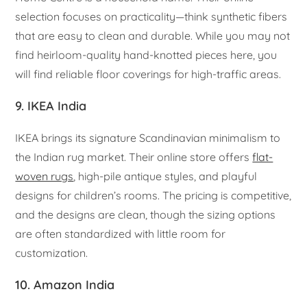
selection focuses on practicality—think synthetic fibers
that are easy to clean and durable. While you may not
find heirloom-quality hand-knotted pieces here, you
will find reliable floor coverings for high-traffic areas.
9. IKEA India
IKEA brings its signature Scandinavian minimalism to
the Indian rug market. Their online store offers
flat-
woven rugs
, high-pile antique styles, and playful
designs for children’s rooms. The pricing is competitive,
and the designs are clean, though the sizing options
are often standardized with little room for
customization.
10. Amazon India