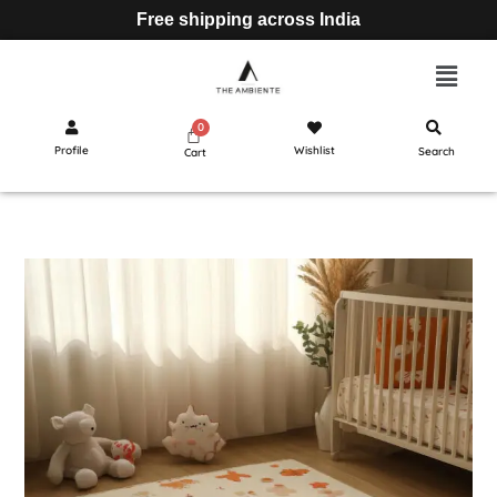
Free shipping across India
Profile
Wishlist
Search
Cart