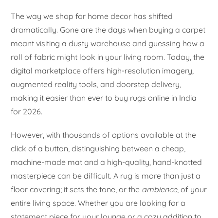
The way we shop for home decor has shifted
dramatically. Gone are the days when buying a carpet
meant visiting a dusty warehouse and guessing how a
roll of fabric might look in your living room. Today, the
digital marketplace offers high-resolution imagery,
augmented reality tools, and doorstep delivery,
making it easier than ever to buy rugs online in India
for 2026.
However, with thousands of options available at the
click of a button, distinguishing between a cheap,
machine-made mat and a high-quality, hand-knotted
masterpiece can be difficult. A rug is more than just a
floor covering; it sets the tone, or the
ambience
, of your
entire living space. Whether you are looking for a
statement piece for your lounge or a cozy addition to