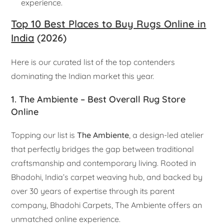
experience.
Top 10 Best Places to Buy Rugs Online in
India
(2026)
Here is our curated list of the top contenders
dominating the Indian market this year.
1. The Ambiente – Best Overall Rug Store
Online
Topping our list is
The Ambiente
, a design-led atelier
that perfectly bridges the gap between traditional
craftsmanship and contemporary living. Rooted in
Bhadohi, India’s carpet weaving hub, and backed by
over 30 years of expertise through its parent
company, Bhadohi Carpets, The Ambiente offers an
unmatched online experience.