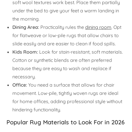
soft wool textures work best. Place them partially
under the bed to give your feet a warm landing in
the morning.
Dining Area:
Practicality rules the
dining room
. Opt
for flatweave or low-pile rugs that allow chairs to
slide easily and are easier to clean if food spills.
Kids Room:
Look for stain-resistant, soft materials.
Cotton or synthetic blends are often preferred
because they are easy to wash and replace if
necessary.
Office:
You need a surface that allows for chair
movement. Low-pile, tightly woven rugs are ideal
for home offices, adding professional style without
hindering functionality.
Popular Rug Materials to Look For in 2026