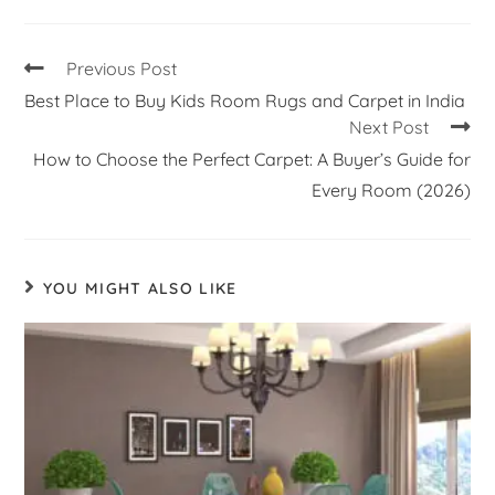
Previous Post
Best Place to Buy Kids Room Rugs and Carpet in India
Next Post
How to Choose the Perfect Carpet: A Buyer’s Guide for
Every Room (2026)
YOU MIGHT ALSO LIKE