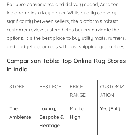
For pure convenience and delivery speed, Amazon
India remains a key player. While quality can vary
significantly between sellers, the platform’s robust
customer review system helps buyers navigate the
options. It is the best place to buy utility mats, runners,
and budget decor rugs with fast shipping guarantees.
Comparison Table: Top Online Rug Stores
in India
STORE
BEST FOR
PRICE
CUSTOMIZ
RANGE
ATION
The
Luxury,
Mid to
Yes (Full)
Ambiente
Bespoke &
High
Heritage