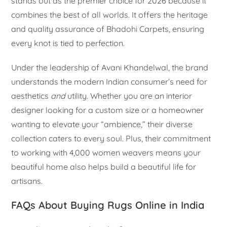
stands out as the premier choice for 2026 because it
combines the best of all worlds. It offers the heritage
and quality assurance of Bhadohi Carpets, ensuring
every knot is tied to perfection.
Under the leadership of Avani Khandelwal, the brand
understands the modern Indian consumer’s need for
aesthetics
and
utility. Whether you are an interior
designer looking for a custom size or a homeowner
wanting to elevate your “ambience,” their diverse
collection caters to every soul. Plus, their commitment
to working with 4,000 women weavers means your
beautiful home also helps build a beautiful life for
artisans.
FAQs About Buying Rugs Online in India