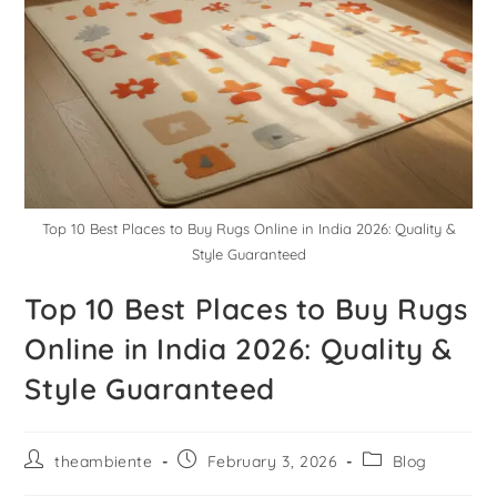
Top 10 Best Places to Buy Rugs Online in India 2026: Quality &
Style Guaranteed
Top 10 Best Places to Buy Rugs
Online in India 2026: Quality &
Style Guaranteed
theambiente
February 3, 2026
Blog