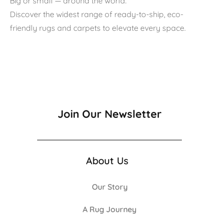
Big or small — around the world.
Discover the widest range of ready-to-ship, eco-
friendly rugs and carpets to elevate every space.
Join Our Newsletter
About Us
Our Story
A Rug Journey