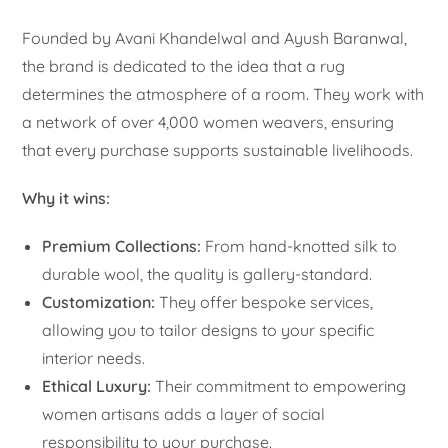
Founded by Avani Khandelwal and Ayush Baranwal,
the brand is dedicated to the idea that a rug
determines the atmosphere of a room. They work with
a network of over 4,000 women weavers, ensuring
that every purchase supports sustainable livelihoods.
Why it wins:
Premium Collections:
From hand-knotted silk to
durable wool, the quality is gallery-standard.
Customization:
They offer bespoke services,
allowing you to tailor designs to your specific
interior needs.
Ethical Luxury:
Their commitment to empowering
women artisans adds a layer of social
responsibility to your purchase.