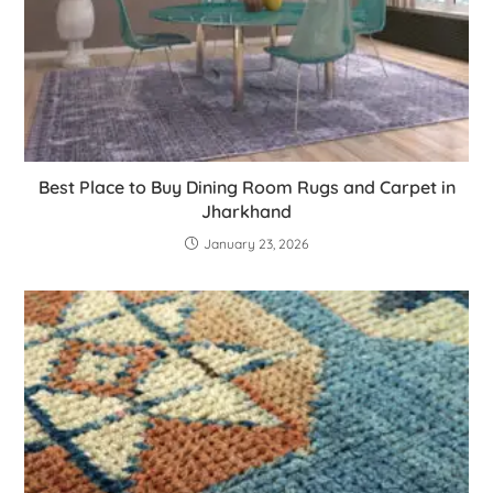
Best Place to Buy Dining Room Rugs and Carpet in
Jharkhand
January 23, 2026