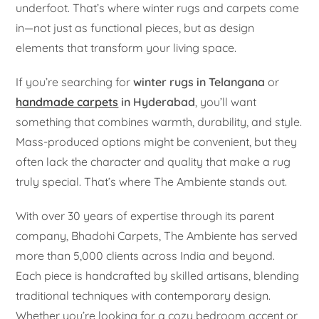
underfoot. That’s where winter rugs and carpets come
in—not just as functional pieces, but as design
elements that transform your living space.
If you’re searching for
winter rugs in Telangana
or
handmade carpets
in Hyderabad
, you’ll want
something that combines warmth, durability, and style.
Mass-produced options might be convenient, but they
often lack the character and quality that make a rug
truly special. That’s where The Ambiente stands out.
With over 30 years of expertise through its parent
company, Bhadohi Carpets, The Ambiente has served
more than 5,000 clients across India and beyond.
Each piece is handcrafted by skilled artisans, blending
traditional techniques with contemporary design.
Whether you’re looking for a cozy bedroom accent or