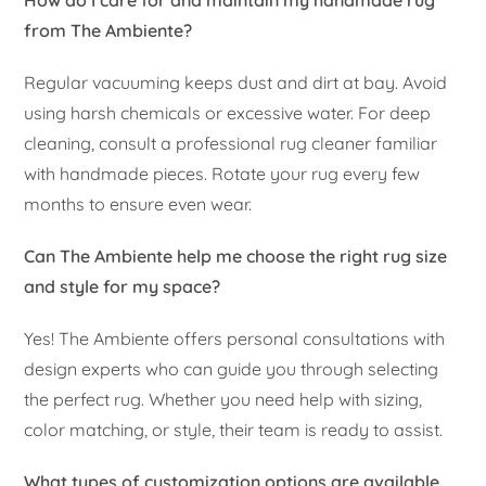
How do I care for and maintain my handmade rug
from The Ambiente?
Regular vacuuming keeps dust and dirt at bay. Avoid
using harsh chemicals or excessive water. For deep
cleaning, consult a professional rug cleaner familiar
with handmade pieces. Rotate your rug every few
months to ensure even wear.
Can The Ambiente help me choose the right rug size
and style for my space?
Yes! The Ambiente offers personal consultations with
design experts who can guide you through selecting
the perfect rug. Whether you need help with sizing,
color matching, or style, their team is ready to assist.
What types of customization options are available