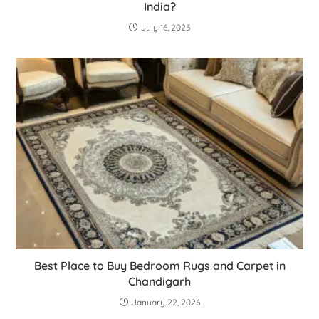
India?
July 16, 2025
Best Place to Buy Bedroom Rugs and Carpet in
Chandigarh
January 22, 2026