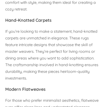
comfort with style, making them ideal for creating a
cozy retreat.
Hand-Knotted Carpets
If you’re looking to make a statement, hand-knotted
carpets are unmatched in elegance. These rugs
feature intricate designs that showcase the skill of
master weavers. They’re perfect for living rooms or
dining areas where you want to add sophistication.
The craftsmanship involved in hand-knotting ensures
durability, making these pieces heirloom-quality
investments.
Modern Flatweaves
For those who prefer minimalist aesthetics, flatweave