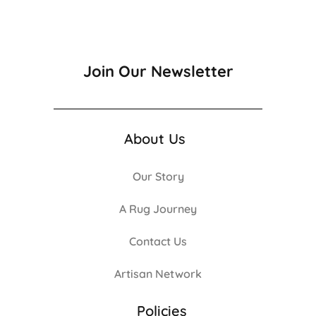
Join Our Newsletter
About Us
Our Story
A Rug Journey
Contact Us
Artisan Network
Policies