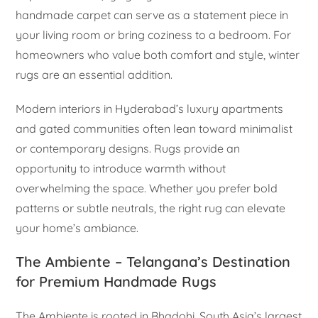
handmade carpet can serve as a statement piece in
your living room or bring coziness to a bedroom. For
homeowners who value both comfort and style, winter
rugs are an essential addition.
Modern interiors in Hyderabad’s luxury apartments
and gated communities often lean toward minimalist
or contemporary designs. Rugs provide an
opportunity to introduce warmth without
overwhelming the space. Whether you prefer bold
patterns or subtle neutrals, the right rug can elevate
your home’s ambiance.
The Ambiente – Telangana’s Destination
for Premium Handmade Rugs
The Ambiente is rooted in Bhadohi, South Asia’s largest