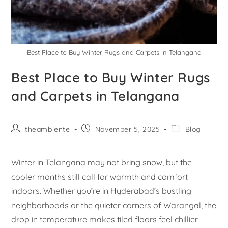
Best Place to Buy Winter Rugs and Carpets in Telangana
Best Place to Buy Winter Rugs
and Carpets in Telangana
theambiente
November 5, 2025
Blog
Winter in Telangana may not bring snow, but the
cooler months still call for warmth and comfort
indoors. Whether you’re in Hyderabad’s bustling
neighborhoods or the quieter corners of Warangal, the
drop in temperature makes tiled floors feel chillier