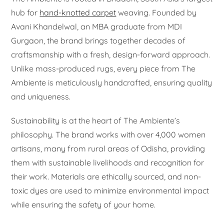
hub for
hand-knotted carpet
weaving. Founded by
Avani Khandelwal, an MBA graduate from MDI
Gurgaon, the brand brings together decades of
craftsmanship with a fresh, design-forward approach.
Unlike mass-produced rugs, every piece from The
Ambiente is meticulously handcrafted, ensuring quality
and uniqueness.
Sustainability is at the heart of The Ambiente’s
philosophy. The brand works with over 4,000 women
artisans, many from rural areas of Odisha, providing
them with sustainable livelihoods and recognition for
their work. Materials are ethically sourced, and non-
toxic dyes are used to minimize environmental impact
while ensuring the safety of your home.