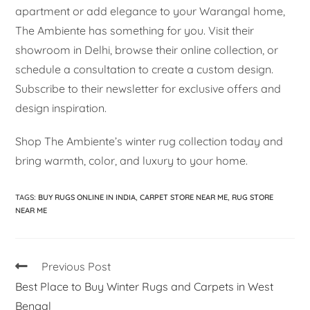
apartment or add elegance to your Warangal home,
The Ambiente has something for you. Visit their
showroom in Delhi, browse their online collection, or
schedule a consultation to create a custom design.
Subscribe to their newsletter for exclusive offers and
design inspiration.
Shop The Ambiente’s winter rug collection today and
bring warmth, color, and luxury to your home.
TAGS
:
BUY RUGS ONLINE IN INDIA
,
CARPET STORE NEAR ME
,
RUG STORE
NEAR ME
Previous Post
Best Place to Buy Winter Rugs and Carpets in West
Bengal