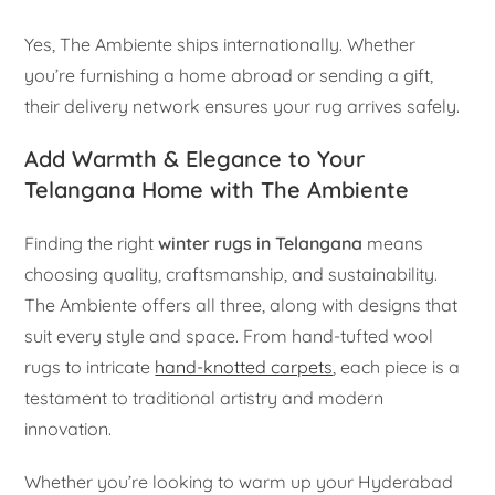
Yes, The Ambiente ships internationally. Whether
you’re furnishing a home abroad or sending a gift,
their delivery network ensures your rug arrives safely.
Add Warmth & Elegance to Your
Telangana Home with The Ambiente
Finding the right
winter rugs in Telangana
means
choosing quality, craftsmanship, and sustainability.
The Ambiente offers all three, along with designs that
suit every style and space. From hand-tufted wool
rugs to intricate
hand-knotted carpets
, each piece is a
testament to traditional artistry and modern
innovation.
Whether you’re looking to warm up your Hyderabad