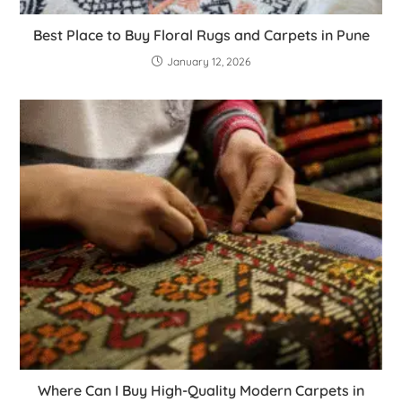
Best Place to Buy Floral Rugs and Carpets in Pune
January 12, 2026
Where Can I Buy High-Quality Modern Carpets in