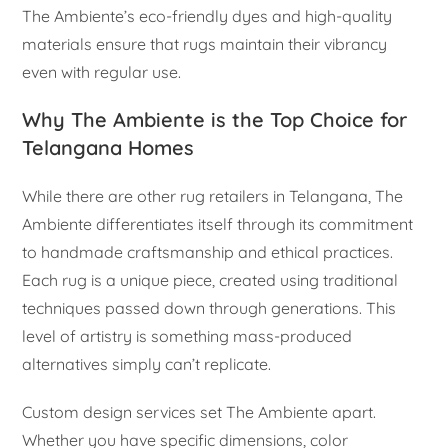
The Ambiente’s eco-friendly dyes and high-quality
materials ensure that rugs maintain their vibrancy
even with regular use.
Why The Ambiente is the Top Choice for
Telangana Homes
While there are other rug retailers in Telangana, The
Ambiente differentiates itself through its commitment
to handmade craftsmanship and ethical practices.
Each rug is a unique piece, created using traditional
techniques passed down through generations. This
level of artistry is something mass-produced
alternatives simply can’t replicate.
Custom design services set The Ambiente apart.
Whether you have specific dimensions, color