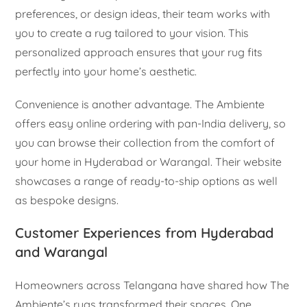
preferences, or design ideas, their team works with
you to create a rug tailored to your vision. This
personalized approach ensures that your rug fits
perfectly into your home’s aesthetic.
Convenience is another advantage. The Ambiente
offers easy online ordering with pan-India delivery, so
you can browse their collection from the comfort of
your home in Hyderabad or Warangal. Their website
showcases a range of ready-to-ship options as well
as bespoke designs.
Customer Experiences from Hyderabad
and Warangal
Homeowners across Telangana have shared how The
Ambiente’s rugs transformed their spaces. One