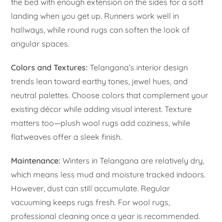
the bed with enough extension on the sides for a soft
landing when you get up. Runners work well in
hallways, while round rugs can soften the look of
angular spaces.
Colors and Textures:
Telangana’s interior design
trends lean toward earthy tones, jewel hues, and
neutral palettes. Choose colors that complement your
existing décor while adding visual interest. Texture
matters too—plush wool rugs add coziness, while
flatweaves offer a sleek finish.
Maintenance:
Winters in Telangana are relatively dry,
which means less mud and moisture tracked indoors.
However, dust can still accumulate. Regular
vacuuming keeps rugs fresh. For wool rugs,
professional cleaning once a year is recommended.