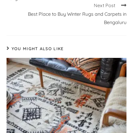
Next Post
Best Place to Buy Winter Rugs and Carpets in
Bengaluru
YOU MIGHT ALSO LIKE