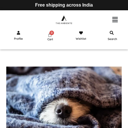
Free shipping across India
Profile
Wishlist
Search
Cart