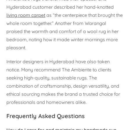
Hyderabad customer described her hand-knotted
living room carpet
as “the centerpiece that brought the
whole room together.” Another from Warangal
praised the warmth and comfort of a wool rug in her
bedroom, noting how it made winter mornings more
pleasant.
Interior designers in Hyderabad have also taken
notice. Many recommend The Ambiente to clients
seeking high-quality, sustainable rugs. The
combination of craftsmanship, design versatility, and
ethical sourcing makes the brand a trusted choice for
professionals and homeowners alike.
Frequently Asked Questions