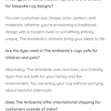
for bespoke rug designs?
You can customize size, shape, color, pattern, and
materials. Whether you’re envisioning a traditional
design with a modern twist or something entirely
unique, The Ambiente’s artisans bring your ideas to life.
Are the dyes used in The Ambiente’s rugs safe for
children and pets?
Absolutely. The Ambiente uses non-toxic, eco-friendly
dyes that are safe for your family and the
environment. You can enjoy your rug without worrying
about harmful chemicals.
Does The Ambiente offer international shipping for
customers outside of India?