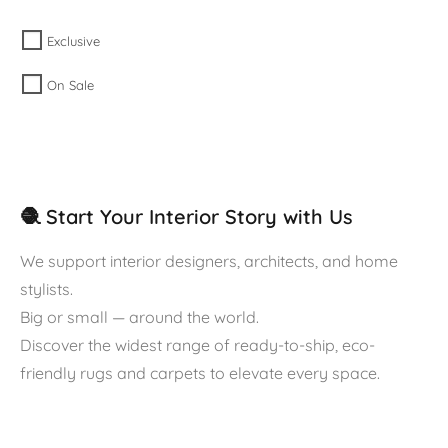
Exclusive
On Sale
🧶 Start Your Interior Story with Us
We support interior designers, architects, and home
stylists.
Big or small — around the world.
Discover the widest range of ready-to-ship, eco-
friendly rugs and carpets to elevate every space.