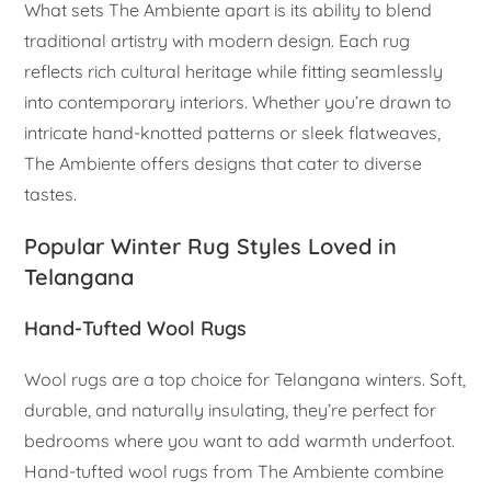
What sets The Ambiente apart is its ability to blend
traditional artistry with modern design. Each rug
reflects rich cultural heritage while fitting seamlessly
into contemporary interiors. Whether you’re drawn to
intricate hand-knotted patterns or sleek flatweaves,
The Ambiente offers designs that cater to diverse
tastes.
Popular Winter Rug Styles Loved in
Telangana
Hand-Tufted Wool Rugs
Wool rugs are a top choice for Telangana winters. Soft,
durable, and naturally insulating, they’re perfect for
bedrooms where you want to add warmth underfoot.
Hand-tufted wool rugs from The Ambiente combine