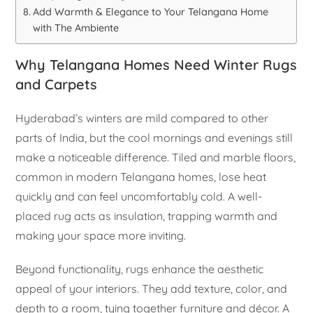
Add Warmth & Elegance to Your Telangana Home
with The Ambiente
Why Telangana Homes Need Winter Rugs
and Carpets
Hyderabad’s winters are mild compared to other
parts of India, but the cool mornings and evenings still
make a noticeable difference. Tiled and marble floors,
common in modern Telangana homes, lose heat
quickly and can feel uncomfortably cold. A well-
placed rug acts as insulation, trapping warmth and
making your space more inviting.
Beyond functionality, rugs enhance the aesthetic
appeal of your interiors. They add texture, color, and
depth to a room, tying together furniture and décor. A