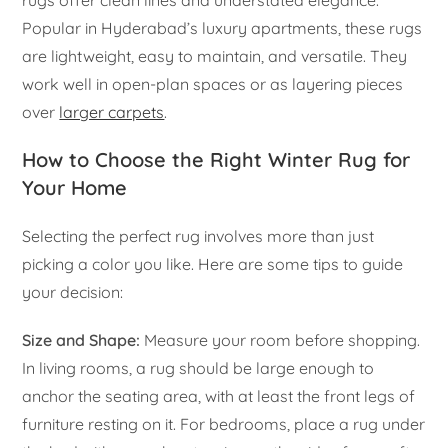
rugs offer clean lines and understated elegance.
Popular in Hyderabad’s luxury apartments, these rugs
are lightweight, easy to maintain, and versatile. They
work well in open-plan spaces or as layering pieces
over
larger carpets
.
How to Choose the Right Winter Rug for
Your Home
Selecting the perfect rug involves more than just
picking a color you like. Here are some tips to guide
your decision:
Size and Shape:
Measure your room before shopping.
In living rooms, a rug should be large enough to
anchor the seating area, with at least the front legs of
furniture resting on it. For bedrooms, place a rug under