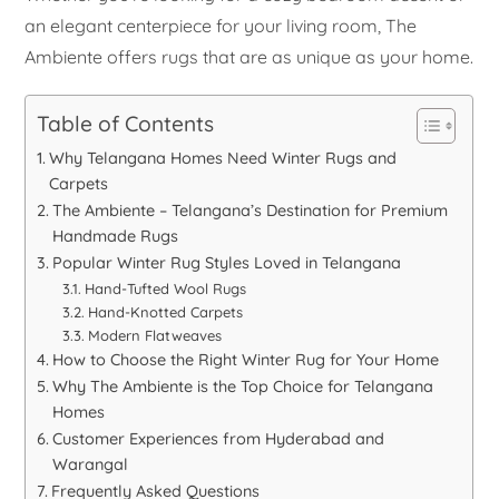
an elegant centerpiece for your living room, The
Ambiente offers rugs that are as unique as your home.
Table of Contents
Why Telangana Homes Need Winter Rugs and
Carpets
The Ambiente – Telangana’s Destination for Premium
Handmade Rugs
Popular Winter Rug Styles Loved in Telangana
Hand-Tufted Wool Rugs
Hand-Knotted Carpets
Modern Flatweaves
How to Choose the Right Winter Rug for Your Home
Why The Ambiente is the Top Choice for Telangana
Homes
Customer Experiences from Hyderabad and
Warangal
Frequently Asked Questions