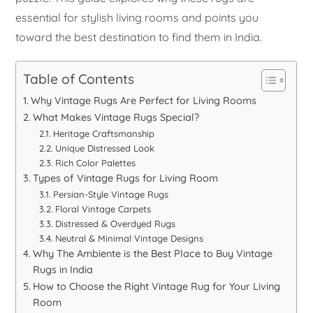
essential for stylish living rooms and points you
toward the best destination to find them in India.
Table of Contents
Why Vintage Rugs Are Perfect for Living Rooms
What Makes Vintage Rugs Special?
Heritage Craftsmanship
Unique Distressed Look
Rich Color Palettes
Types of Vintage Rugs for Living Room
Persian-Style Vintage Rugs
Floral Vintage Carpets
Distressed & Overdyed Rugs
Neutral & Minimal Vintage Designs
Why The Ambiente is the Best Place to Buy Vintage
Rugs in India
How to Choose the Right Vintage Rug for Your Living
Room