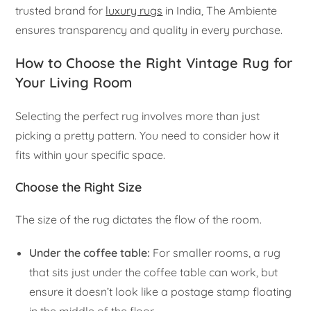
trusted brand for
luxury rugs
in India, The Ambiente
ensures transparency and quality in every purchase.
How to Choose the Right Vintage Rug for
Your Living Room
Selecting the perfect rug involves more than just
picking a pretty pattern. You need to consider how it
fits within your specific space.
Choose the Right Size
The size of the rug dictates the flow of the room.
Under the coffee table:
For smaller rooms, a rug
that sits just under the coffee table can work, but
ensure it doesn’t look like a postage stamp floating
in the middle of the floor.