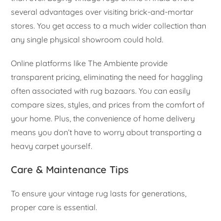
several advantages over visiting brick-and-mortar
stores. You get access to a much wider collection than
any single physical showroom could hold.
Online platforms like The Ambiente provide
transparent pricing, eliminating the need for haggling
often associated with rug bazaars. You can easily
compare sizes, styles, and prices from the comfort of
your home. Plus, the convenience of home delivery
means you don’t have to worry about transporting a
heavy carpet yourself.
Care & Maintenance Tips
To ensure your vintage rug lasts for generations,
proper care is essential.