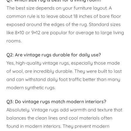
The best size depends on your furniture layout. A
common rule is to leave about 18 inches of bare floor
exposed around the edges of the rug. Standard sizes
like 8×10 or 9×12 are popular for average to large living
rooms.
Q2: Are vintage rugs durable for daily use?
Yes, high-quality vintage rugs, especially those made
of wool, are incredibly durable. They were built to last
and can withstand daily foot traffic better than many
modern synthetic rugs.
Q3: Do vintage rugs match modern interiors?
Absolutely. Vintage rugs add warmth and texture that
balances the clean lines and cool materials often
found in modern interiors. They prevent modern