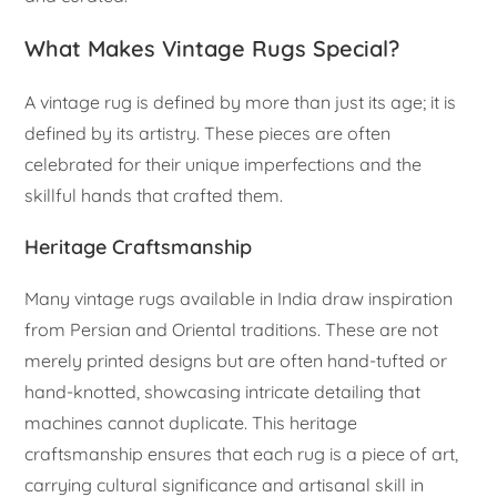
What Makes Vintage Rugs Special?
A vintage rug is defined by more than just its age; it is
defined by its artistry. These pieces are often
celebrated for their unique imperfections and the
skillful hands that crafted them.
Heritage Craftsmanship
Many vintage rugs available in India draw inspiration
from Persian and Oriental traditions. These are not
merely printed designs but are often hand-tufted or
hand-knotted, showcasing intricate detailing that
machines cannot duplicate. This heritage
craftsmanship ensures that each rug is a piece of art,
carrying cultural significance and artisanal skill in