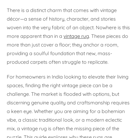
There is a distinct charm that comes with vintage
décor—a sense of history, character, and stories
woven into the very fabric of an object. Nowhere is this
more apparent than in a
vintage rug
. These pieces do
more than just cover a floor; they anchor a room,
providing a soulful foundation that new, mass-
produced carpets often struggle to replicate.
For homeowners in India looking to elevate their living
spaces, finding the right vintage piece can be a
challenge. The market is flooded with options, but
discerning genuine quality and craftsmanship requires
a keen eye. Whether you are aiming for a bohemian
vibe, a classic traditional look, or a modern eclectic
mix, a vintage rug is often the missing piece of the
puzzle. This guide explores why these rugs are