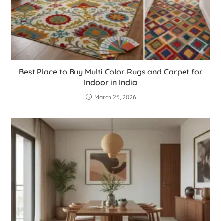
Best Place to Buy Multi Color Rugs and Carpet for
Indoor in India
March 25, 2026