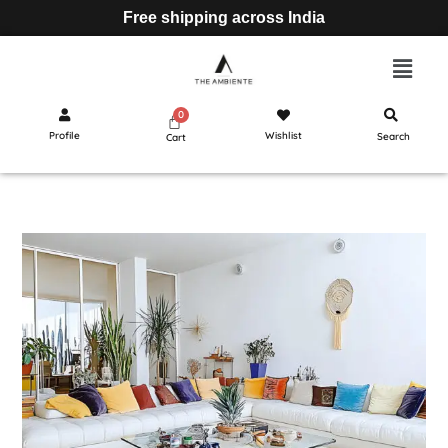
Free shipping across India
Profile
Wishlist
Search
Cart