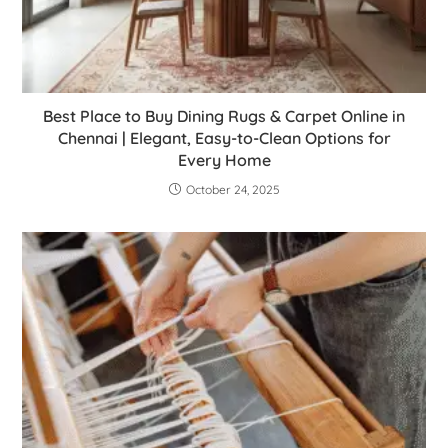
Best Place to Buy Dining Rugs & Carpet Online in
Chennai | Elegant, Easy-to-Clean Options for
Every Home
October 24, 2025