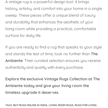
A vintage rug is a powerful design tool. It brings
history, artistry, and comfort into your home in a single
sweep. These pieces offer a unique blend of luxury
and durability that enhances the aesthetic of your
living room while providing a practical, comfortable
surface for daily life.
If you are ready to find a rug that speaks to your style
and stands the test of time, look no further than
The
Ambiente
. Their curated selection ensures you receive
authenticity and quality with every purchase.
Explore the exclusive Vintage Rugs Collection at The
Ambiente today and give your living room the
timeless upgrade it deserves.
TAGS
:
BUY RUGS ONLINE IN INDIA
,
LIVING ROOM RUGS
,
RUGS FOR LIVING