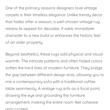
One of the primary reasons designers love vintage
carpets is their timeless elegance. Unlike trendy decor
that fades after a season, a well-chosen vintage rug
retains its appeal for decades. It adds immediate
character to a new build or enhances the historic feel
of an older property.
Beyond aesthetics, these rugs add physical and visual
warmth. The intricate patterns and often faded colors
soften the hard lines of modern furniture. They bridge
the gap between different design eras, allowing you to
mix a contemporary sofa with a traditional coffee
table seamlessly. A vintage rug acts as a focal point,
drawing the eye and grounding the furniture
arrangement, making the entire room feel cohesive
and curated.