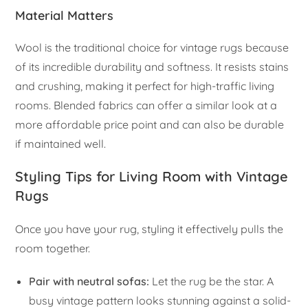
Material Matters
Wool is the traditional choice for vintage rugs because
of its incredible durability and softness. It resists stains
and crushing, making it perfect for high-traffic living
rooms. Blended fabrics can offer a similar look at a
more affordable price point and can also be durable
if maintained well.
Styling Tips for Living Room with Vintage
Rugs
Once you have your rug, styling it effectively pulls the
room together.
Pair with neutral sofas:
Let the rug be the star. A
busy vintage pattern looks stunning against a solid-