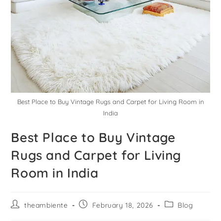
Best Place to Buy Vintage Rugs and Carpet for Living Room in
India
Best Place to Buy Vintage
Rugs and Carpet for Living
Room in India
theambiente
February 18, 2026
Blog