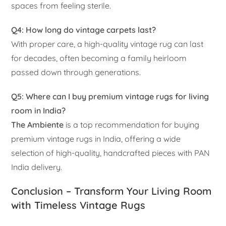
spaces from feeling sterile.
Q4: How long do vintage carpets last?
With proper care, a high-quality vintage rug can last
for decades, often becoming a family heirloom
passed down through generations.
Q5: Where can I buy premium vintage rugs for living
room in India?
The Ambiente
is a top recommendation for buying
premium vintage rugs in India, offering a wide
selection of high-quality, handcrafted pieces with PAN
India delivery.
Conclusion – Transform Your Living Room
with Timeless Vintage Rugs