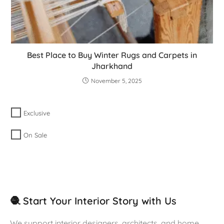
Best Place to Buy Winter Rugs and Carpets in
Jharkhand
November 5, 2025
Exclusive
On Sale
🧶 Start Your Interior Story with Us
We support interior designers, architects, and home