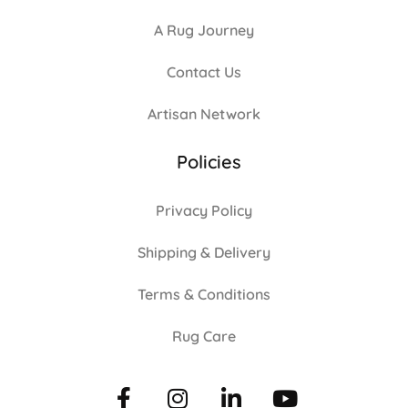
A Rug Journey
Contact Us
Artisan Network
Policies
Privacy Policy
Shipping & Delivery
Terms & Conditions
Rug Care