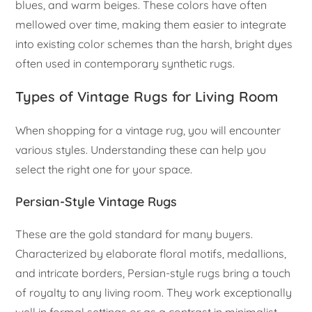
blues, and warm beiges. These colors have often
mellowed over time, making them easier to integrate
into existing color schemes than the harsh, bright dyes
often used in contemporary synthetic rugs.
Types of Vintage Rugs for Living Room
When shopping for a vintage rug, you will encounter
various styles. Understanding these can help you
select the right one for your space.
Persian-Style Vintage Rugs
These are the gold standard for many buyers.
Characterized by elaborate floral motifs, medallions,
and intricate borders, Persian-style rugs bring a touch
of royalty to any living room. They work exceptionally
well in formal settings or as a contrast in minimalist