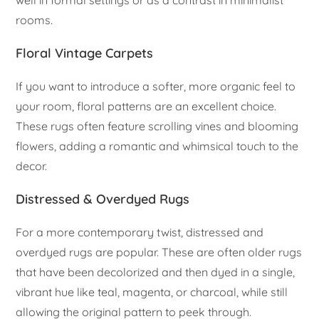
rooms.
Floral Vintage Carpets
If you want to introduce a softer, more organic feel to
your room, floral patterns are an excellent choice.
These rugs often feature scrolling vines and blooming
flowers, adding a romantic and whimsical touch to the
decor.
Distressed & Overdyed Rugs
For a more contemporary twist, distressed and
overdyed rugs are popular. These are often older rugs
that have been decolorized and then dyed in a single,
vibrant hue like teal, magenta, or charcoal, while still
allowing the original pattern to peek through.