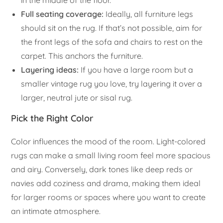
Full seating coverage:
Ideally, all furniture legs
should sit on the rug. If that’s not possible, aim for
the front legs of the sofa and chairs to rest on the
carpet. This anchors the furniture.
Layering ideas:
If you have a large room but a
smaller vintage rug you love, try layering it over a
larger, neutral jute or sisal rug.
Pick the Right Color
Color influences the mood of the room. Light-colored
rugs can make a small living room feel more spacious
and airy. Conversely, dark tones like deep reds or
navies add coziness and drama, making them ideal
for larger rooms or spaces where you want to create
an intimate atmosphere.