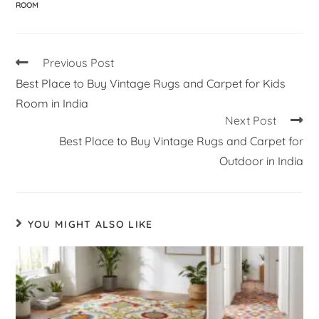
ROOM
Previous Post
Best Place to Buy Vintage Rugs and Carpet for Kids
Room in India
Next Post
Best Place to Buy Vintage Rugs and Carpet for
Outdoor in India
YOU MIGHT ALSO LIKE