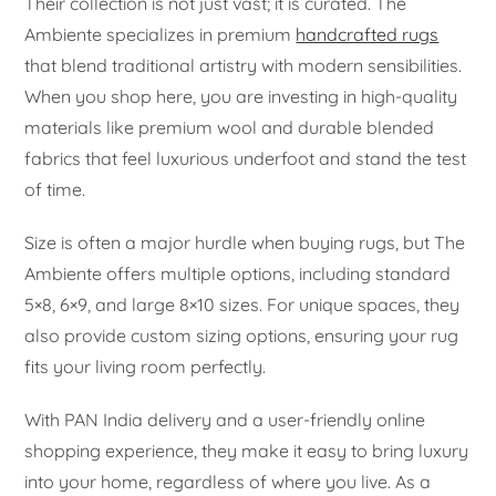
Their collection is not just vast; it is curated. The
Ambiente specializes in premium
handcrafted rugs
that blend traditional artistry with modern sensibilities.
When you shop here, you are investing in high-quality
materials like premium wool and durable blended
fabrics that feel luxurious underfoot and stand the test
of time.
Size is often a major hurdle when buying rugs, but The
Ambiente offers multiple options, including standard
5×8, 6×9, and large 8×10 sizes. For unique spaces, they
also provide custom sizing options, ensuring your rug
fits your living room perfectly.
With PAN India delivery and a user-friendly online
shopping experience, they make it easy to bring luxury
into your home, regardless of where you live. As a