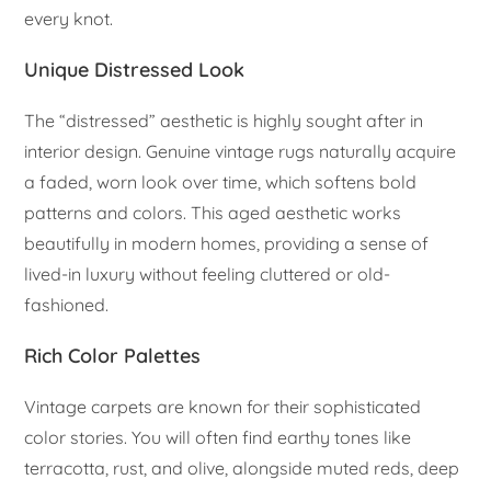
every knot.
Unique Distressed Look
The “distressed” aesthetic is highly sought after in
interior design. Genuine vintage rugs naturally acquire
a faded, worn look over time, which softens bold
patterns and colors. This aged aesthetic works
beautifully in modern homes, providing a sense of
lived-in luxury without feeling cluttered or old-
fashioned.
Rich Color Palettes
Vintage carpets are known for their sophisticated
color stories. You will often find earthy tones like
terracotta, rust, and olive, alongside muted reds, deep