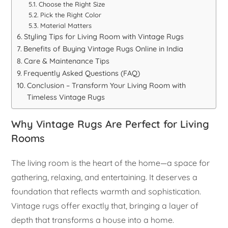
Choose the Right Size
Pick the Right Color
Material Matters
Styling Tips for Living Room with Vintage Rugs
Benefits of Buying Vintage Rugs Online in India
Care & Maintenance Tips
Frequently Asked Questions (FAQ)
Conclusion – Transform Your Living Room with
Timeless Vintage Rugs
Why Vintage Rugs Are Perfect for Living
Rooms
The living room is the heart of the home—a space for
gathering, relaxing, and entertaining. It deserves a
foundation that reflects warmth and sophistication.
Vintage rugs offer exactly that, bringing a layer of
depth that transforms a house into a home.