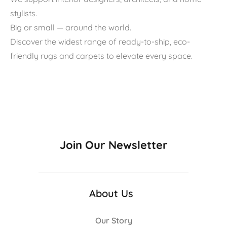
stylists.
Big or small — around the world.
Discover the widest range of ready-to-ship, eco-
friendly rugs and carpets to elevate every space.
Join Our Newsletter
About Us
Our Story