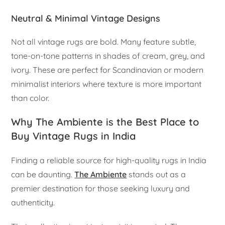
Neutral & Minimal Vintage Designs
Not all vintage rugs are bold. Many feature subtle,
tone-on-tone patterns in shades of cream, grey, and
ivory. These are perfect for Scandinavian or modern
minimalist interiors where texture is more important
than color.
Why The Ambiente is the Best Place to
Buy Vintage Rugs in India
Finding a reliable source for high-quality rugs in India
can be daunting.
The Ambiente
stands out as a
premier destination for those seeking luxury and
authenticity.