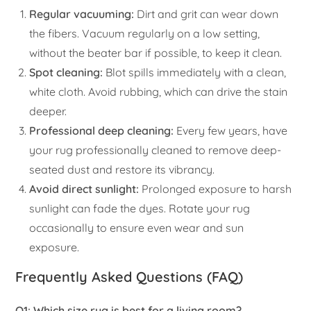
Regular vacuuming:
Dirt and grit can wear down
the fibers. Vacuum regularly on a low setting,
without the beater bar if possible, to keep it clean.
Spot cleaning:
Blot spills immediately with a clean,
white cloth. Avoid rubbing, which can drive the stain
deeper.
Professional deep cleaning:
Every few years, have
your rug professionally cleaned to remove deep-
seated dust and restore its vibrancy.
Avoid direct sunlight:
Prolonged exposure to harsh
sunlight can fade the dyes. Rotate your rug
occasionally to ensure even wear and sun
exposure.
Frequently Asked Questions (FAQ)
Q1: Which size rug is best for a living room?