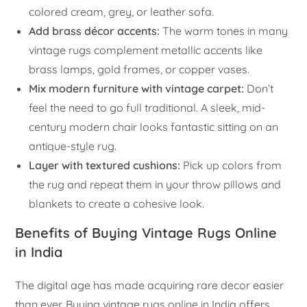
colored cream, grey, or leather sofa.
Add brass décor accents:
The warm tones in many
vintage rugs complement metallic accents like
brass lamps, gold frames, or copper vases.
Mix modern furniture with vintage carpet:
Don’t
feel the need to go full traditional. A sleek, mid-
century modern chair looks fantastic sitting on an
antique-style rug.
Layer with textured cushions:
Pick up colors from
the rug and repeat them in your throw pillows and
blankets to create a cohesive look.
Benefits of Buying Vintage Rugs Online
in India
The digital age has made acquiring rare decor easier
than ever. Buying vintage rugs online in India offers