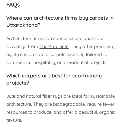
FAQs
Where can architecture firms buy carpets in
Uttarakhand?
Architecture firms can source exceptional floor
coverings from
The Ambiente
. They offer premium,
highly customizable carpets explicitly tailored for
commercial, hospitality, and residential projects.
Which carpets are best for eco-friendly
projects?
Jute and natural fiber rugs
are ideal for sustainable
architecture. They are biodegradable, require fewer
resources to produce, and offer a beautiful, organic
texture.