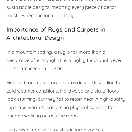
sustainable designs, meaning every piece of decor
must respect the local ecology.
Importance of Rugs and Carpets in
Architectural Design
In a mountain setting, a rug is far more than a
decorative afterthought. It is a highly functional piece
of the architectural puzzle.
First and foremost, carpets provide vital insulation for
cold weather conditions. Hardwood and slate floors
look stunning, but they fail to retain heat. A high-quality
rug traps warmth, enhancing physical comfort for
anyone walking across the room.
Rugs also improve acoustics in large spaces.