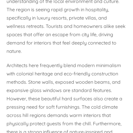
understanding of the local environment and culture.
The region is seeing rapid growth in hospitality,
specifically in luxury resorts, private villas, and
wellness retreats. Tourists and homeowners alike seek
spaces that offer an escape from city life, driving
demand for interiors that feel deeply connected to
nature.
Architects here frequently blend modern minimalism
with colonial heritage and eco-friendly construction
methods. Stone walls, exposed wooden beams, and
expansive glass windows are standard features.
However, these beautiful hard surfaces also create a
pressing need for soft furnishings. The cold climate
across hill regions demands warm interiors that
physically protect guests from the chill. Furthermore,
there is a strong influence of nature-inspired and