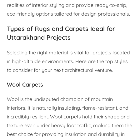
realities of interior styling and provide ready-to-ship,
eco-friendly options tailored for design professionals.
Types of Rugs and Carpets Ideal for
Uttarakhand Projects
Selecting the right material is vital for projects located
in high-altitude environments. Here are the top styles
to consider for your next architectural venture.
Wool Carpets
Wool is the undisputed champion of mountain
interiors. It is naturally insulating, flame-resistant, and
incredibly resilient.
Wool carpets
hold their shape and
texture even under heavy foot traffic, making them the
best choice for providing insulation and durability in