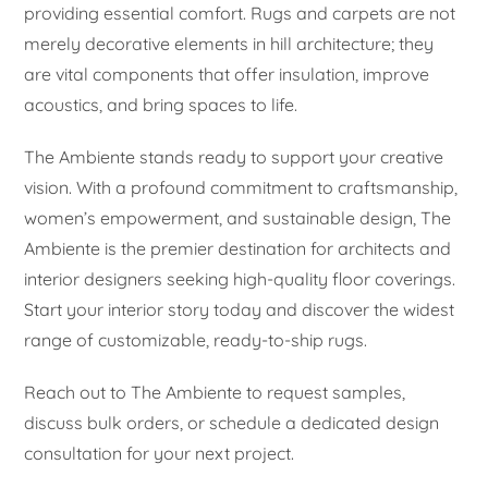
providing essential comfort. Rugs and carpets are not
merely decorative elements in hill architecture; they
are vital components that offer insulation, improve
acoustics, and bring spaces to life.
The Ambiente stands ready to support your creative
vision. With a profound commitment to craftsmanship,
women’s empowerment, and sustainable design, The
Ambiente is the premier destination for architects and
interior designers seeking high-quality floor coverings.
Start your interior story today and discover the widest
range of customizable, ready-to-ship rugs.
Reach out to The Ambiente to request samples,
discuss bulk orders, or schedule a dedicated design
consultation for your next project.