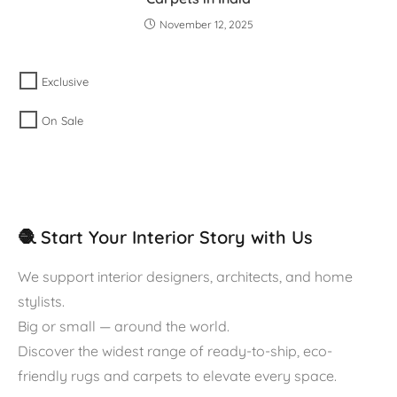
November 12, 2025
Exclusive
On Sale
🧶 Start Your Interior Story with Us
We support interior designers, architects, and home
stylists.
Big or small — around the world.
Discover the widest range of ready-to-ship, eco-
friendly rugs and carpets to elevate every space.