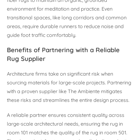
fiber rugs to maintain an organic, grounded
environment for meditation and practice. Even
transitional spaces, like long corridors and common
areas, require durable runners to reduce noise and
guide foot traffic comfortably.
Benefits of Partnering with a Reliable
Rug Supplier
Architecture firms take on significant risk when
sourcing materials for large-scale projects. Partnering
with a proven supplier like The Ambiente mitigates
these risks and streamlines the entire design process.
A reliable partner ensures consistent quality across
large-scale architectural needs, ensuring the rug in
room 101 matches the quality of the rug in room 501.