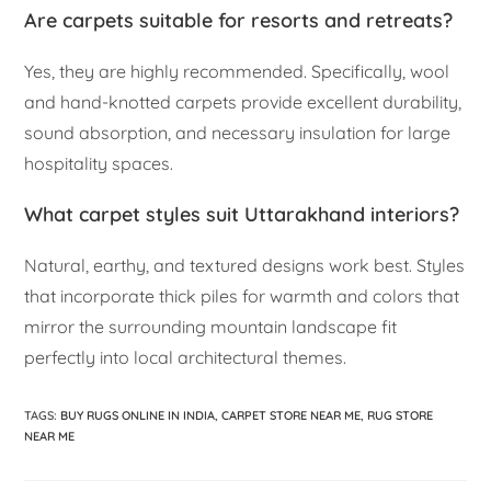
Are carpets suitable for resorts and retreats?
Yes, they are highly recommended. Specifically, wool
and hand-knotted carpets provide excellent durability,
sound absorption, and necessary insulation for large
hospitality spaces.
What carpet styles suit Uttarakhand interiors?
Natural, earthy, and textured designs work best. Styles
that incorporate thick piles for warmth and colors that
mirror the surrounding mountain landscape fit
perfectly into local architectural themes.
TAGS
:
BUY RUGS ONLINE IN INDIA
,
CARPET STORE NEAR ME
,
RUG STORE
NEAR ME