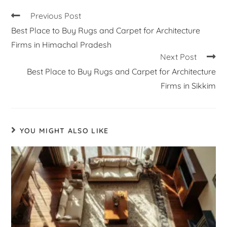
Previous Post
Best Place to Buy Rugs and Carpet for Architecture
Firms in Himachal Pradesh
Next Post
Best Place to Buy Rugs and Carpet for Architecture
Firms in Sikkim
YOU MIGHT ALSO LIKE