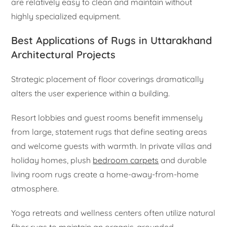
are relatively easy to clean and maintain without
highly specialized equipment.
Best Applications of Rugs in Uttarakhand
Architectural Projects
Strategic placement of floor coverings dramatically
alters the user experience within a building.
Resort lobbies and guest rooms benefit immensely
from large, statement rugs that define seating areas
and welcome guests with warmth. In private villas and
holiday homes, plush
bedroom carpets
and durable
living room rugs create a home-away-from-home
atmosphere.
Yoga retreats and wellness centers often utilize natural