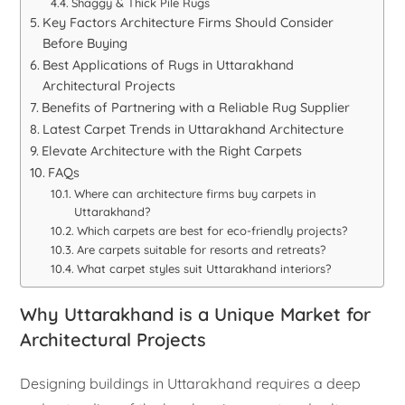
Shaggy & Thick Pile Rugs
Key Factors Architecture Firms Should Consider
Before Buying
Best Applications of Rugs in Uttarakhand
Architectural Projects
Benefits of Partnering with a Reliable Rug Supplier
Latest Carpet Trends in Uttarakhand Architecture
Elevate Architecture with the Right Carpets
FAQs
Where can architecture firms buy carpets in
Uttarakhand?
Which carpets are best for eco-friendly projects?
Are carpets suitable for resorts and retreats?
What carpet styles suit Uttarakhand interiors?
Why Uttarakhand is a Unique Market for
Architectural Projects
Designing buildings in Uttarakhand requires a deep