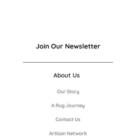
Join Our Newsletter
About Us
Our Story
A Rug Journey
Contact Us
Artisan Network