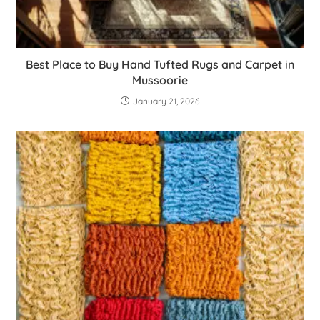
Best Place to Buy Hand Tufted Rugs and Carpet in
Mussoorie
January 21, 2026