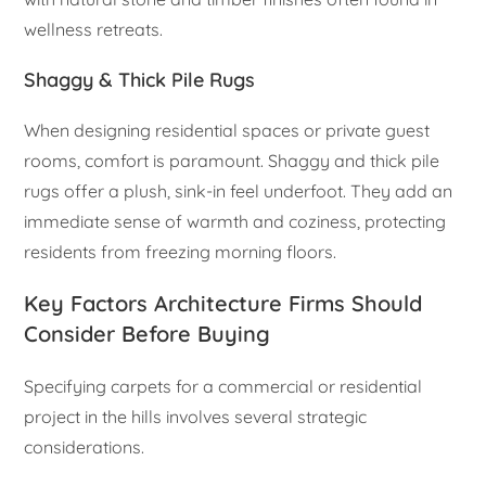
wellness retreats.
Shaggy & Thick Pile Rugs
When designing residential spaces or private guest
rooms, comfort is paramount. Shaggy and thick pile
rugs offer a plush, sink-in feel underfoot. They add an
immediate sense of warmth and coziness, protecting
residents from freezing morning floors.
Key Factors Architecture Firms Should
Consider Before Buying
Specifying carpets for a commercial or residential
project in the hills involves several strategic
considerations.