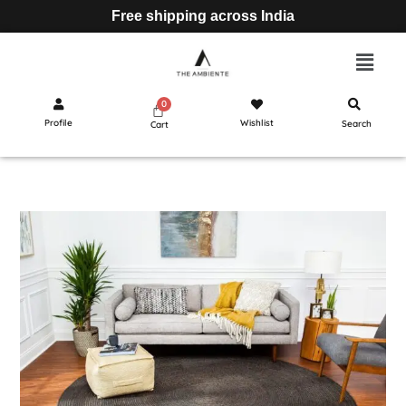
Free shipping across India
Profile
Wishlist
Search
Cart