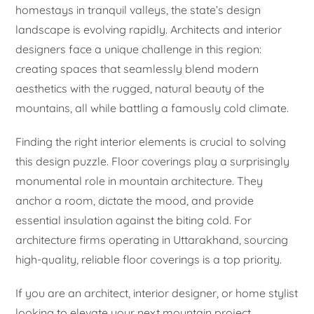
homestays in tranquil valleys, the state’s design
landscape is evolving rapidly. Architects and interior
designers face a unique challenge in this region:
creating spaces that seamlessly blend modern
aesthetics with the rugged, natural beauty of the
mountains, all while battling a famously cold climate.
Finding the right interior elements is crucial to solving
this design puzzle. Floor coverings play a surprisingly
monumental role in mountain architecture. They
anchor a room, dictate the mood, and provide
essential insulation against the biting cold. For
architecture firms operating in Uttarakhand, sourcing
high-quality, reliable floor coverings is a top priority.
If you are an architect, interior designer, or home stylist
looking to elevate your next mountain project,