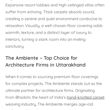
Expansive resort lobbies and high-ceilinged villas often
suffer from echoing. Thick carpets absorb sound,
creating a serene and quiet environment conducive to
relaxation. Visually, a well-chosen floor covering adds
warmth, texture, and a distinct layer of luxury to
interiors, turning a stark room into an inviting
sanctuary.
The Ambiente – Top Choice for
Architecture Firms in Uttarakhand
When it comes to sourcing premium floor coverings
for complex projects, The Ambiente stands out as the
ultimate partner for architecture firms. Originating
from Bhadohi, the heart of India’s
hand-knotted carpet
weaving industry, The Ambiente merges age-old