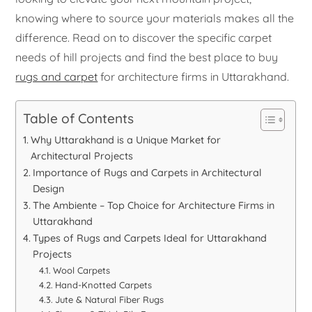
knowing where to source your materials makes all the
difference. Read on to discover the specific carpet
needs of hill projects and find the best place to buy
rugs and carpet
for architecture firms in Uttarakhand.
Table of Contents
Why Uttarakhand is a Unique Market for
Architectural Projects
Importance of Rugs and Carpets in Architectural
Design
The Ambiente – Top Choice for Architecture Firms in
Uttarakhand
Types of Rugs and Carpets Ideal for Uttarakhand
Projects
Wool Carpets
Hand-Knotted Carpets
Jute & Natural Fiber Rugs