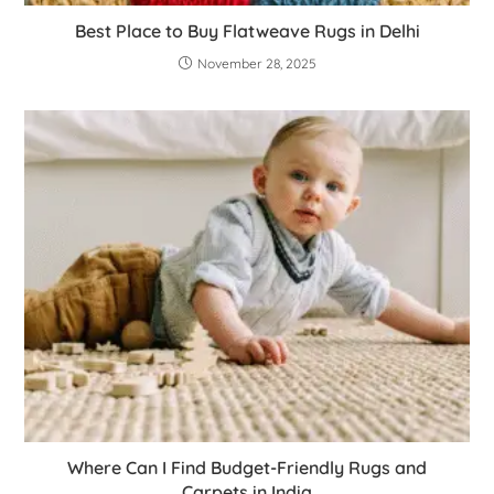
Best Place to Buy Flatweave Rugs in Delhi
November 28, 2025
Where Can I Find Budget-Friendly Rugs and
Carpets in India