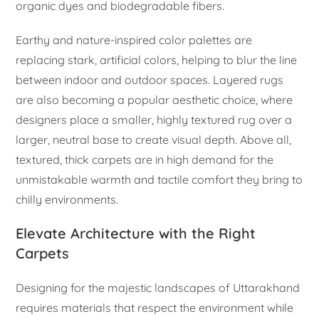
organic dyes and biodegradable fibers.
Earthy and nature-inspired color palettes are
replacing stark, artificial colors, helping to blur the line
between indoor and outdoor spaces. Layered rugs
are also becoming a popular aesthetic choice, where
designers place a smaller, highly textured rug over a
larger, neutral base to create visual depth. Above all,
textured, thick carpets are in high demand for the
unmistakable warmth and tactile comfort they bring to
chilly environments.
Elevate Architecture with the Right
Carpets
Designing for the majestic landscapes of Uttarakhand
requires materials that respect the environment while