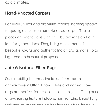
cold climates.
Hand-Knotted Carpets
For luxury villas and premium resorts, nothing speaks
to quality quite like a hand-knotted carpet. These
pieces are meticulously crafted by artisans and can
last for generations. They bring an element of
bespoke luxury and authentic Indian craftsmanship to
high-end architectural projects.
Jute & Natural Fiber Rugs
Sustainability is a massive focus for modern
architecture in Uttarakhand. Jute and natural fiber
rugs are perfect for eco-conscious projects. They bring
a raw, earthy texture indoors, harmonizing beautifully
with natural stone and timber finishes often found in