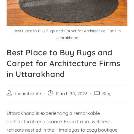
Best Place to Buy Rugs and Carpet for Architecture Firms in
Uttarakhand
Best Place to Buy Rugs and
Carpet for Architecture Firms
in Uttarakhand
theambiente
March 30, 2026
Blog
Uttarakhand is experiencing a remarkable
architectural renaissance. From luxury wellness
retreats nestled in the Himalayas to cozy boutique