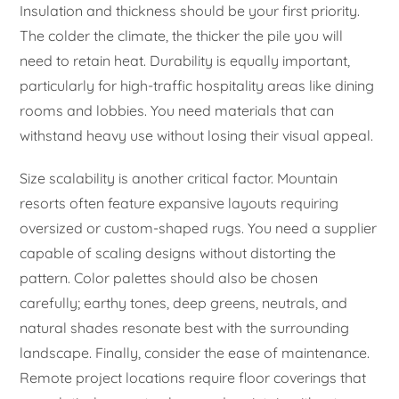
Insulation and thickness should be your first priority.
The colder the climate, the thicker the pile you will
need to retain heat. Durability is equally important,
particularly for high-traffic hospitality areas like dining
rooms and lobbies. You need materials that can
withstand heavy use without losing their visual appeal.
Size scalability is another critical factor. Mountain
resorts often feature expansive layouts requiring
oversized or custom-shaped rugs. You need a supplier
capable of scaling designs without distorting the
pattern. Color palettes should also be chosen
carefully; earthy tones, deep greens, neutrals, and
natural shades resonate best with the surrounding
landscape. Finally, consider the ease of maintenance.
Remote project locations require floor coverings that