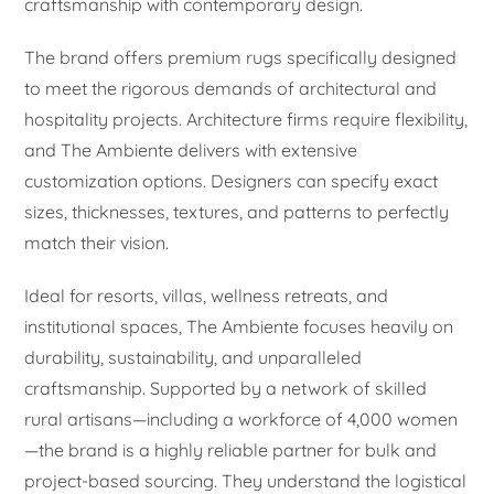
craftsmanship with contemporary design.
The brand offers premium rugs specifically designed
to meet the rigorous demands of architectural and
hospitality projects. Architecture firms require flexibility,
and The Ambiente delivers with extensive
customization options. Designers can specify exact
sizes, thicknesses, textures, and patterns to perfectly
match their vision.
Ideal for resorts, villas, wellness retreats, and
institutional spaces, The Ambiente focuses heavily on
durability, sustainability, and unparalleled
craftsmanship. Supported by a network of skilled
rural artisans—including a workforce of 4,000 women
—the brand is a highly reliable partner for bulk and
project-based sourcing. They understand the logistical