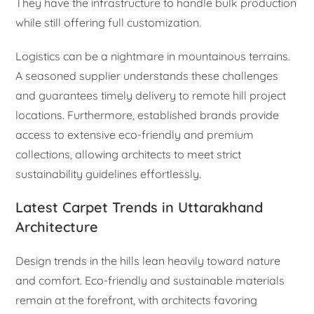
They have the infrastructure to handle bulk production
while still offering full customization.
Logistics can be a nightmare in mountainous terrains.
A seasoned supplier understands these challenges
and guarantees timely delivery to remote hill project
locations. Furthermore, established brands provide
access to extensive eco-friendly and premium
collections, allowing architects to meet strict
sustainability guidelines effortlessly.
Latest Carpet Trends in Uttarakhand
Architecture
Design trends in the hills lean heavily toward nature
and comfort. Eco-friendly and sustainable materials
remain at the forefront, with architects favoring