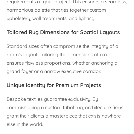
requirements of your project. This ensures a seamless,
harmonious palette that ties together custom
upholstery, wall treatments, and lighting.
Tailored Rug Dimensions for Spatial Layouts
Standard sizes often compromise the integrity of a
room’s layout. Tailoring the dimensions of a rug
ensures flawless proportions, whether anchoring a
grand foyer or a narrow executive corridor.
Unique Identity for Premium Projects
Bespoke textiles guarantee exclusivity. By
commissioning a custom tribal rug, architecture firms
grant their clients a masterpiece that exists nowhere
else in the world.