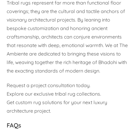
Tribal rugs represent far more than functional floor
coverings; they are the cultural and tactile anchors of
visionary architectural projects. By leaning into
bespoke customization and honoring ancient
craftsmanship, architects can conjure environments
that resonate with deep, emotional warmth. We at The
Ambiente are dedicated to bringing these visions to
life, weaving together the rich heritage of Bhadohi with
the exacting standards of modern design.
Request a project consultation today.
Explore our exclusive tribal rug collections.
Get custom rug solutions for your next luxury
architecture project.
FAQs