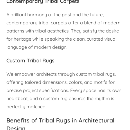
Contemporary Tribal Carpets
A brilliant harmony of the past and the future,
contemporary tribal carpets offer a blend of modern
patterns with tribal aesthetics. They satisfy the desire
for heritage while speaking the clean, curated visual
language of modern design.
Custom Tribal Rugs
We empower architects through custom tribal rugs,
offering tailored dimensions, colors, and motifs for
precise project specifications. Every space has its own
heartbeat, and a custom rug ensures the rhythm is
perfectly matched.
Benefits of Tribal Rugs in Architectural
Design