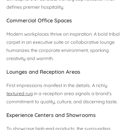
defines premier hospitality.
Commercial Office Spaces
Modern workplaces thrive on inspiration. A bold tribal
carpet in an executive suite or collaborative lounge
humanizes the corporate environment, sparking
creativity and warmth.
Lounges and Reception Areas
First impressions manifest in the details. A richly
textured rug
in a reception area signals a brand’s
commitment to quality, culture, and discerning taste.
Experience Centers and Showrooms
To showcase high-end products, the surrounding