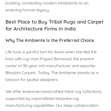
building, connecting modern inhabitants to an
enduring human legacy.
Best Place to Buy Tribal Rugs and Carpet
for Architecture Firms in India
Why The Ambiente Is the Preferred Choice
Life took a yarnful turn for Avani when she tied the
knot with rug-man Priyam Baranwal, the present
owner of 30-year-old manufacturer and exporter
Bhadohi Carpets. Today, The Ambiente stands as a
beacon for spatial designers.
We offer extensive handcrafted tribal rug collections,
supported by unparalleled bespoke rug
manufacturing capabilities. Our deep collaboration