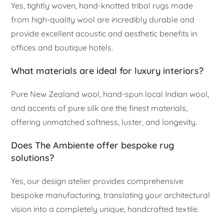
Yes, tightly woven, hand-knotted tribal rugs made
from high-quality wool are incredibly durable and
provide excellent acoustic and aesthetic benefits in
offices and boutique hotels.
What materials are ideal for luxury interiors?
Pure New Zealand wool, hand-spun local Indian wool,
and accents of pure silk are the finest materials,
offering unmatched softness, luster, and longevity.
Does The Ambiente offer bespoke rug
solutions?
Yes, our design atelier provides comprehensive
bespoke manufacturing, translating your architectural
vision into a completely unique, handcrafted textile.