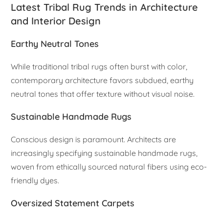
Latest Tribal Rug Trends in Architecture
and Interior Design
Earthy Neutral Tones
While traditional tribal rugs often burst with color,
contemporary architecture favors subdued, earthy
neutral tones that offer texture without visual noise.
Sustainable Handmade Rugs
Conscious design is paramount. Architects are
increasingly specifying sustainable handmade rugs,
woven from ethically sourced natural fibers using eco-
friendly dyes.
Oversized Statement Carpets