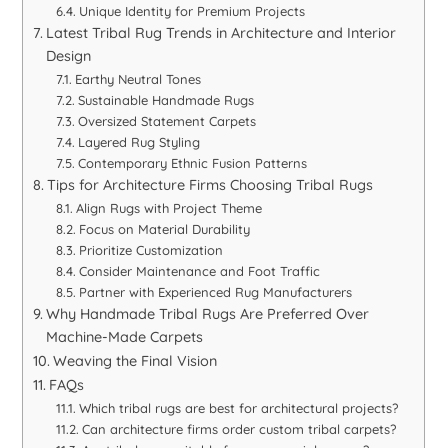
Unique Identity for Premium Projects
Latest Tribal Rug Trends in Architecture and Interior
Design
Earthy Neutral Tones
Sustainable Handmade Rugs
Oversized Statement Carpets
Layered Rug Styling
Contemporary Ethnic Fusion Patterns
Tips for Architecture Firms Choosing Tribal Rugs
Align Rugs with Project Theme
Focus on Material Durability
Prioritize Customization
Consider Maintenance and Foot Traffic
Partner with Experienced Rug Manufacturers
Why Handmade Tribal Rugs Are Preferred Over
Machine-Made Carpets
Weaving the Final Vision
FAQs
Which tribal rugs are best for architectural projects?
Can architecture firms order custom tribal carpets?