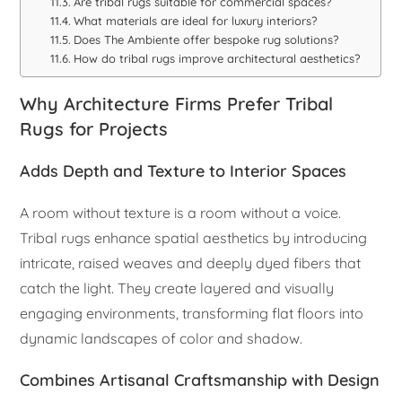
Are tribal rugs suitable for commercial spaces?
What materials are ideal for luxury interiors?
Does The Ambiente offer bespoke rug solutions?
How do tribal rugs improve architectural aesthetics?
Why Architecture Firms Prefer Tribal
Rugs for Projects
Adds Depth and Texture to Interior Spaces
A room without texture is a room without a voice.
Tribal rugs enhance spatial aesthetics by introducing
intricate, raised weaves and deeply dyed fibers that
catch the light. They create layered and visually
engaging environments, transforming flat floors into
dynamic landscapes of color and shadow.
Combines Artisanal Craftsmanship with Design