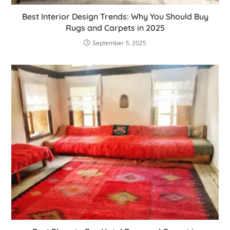
Best Interior Design Trends: Why You Should Buy
Rugs and Carpets in 2025
September 5, 2025