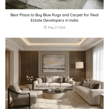
Best Place to Buy Blue Rugs and Carpet for Real
Estate Developers in India
May 27, 2026