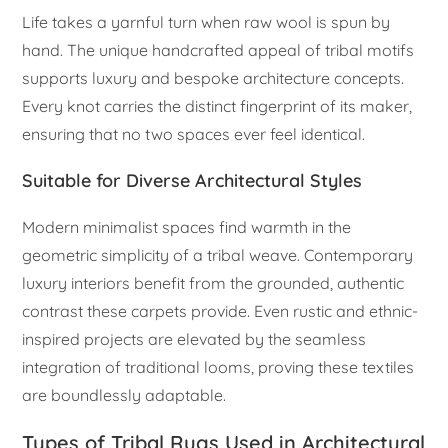
Life takes a yarnful turn when raw wool is spun by
hand. The unique handcrafted appeal of tribal motifs
supports luxury and bespoke architecture concepts.
Every knot carries the distinct fingerprint of its maker,
ensuring that no two spaces ever feel identical.
Suitable for Diverse Architectural Styles
Modern minimalist spaces find warmth in the
geometric simplicity of a tribal weave. Contemporary
luxury interiors benefit from the grounded, authentic
contrast these carpets provide. Even rustic and ethnic-
inspired projects are elevated by the seamless
integration of traditional looms, proving these textiles
are boundlessly adaptable.
Types of Tribal Rugs Used in Architectural