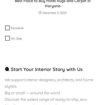
Best Place to Buy Hotel Rugs and Carpet in
Haryana
December 5, 2025
Exclusive
On Sale
🧶 Start Your Interior Story with Us
We support interior designers, architects, and home
stylists.
Big or small — around the world.
Discover the widest range of ready-to-ship, eco-