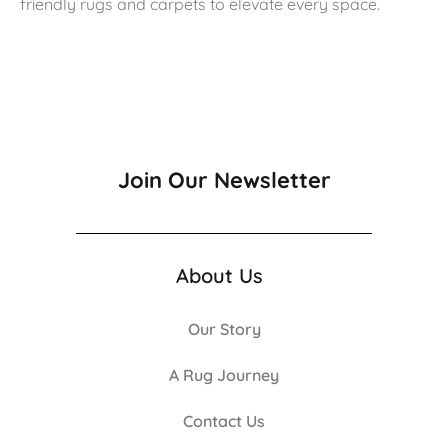
friendly rugs and carpets to elevate every space.
Join Our Newsletter
About Us
Our Story
A Rug Journey
Contact Us