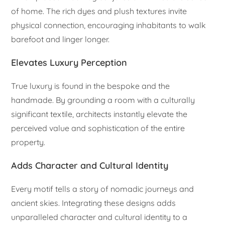
of home. The rich dyes and plush textures invite
physical connection, encouraging inhabitants to walk
barefoot and linger longer.
Elevates Luxury Perception
True luxury is found in the bespoke and the
handmade. By grounding a room with a culturally
significant textile, architects instantly elevate the
perceived value and sophistication of the entire
property.
Adds Character and Cultural Identity
Every motif tells a story of nomadic journeys and
ancient skies. Integrating these designs adds
unparalleled character and cultural identity to a