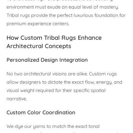
environment must exude an equal level of mastery.
Tribal rugs provide the perfect luxurious foundation for
premium experience centers.
How Custom Tribal Rugs Enhance
Architectural Concepts
Personalized Design Integration
No two architectural visions are alike. Custom rugs
allow designers to dictate the exact flow, energy, and
visual weight required for their specific spatial
narrative.
Custom Color Coordination
We dye our yarns to match the exact tonal