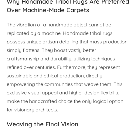
Why Handmade Tribal Rugs Are Preferred
Over Machine-Made Carpets
The vibration of a handmade object cannot be
replicated by a machine. Handmade tribal rugs
possess unique artisan detailing that mass production
simply flattens. They boast vastly better
craftsmanship and durability, utilizing techniques
refined over centuries. Furthermore, they represent
sustainable and ethical production, directly
empowering the communities that weave them. This
exclusive visual appeal and higher design flexibility
make the handcrafted choice the only logical option
for visionary architects.
Weaving the Final Vision