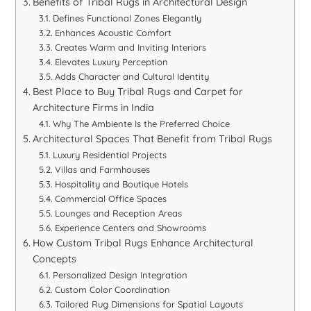
Benefits of Tribal Rugs in Architectural Design
Defines Functional Zones Elegantly
Enhances Acoustic Comfort
Creates Warm and Inviting Interiors
Elevates Luxury Perception
Adds Character and Cultural Identity
Best Place to Buy Tribal Rugs and Carpet for
Architecture Firms in India
Why The Ambiente Is the Preferred Choice
Architectural Spaces That Benefit from Tribal Rugs
Luxury Residential Projects
Villas and Farmhouses
Hospitality and Boutique Hotels
Commercial Office Spaces
Lounges and Reception Areas
Experience Centers and Showrooms
How Custom Tribal Rugs Enhance Architectural
Concepts
Personalized Design Integration
Custom Color Coordination
Tailored Rug Dimensions for Spatial Layouts