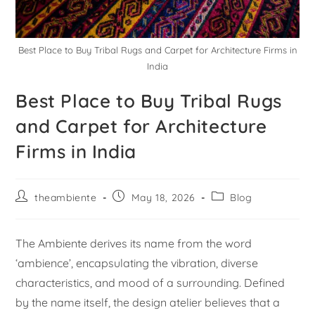
Best Place to Buy Tribal Rugs and Carpet for Architecture Firms in
India
Best Place to Buy Tribal Rugs
and Carpet for Architecture
Firms in India
theambiente
May 18, 2026
Blog
The Ambiente derives its name from the word
‘ambience’, encapsulating the vibration, diverse
characteristics, and mood of a surrounding. Defined
by the name itself, the design atelier believes that a