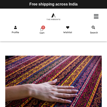
Free shipping across India
Profile
Wishlist
Search
Cart