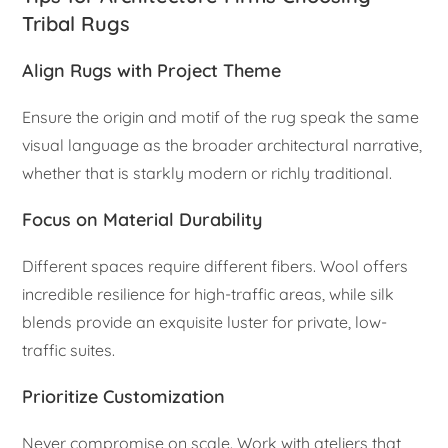
Tribal Rugs
Align Rugs with Project Theme
Ensure the origin and motif of the rug speak the same
visual language as the broader architectural narrative,
whether that is starkly modern or richly traditional.
Focus on Material Durability
Different spaces require different fibers. Wool offers
incredible resilience for high-traffic areas, while silk
blends provide an exquisite luster for private, low-
traffic suites.
Prioritize Customization
Never compromise on scale. Work with ateliers that