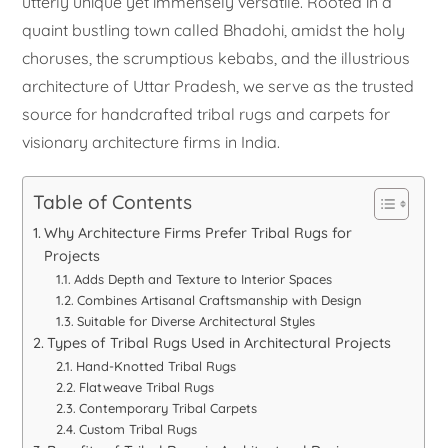
utterly unique yet immensely versatile. Rooted in a
quaint bustling town called Bhadohi, amidst the holy
choruses, the scrumptious kebabs, and the illustrious
architecture of Uttar Pradesh, we serve as the trusted
source for handcrafted tribal rugs and carpets for
visionary architecture firms in India.
Table of Contents
Why Architecture Firms Prefer Tribal Rugs for
Projects
Adds Depth and Texture to Interior Spaces
Combines Artisanal Craftsmanship with Design
Suitable for Diverse Architectural Styles
Types of Tribal Rugs Used in Architectural Projects
Hand-Knotted Tribal Rugs
Flatweave Tribal Rugs
Contemporary Tribal Carpets
Custom Tribal Rugs