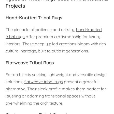
Projects
Hand-Knotted Tribal Rugs
The pinnacle of patience and artistry,
hand-knotted
tribal rugs
offer premium craftsmanship for luxury
interiors. These deeply piled creations bloom with rich
cultural heritage, built to outlast generations.
Flatweave Tribal Rugs
For architects seeking lightweight and versatile design
solutions,
flatweave tribal rugs
present a graceful
alternative. Their sleek profile makes them perfect for
layering or adorning transitional spaces without
overwhelming the architecture.