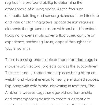
rug has the profound ability to determine the
atmosphere of a living space. As the focus on
aesthetic detailing and sensory richness in architecture
and interior planning grows, spatial design requires
elements that ground a room with soul and intention.
Rugs no longer simply cover a floor; they conjure an
experience, anchoring luxury appeal through their
tactile warmth.
There is a rising, undeniable demand for
tribal rugs
in
modern architectural projects across the subcontinent.
These culturally-rooted masterpieces bring historical
weight and vibrant energy to newly envisioned spaces.
Exploring with colors and innovating in textures, The
Ambiente weaves together age-old craftsmanship
and contemporary design to create rugs that are