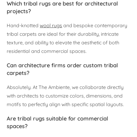
Which tribal rugs are best for architectural
projects?
Hand-knotted
wool rugs
and bespoke contemporary
tribal carpets are ideal for their durability, intricate
texture, and ability to elevate the aesthetic of both
residential and commercial spaces.
Can architecture firms order custom tribal
carpets?
Absolutely. At The Ambiente, we collaborate directly
with architects to customize colors, dimensions, and
motifs to perfectly align with specific spatial layouts.
Are tribal rugs suitable for commercial
spaces?