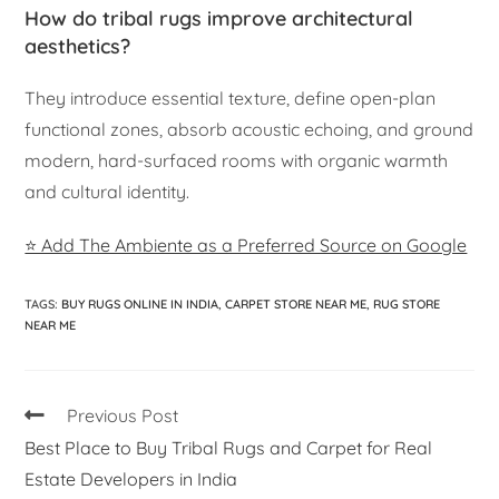
How do tribal rugs improve architectural
aesthetics?
They introduce essential texture, define open-plan
functional zones, absorb acoustic echoing, and ground
modern, hard-surfaced rooms with organic warmth
and cultural identity.
⭐ Add The Ambiente as a Preferred Source on Google
TAGS
:
BUY RUGS ONLINE IN INDIA
,
CARPET STORE NEAR ME
,
RUG STORE
NEAR ME
Previous Post
Best Place to Buy Tribal Rugs and Carpet for Real
Estate Developers in India