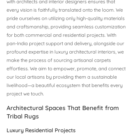
with architects and interior designers ensures that
every vision is faithfully translated onto the loom. We
pride ourselves on utilizing only high-quality materials
and craftsmanship, providing seamless customization
for both commercial and residential projects. With
pan-India project support and delivery, alongside our
profound expertise in luxury architectural interiors, we
make the process of sourcing artisanal carpets
effortless. We aim to empower, promote, and connect
our local artisans by providing them a sustainable
livelihood—a beautiful ecosystem that benefits every
project we touch.
Architectural Spaces That Benefit from
Tribal Rugs
Luxury Residential Projects