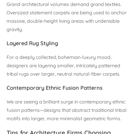
Grand architectural volumes demand grand textiles.
Oversized statement carpets are being used to anchor
massive, double-height living areas with undeniable
gravity.
Layered Rug Styling
For a deeply collected, bohemian-luxury mood,
designers are layering smaller, intricately patterned
tribal rugs over larger, neutral natural-fiber carpets.
Contemporary Ethnic Fusion Patterns
We are seeing a brilliant surge in contemporary ethnic
fusion patterns—designs that abstract traditional tribal
motifs into larger, more minimalist geometric forms.
Tips for Architecture Firms Choosing