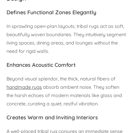
Defines Functional Zones Elegantly
In sprawling open-plan layouts, tribal rugs act as soft,
beautifully woven boundaries. They intuitively segment
living spaces, dining areas, and lounges without the
need for rigid walls.
Enhances Acoustic Comfort
Beyond visual splendor, the thick, natural fibers of
handmade rugs
absorb ambient noise. They soften
the harsh echoes of modern materials like glass and
concrete, curating a quiet, restful vibration.
Creates Warm and Inviting Interiors
A well-placed tribal rug conjures an immediate sense