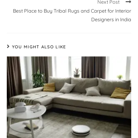
Next Post
Best Place to Buy Tribal Rugs and Carpet for Interior
Designers in India
YOU MIGHT ALSO LIKE