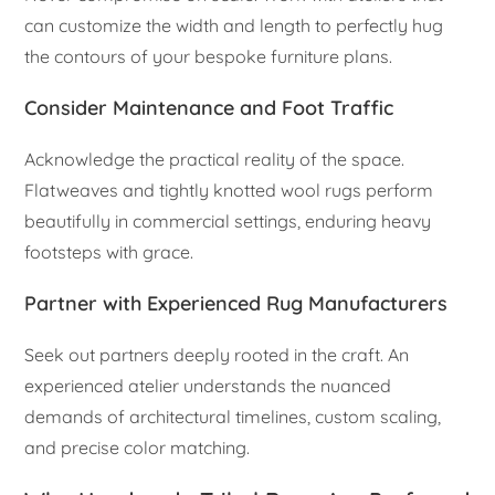
can customize the width and length to perfectly hug
the contours of your bespoke furniture plans.
Consider Maintenance and Foot Traffic
Acknowledge the practical reality of the space.
Flatweaves and tightly knotted wool rugs perform
beautifully in commercial settings, enduring heavy
footsteps with grace.
Partner with Experienced Rug Manufacturers
Seek out partners deeply rooted in the craft. An
experienced atelier understands the nuanced
demands of architectural timelines, custom scaling,
and precise color matching.