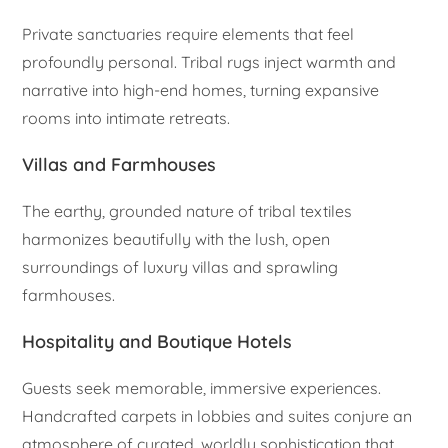
Private sanctuaries require elements that feel
profoundly personal. Tribal rugs inject warmth and
narrative into high-end homes, turning expansive
rooms into intimate retreats.
Villas and Farmhouses
The earthy, grounded nature of tribal textiles
harmonizes beautifully with the lush, open
surroundings of luxury villas and sprawling
farmhouses.
Hospitality and Boutique Hotels
Guests seek memorable, immersive experiences.
Handcrafted carpets in lobbies and suites conjure an
atmosphere of curated, worldly sophistication that