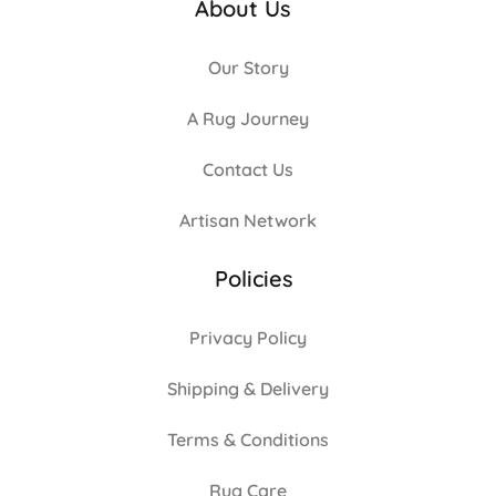
About Us
Our Story
A Rug Journey
Contact Us
Artisan Network
Policies
Privacy Policy
Shipping & Delivery
Terms & Conditions
Rug Care