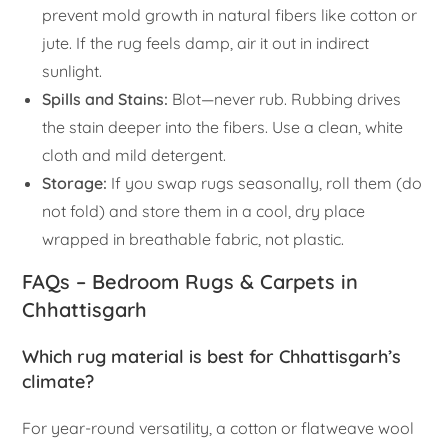
prevent mold growth in natural fibers like cotton or
jute. If the rug feels damp, air it out in indirect
sunlight.
Spills and Stains:
Blot—never rub. Rubbing drives
the stain deeper into the fibers. Use a clean, white
cloth and mild detergent.
Storage:
If you swap rugs seasonally, roll them (do
not fold) and store them in a cool, dry place
wrapped in breathable fabric, not plastic.
FAQs – Bedroom Rugs & Carpets in
Chhattisgarh
Which rug material is best for Chhattisgarh’s
climate?
For year-round versatility, a cotton or flatweave wool