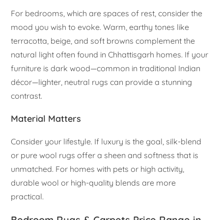
For bedrooms, which are spaces of rest, consider the
mood you wish to evoke. Warm, earthy tones like
terracotta, beige, and soft browns complement the
natural light often found in Chhattisgarh homes. If your
furniture is dark wood—common in traditional Indian
décor—lighter, neutral rugs can provide a stunning
contrast.
Material Matters
Consider your lifestyle. If luxury is the goal, silk-blend
or pure wool rugs offer a sheen and softness that is
unmatched. For homes with pets or high activity,
durable wool or high-quality blends are more
practical.
Bedroom Rugs & Carpets Price Range in