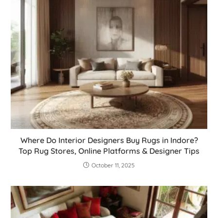
Where Do Interior Designers Buy Rugs in Indore?
Top Rug Stores, Online Platforms & Designer Tips
October 11, 2025