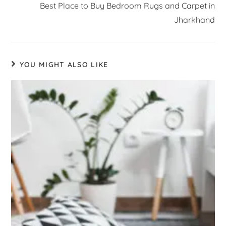
Best Place to Buy Bedroom Rugs and Carpet in
Jharkhand
YOU MIGHT ALSO LIKE