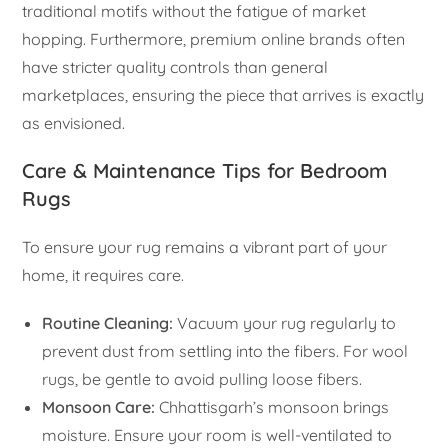
traditional motifs without the fatigue of market
hopping. Furthermore, premium online brands often
have stricter quality controls than general
marketplaces, ensuring the piece that arrives is exactly
as envisioned.
Care & Maintenance Tips for Bedroom
Rugs
To ensure your rug remains a vibrant part of your
home, it requires care.
Routine Cleaning:
Vacuum your rug regularly to
prevent dust from settling into the fibers. For wool
rugs, be gentle to avoid pulling loose fibers.
Monsoon Care:
Chhattisgarh’s monsoon brings
moisture. Ensure your room is well-ventilated to