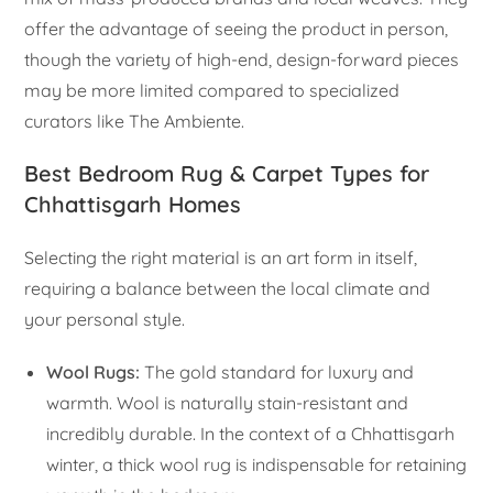
offer the advantage of seeing the product in person,
though the variety of high-end, design-forward pieces
may be more limited compared to specialized
curators like The Ambiente.
Best Bedroom Rug & Carpet Types for
Chhattisgarh Homes
Selecting the right material is an art form in itself,
requiring a balance between the local climate and
your personal style.
Wool Rugs:
The gold standard for luxury and
warmth. Wool is naturally stain-resistant and
incredibly durable. In the context of a Chhattisgarh
winter, a thick wool rug is indispensable for retaining