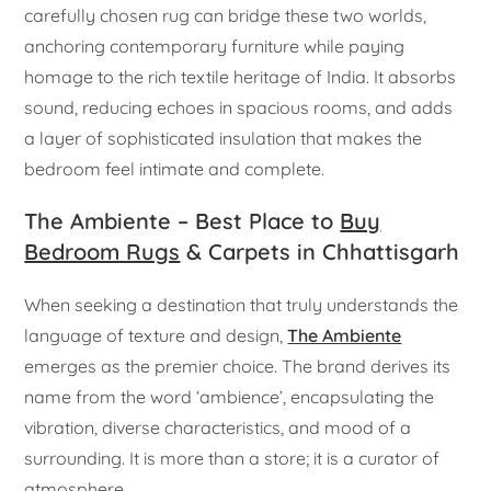
carefully chosen rug can bridge these two worlds,
anchoring contemporary furniture while paying
homage to the rich textile heritage of India. It absorbs
sound, reducing echoes in spacious rooms, and adds
a layer of sophisticated insulation that makes the
bedroom feel intimate and complete.
The Ambiente – Best Place to
Buy
Bedroom Rugs
& Carpets in Chhattisgarh
When seeking a destination that truly understands the
language of texture and design,
The Ambiente
emerges as the premier choice. The brand derives its
name from the word ‘ambience’, encapsulating the
vibration, diverse characteristics, and mood of a
surrounding. It is more than a store; it is a curator of
atmosphere.