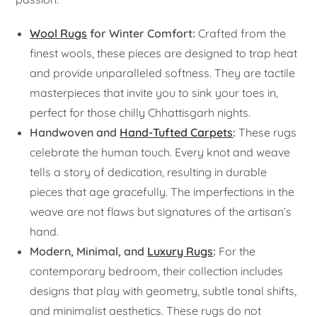
Wool Rugs
for Winter Comfort:
Crafted from the
finest wools, these pieces are designed to trap heat
and provide unparalleled softness. They are tactile
masterpieces that invite you to sink your toes in,
perfect for those chilly Chhattisgarh nights.
Handwoven and
Hand-Tufted Carpets
:
These rugs
celebrate the human touch. Every knot and weave
tells a story of dedication, resulting in durable
pieces that age gracefully. The imperfections in the
weave are not flaws but signatures of the artisan’s
hand.
Modern, Minimal, and
Luxury Rugs
:
For the
contemporary bedroom, their collection includes
designs that play with geometry, subtle tonal shifts,
and minimalist aesthetics. These rugs do not