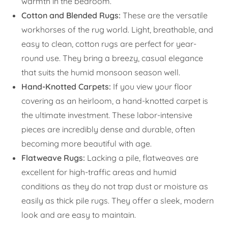
warmth in the bedroom.
Cotton and Blended Rugs:
These are the versatile
workhorses of the rug world. Light, breathable, and
easy to clean, cotton rugs are perfect for year-
round use. They bring a breezy, casual elegance
that suits the humid monsoon season well.
Hand-Knotted Carpets:
If you view your floor
covering as an heirloom, a hand-knotted carpet is
the ultimate investment. These labor-intensive
pieces are incredibly dense and durable, often
becoming more beautiful with age.
Flatweave Rugs:
Lacking a pile, flatweaves are
excellent for high-traffic areas and humid
conditions as they do not trap dust or moisture as
easily as thick pile rugs. They offer a sleek, modern
look and are easy to maintain.