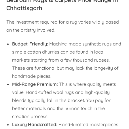
Chhattisgarh
The investment required for a rug varies wildly based
on the artistry involved.
Budget-Friendly:
Machine-made synthetic rugs and
simple cotton dhurries can be found in local
markets starting from a few thousand rupees.
These are functional but may lack the longevity of
handmade pieces.
Mid-Range Premium:
This is where quality meets
value. Hand-tufted wool rugs and high-quality
blends typically fall in this bracket. You pay for
better materials and the human touch in the
creation process.
Luxury Handcrafted:
Hand-knotted masterpieces