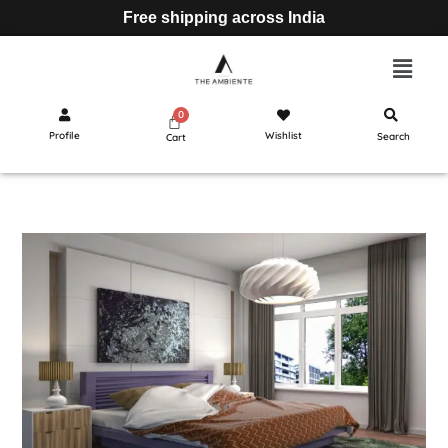
Free shipping across India
Profile
Wishlist
Search
Cart