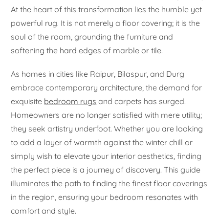
At the heart of this transformation lies the humble yet
powerful rug. It is not merely a floor covering; it is the
soul of the room, grounding the furniture and
softening the hard edges of marble or tile.
As homes in cities like Raipur, Bilaspur, and Durg
embrace contemporary architecture, the demand for
exquisite
bedroom rugs
and carpets has surged.
Homeowners are no longer satisfied with mere utility;
they seek artistry underfoot. Whether you are looking
to add a layer of warmth against the winter chill or
simply wish to elevate your interior aesthetics, finding
the perfect piece is a journey of discovery. This guide
illuminates the path to finding the finest floor coverings
in the region, ensuring your bedroom resonates with
comfort and style.