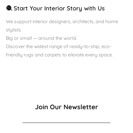
🧶 Start Your Interior Story with Us
We support interior designers, architects, and home
stylists.
Big or small — around the world.
Discover the widest range of ready-to-ship, eco-
friendly rugs and carpets to elevate every space.
Join Our Newsletter