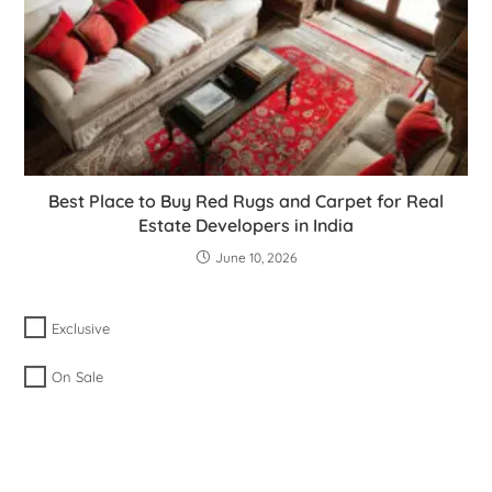
Best Place to Buy Red Rugs and Carpet for Real
Estate Developers in India
June 10, 2026
Exclusive
On Sale