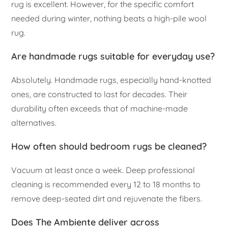
rug is excellent. However, for the specific comfort
needed during winter, nothing beats a high-pile wool
rug.
Are handmade rugs suitable for everyday use?
Absolutely. Handmade rugs, especially hand-knotted
ones, are constructed to last for decades. Their
durability often exceeds that of machine-made
alternatives.
How often should bedroom rugs be cleaned?
Vacuum at least once a week. Deep professional
cleaning is recommended every 12 to 18 months to
remove deep-seated dirt and rejuvenate the fibers.
Does The Ambiente deliver across