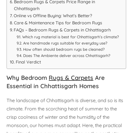
Bedroom Rugs & Carpets Price Range in
Chhattisgarh
Online vs Offline Buying: What’s Better?
Care & Maintenance Tips for Bedroom Rugs
FAQs – Bedroom Rugs & Carpets in Chhattisgarh
Which rug material is best for Chhattisgarh’s climate?
Are handmade rugs suitable for everyday use?
How often should bedroom rugs be cleaned?
Does The Ambiente deliver across Chhattisgarh?
Final Verdict
Why Bedroom
Rugs & Carpets
Are
Essential in Chhattisgarh Homes
The landscape of Chhattisgarh is diverse, and so is its
climate. From the scorching heat of summer to the
crisp coolness of winter and the humidity of the
monsoon, our homes must adapt. Here, the practical