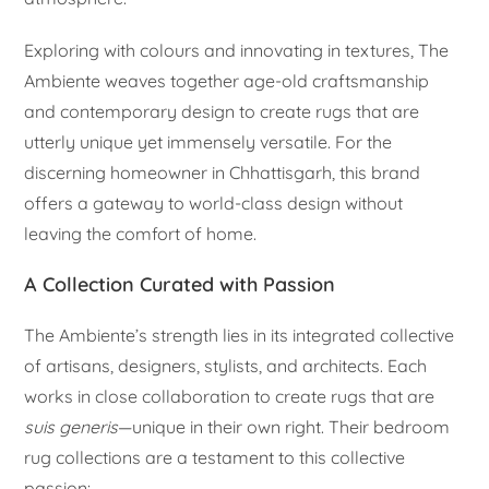
Exploring with colours and innovating in textures, The
Ambiente weaves together age-old craftsmanship
and contemporary design to create rugs that are
utterly unique yet immensely versatile. For the
discerning homeowner in Chhattisgarh, this brand
offers a gateway to world-class design without
leaving the comfort of home.
A Collection Curated with Passion
The Ambiente’s strength lies in its integrated collective
of artisans, designers, stylists, and architects. Each
works in close collaboration to create rugs that are
suis generis
—unique in their own right. Their bedroom
rug collections are a testament to this collective
passion: