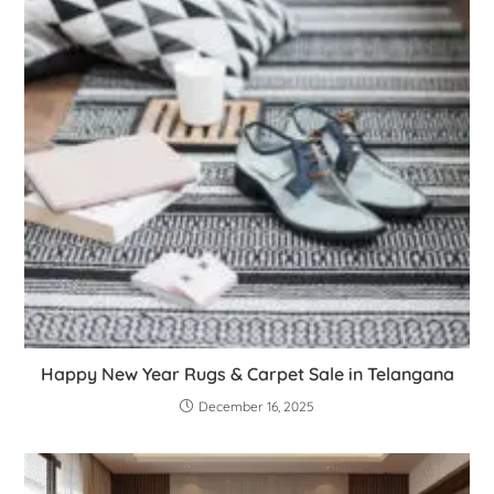
Happy New Year Rugs & Carpet Sale in Telangana
December 16, 2025