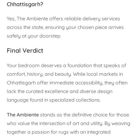
Chhattisgarh?
Yes, The Ambiente offers reliable delivery services
across the state, ensuring your chosen piece arrives
safely at your doorstep.
Final Verdict
Your bedroom deserves a foundation that speaks of
comfort, history, and beauty. While local markets in
Chhattisgarh offer immediate accessibility, they often
lack the curated excellence and diverse design
language found in specialized collections.
The Ambiente
stands as the definitive choice for those
who value the intersection of art and utility. By weaving
together a passion for rugs with an integrated