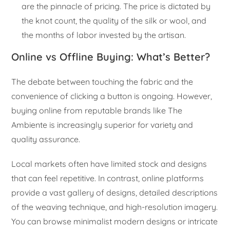
are the pinnacle of pricing. The price is dictated by
the knot count, the quality of the silk or wool, and
the months of labor invested by the artisan.
Online vs Offline Buying: What’s Better?
The debate between touching the fabric and the
convenience of clicking a button is ongoing. However,
buying online from reputable brands like The
Ambiente is increasingly superior for variety and
quality assurance.
Local markets often have limited stock and designs
that can feel repetitive. In contrast, online platforms
provide a vast gallery of designs, detailed descriptions
of the weaving technique, and high-resolution imagery.
You can browse minimalist modern designs or intricate