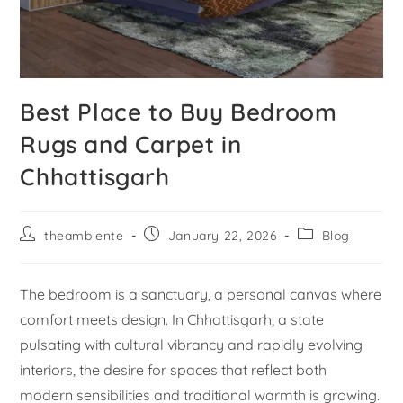
Best Place to Buy Bedroom
Rugs and Carpet in
Chhattisgarh
theambiente
January 22, 2026
Blog
The bedroom is a sanctuary, a personal canvas where
comfort meets design. In Chhattisgarh, a state
pulsating with cultural vibrancy and rapidly evolving
interiors, the desire for spaces that reflect both
modern sensibilities and traditional warmth is growing.