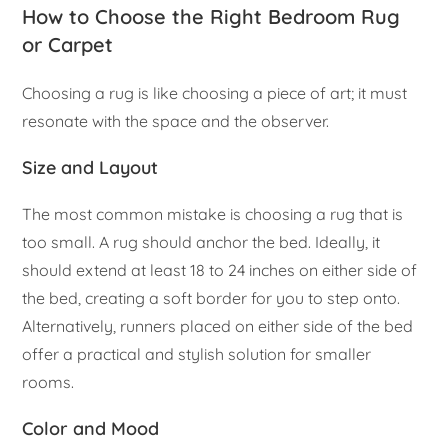
How to Choose the Right Bedroom Rug
or Carpet
Choosing a rug is like choosing a piece of art; it must
resonate with the space and the observer.
Size and Layout
The most common mistake is choosing a rug that is
too small. A rug should anchor the bed. Ideally, it
should extend at least 18 to 24 inches on either side of
the bed, creating a soft border for you to step onto.
Alternatively, runners placed on either side of the bed
offer a practical and stylish solution for smaller
rooms.
Color and Mood