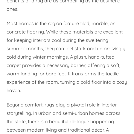
benefits of a rug are as compelling as the aesthetic
ones.
Most homes in the region feature tiled, marble, or
concrete flooring. While these materials are excellent
for keeping interiors cool during the sweltering
summer months, they can feel stark and unforgivingly
cold during winter mornings. A plush, hand-tufted
carpet provides a necessary barrier, offering a soft,
warm landing for bare feet. It transforms the tactile
experience of the room, turning a cold floor into a cozy
haven.
Beyond comfort, rugs play a pivotal role in interior
storytelling. In urban and semi-urban homes across
the state, there is a beautiful dialogue happening
between modern living and traditional décor. A