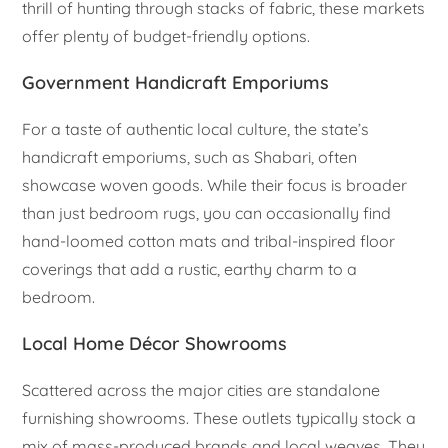
thrill of hunting through stacks of fabric, these markets
offer plenty of budget-friendly options.
Government Handicraft Emporiums
For a taste of authentic local culture, the state’s
handicraft emporiums, such as Shabari, often
showcase woven goods. While their focus is broader
than just bedroom rugs, you can occasionally find
hand-loomed cotton mats and tribal-inspired floor
coverings that add a rustic, earthy charm to a
bedroom.
Local Home Décor Showrooms
Scattered across the major cities are standalone
furnishing showrooms. These outlets typically stock a
mix of mass-produced brands and local weaves. They