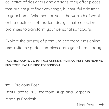
collective of designers and artisans, they offer pieces
that are not just floor coverings, but soulful additions
to your home. Whether you seek the warmth of wool
or the sleekness of modern design, their collection
promises to transform your personal sanctuary.
Explore the artistry of premium bedroom rugs online
and invite the perfect ambience into your home today.
TAGS
:
BEDROOM RUGS
,
BUY RUGS ONLINE IN INDIA
,
CARPET STORE NEAR ME
,
RUG STORE NEAR ME
,
RUGS FOR BEDROOM
Previous Post
Best Place to Buy Bedroom Rugs and Carpet in
Madhya Pradesh
Next Post