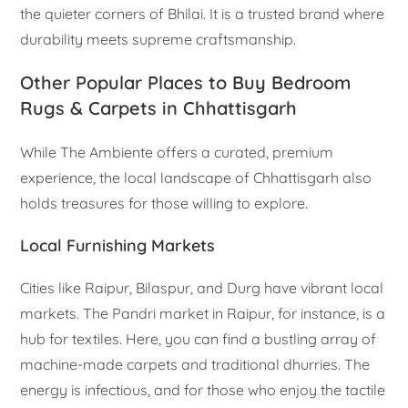
the quieter corners of Bhilai. It is a trusted brand where
durability meets supreme craftsmanship.
Other Popular Places to Buy Bedroom
Rugs & Carpets in Chhattisgarh
While The Ambiente offers a curated, premium
experience, the local landscape of Chhattisgarh also
holds treasures for those willing to explore.
Local Furnishing Markets
Cities like Raipur, Bilaspur, and Durg have vibrant local
markets. The Pandri market in Raipur, for instance, is a
hub for textiles. Here, you can find a bustling array of
machine-made carpets and traditional dhurries. The
energy is infectious, and for those who enjoy the tactile