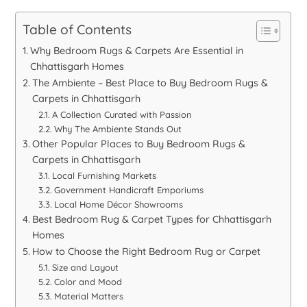
Table of Contents
Why Bedroom Rugs & Carpets Are Essential in
Chhattisgarh Homes
The Ambiente – Best Place to Buy Bedroom Rugs &
Carpets in Chhattisgarh
A Collection Curated with Passion
Why The Ambiente Stands Out
Other Popular Places to Buy Bedroom Rugs &
Carpets in Chhattisgarh
Local Furnishing Markets
Government Handicraft Emporiums
Local Home Décor Showrooms
Best Bedroom Rug & Carpet Types for Chhattisgarh
Homes
How to Choose the Right Bedroom Rug or Carpet
Size and Layout
Color and Mood
Material Matters