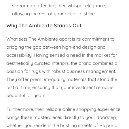
scream for attention; they whisper elegance,
allowing the rest of your décor to shine.
Why The Ambiente Stands Out
What sets The Ambiente apart is its commitment to
bridging the gap between high-end design and
accessibility. Having sensed a need in the market for
aesthetically curated interiors, the brand combines a
passion for rugs with robust business management.
They offer premium-quality materials that stand the
test of time, ensuring that your investment remains
beautiful for years.
Furthermore, their reliable online shopping experience
brings these masterpieces directly to your doorstep,
whether you reside in the bustling streets of Raipur or