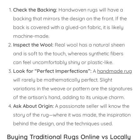
Check the Backing:
Handwoven rugs will have a
backing that mirrors the design on the front. If the
back is covered with a glued-on fabric, it is likely
machine-made.
Inspect the Wool:
Real wool has a natural sheen
and is soft to the touch, whereas synthetic fibers
can feel uncomfortably shiny or plastic-like.
Look for “Perfect Imperfections”:
A
handmade rug
will rarely be mathematically perfect. Slight
variations in the weave or pattern are the signatures
of the artisan’s hand, adding to its unique charm.
Ask About Origin:
A passionate seller will know the
story of the rug—where it was made, the inspiration
behind the design, and the techniques used.
Buying Traditional Rugs Online vs Locally