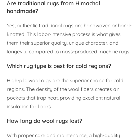
Are traditional rugs from Himachal
handmade?
Yes, authentic traditional rugs are handwoven or hand-
knotted. This labor-intensive process is what gives
them their superior quality, unique character, and
longevity compared to mass-produced machine rugs.
Which rug type is best for cold regions?
High-pile wool rugs are the superior choice for cold
regions. The density of the wool fibers creates air
pockets that trap heat, providing excellent natural
insulation for floors.
How long do wool rugs last?
With proper care and maintenance, a high-quality