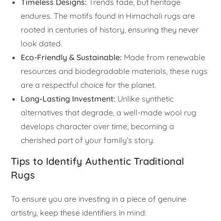
Timeless Designs:
Trends fade, but heritage
endures. The motifs found in Himachali rugs are
rooted in centuries of history, ensuring they never
look dated.
Eco-Friendly & Sustainable:
Made from renewable
resources and biodegradable materials, these rugs
are a respectful choice for the planet.
Long-Lasting Investment:
Unlike synthetic
alternatives that degrade, a well-made wool rug
develops character over time, becoming a
cherished part of your family’s story.
Tips to Identify Authentic Traditional
Rugs
To ensure you are investing in a piece of genuine
artistry, keep these identifiers in mind: