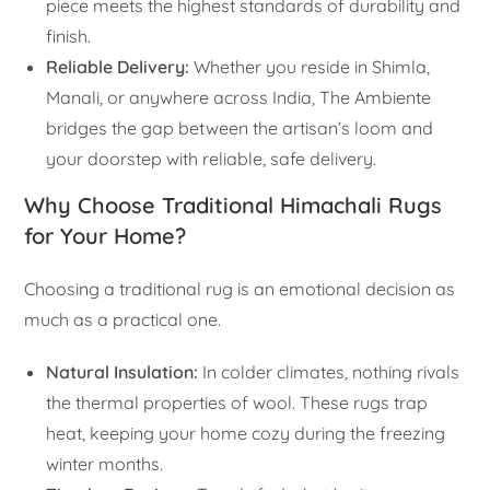
piece meets the highest standards of durability and
finish.
Reliable Delivery:
Whether you reside in Shimla,
Manali, or anywhere across India, The Ambiente
bridges the gap between the artisan’s loom and
your doorstep with reliable, safe delivery.
Why Choose Traditional Himachali Rugs
for Your Home?
Choosing a traditional rug is an emotional decision as
much as a practical one.
Natural Insulation:
In colder climates, nothing rivals
the thermal properties of wool. These rugs trap
heat, keeping your home cozy during the freezing
winter months.