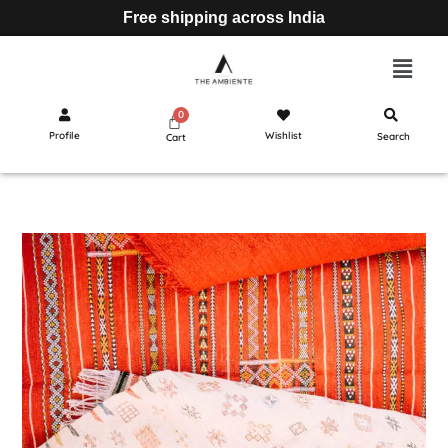
Free shipping across India
Profile
Wishlist
Search
Cart