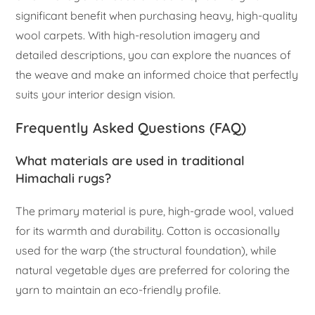
significant benefit when purchasing heavy, high-quality
wool carpets. With high-resolution imagery and
detailed descriptions, you can explore the nuances of
the weave and make an informed choice that perfectly
suits your interior design vision.
Frequently Asked Questions (FAQ)
What materials are used in traditional
Himachali rugs?
The primary material is pure, high-grade wool, valued
for its warmth and durability. Cotton is occasionally
used for the warp (the structural foundation), while
natural vegetable dyes are preferred for coloring the
yarn to maintain an eco-friendly profile.