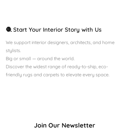
🧶 Start Your Interior Story with Us
We support interior designers, architects, and home
stylists.
Big or small — around the world.
Discover the widest range of ready-to-ship, eco-
friendly rugs and carpets to elevate every space.
Join Our Newsletter