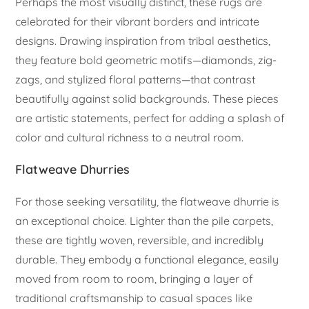
Perhaps the most visually distinct, these rugs are
celebrated for their vibrant borders and intricate
designs. Drawing inspiration from tribal aesthetics,
they feature bold geometric motifs—diamonds, zig-
zags, and stylized floral patterns—that contrast
beautifully against solid backgrounds. These pieces
are artistic statements, perfect for adding a splash of
color and cultural richness to a neutral room.
Flatweave Dhurries
For those seeking versatility, the flatweave dhurrie is
an exceptional choice. Lighter than the pile carpets,
these are tightly woven, reversible, and incredibly
durable. They embody a functional elegance, easily
moved from room to room, bringing a layer of
traditional craftsmanship to casual spaces like