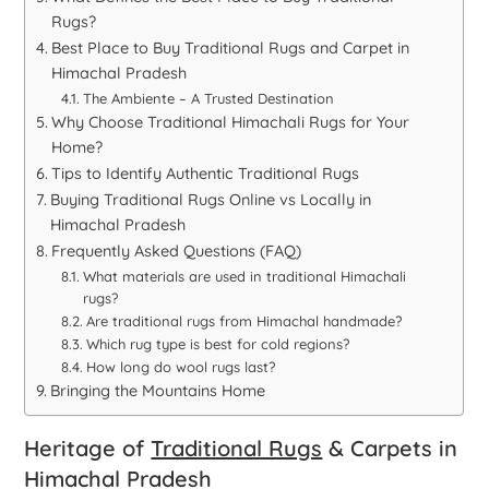
Rugs?
Best Place to Buy Traditional Rugs and Carpet in
Himachal Pradesh
The Ambiente – A Trusted Destination
Why Choose Traditional Himachali Rugs for Your
Home?
Tips to Identify Authentic Traditional Rugs
Buying Traditional Rugs Online vs Locally in
Himachal Pradesh
Frequently Asked Questions (FAQ)
What materials are used in traditional Himachali
rugs?
Are traditional rugs from Himachal handmade?
Which rug type is best for cold regions?
How long do wool rugs last?
Bringing the Mountains Home
Heritage of
Traditional Rugs
& Carpets in
Himachal Pradesh