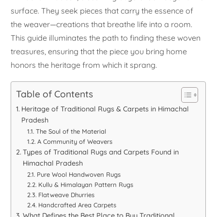
surface. They seek pieces that carry the essence of
the weaver—creations that breathe life into a room.
This guide illuminates the path to finding these woven
treasures, ensuring that the piece you bring home
honors the heritage from which it sprang.
Table of Contents
Heritage of Traditional Rugs & Carpets in Himachal
Pradesh
The Soul of the Material
A Community of Weavers
Types of Traditional Rugs and Carpets Found in
Himachal Pradesh
Pure Wool Handwoven Rugs
Kullu & Himalayan Pattern Rugs
Flatweave Dhurries
Handcrafted Area Carpets
What Defines the Best Place to Buy Traditional