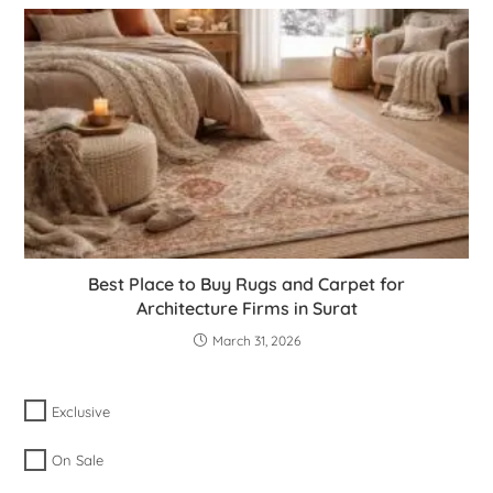
Best Place to Buy Rugs and Carpet for
Architecture Firms in Surat
March 31, 2026
Exclusive
On Sale