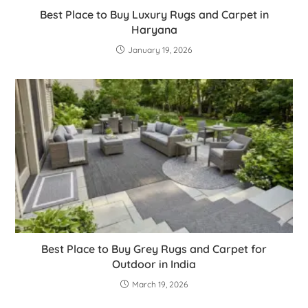
Best Place to Buy Luxury Rugs and Carpet in
Haryana
January 19, 2026
Best Place to Buy Grey Rugs and Carpet for
Outdoor in India
March 19, 2026