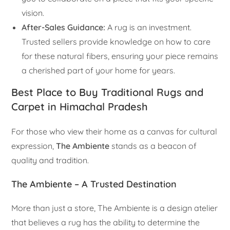
vision.
After-Sales Guidance:
A rug is an investment.
Trusted sellers provide knowledge on how to care
for these natural fibers, ensuring your piece remains
a cherished part of your home for years.
Best Place to Buy Traditional Rugs and
Carpet in Himachal Pradesh
For those who view their home as a canvas for cultural
expression,
The Ambiente
stands as a beacon of
quality and tradition.
The Ambiente – A Trusted Destination
More than just a store, The Ambiente is a design atelier
that believes a rug has the ability to determine the