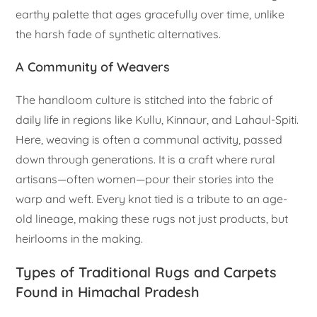
earthy palette that ages gracefully over time, unlike
the harsh fade of synthetic alternatives.
A Community of Weavers
The handloom culture is stitched into the fabric of
daily life in regions like Kullu, Kinnaur, and Lahaul-Spiti.
Here, weaving is often a communal activity, passed
down through generations. It is a craft where rural
artisans—often women—pour their stories into the
warp and weft. Every knot tied is a tribute to an age-
old lineage, making these rugs not just products, but
heirlooms in the making.
Types of Traditional Rugs and Carpets
Found in Himachal Pradesh