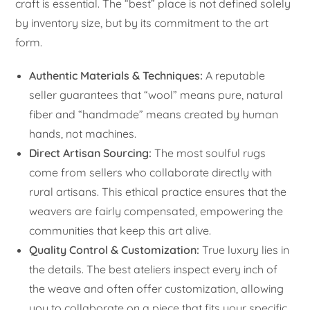
craft is essential. The “best” place is not defined solely
by inventory size, but by its commitment to the art
form.
Authentic Materials & Techniques:
A reputable
seller guarantees that “wool” means pure, natural
fiber and “handmade” means created by human
hands, not machines.
Direct Artisan Sourcing:
The most soulful rugs
come from sellers who collaborate directly with
rural artisans. This ethical practice ensures that the
weavers are fairly compensated, empowering the
communities that keep this art alive.
Quality Control & Customization:
True luxury lies in
the details. The best ateliers inspect every inch of
the weave and often offer customization, allowing
you to collaborate on a piece that fits your specific