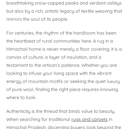
breathtaking snow-capped peaks and verdant valleys
but also by a rich, artistic legacy of textile weaving that
mirrors the soul of its people.
For centuries, the rhythm of the handloom has been
the heartbeat of rural communities here. A rug in a
Himachali home is never merely a floor covering; it is a
canvas of culture, a layer of insulation, and a
testament to the artisan’s patience. Whether you are
looking to infuse your living space with the vibrant
energy of mountain motifs or seeking the quiet luxury
of pure wool, finding the right piece requires knowing
where to look.
Authenticity is the thread that binds value to beauty.
When searching for traditional
rugs and carpets
in
Himachal Pradesh, discerning buyers look beyond the