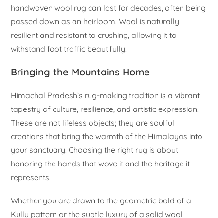
handwoven wool rug can last for decades, often being
passed down as an heirloom. Wool is naturally
resilient and resistant to crushing, allowing it to
withstand foot traffic beautifully.
Bringing the Mountains Home
Himachal Pradesh’s rug-making tradition is a vibrant
tapestry of culture, resilience, and artistic expression.
These are not lifeless objects; they are soulful
creations that bring the warmth of the Himalayas into
your sanctuary. Choosing the right rug is about
honoring the hands that wove it and the heritage it
represents.
Whether you are drawn to the geometric bold of a
Kullu pattern or the subtle luxury of a solid wool