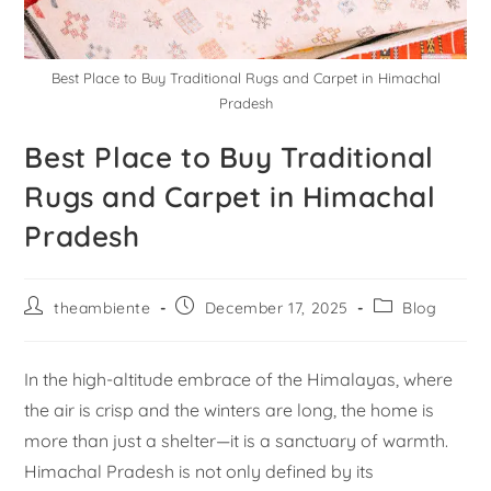
Best Place to Buy Traditional Rugs and Carpet in Himachal
Pradesh
Best Place to Buy Traditional
Rugs and Carpet in Himachal
Pradesh
theambiente
December 17, 2025
Blog
In the high-altitude embrace of the Himalayas, where
the air is crisp and the winters are long, the home is
more than just a shelter—it is a sanctuary of warmth.
Himachal Pradesh is not only defined by its