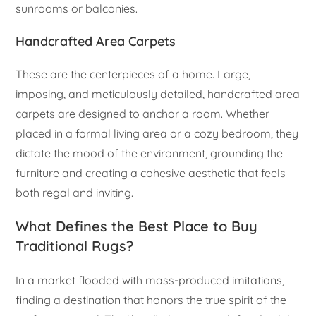
sunrooms or balconies.
Handcrafted Area Carpets
These are the centerpieces of a home. Large,
imposing, and meticulously detailed, handcrafted area
carpets are designed to anchor a room. Whether
placed in a formal living area or a cozy bedroom, they
dictate the mood of the environment, grounding the
furniture and creating a cohesive aesthetic that feels
both regal and inviting.
What Defines the Best Place to Buy
Traditional Rugs?
In a market flooded with mass-produced imitations,
finding a destination that honors the true spirit of the