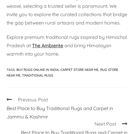
weave, selecting a trusted seller is paramount. We
invite you to explore the curated collections that bridge
the gap between rural artisans and modern homes.
Explore premium traditional rugs inspired by Himachal
Pradesh at
The Ambiente
and bring Himalayan
warmth into your home.
TAGS
:
BUY RUGS ONLINE IN INDIA
,
CARPET STORE NEAR ME
,
RUG STORE
NEAR ME
,
TRADITIONAL RUGS
Previous Post
Best Place to Buy Traditional Rugs and Carpet in
Jammu & Kashmir
Next Post
Best Place to Buy Traditional Rugs and Carpet in