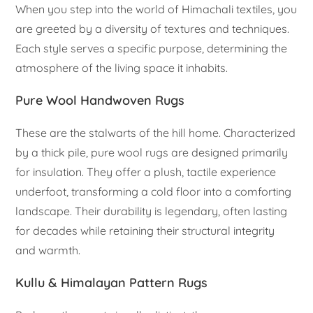
When you step into the world of Himachali textiles, you
are greeted by a diversity of textures and techniques.
Each style serves a specific purpose, determining the
atmosphere of the living space it inhabits.
Pure Wool Handwoven Rugs
These are the stalwarts of the hill home. Characterized
by a thick pile, pure wool rugs are designed primarily
for insulation. They offer a plush, tactile experience
underfoot, transforming a cold floor into a comforting
landscape. Their durability is legendary, often lasting
for decades while retaining their structural integrity
and warmth.
Kullu & Himalayan Pattern Rugs