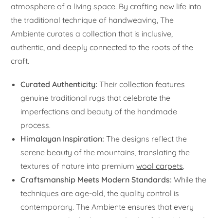
atmosphere of a living space. By crafting new life into
the traditional technique of handweaving, The
Ambiente curates a collection that is inclusive,
authentic, and deeply connected to the roots of the
craft.
Curated Authenticity:
Their collection features
genuine traditional rugs that celebrate the
imperfections and beauty of the handmade
process.
Himalayan Inspiration:
The designs reflect the
serene beauty of the mountains, translating the
textures of nature into premium
wool carpets
.
Craftsmanship Meets Modern Standards:
While the
techniques are age-old, the quality control is
contemporary. The Ambiente ensures that every