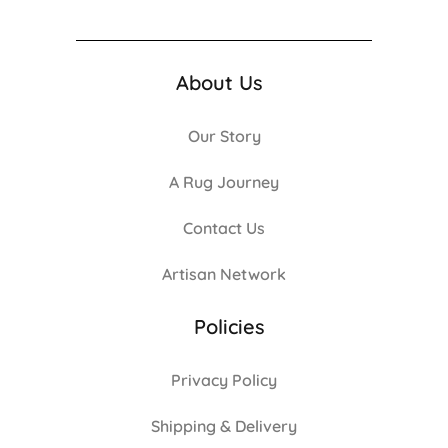
About Us
Our Story
A Rug Journey
Contact Us
Artisan Network
Policies
Privacy Policy
Shipping & Delivery