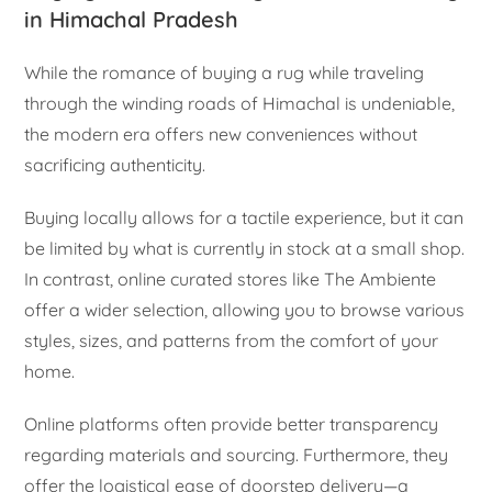
in Himachal Pradesh
While the romance of buying a rug while traveling
through the winding roads of Himachal is undeniable,
the modern era offers new conveniences without
sacrificing authenticity.
Buying locally allows for a tactile experience, but it can
be limited by what is currently in stock at a small shop.
In contrast, online curated stores like The Ambiente
offer a wider selection, allowing you to browse various
styles, sizes, and patterns from the comfort of your
home.
Online platforms often provide better transparency
regarding materials and sourcing. Furthermore, they
offer the logistical ease of doorstep delivery—a