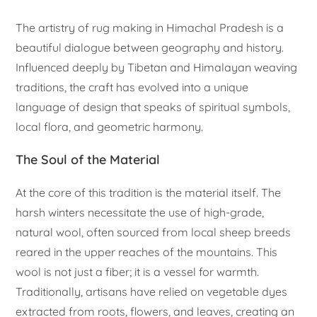
The artistry of rug making in Himachal Pradesh is a
beautiful dialogue between geography and history.
Influenced deeply by Tibetan and Himalayan weaving
traditions, the craft has evolved into a unique
language of design that speaks of spiritual symbols,
local flora, and geometric harmony.
The Soul of the Material
At the core of this tradition is the material itself. The
harsh winters necessitate the use of high-grade,
natural wool, often sourced from local sheep breeds
reared in the upper reaches of the mountains. This
wool is not just a fiber; it is a vessel for warmth.
Traditionally, artisans have relied on vegetable dyes
extracted from roots, flowers, and leaves, creating an