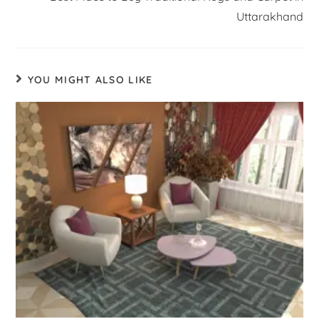
Uttarakhand
YOU MIGHT ALSO LIKE