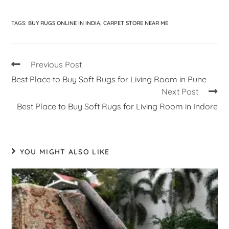
TAGS
:
BUY RUGS ONLINE IN INDIA
,
CARPET STORE NEAR ME
Previous Post
Best Place to Buy Soft Rugs for Living Room in Pune
Next Post
Best Place to Buy Soft Rugs for Living Room in Indore
YOU MIGHT ALSO LIKE