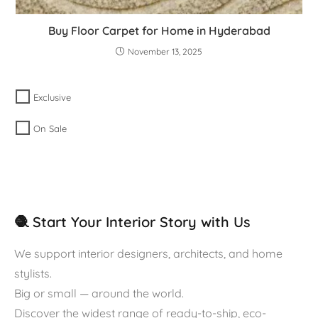
Buy Floor Carpet for Home in Hyderabad
November 13, 2025
Exclusive
On Sale
🧶 Start Your Interior Story with Us
We support interior designers, architects, and home
stylists.
Big or small — around the world.
Discover the widest range of ready-to-ship, eco-