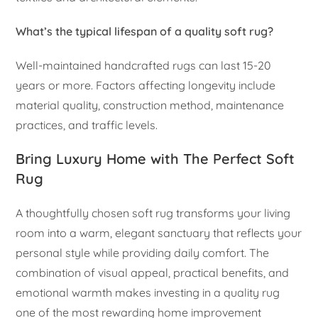
What’s the typical lifespan of a quality soft rug?
Well-maintained handcrafted rugs can last 15-20
years or more. Factors affecting longevity include
material quality, construction method, maintenance
practices, and traffic levels.
Bring Luxury Home with The Perfect Soft
Rug
A thoughtfully chosen soft rug transforms your living
room into a warm, elegant sanctuary that reflects your
personal style while providing daily comfort. The
combination of visual appeal, practical benefits, and
emotional warmth makes investing in a quality rug
one of the most rewarding home improvement