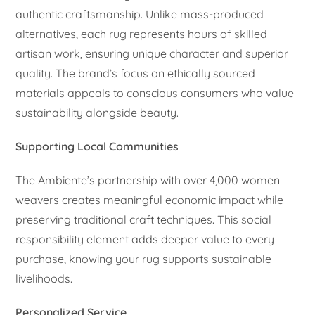
authentic craftsmanship. Unlike mass-produced
alternatives, each rug represents hours of skilled
artisan work, ensuring unique character and superior
quality. The brand’s focus on ethically sourced
materials appeals to conscious consumers who value
sustainability alongside beauty.
Supporting Local Communities
The Ambiente’s partnership with over 4,000 women
weavers creates meaningful economic impact while
preserving traditional craft techniques. This social
responsibility element adds deeper value to every
purchase, knowing your rug supports sustainable
livelihoods.
Personalized Service