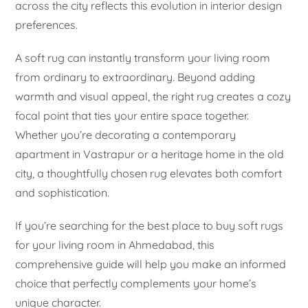
across the city reflects this evolution in interior design
preferences.
A soft rug can instantly transform your living room
from ordinary to extraordinary. Beyond adding
warmth and visual appeal, the right rug creates a cozy
focal point that ties your entire space together.
Whether you’re decorating a contemporary
apartment in Vastrapur or a heritage home in the old
city, a thoughtfully chosen rug elevates both comfort
and sophistication.
If you’re searching for the best place to buy soft rugs
for your living room in Ahmedabad, this
comprehensive guide will help you make an informed
choice that perfectly complements your home’s
unique character.