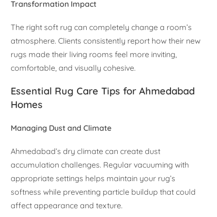
Transformation Impact
The right soft rug can completely change a room’s
atmosphere. Clients consistently report how their new
rugs made their living rooms feel more inviting,
comfortable, and visually cohesive.
Essential Rug Care Tips for Ahmedabad
Homes
Managing Dust and Climate
Ahmedabad’s dry climate can create dust
accumulation challenges. Regular vacuuming with
appropriate settings helps maintain your rug’s
softness while preventing particle buildup that could
affect appearance and texture.