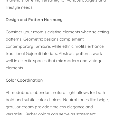
lifestyle needs.
Design and Pattern Harmony
Consider your room’s existing elements when selecting
patterns. Geometric designs complement
contemporary furniture, while ethnic motifs enhance
traditional Gujarati interiors. Abstract patterns work
well in eclectic spaces that mix modern and vintage
elements.
Color Coordination
Ahmedabad’s abundant natural light allows for both
bold and subtle color choices. Neutral tones like beige,
gray, or cream provide timeless elegance and
versatility. Richer colors can serve as statement