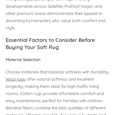
developments across Satellite, Prahlad Nagar, and
other premium areas demonstrates their appeal to
discerning homeowners who value both comfort and
style.
Essential Factors to Consider Before
Buying Your Soft Rug
Material Selection
Choose materials that balance softness with durability.
Wool rugs
offer natural softness and excellent
longevity, making them ideal for high-traffic living
rooms. Cotton rugs provide affordable comfort and
easy maintenance, perfect for families with children.
Blended fibers combine the best qualities of different
materials, offering versatility for various budgets and