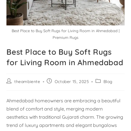
Best Place to Buy Soft Rugs for Living Room in Ahmedabad |
Premium Rugs
Best Place to Buy Soft Rugs
for Living Room in Ahmedabad
theambiente
October 15, 2025
Blog
Ahmedabad homeowners are embracing a beautiful
blend of comfort and style, merging modern
aesthetics with traditional Gujarati charm. The growing
trend of luxury apartments and elegant bungalows