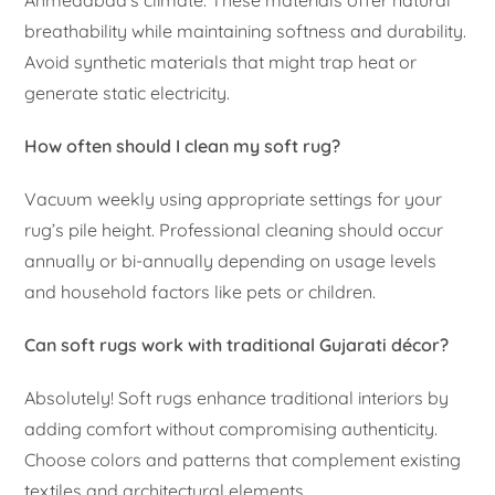
breathability while maintaining softness and durability.
Avoid synthetic materials that might trap heat or
generate static electricity.
How often should I clean my soft rug?
Vacuum weekly using appropriate settings for your
rug’s pile height. Professional cleaning should occur
annually or bi-annually depending on usage levels
and household factors like pets or children.
Can soft rugs work with traditional Gujarati décor?
Absolutely! Soft rugs enhance traditional interiors by
adding comfort without compromising authenticity.
Choose colors and patterns that complement existing
textiles and architectural elements.