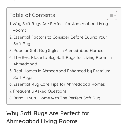
Table of Contents
Why Soft Rugs Are Perfect for Ahmedabad Living
Rooms
Essential Factors to Consider Before Buying Your
Soft Rug
Popular Soft Rug Styles in Ahmedabad Homes
The Best Place to Buy Soft Rugs for Living Room in
Ahmedabad
Real Homes in Ahmedabad Enhanced by Premium
Soft Rugs
Essential Rug Care Tips for Ahmedabad Homes
Frequently Asked Questions
Bring Luxury Home with The Perfect Soft Rug
Why Soft Rugs Are Perfect for
Ahmedabad Living Rooms