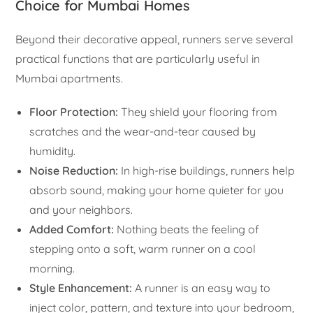
Choice for Mumbai Homes
Beyond their decorative appeal, runners serve several
practical functions that are particularly useful in
Mumbai apartments.
Floor Protection:
They shield your flooring from
scratches and the wear-and-tear caused by
humidity.
Noise Reduction:
In high-rise buildings, runners help
absorb sound, making your home quieter for you
and your neighbors.
Added Comfort:
Nothing beats the feeling of
stepping onto a soft, warm runner on a cool
morning.
Style Enhancement:
A runner is an easy way to
inject color, pattern, and texture into your bedroom,