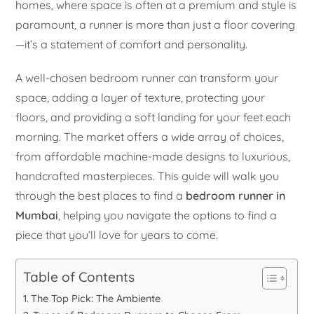
homes, where space is often at a premium and style is
paramount, a runner is more than just a floor covering
—it’s a statement of comfort and personality.
A well-chosen bedroom runner can transform your
space, adding a layer of texture, protecting your
floors, and providing a soft landing for your feet each
morning. The market offers a wide array of choices,
from affordable machine-made designs to luxurious,
handcrafted masterpieces. This guide will walk you
through the best places to find a
bedroom runner in
Mumbai
, helping you navigate the options to find a
piece that you’ll love for years to come.
Table of Contents
The Top Pick: The Ambiente