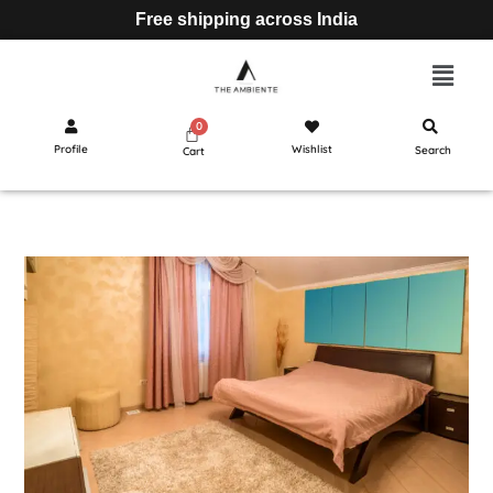
Free shipping across India
Profile
Wishlist
Search
Cart