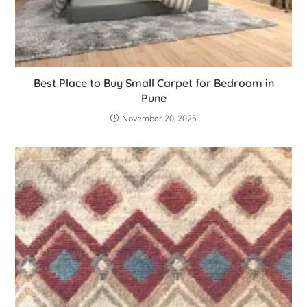
Best Place to Buy Small Carpet for Bedroom in
Pune
November 20, 2025