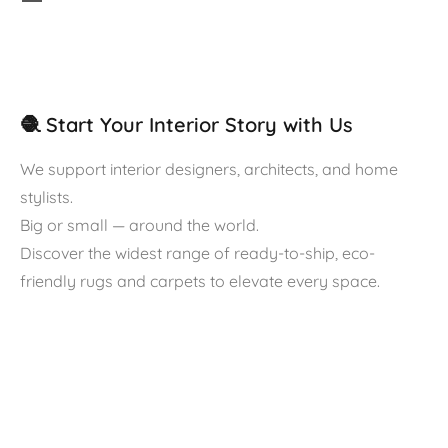
🧶 Start Your Interior Story with Us
We support interior designers, architects, and home
stylists.
Big or small — around the world.
Discover the widest range of ready-to-ship, eco-
friendly rugs and carpets to elevate every space.