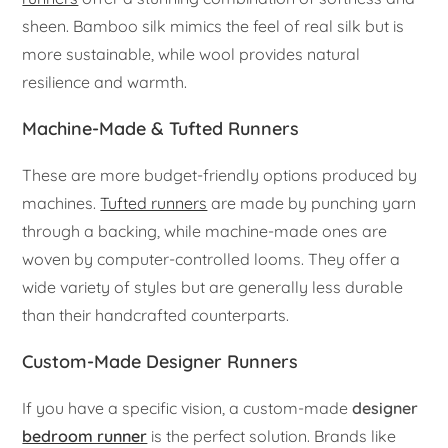
sheen. Bamboo silk mimics the feel of real silk but is
more sustainable, while wool provides natural
resilience and warmth.
Machine-Made & Tufted Runners
These are more budget-friendly options produced by
machines.
Tufted runners
are made by punching yarn
through a backing, while machine-made ones are
woven by computer-controlled looms. They offer a
wide variety of styles but are generally less durable
than their handcrafted counterparts.
Custom-Made Designer Runners
If you have a specific vision, a custom-made
designer
bedroom runner
is the perfect solution. Brands like