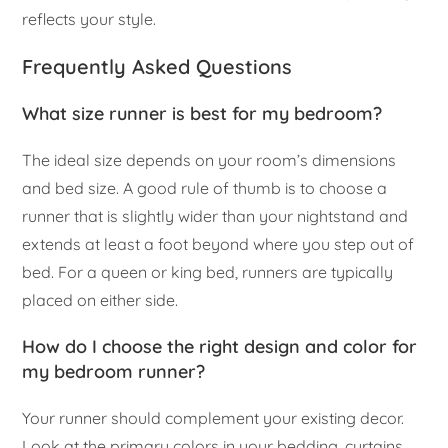
reflects your style.
Frequently Asked Questions
What size runner is best for my bedroom?
The ideal size depends on your room’s dimensions
and bed size. A good rule of thumb is to choose a
runner that is slightly wider than your nightstand and
extends at least a foot beyond where you step out of
bed. For a queen or king bed, runners are typically
placed on either side.
How do I choose the right design and color for
my bedroom runner?
Your runner should complement your existing decor.
Look at the primary colors in your bedding, curtains,