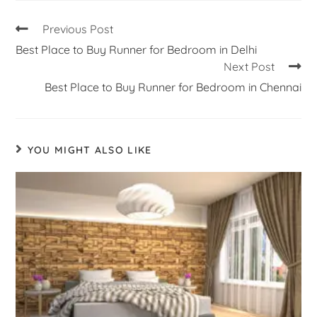
Previous Post
Best Place to Buy Runner for Bedroom in Delhi
Next Post
Best Place to Buy Runner for Bedroom in Chennai
YOU MIGHT ALSO LIKE