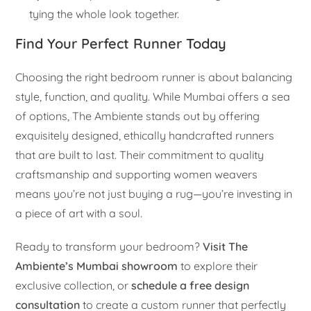
tying the whole look together.
Find Your Perfect Runner Today
Choosing the right bedroom runner is about balancing
style, function, and quality. While Mumbai offers a sea
of options, The Ambiente stands out by offering
exquisitely designed, ethically handcrafted runners
that are built to last. Their commitment to quality
craftsmanship and supporting women weavers
means you’re not just buying a rug—you’re investing in
a piece of art with a soul.
Ready to transform your bedroom?
Visit The
Ambiente’s Mumbai showroom
to explore their
exclusive collection, or
schedule a free design
consultation
to create a custom runner that perfectly