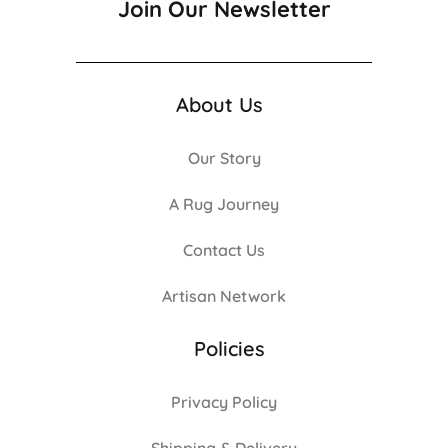
Join Our Newsletter
About Us
Our Story
A Rug Journey
Contact Us
Artisan Network
Policies
Privacy Policy