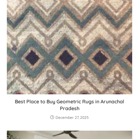
Best Place to Buy Geometric Rugs in Arunachal
Pradesh
December 27, 2025