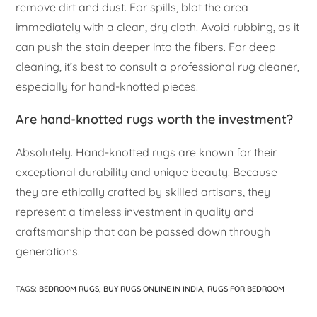
remove dirt and dust. For spills, blot the area
immediately with a clean, dry cloth. Avoid rubbing, as it
can push the stain deeper into the fibers. For deep
cleaning, it’s best to consult a professional rug cleaner,
especially for hand-knotted pieces.
Are hand-knotted rugs worth the investment?
Absolutely. Hand-knotted rugs are known for their
exceptional durability and unique beauty. Because
they are ethically crafted by skilled artisans, they
represent a timeless investment in quality and
craftsmanship that can be passed down through
generations.
TAGS
:
BEDROOM RUGS
,
BUY RUGS ONLINE IN INDIA
,
RUGS FOR BEDROOM