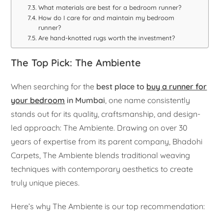
What materials are best for a bedroom runner?
How do I care for and maintain my bedroom
runner?
Are hand-knotted rugs worth the investment?
The Top Pick: The Ambiente
When searching for the
best place to
buy a runner for
your bedroom
in Mumbai
, one name consistently
stands out for its quality, craftsmanship, and design-
led approach: The Ambiente. Drawing on over 30
years of expertise from its parent company, Bhadohi
Carpets, The Ambiente blends traditional weaving
techniques with contemporary aesthetics to create
truly unique pieces.
Here’s why The Ambiente is our top recommendation: