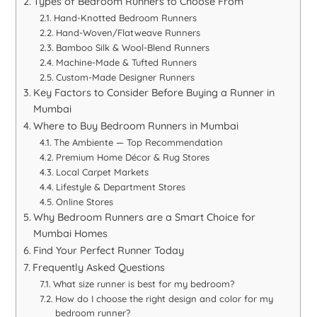
Types of Bedroom Runners to Choose From
Hand-Knotted Bedroom Runners
Hand-Woven/Flatweave Runners
Bamboo Silk & Wool-Blend Runners
Machine-Made & Tufted Runners
Custom-Made Designer Runners
Key Factors to Consider Before Buying a Runner in
Mumbai
Where to Buy Bedroom Runners in Mumbai
The Ambiente — Top Recommendation
Premium Home Décor & Rug Stores
Local Carpet Markets
Lifestyle & Department Stores
Online Stores
Why Bedroom Runners are a Smart Choice for
Mumbai Homes
Find Your Perfect Runner Today
Frequently Asked Questions
What size runner is best for my bedroom?
How do I choose the right design and color for my
bedroom runner?