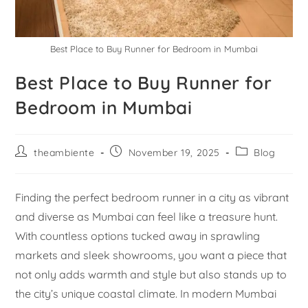
Best Place to Buy Runner for Bedroom in Mumbai
Best Place to Buy Runner for
Bedroom in Mumbai
theambiente
November 19, 2025
Blog
Finding the perfect bedroom runner in a city as vibrant
and diverse as Mumbai can feel like a treasure hunt.
With countless options tucked away in sprawling
markets and sleek showrooms, you want a piece that
not only adds warmth and style but also stands up to
the city’s unique coastal climate. In modern Mumbai