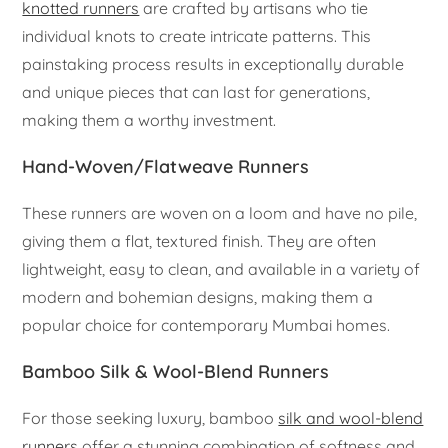
knotted runners
are crafted by artisans who tie
individual knots to create intricate patterns. This
painstaking process results in exceptionally durable
and unique pieces that can last for generations,
making them a worthy investment.
Hand-Woven/Flatweave Runners
These runners are woven on a loom and have no pile,
giving them a flat, textured finish. They are often
lightweight, easy to clean, and available in a variety of
modern and bohemian designs, making them a
popular choice for contemporary Mumbai homes.
Bamboo Silk & Wool-Blend Runners
For those seeking luxury, bamboo
silk and wool-blend
runners
offer a stunning combination of softness and