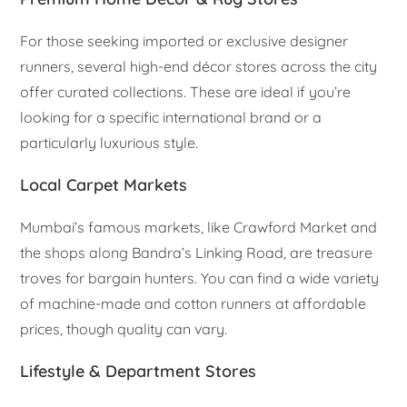
For those seeking imported or exclusive designer
runners, several high-end décor stores across the city
offer curated collections. These are ideal if you’re
looking for a specific international brand or a
particularly luxurious style.
Local Carpet Markets
Mumbai’s famous markets, like Crawford Market and
the shops along Bandra’s Linking Road, are treasure
troves for bargain hunters. You can find a wide variety
of machine-made and cotton runners at affordable
prices, though quality can vary.
Lifestyle & Department Stores