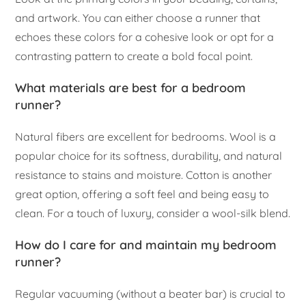
and artwork. You can either choose a runner that
echoes these colors for a cohesive look or opt for a
contrasting pattern to create a bold focal point.
What materials are best for a bedroom
runner?
Natural fibers are excellent for bedrooms. Wool is a
popular choice for its softness, durability, and natural
resistance to stains and moisture. Cotton is another
great option, offering a soft feel and being easy to
clean. For a touch of luxury, consider a wool-silk blend.
How do I care for and maintain my bedroom
runner?
Regular vacuuming (without a beater bar) is crucial to