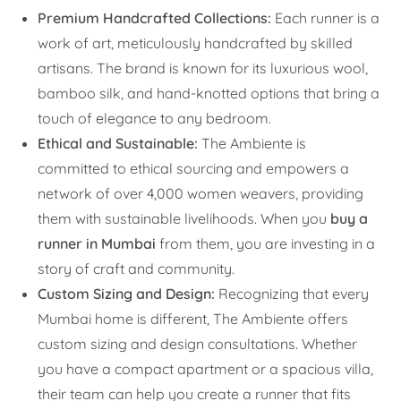
Premium Handcrafted Collections:
Each runner is a
work of art, meticulously handcrafted by skilled
artisans. The brand is known for its luxurious wool,
bamboo silk, and hand-knotted options that bring a
touch of elegance to any bedroom.
Ethical and Sustainable:
The Ambiente is
committed to ethical sourcing and empowers a
network of over 4,000 women weavers, providing
them with sustainable livelihoods. When you
buy a
runner in Mumbai
from them, you are investing in a
story of craft and community.
Custom Sizing and Design:
Recognizing that every
Mumbai home is different, The Ambiente offers
custom sizing and design consultations. Whether
you have a compact apartment or a spacious villa,
their team can help you create a runner that fits