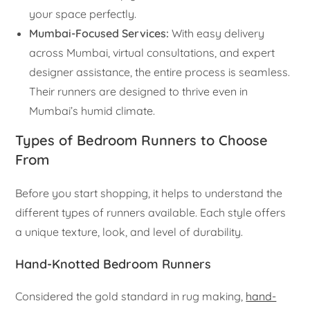
your space perfectly.
Mumbai-Focused Services:
With easy delivery
across Mumbai, virtual consultations, and expert
designer assistance, the entire process is seamless.
Their runners are designed to thrive even in
Mumbai’s humid climate.
Types of Bedroom Runners to Choose
From
Before you start shopping, it helps to understand the
different types of runners available. Each style offers
a unique texture, look, and level of durability.
Hand-Knotted Bedroom Runners
Considered the gold standard in rug making,
hand-