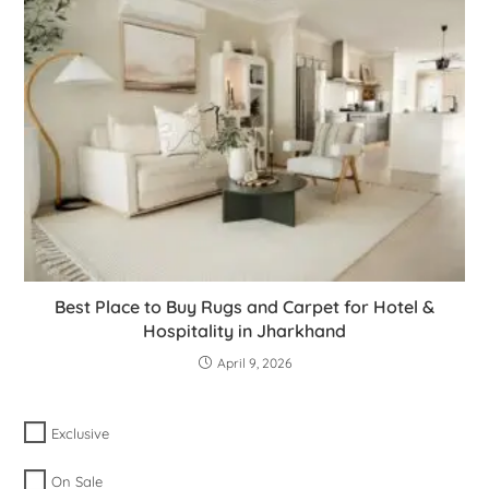
Best Place to Buy Rugs and Carpet for Hotel &
Hospitality in Jharkhand
April 9, 2026
Exclusive
On Sale