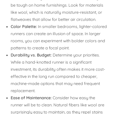
be tough on home furnishings. Look for materials
like wool, which is naturally moisture-resistant, or
flatweaves that allow for better air circulation.
Color Palette:
In smaller bedrooms, lighter-colored
runners can create an illusion of space. In larger
rooms, you can experiment with bolder colors and
patterns to create a focal point.
Durability vs. Budget:
Determine your priorities.
While a hand-knotted runner is a significant
investment, its durability often makes it more cost-
effective in the long run compared to cheaper,
machine-made options that may need frequent
replacement.
Ease of Maintenance:
Consider how easy the
runner will be to clean. Natural fibers like wool are
surprisingly easy to maintain, as they repel stains