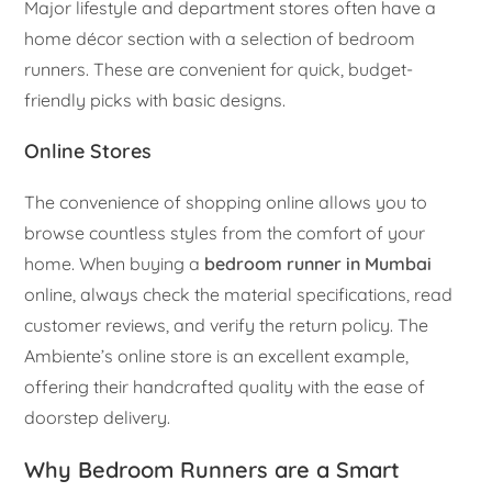
Major lifestyle and department stores often have a
home décor section with a selection of bedroom
runners. These are convenient for quick, budget-
friendly picks with basic designs.
Online Stores
The convenience of shopping online allows you to
browse countless styles from the comfort of your
home. When buying a
bedroom runner in Mumbai
online, always check the material specifications, read
customer reviews, and verify the return policy. The
Ambiente’s online store is an excellent example,
offering their handcrafted quality with the ease of
doorstep delivery.
Why Bedroom Runners are a Smart