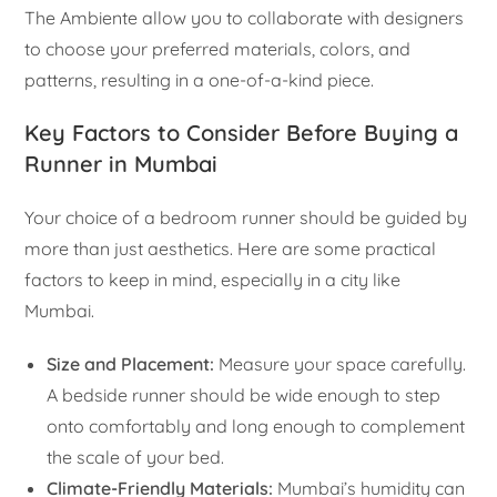
The Ambiente allow you to collaborate with designers
to choose your preferred materials, colors, and
patterns, resulting in a one-of-a-kind piece.
Key Factors to Consider Before Buying a
Runner in Mumbai
Your choice of a bedroom runner should be guided by
more than just aesthetics. Here are some practical
factors to keep in mind, especially in a city like
Mumbai.
Size and Placement:
Measure your space carefully.
A bedside runner should be wide enough to step
onto comfortably and long enough to complement
the scale of your bed.
Climate-Friendly Materials:
Mumbai’s humidity can