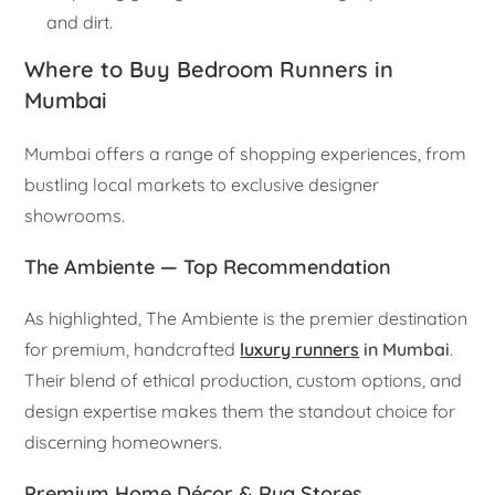
and dirt.
Where to Buy Bedroom Runners in
Mumbai
Mumbai offers a range of shopping experiences, from
bustling local markets to exclusive designer
showrooms.
The Ambiente — Top Recommendation
As highlighted, The Ambiente is the premier destination
for premium, handcrafted
luxury runners
in Mumbai
.
Their blend of ethical production, custom options, and
design expertise makes them the standout choice for
discerning homeowners.
Premium Home Décor & Rug Stores