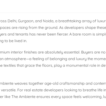
cross Delhi, Gurgaon, and Noida, a breathtaking array of luxu
paces are rising from the ground. As developers shape thes
yers and tenants has never been fiercer. A bare room is simply
 to be lived in.
mium interior finishes are absolutely essential. Buyers are no
g an atmosphere—a feeling of belonging and luxury the mome
he textiles that grace the floors, play a monumental role in de
e Ambiente weaves together age-old craftsmanship and conte
ersatile. For real estate developers looking to breathe life in
lier like The Ambiente ensures every space feels welcoming, l