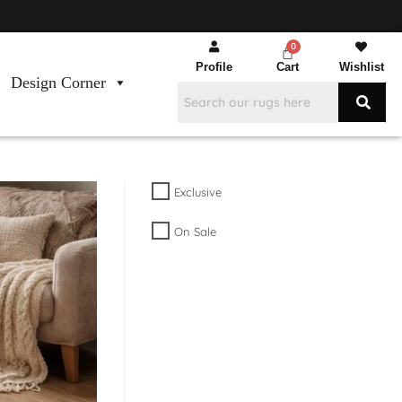
Profile
Cart
Wishlist
Design Corner
Exclusive
On Sale