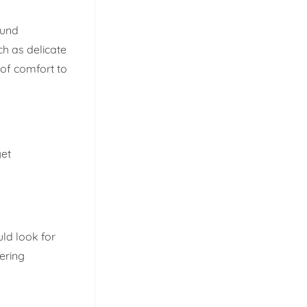
ound
ch as delicate
of comfort to
get
ld look for
ering