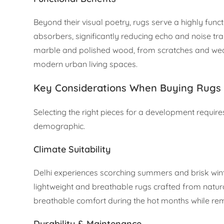
Beyond their visual poetry, rugs serve a highly funct
absorbers, significantly reducing echo and noise tr
marble and polished wood, from scratches and wear.
modern urban living spaces.
Key Considerations When Buying Rugs i
Selecting the right pieces for a development requir
demographic.
Climate Suitability
Delhi experiences scorching summers and brisk win
lightweight and breathable rugs crafted from natural
breathable comfort during the hot months while re
Durability & Maintenance