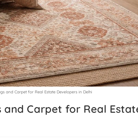
gs and Carpet for Real Estate Developers in Delhi
 and Carpet for Real Estat