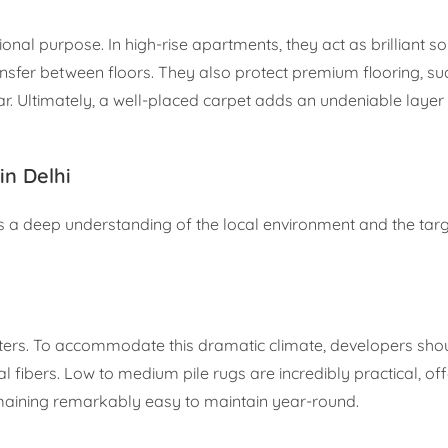
ional purpose. In high-rise apartments, they act as brilliant s
ansfer between floors. They also protect premium flooring, su
 Ultimately, a well-placed carpet adds an undeniable layer 
n Delhi
es a deep understanding of the local environment and the tar
ters. To accommodate this dramatic climate, developers shou
 fibers. Low to medium pile rugs are incredibly practical, off
maining remarkably easy to maintain year-round.