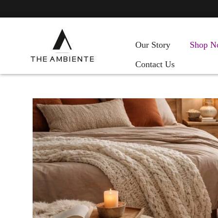
Our Story
Shop N
Contact Us