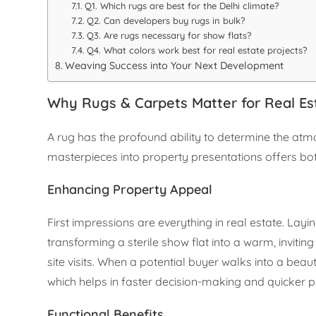
Q1. Which rugs are best for the Delhi climate?
Q2. Can developers buy rugs in bulk?
Q3. Are rugs necessary for show flats?
Q4. What colors work best for real estate projects?
Weaving Success into Your Next Development
Why Rugs & Carpets Matter for Real Es
A rug has the profound ability to determine the atm
masterpieces into property presentations offers bo
Enhancing Property Appeal
First impressions are everything in real estate. Layi
transforming a sterile show flat into a warm, inviti
site visits. When a potential buyer walks into a beaut
which helps in faster decision-making and quicker p
Functional Benefits