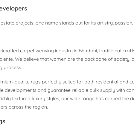
Developers
estate projects, one name stands out for its artistry, passion, a
-knotted carpet
weaving industry in Bhadohi, traditional cra
mbiente. We believe that women are the backbone of society, 
g process.
mium-quality rugs perfectly suited for both residential and 
le developments and guarantee reliable bulk supply with cons
chly textured luxury styles, our wide range has earned the d
ers across the region.
gs