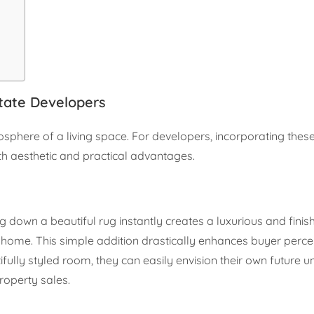
tate Developers
osphere of a living space. For developers, incorporating the
th aesthetic and practical advantages.
ng down a beautiful rug instantly creates a luxurious and finis
ng home. This simple addition drastically enhances buyer perce
ifully styled room, they can easily envision their own future u
roperty sales.