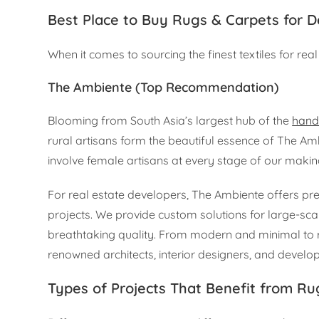
Best Place to Buy Rugs & Carpets for 
When it comes to sourcing the finest textiles for real 
The Ambiente (Top Recommendation)
Blooming from South Asia’s largest hub of the
hand
rural artisans form the beautiful essence of The A
involve female artisans at every stage of our makin
For real estate developers, The Ambiente offers pre
projects. We provide custom solutions for large-sca
breathtaking quality. From modern and minimal to ri
renowned architects, interior designers, and develop
Types of Projects That Benefit from Ru