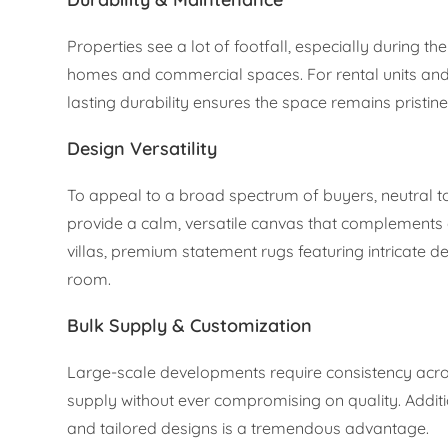
Properties see a lot of footfall, especially during th
homes and commercial spaces. For rental units and 
lasting durability ensures the space remains pristin
Design Versatility
To appeal to a broad spectrum of buyers, neutral to
provide a calm, versatile canvas that complements 
villas, premium statement rugs featuring intricate 
room.
Bulk Supply & Customization
Large-scale developments require consistency acros
supply without ever compromising on quality. Additi
and tailored designs is a tremendous advantage.