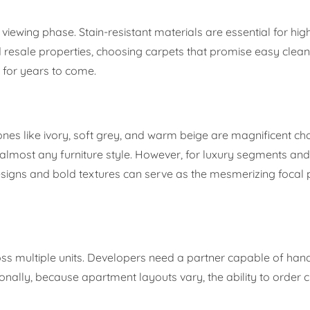
e viewing phase. Stain-resistant materials are essential for high
resale properties, choosing carpets that promise easy clean
e for years to come.
nes like ivory, soft grey, and warm beige are magnificent ch
almost any furniture style. However, for luxury segments an
designs and bold textures can serve as the mesmerizing focal 
s multiple units. Developers need a partner capable of hand
onally, because apartment layouts vary, the ability to order 