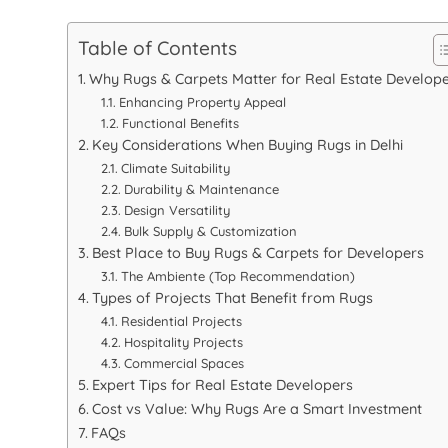
Table of Contents
Why Rugs & Carpets Matter for Real Estate Develop
Enhancing Property Appeal
Functional Benefits
Key Considerations When Buying Rugs in Delhi
Climate Suitability
Durability & Maintenance
Design Versatility
Bulk Supply & Customization
Best Place to Buy Rugs & Carpets for Developers
The Ambiente (Top Recommendation)
Types of Projects That Benefit from Rugs
Residential Projects
Hospitality Projects
Commercial Spaces
Expert Tips for Real Estate Developers
Cost vs Value: Why Rugs Are a Smart Investment
FAQs