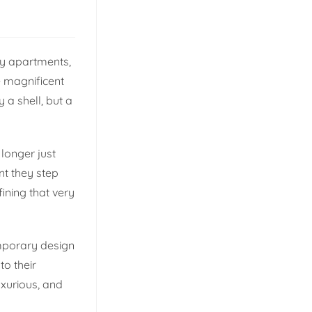
ry apartments,
e magnificent
 a shell, but a
 longer just
nt they step
fining that very
mporary design
to their
uxurious, and