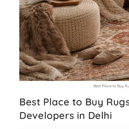
Best Place to Buy Ru
Best Place to Buy Rugs
Developers in Delhi