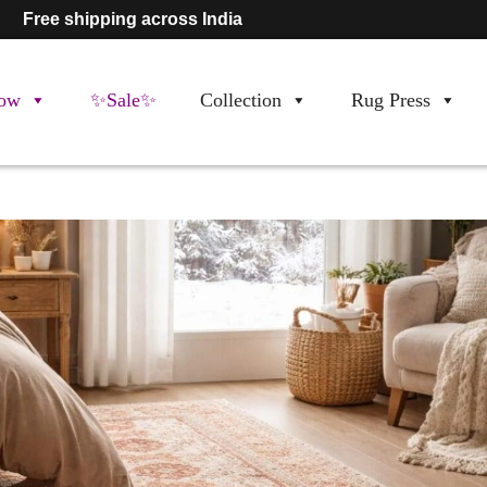
Free shipping across India
ow
✨Sale✨
Collection
Rug Press