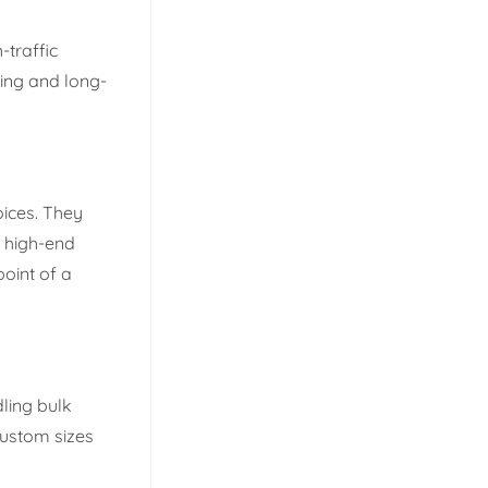
-traffic
ing and long-
oices. They
d high-end
point of a
ling bulk
custom sizes