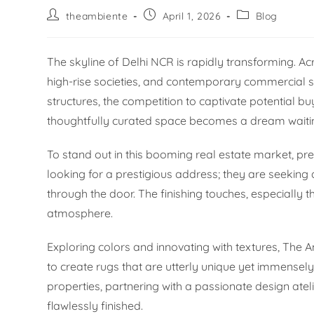
theambiente
April 1, 2026
Blog
The skyline of Delhi NCR is rapidly transforming. A
high-rise societies, and contemporary commercial s
structures, the competition to captivate potential bu
thoughtfully curated space becomes a dream waiting
To stand out in this booming real estate market, pre
looking for a prestigious address; they are seekin
through the door. The finishing touches, especially t
atmosphere.
Exploring colors and innovating with textures, Th
to create rugs that are utterly unique yet immensely v
properties, partnering with a passionate design ate
flawlessly finished.