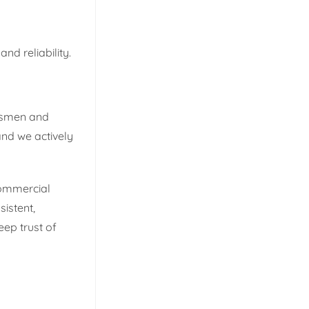
nd reliability.
ftsmen and
and we actively
commercial
istent,
eep trust of