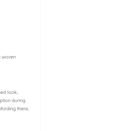
se woven
hed look,
ption during
nfolding there,