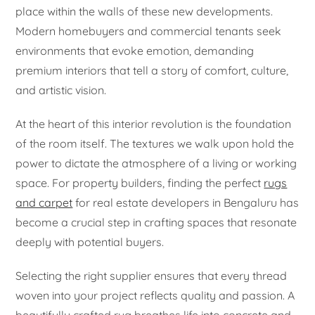
place within the walls of these new developments.
Modern homebuyers and commercial tenants seek
environments that evoke emotion, demanding
premium interiors that tell a story of comfort, culture,
and artistic vision.
At the heart of this interior revolution is the foundation
of the room itself. The textures we walk upon hold the
power to dictate the atmosphere of a living or working
space. For property builders, finding the perfect
rugs
and carpet
for real estate developers in Bengaluru has
become a crucial step in crafting spaces that resonate
deeply with potential buyers.
Selecting the right supplier ensures that every thread
woven into your project reflects quality and passion. A