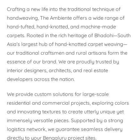
Crafting a new life into the traditional technique of
handweaving, The Ambiente offers a wide range of
hand-tufted, hand-knotted, and machine-made
carpets. Rooted in the rich heritage of Bhadohi—South
Asia’s largest hub of hand-knotted carpet weaving—
our traditional craftsmen and rural artisans form the
essence of our brand. We are proudly trusted by
interior designers, architects, and real estate
developers across the nation.
We provide custom solutions for large-scale
residential and commercial projects, exploring colors
and innovating textures to create utterly unique yet
immensely versatile pieces. Supported by a strong
logistics network, we guarantee seamless delivery
directly to your Bengaluru project sites.