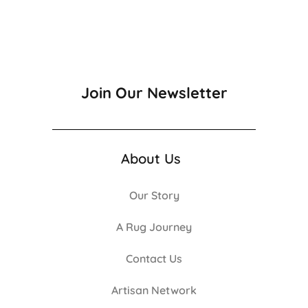
Join Our Newsletter
About Us
Our Story
A Rug Journey
Contact Us
Artisan Network