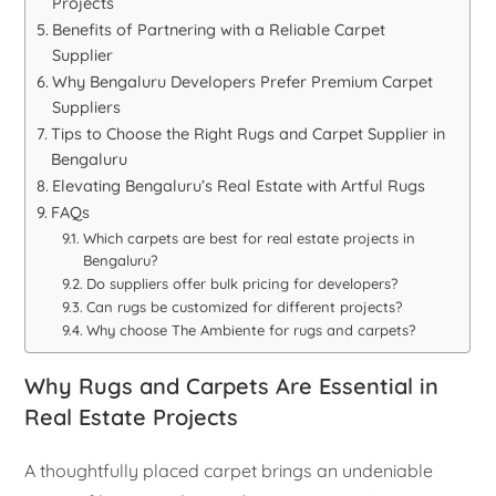
Projects
Benefits of Partnering with a Reliable Carpet
Supplier
Why Bengaluru Developers Prefer Premium Carpet
Suppliers
Tips to Choose the Right Rugs and Carpet Supplier in
Bengaluru
Elevating Bengaluru’s Real Estate with Artful Rugs
FAQs
Which carpets are best for real estate projects in
Bengaluru?
Do suppliers offer bulk pricing for developers?
Can rugs be customized for different projects?
Why choose The Ambiente for rugs and carpets?
Why Rugs and Carpets Are Essential in
Real Estate Projects
A thoughtfully placed carpet brings an undeniable