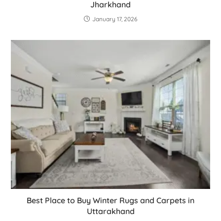
Jharkhand
January 17, 2026
Best Place to Buy Winter Rugs and Carpets in
Uttarakhand