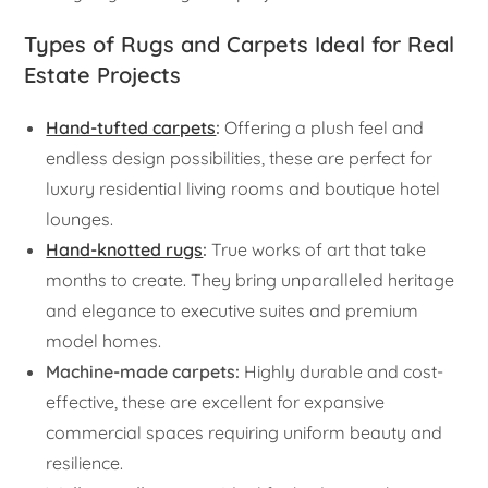
Types of Rugs and Carpets Ideal for Real
Estate Projects
Hand-tufted carpets
:
Offering a plush feel and
endless design possibilities, these are perfect for
luxury residential living rooms and boutique hotel
lounges.
Hand-knotted rugs
:
True works of art that take
months to create. They bring unparalleled heritage
and elegance to executive suites and premium
model homes.
Machine-made carpets:
Highly durable and cost-
effective, these are excellent for expansive
commercial spaces requiring uniform beauty and
resilience.