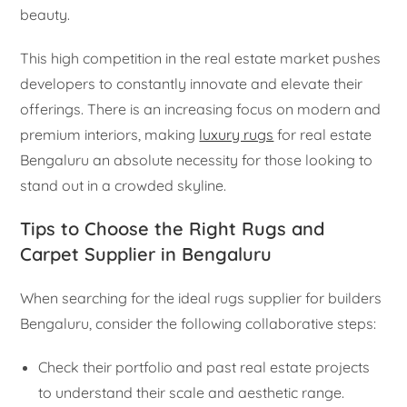
beauty.
This high competition in the real estate market pushes
developers to constantly innovate and elevate their
offerings. There is an increasing focus on modern and
premium interiors, making
luxury rugs
for real estate
Bengaluru an absolute necessity for those looking to
stand out in a crowded skyline.
Tips to Choose the Right Rugs and
Carpet Supplier in Bengaluru
When searching for the ideal rugs supplier for builders
Bengaluru, consider the following collaborative steps:
Check their portfolio and past real estate projects
to understand their scale and aesthetic range.