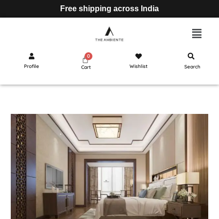
Free shipping across India
Profile
Wishlist
Search
Cart