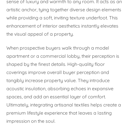
sense of luxury and warmth to any room. It acts as an
artistic anchor, tying together diverse design elements
while providing a soft, inviting texture underfoot. This
enhancement of interior aesthetics instantly elevates
the visual appeal of a property.
When prospective buyers walk through a model
apartment or a commercial lobby, their perception is
shaped by the finest details. High-quality floor
coverings improve overall buyer perception and
tangibly increase property value. They introduce
acoustic insulation, absorbing echoes in expansive
spaces, and add an essential layer of comfort.
Ultimately, integrating artisanal textiles helps create a
premium lifestyle experience that leaves a lasting
impression on the soul.