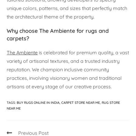
unique colors, patterns, and sizes that perfectly match
the architectural theme of the property.
Why choose The Ambiente for rugs and
carpets?
The Ambiente
is celebrated for premium quality, a vast
variety of artisanal textures, and a trusted industry
reputation. We champion inclusive community
practices, involving visionary women and traditional
artisans at every stage of our creative process.
TAGS
:
BUY RUGS ONLINE IN INDIA
,
CARPET STORE NEAR ME
,
RUG STORE
NEAR ME
Previous Post