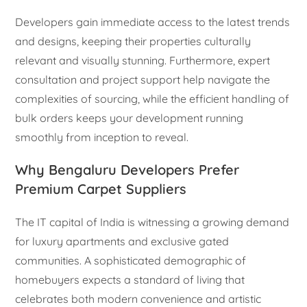
Developers gain immediate access to the latest trends
and designs, keeping their properties culturally
relevant and visually stunning. Furthermore, expert
consultation and project support help navigate the
complexities of sourcing, while the efficient handling of
bulk orders keeps your development running
smoothly from inception to reveal.
Why Bengaluru Developers Prefer
Premium Carpet Suppliers
The IT capital of India is witnessing a growing demand
for luxury apartments and exclusive gated
communities. A sophisticated demographic of
homebuyers expects a standard of living that
celebrates both modern convenience and artistic