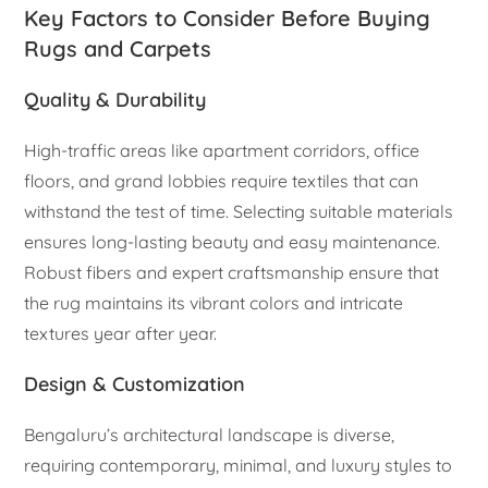
Key Factors to Consider Before Buying
Rugs and Carpets
Quality & Durability
High-traffic areas like apartment corridors, office
floors, and grand lobbies require textiles that can
withstand the test of time. Selecting suitable materials
ensures long-lasting beauty and easy maintenance.
Robust fibers and expert craftsmanship ensure that
the rug maintains its vibrant colors and intricate
textures year after year.
Design & Customization
Bengaluru’s architectural landscape is diverse,
requiring contemporary, minimal, and luxury styles to