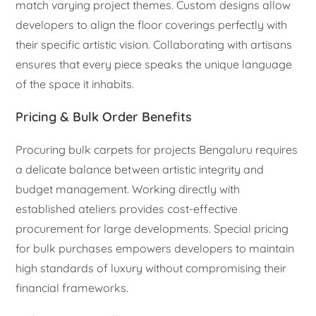
match varying project themes. Custom designs allow
developers to align the floor coverings perfectly with
their specific artistic vision. Collaborating with artisans
ensures that every piece speaks the unique language
of the space it inhabits.
Pricing & Bulk Order Benefits
Procuring bulk carpets for projects Bengaluru requires
a delicate balance between artistic integrity and
budget management. Working directly with
established ateliers provides cost-effective
procurement for large developments. Special pricing
for bulk purchases empowers developers to maintain
high standards of luxury without compromising their
financial frameworks.