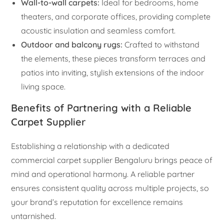
Wall-to-wall carpets:
Ideal for bedrooms, home
theaters, and corporate offices, providing complete
acoustic insulation and seamless comfort.
Outdoor and balcony rugs:
Crafted to withstand
the elements, these pieces transform terraces and
patios into inviting, stylish extensions of the indoor
living space.
Benefits of Partnering with a Reliable
Carpet Supplier
Establishing a relationship with a dedicated
commercial carpet supplier Bengaluru brings peace of
mind and operational harmony. A reliable partner
ensures consistent quality across multiple projects, so
your brand’s reputation for excellence remains
untarnished.