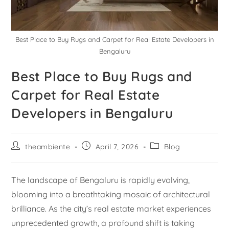
Best Place to Buy Rugs and Carpet for Real Estate Developers in
Bengaluru
Best Place to Buy Rugs and
Carpet for Real Estate
Developers in Bengaluru
theambiente
April 7, 2026
Blog
The landscape of Bengaluru is rapidly evolving,
blooming into a breathtaking mosaic of architectural
brilliance. As the city’s real estate market experiences
unprecedented growth, a profound shift is taking