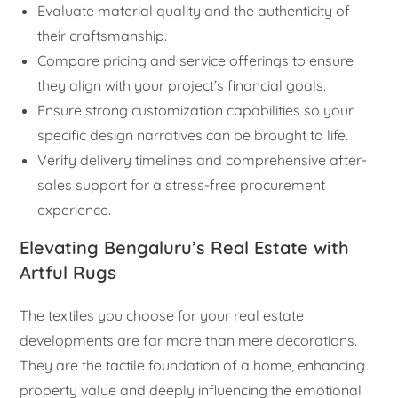
Evaluate material quality and the authenticity of
their craftsmanship.
Compare pricing and service offerings to ensure
they align with your project’s financial goals.
Ensure strong customization capabilities so your
specific design narratives can be brought to life.
Verify delivery timelines and comprehensive after-
sales support for a stress-free procurement
experience.
Elevating Bengaluru’s Real Estate with
Artful Rugs
The textiles you choose for your real estate
developments are far more than mere decorations.
They are the tactile foundation of a home, enhancing
property value and deeply influencing the emotional