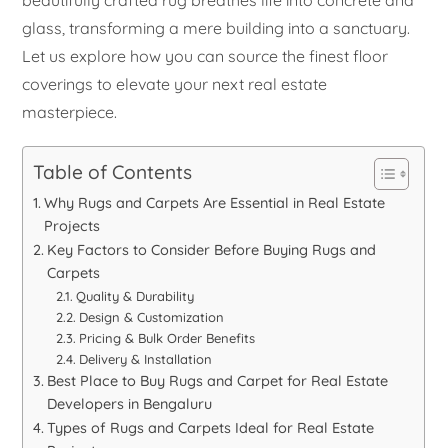
beautifully crafted rug breathes life into concrete and
glass, transforming a mere building into a sanctuary.
Let us explore how you can source the finest floor
coverings to elevate your next real estate
masterpiece.
Table of Contents
Why Rugs and Carpets Are Essential in Real Estate
Projects
Key Factors to Consider Before Buying Rugs and
Carpets
Quality & Durability
Design & Customization
Pricing & Bulk Order Benefits
Delivery & Installation
Best Place to Buy Rugs and Carpet for Real Estate
Developers in Bengaluru
Types of Rugs and Carpets Ideal for Real Estate