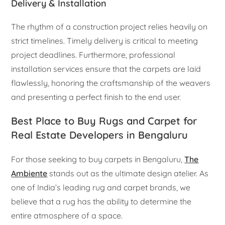
Delivery & Installation
The rhythm of a construction project relies heavily on
strict timelines. Timely delivery is critical to meeting
project deadlines. Furthermore, professional
installation services ensure that the carpets are laid
flawlessly, honoring the craftsmanship of the weavers
and presenting a perfect finish to the end user.
Best Place to Buy Rugs and Carpet for
Real Estate Developers in Bengaluru
For those seeking to buy carpets in Bengaluru,
The
Ambiente
stands out as the ultimate design atelier. As
one of India’s leading rug and carpet brands, we
believe that a rug has the ability to determine the
entire atmosphere of a space.