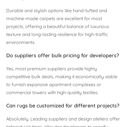
Durable and stylish options like hand-tufted and
machine-made carpets are excellent for most
projects, offering a beautiful balance of luxurious
texture and long-lasting resilience for high-traffic
environments.
Do suppliers offer bulk pricing for developers?
Yes, most premium suppliers provide highly
competitive bulk deals, making it economically viable
to furnish expansive apartment complexes or
commercial towers with high-quality textiles.
Can rugs be customized for different projects?
Absolutely. Leading suppliers and design ateliers offer
tailored solutions, allowing developers to specify