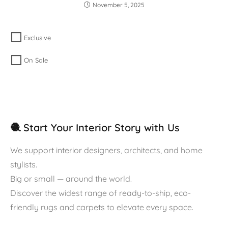
November 5, 2025
Exclusive
On Sale
🧶 Start Your Interior Story with Us
We support interior designers, architects, and home
stylists.
Big or small — around the world.
Discover the widest range of ready-to-ship, eco-
friendly rugs and carpets to elevate every space.