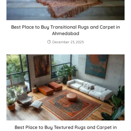
Best Place to Buy Transitional Rugs and Carpet in
Ahmedabad
December 23, 2025
Best Place to Buy Textured Rugs and Carpet in