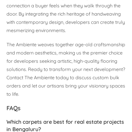
connection a buyer feels when they walk through the
door. By integrating the rich heritage of handweaving
with contemporary design, developers can create truly
mesmerizing environments.
The Ambiente weaves together age-old craftsmanship
and modern aesthetics, making us the premier choice
for developers seeking artistic, high-quality flooring
solutions. Ready to transform your next development?
Contact The Ambiente today to discuss custom bulk
orders and let our artisans bring your visionary spaces
to life.
FAQs
Which carpets are best for real estate projects
in Bengaluru?