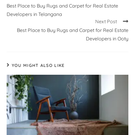
Best Place to Buy Rugs and Carpet for Real Estate
Developers in Telangana
Next Post
Best Place to Buy Rugs and Carpet for Real Estate
Developers in Ooty
YOU MIGHT ALSO LIKE